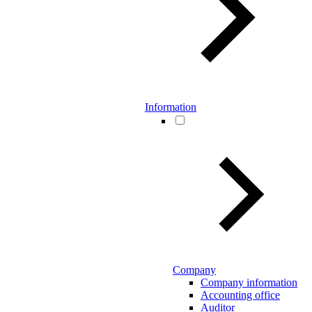
Information
Company
Company information
Accounting office
Auditor