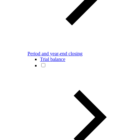
Period and year-end closing
Trial balance