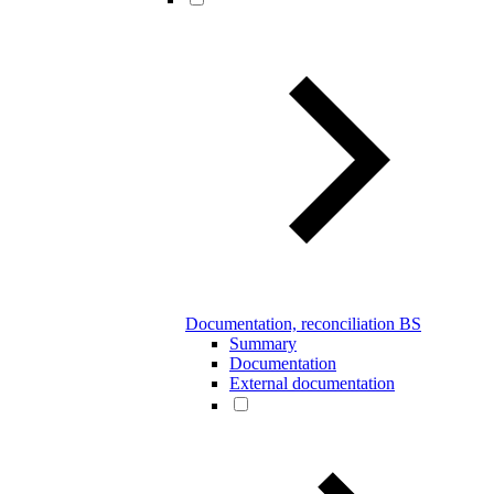
Documentation, reconciliation BS
Summary
Documentation
External documentation