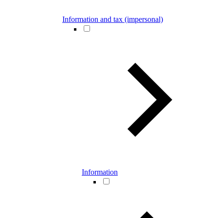
Information and tax (impersonal)
Information