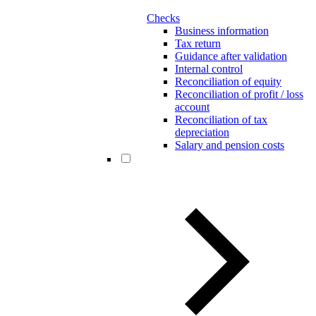
Checks
Business information
Tax return
Guidance after validation
Internal control
Reconciliation of equity
Reconciliation of profit / loss
account
Reconciliation of tax
depreciation
Salary and pension costs