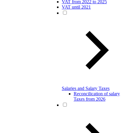
VAT from 2022 to 2025
VAT until 2021
Salaries and Salary Taxes
Reconcilication of salary
Taxes from 2026