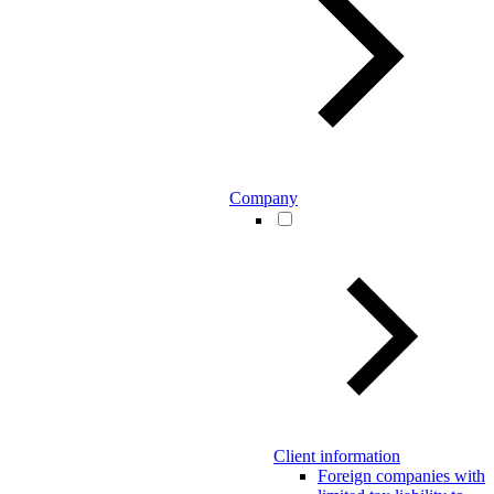
Company
Client information
Foreign companies with