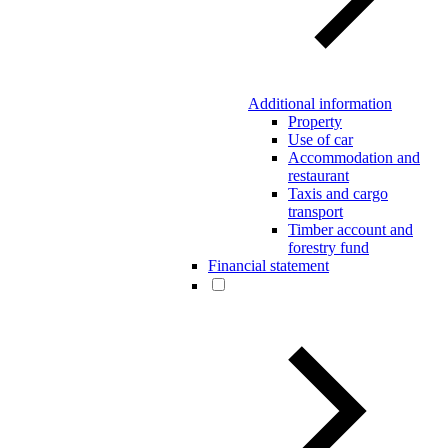
Additional information
Property
Use of car
Accommodation and
restaurant
Taxis and cargo
transport
Timber account and
forestry fund
Financial statement