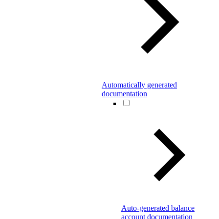
Automatically generated
documentation
Auto-generated balance
account documentation