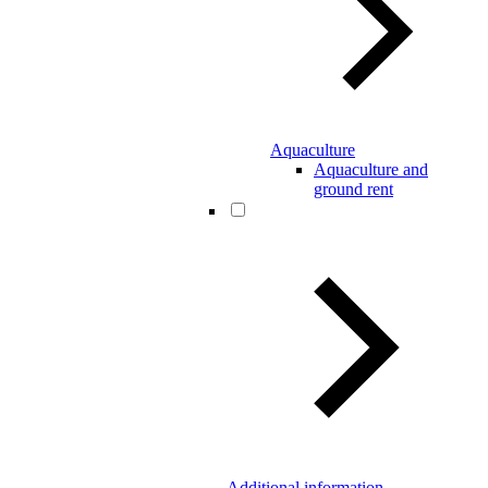
Aquaculture
Aquaculture and
ground rent
Additional information