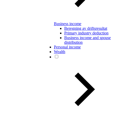
Business income
Beregning av driftsresultat
Primary industry deduction
Business income and spouse
distribution
Personal income
Wealth