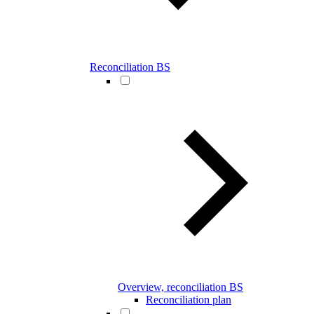
Reconciliation BS
Overview, reconciliation BS
Reconciliation plan