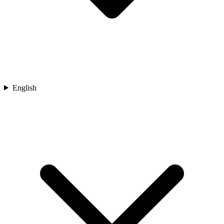
English