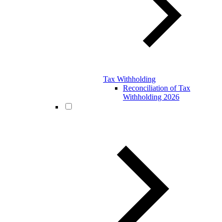
Tax Withholding
Reconciliation of Tax
Withholding 2026