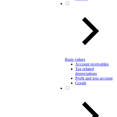
Basis values
Account receivables
Tax-related
depreciations
Profit and loss account
Goods