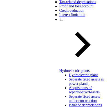
Tax-related deprecations
Profit and loss account
Credit deduction
Interest limitation
Hydroelectric plants
Hydroelectric plant
Separate fixed assets in
power plants
Acquisitions of
separate-fixed-assets
Separate fixed assets
under construction
Balance depreciations