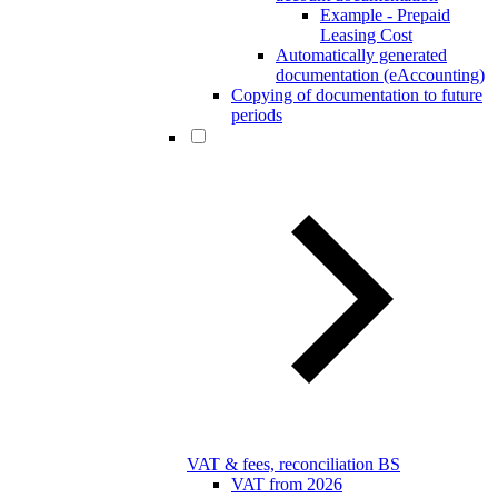
Example - Prepaid
Leasing Cost
Automatically generated
documentation (eAccounting)
Copying of documentation to future
periods
VAT & fees, reconciliation BS
VAT from 2026