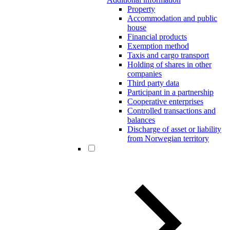
Property
Accommodation and public
house
Financial products
Exemption method
Taxis and cargo transport
Holding of shares in other
companies
Third party data
Participant in a partnership
Cooperative enterprises
Controlled transactions and
balances
Discharge of asset or liability
from Norwegian territory