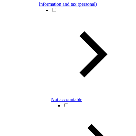
Information and tax (personal)
Not accountable