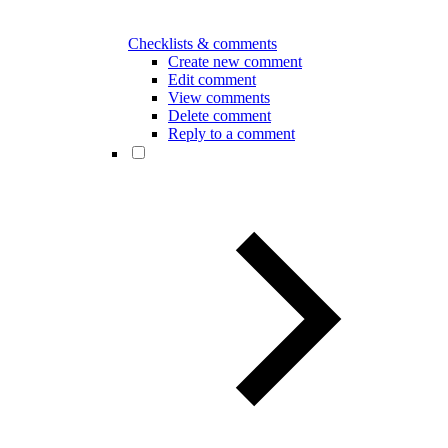
Checklists & comments
Create new comment
Edit comment
View comments
Delete comment
Reply to a comment