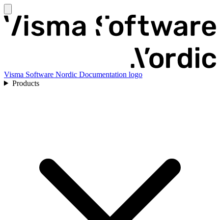
Visma Software Nordic Documentation logo
Products