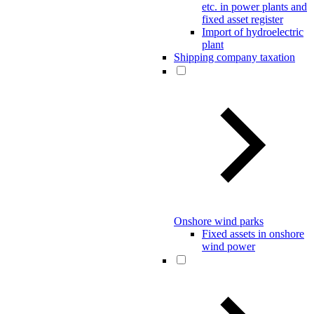
etc. in power plants and
fixed asset register
Import of hydroelectric
plant
Shipping company taxation
Onshore wind parks
Fixed assets in onshore
wind power