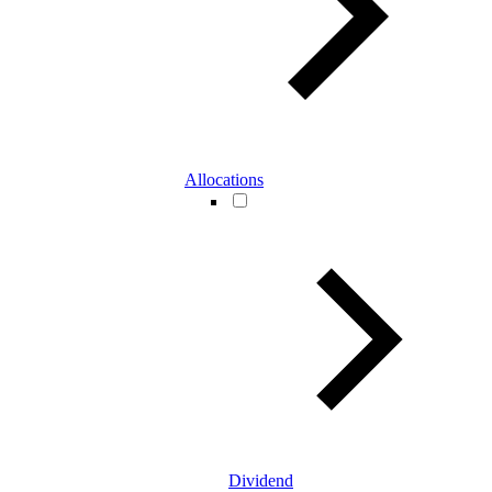
Allocations
Dividend