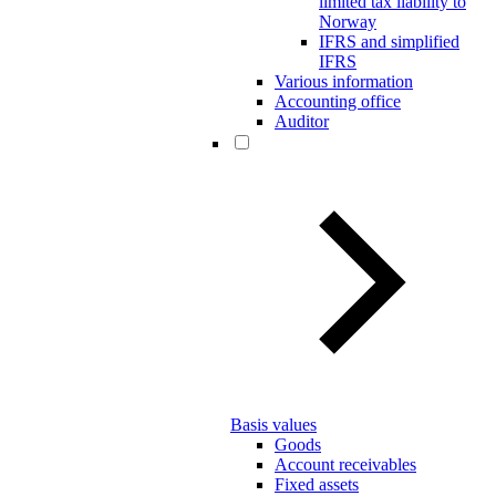
limited tax liability to
Norway
IFRS and simplified
IFRS
Various information
Accounting office
Auditor
Basis values
Goods
Account receivables
Fixed assets