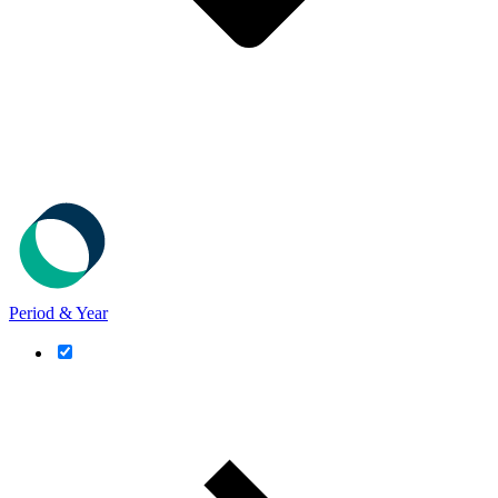
Period & Year