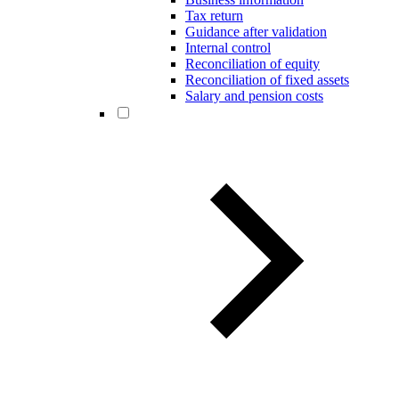
Tax return
Guidance after validation
Internal control
Reconciliation of equity
Reconciliation of fixed assets
Salary and pension costs