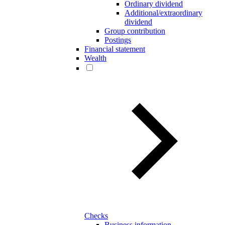
Ordinary dividend
Additional/extraordinary
dividend
Group contribution
Postings
Financial statement
Wealth
Checks
Business information