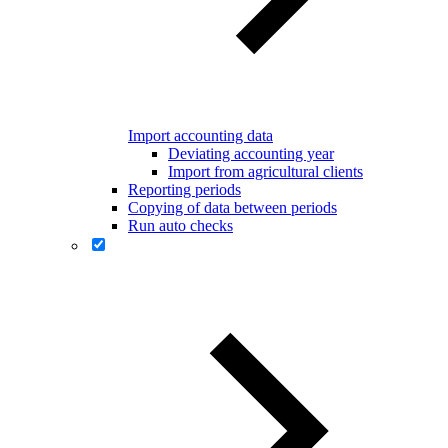
Import accounting data
Deviating accounting year
Import from agricultural clients
Reporting periods
Copying of data between periods
Run auto checks