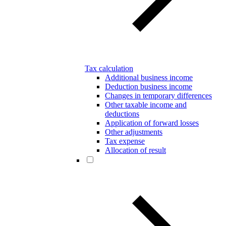
Tax calculation
Additional business income
Deduction business income
Changes in temporary differences
Other taxable income and
deductions
Application of forward losses
Other adjustments
Tax expense
Allocation of result