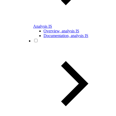
Analysis IS
Overview, analysis IS
Documentation, analysis IS