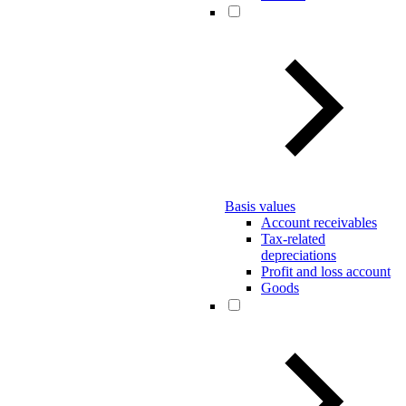
Basis values
Account receivables
Tax-related
depreciations
Profit and loss account
Goods