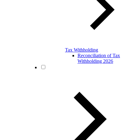
Tax Withholding
Reconciliation of Tax
Withholding 2026