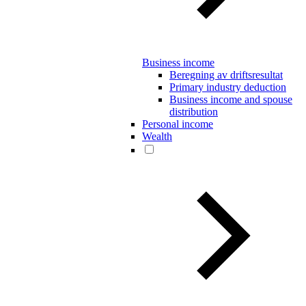
Business income
Beregning av driftsresultat
Primary industry deduction
Business income and spouse
distribution
Personal income
Wealth