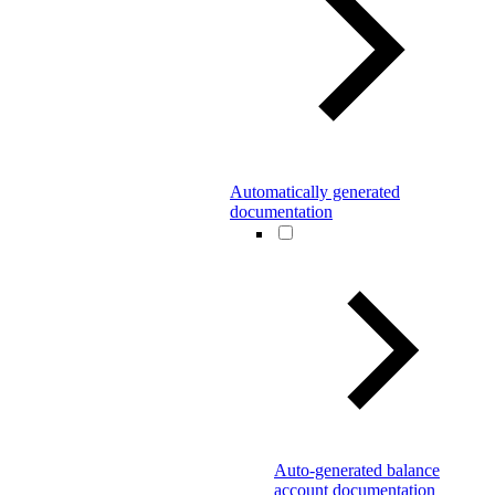
Automatically generated
documentation
Auto-generated balance
account documentation