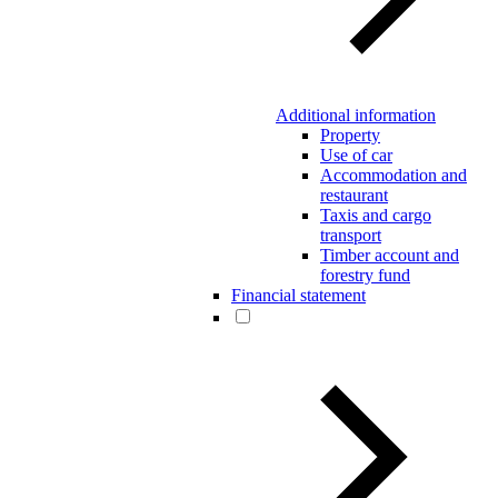
Additional information
Property
Use of car
Accommodation and
restaurant
Taxis and cargo
transport
Timber account and
forestry fund
Financial statement