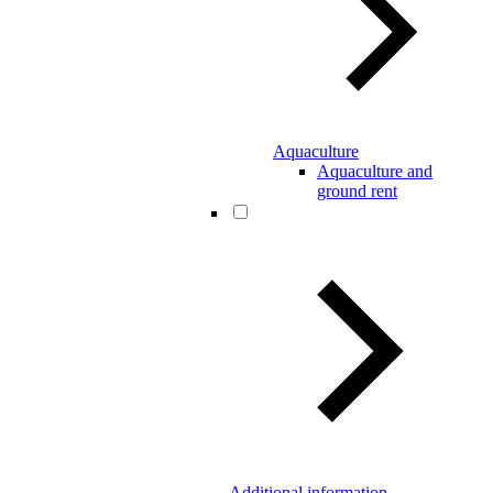
Aquaculture
Aquaculture and
ground rent
Additional information