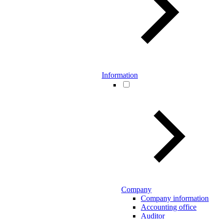
Information
Company
Company information
Accounting office
Auditor