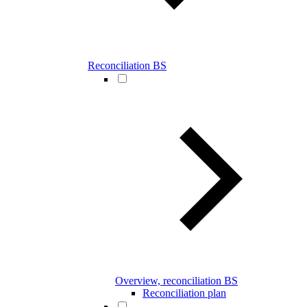
Reconciliation BS
Overview, reconciliation BS
Reconciliation plan