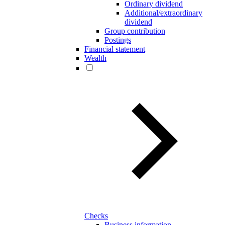
Ordinary dividend
Additional/extraordinary
dividend
Group contribution
Postings
Financial statement
Wealth
Checks
Business information