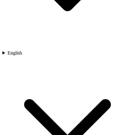
English