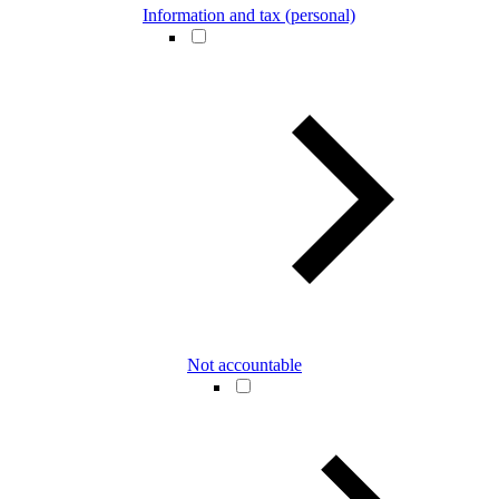
Information and tax (personal)
Not accountable