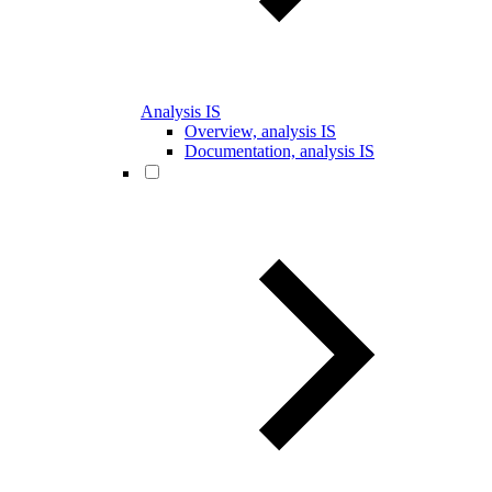
Analysis IS
Overview, analysis IS
Documentation, analysis IS