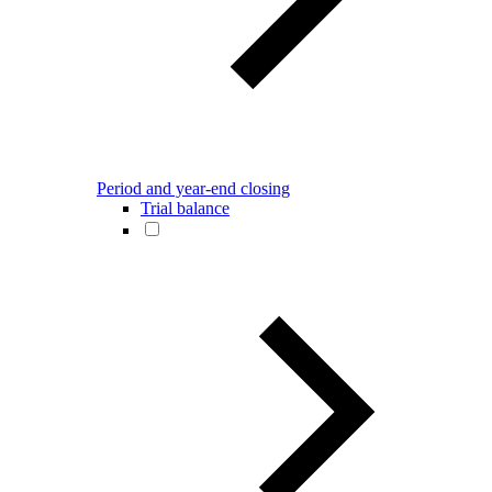
Period and year-end closing
Trial balance