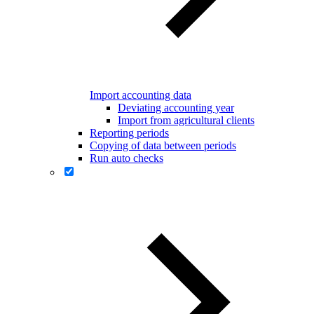
Import accounting data
Deviating accounting year
Import from agricultural clients
Reporting periods
Copying of data between periods
Run auto checks