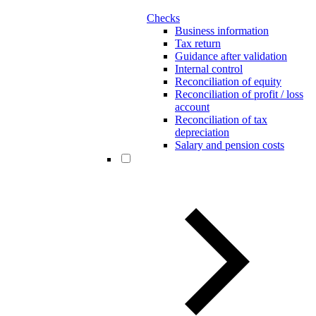
Checks
Business information
Tax return
Guidance after validation
Internal control
Reconciliation of equity
Reconciliation of profit / loss
account
Reconciliation of tax
depreciation
Salary and pension costs