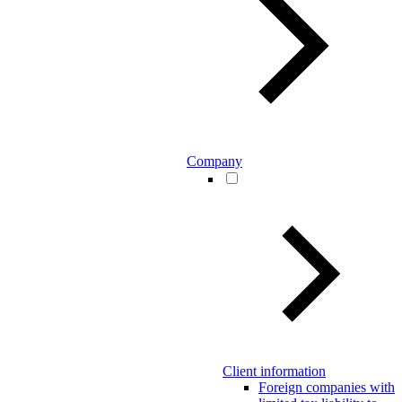
Company
Client information
Foreign companies with