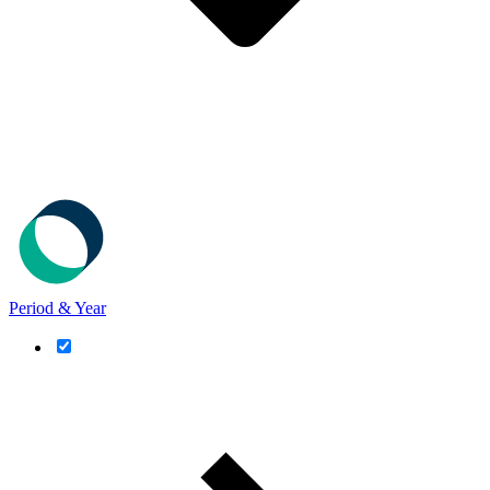
Period & Year