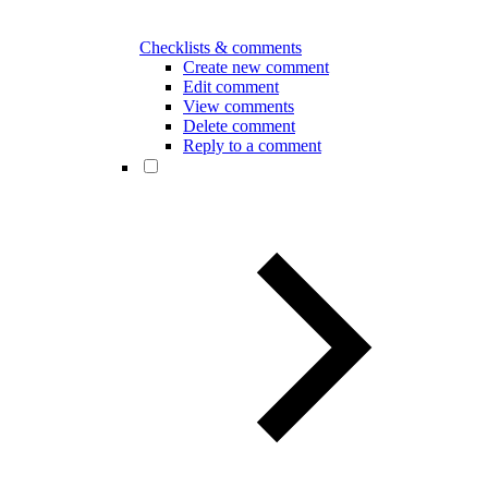
Checklists & comments
Create new comment
Edit comment
View comments
Delete comment
Reply to a comment