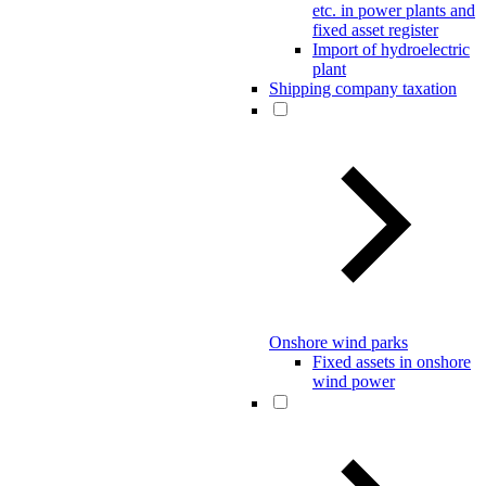
etc. in power plants and
fixed asset register
Import of hydroelectric
plant
Shipping company taxation
Onshore wind parks
Fixed assets in onshore
wind power