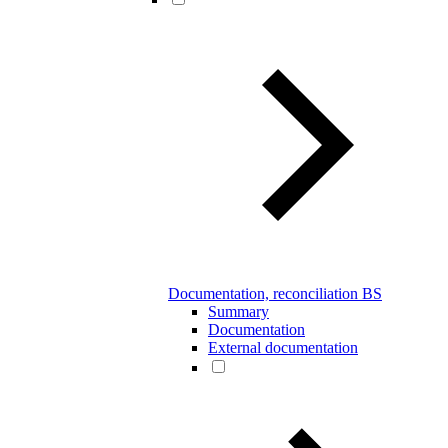
Documentation, reconciliation BS
Summary
Documentation
External documentation