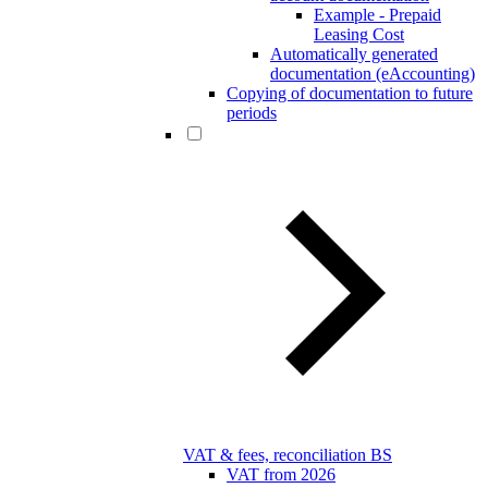
Example - Prepaid
Leasing Cost
Automatically generated
documentation (eAccounting)
Copying of documentation to future
periods
VAT & fees, reconciliation BS
VAT from 2026