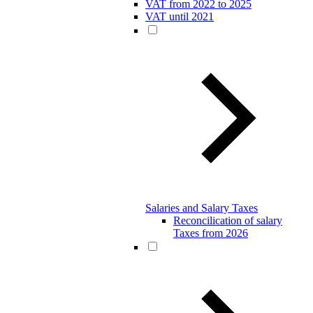
VAT from 2022 to 2025
VAT until 2021
Salaries and Salary Taxes
Reconcilication of salary
Taxes from 2026