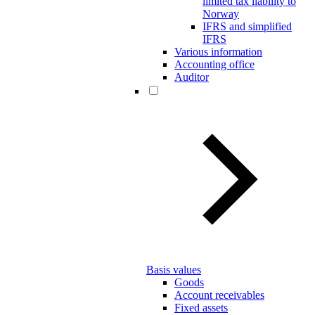
limited tax liability to
Norway
IFRS and simplified
IFRS
Various information
Accounting office
Auditor
Basis values
Goods
Account receivables
Fixed assets