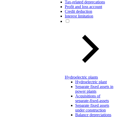
Tax-related deprecations
Profit and loss account
Credit deduction
Interest limitation
Hydroelectric plants
Hydroelectric plant
Separate fixed assets in
power plants
Acquisitions of
separate-fixed-assets
Separate fixed assets
under construction
Balance depreciations