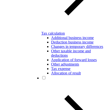
Tax calculation
Additional business income
Deduction business income
Changes in temporary differences
Other taxable income and
deductions
Application of forward losses
Other adjustments
Tax expense
Allocation of result