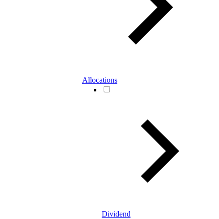
Allocations
Dividend