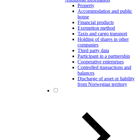
Property
Accommodation and public
house
Financial products
Exemption method
Taxis and cargo transport
Holding of shares in other
companies
Third party data
Participant in a partnership
Cooperative enterprises
Controlled transactions and
balances
Discharge of asset or liability
from Norwegian territory