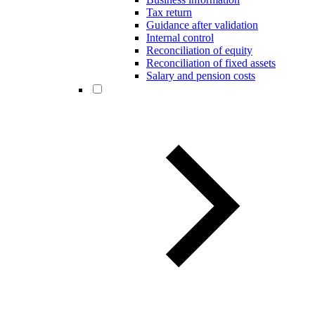
Tax return
Guidance after validation
Internal control
Reconciliation of equity
Reconciliation of fixed assets
Salary and pension costs