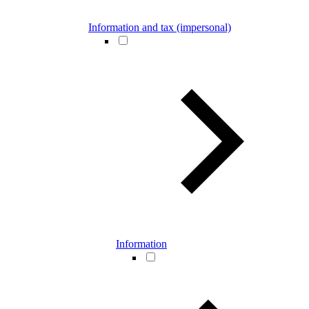
Information and tax (impersonal)
Information