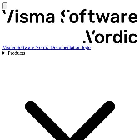
Visma Software Nordic Documentation logo
Products