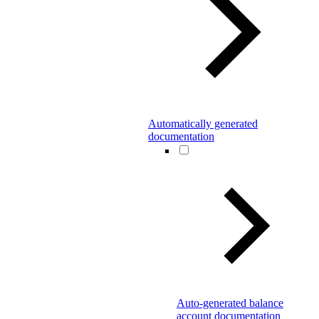
Automatically generated
documentation
Auto-generated balance
account documentation