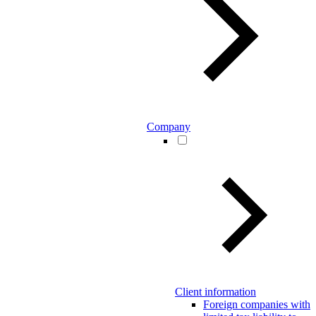
Company
Client information
Foreign companies with