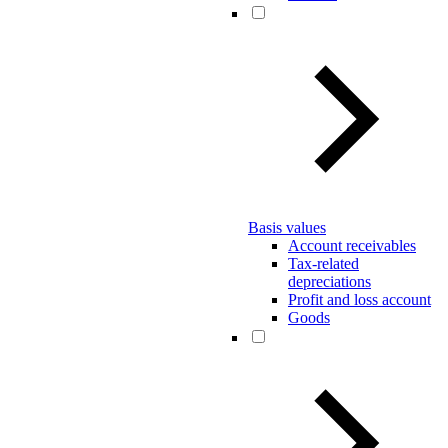
Basis values
Account receivables
Tax-related
depreciations
Profit and loss account
Goods