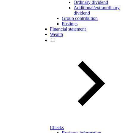
Ordinary dividend
Additional/extraordinary
dividend
Group contribution
Postings
Financial statement
Wealth
Checks
Business information