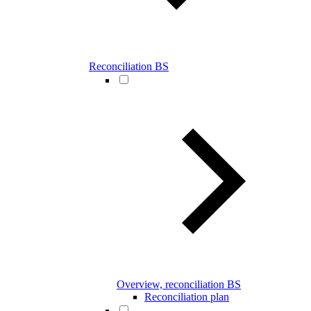
Reconciliation BS
Overview, reconciliation BS
Reconciliation plan