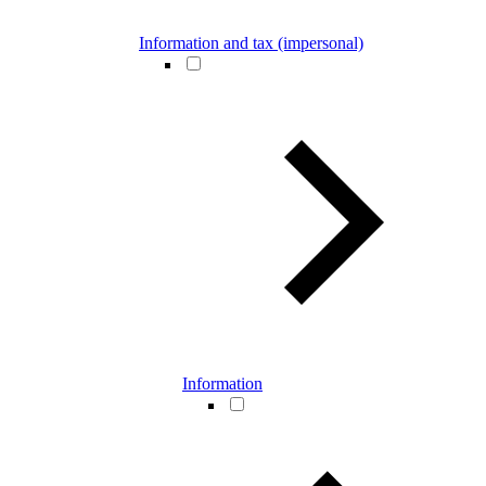
Information and tax (impersonal)
Information