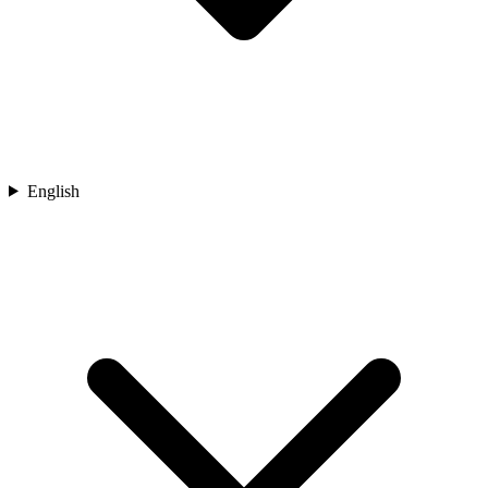
English