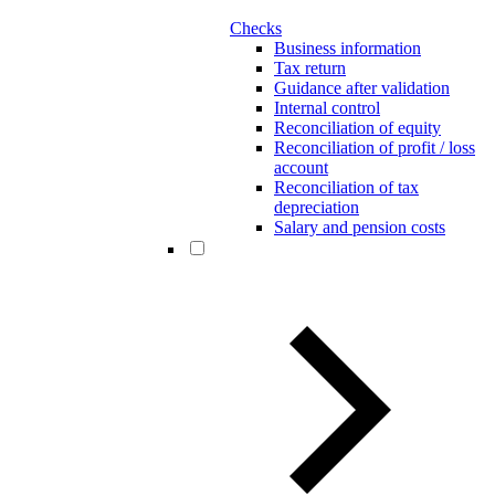
Checks
Business information
Tax return
Guidance after validation
Internal control
Reconciliation of equity
Reconciliation of profit / loss
account
Reconciliation of tax
depreciation
Salary and pension costs