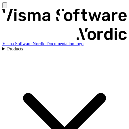
Visma Software Nordic Documentation logo
Products