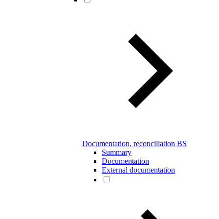
Documentation, reconciliation BS
Summary
Documentation
External documentation