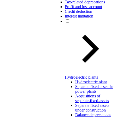
Tax-related deprecations
Profit and loss account
Credit deduction
Interest limitation
Hydroelectric plants
Hydroelectric plant
Separate fixed assets in
power plants
Acquisitions of
separate-fixed-assets
Separate fixed assets
under construction
Balance depreciations