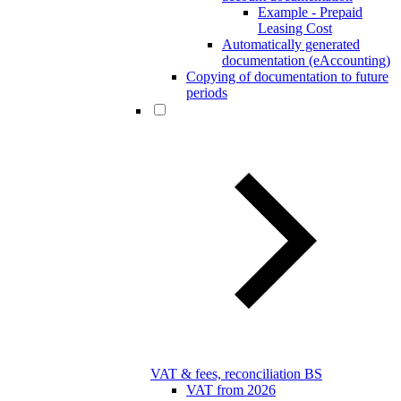
Example - Prepaid
Leasing Cost
Automatically generated
documentation (eAccounting)
Copying of documentation to future
periods
VAT & fees, reconciliation BS
VAT from 2026