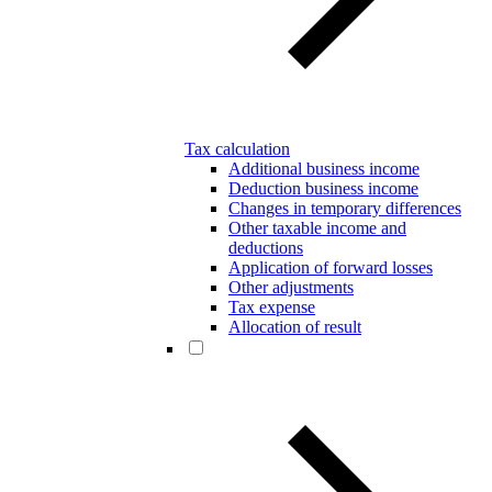
Tax calculation
Additional business income
Deduction business income
Changes in temporary differences
Other taxable income and
deductions
Application of forward losses
Other adjustments
Tax expense
Allocation of result