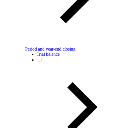
Period and year-end closing
Trial balance