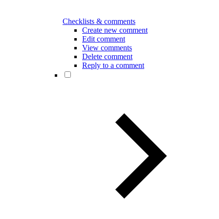
Checklists & comments
Create new comment
Edit comment
View comments
Delete comment
Reply to a comment