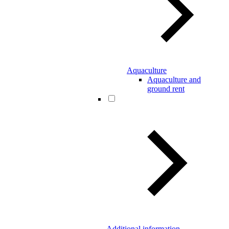
Aquaculture
Aquaculture and
ground rent
Additional information