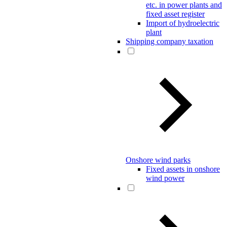
etc. in power plants and
fixed asset register
Import of hydroelectric
plant
Shipping company taxation
Onshore wind parks
Fixed assets in onshore
wind power