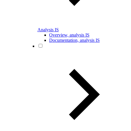
Analysis IS
Overview, analysis IS
Documentation, analysis IS