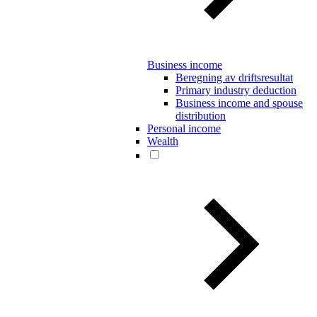
Business income
Beregning av driftsresultat
Primary industry deduction
Business income and spouse
distribution
Personal income
Wealth