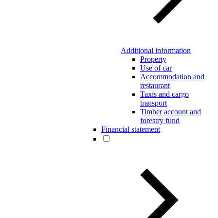
Additional information
Property
Use of car
Accommodation and
restaurant
Taxis and cargo
transport
Timber account and
forestry fund
Financial statement