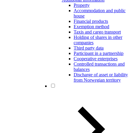
Property
Accommodation and public
house
Financial products
Exemption method
Taxis and cargo transport
Holding of shares in other
companies
Third party data
Participant in a partnership
Cooperative enterprises
Controlled transactions and
balances
Discharge of asset or liability
from Norwegian territory