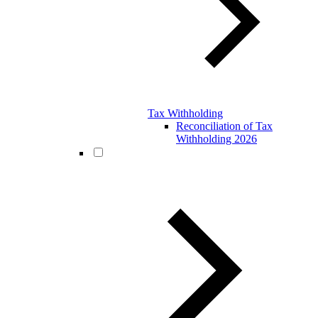
Tax Withholding
Reconciliation of Tax
Withholding 2026