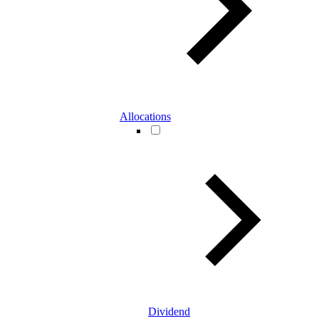
Allocations
Dividend