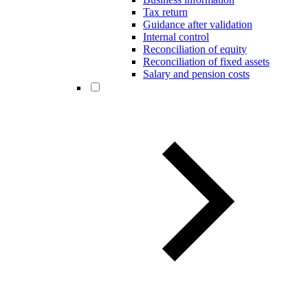
Tax return
Guidance after validation
Internal control
Reconciliation of equity
Reconciliation of fixed assets
Salary and pension costs