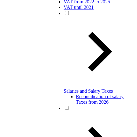
VAT from 2022 to 2025
VAT until 2021
Salaries and Salary Taxes
Reconcilication of salary
Taxes from 2026