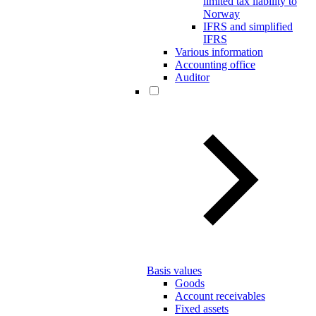
limited tax liability to
Norway
IFRS and simplified
IFRS
Various information
Accounting office
Auditor
Basis values
Goods
Account receivables
Fixed assets