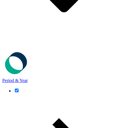
Period & Year