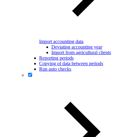
Import accounting data
Deviating accounting year
Import from agricultural clients
Reporting periods
Copying of data between periods
Run auto checks