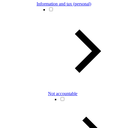
Information and tax (personal)
Not accountable