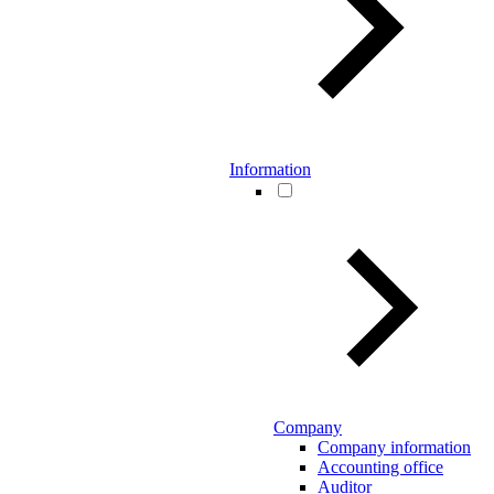
Information
Company
Company information
Accounting office
Auditor