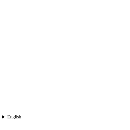
English