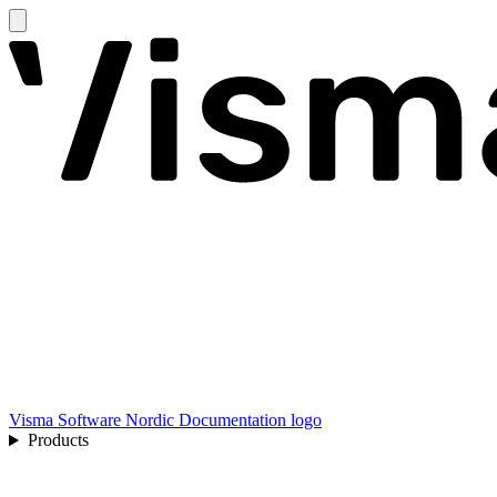
Visma Software Nordic Documentation logo
Products