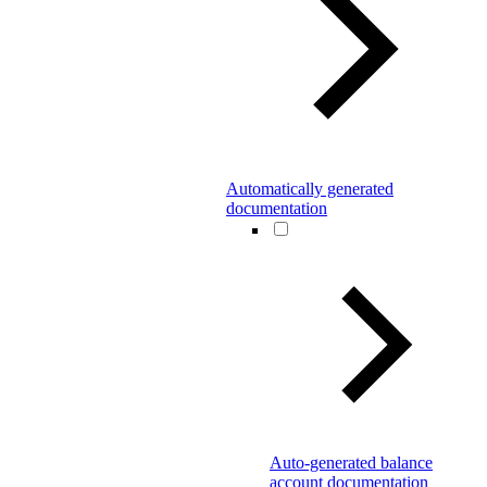
Automatically generated
documentation
Auto-generated balance
account documentation