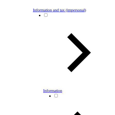
Information and tax (impersonal)
Information