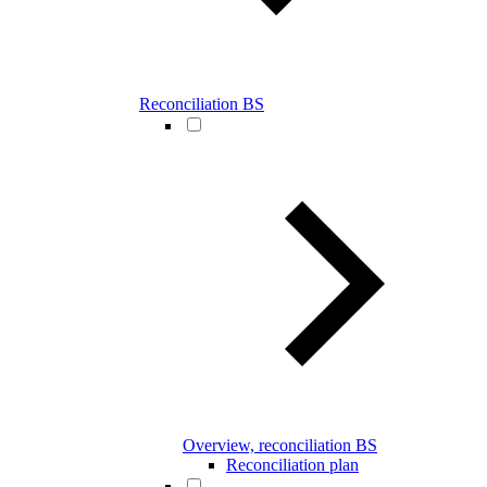
Reconciliation BS
Overview, reconciliation BS
Reconciliation plan