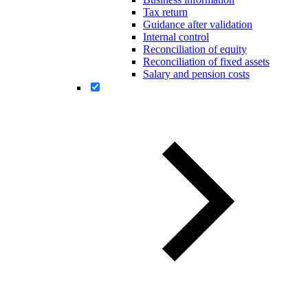
Tax return
Guidance after validation
Internal control
Reconciliation of equity
Reconciliation of fixed assets
Salary and pension costs