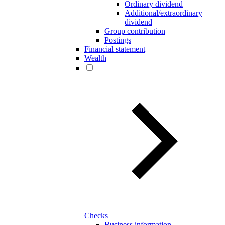
Ordinary dividend
Additional/extraordinary
dividend
Group contribution
Postings
Financial statement
Wealth
Checks
Business information