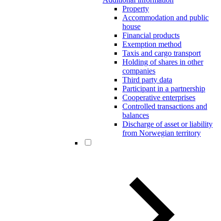
Property
Accommodation and public
house
Financial products
Exemption method
Taxis and cargo transport
Holding of shares in other
companies
Third party data
Participant in a partnership
Cooperative enterprises
Controlled transactions and
balances
Discharge of asset or liability
from Norwegian territory