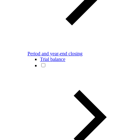
Period and year-end closing
Trial balance