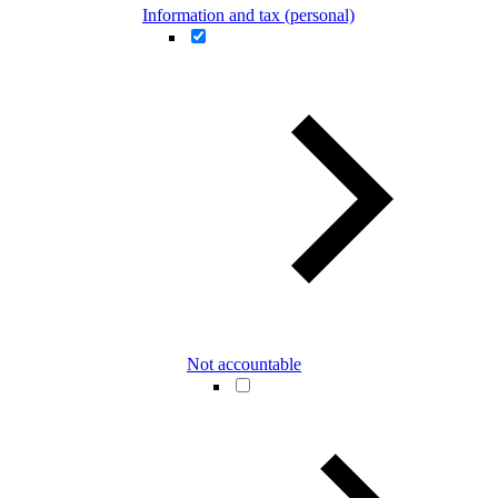
Information and tax (personal)
Not accountable