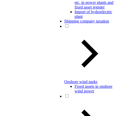
etc. in power plants and
fixed asset register
Import of hydroelectric
plant
Shipping company taxation
Onshore wind parks
Fixed assets in onshore
wind power