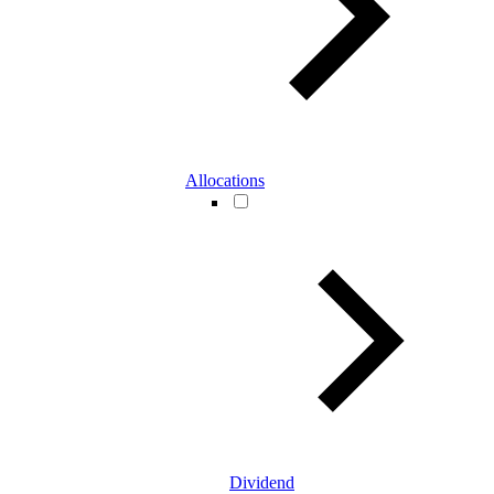
Allocations
Dividend