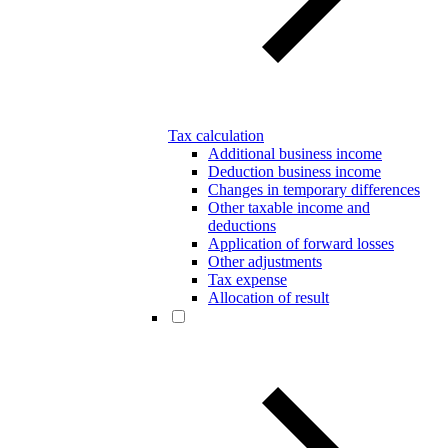
Tax calculation
Additional business income
Deduction business income
Changes in temporary differences
Other taxable income and
deductions
Application of forward losses
Other adjustments
Tax expense
Allocation of result