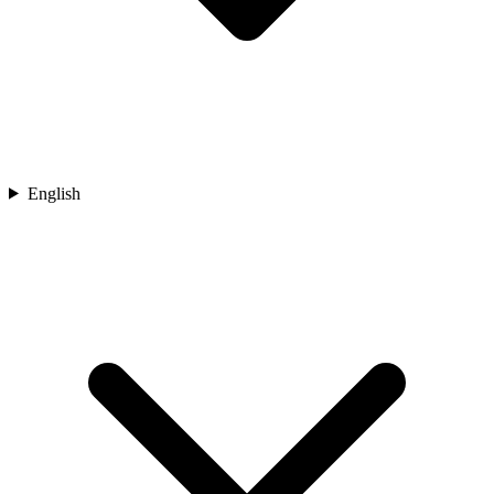
English