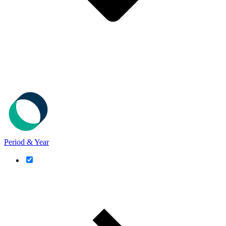
Period & Year