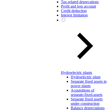
Tax-related deprecations
Profit and loss account
Credit deduction
Interest limitation
Hydroelectric plants
Hydroelectric plant
Separate fixed assets in
power plants
Acquisitions of
separate-fixed-assets
Separate fixed assets
under construction
Balance depreciations