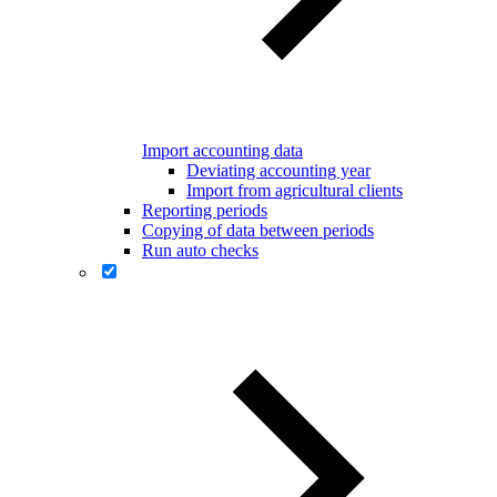
Import accounting data
Deviating accounting year
Import from agricultural clients
Reporting periods
Copying of data between periods
Run auto checks