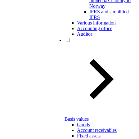
limited tax liability to
Norway
IFRS and simplified
IFRS
Various information
Accounting office
Auditor
Basis values
Goods
Account receivables
Fixed assets