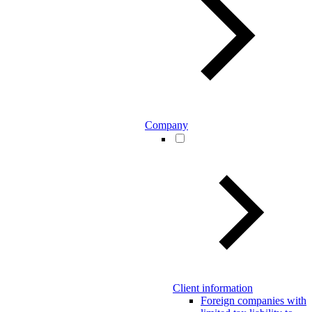
Company
Client information
Foreign companies with