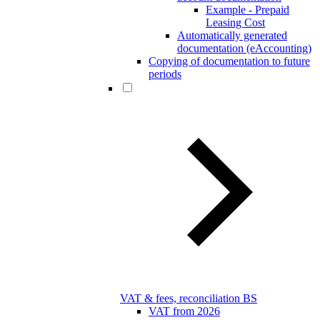
Example - Prepaid
Leasing Cost
Automatically generated
documentation (eAccounting)
Copying of documentation to future
periods
VAT & fees, reconciliation BS
VAT from 2026