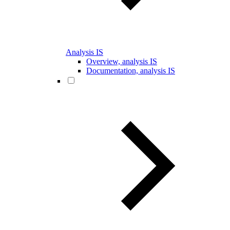
Analysis IS
Overview, analysis IS
Documentation, analysis IS