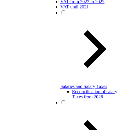
VAT from 2022 to 2025
VAT until 2021
Salaries and Salary Taxes
Reconcilication of salary
Taxes from 2026