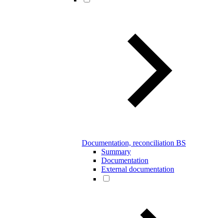
Documentation, reconciliation BS
Summary
Documentation
External documentation