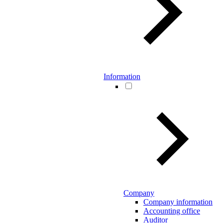
Information
Company
Company information
Accounting office
Auditor