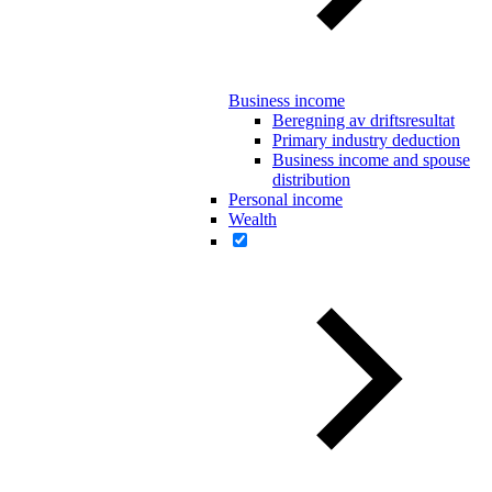
Business income
Beregning av driftsresultat
Primary industry deduction
Business income and spouse
distribution
Personal income
Wealth