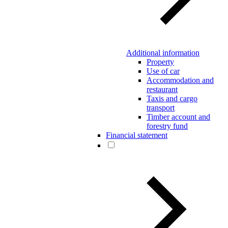
Additional information
Property
Use of car
Accommodation and
restaurant
Taxis and cargo
transport
Timber account and
forestry fund
Financial statement