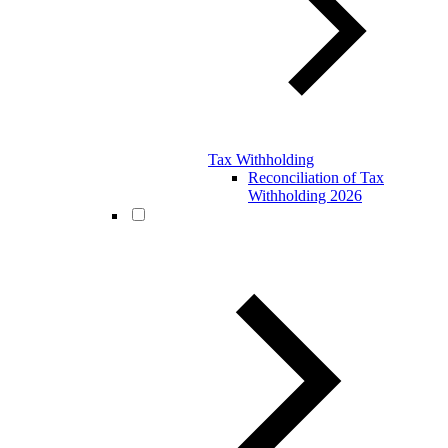
Tax Withholding
Reconciliation of Tax
Withholding 2026