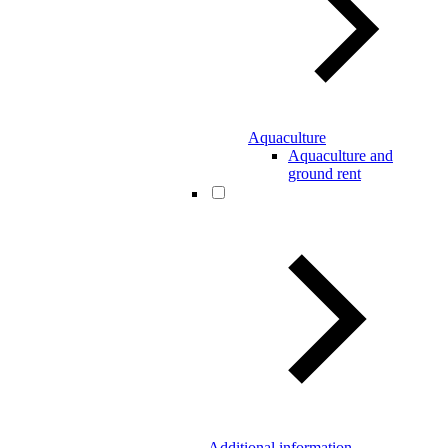
Aquaculture
Aquaculture and
ground rent
Additional information