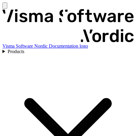
Visma Software Nordic Documentation logo
Products