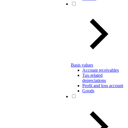
Basis values
Account receivables
Tax-related
depreciations
Profit and loss account
Goods