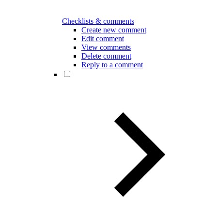
Checklists & comments
Create new comment
Edit comment
View comments
Delete comment
Reply to a comment