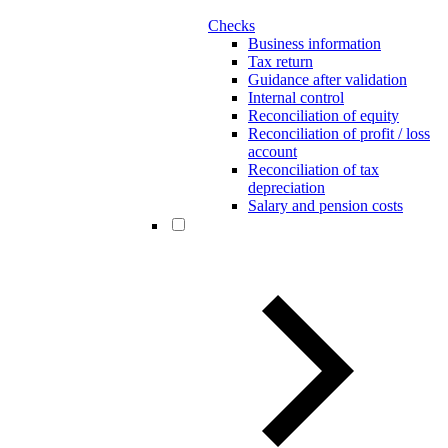
Checks
Business information
Tax return
Guidance after validation
Internal control
Reconciliation of equity
Reconciliation of profit / loss
account
Reconciliation of tax
depreciation
Salary and pension costs