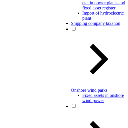
etc. in power plants and
fixed asset register
Import of hydroelectric
plant
Shipping company taxation
Onshore wind parks
Fixed assets in onshore
wind power