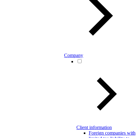
Company
Client information
Foreign companies with