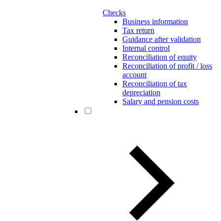
Checks
Business information
Tax return
Guidance after validation
Internal control
Reconciliation of equity
Reconciliation of profit / loss
account
Reconciliation of tax
depreciation
Salary and pension costs