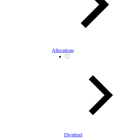
Allocations
Dividend