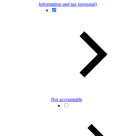
Information and tax (personal)
Not accountable