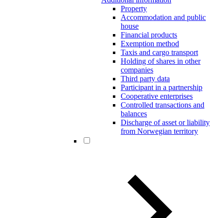
Property
Accommodation and public
house
Financial products
Exemption method
Taxis and cargo transport
Holding of shares in other
companies
Third party data
Participant in a partnership
Cooperative enterprises
Controlled transactions and
balances
Discharge of asset or liability
from Norwegian territory