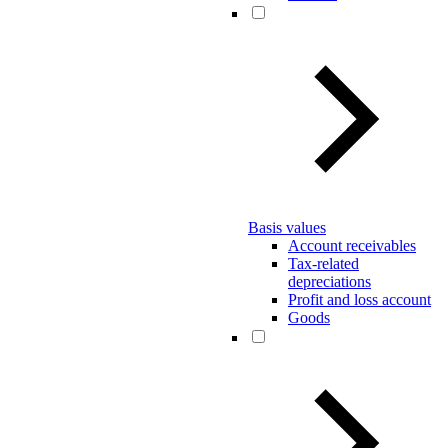
Basis values
Account receivables
Tax-related
depreciations
Profit and loss account
Goods