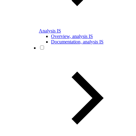
Analysis IS
Overview, analysis IS
Documentation, analysis IS