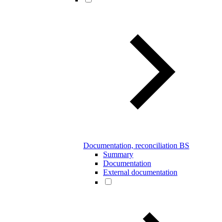
Documentation, reconciliation BS
Summary
Documentation
External documentation