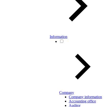
Information
Company
Company information
Accounting office
Auditor