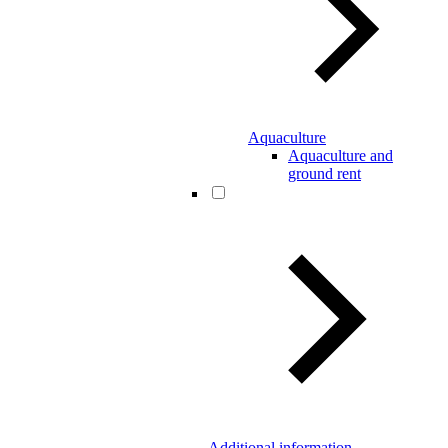
Aquaculture
Aquaculture and
ground rent
Additional information