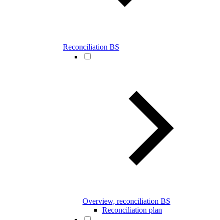
Reconciliation BS
Overview, reconciliation BS
Reconciliation plan