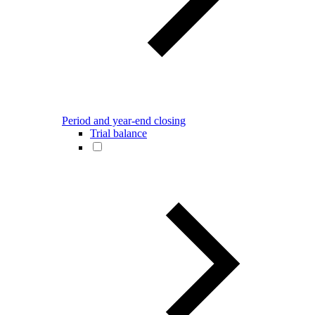
Period and year-end closing
Trial balance