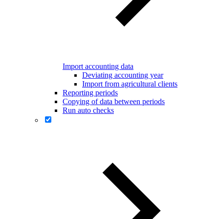
Import accounting data
Deviating accounting year
Import from agricultural clients
Reporting periods
Copying of data between periods
Run auto checks