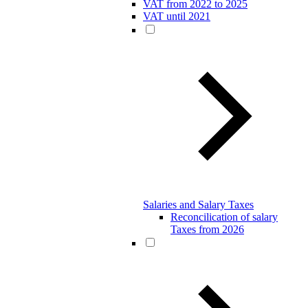
VAT from 2022 to 2025
VAT until 2021
Salaries and Salary Taxes
Reconcilication of salary
Taxes from 2026