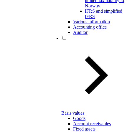
limited tax liability to
Norway
IFRS and simplified
IFRS
Various information
Accounting office
Auditor
Basis values
Goods
Account receivables
Fixed assets