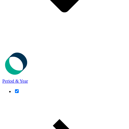
Period & Year