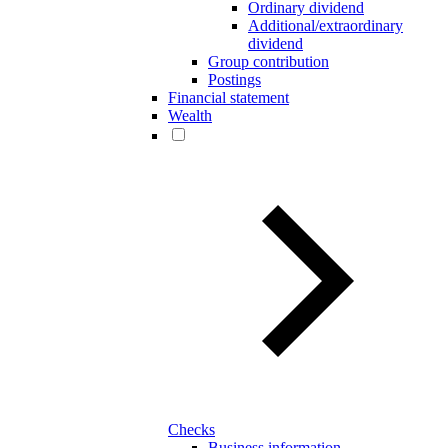
Ordinary dividend
Additional/extraordinary
dividend
Group contribution
Postings
Financial statement
Wealth
Checks
Business information