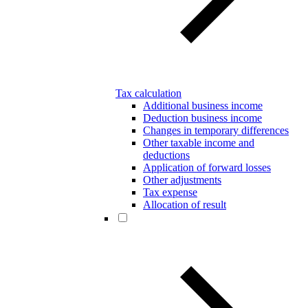
Tax calculation
Additional business income
Deduction business income
Changes in temporary differences
Other taxable income and
deductions
Application of forward losses
Other adjustments
Tax expense
Allocation of result