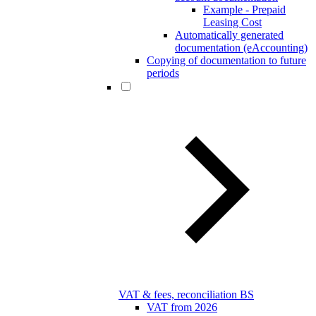
Example - Prepaid
Leasing Cost
Automatically generated
documentation (eAccounting)
Copying of documentation to future
periods
VAT & fees, reconciliation BS
VAT from 2026