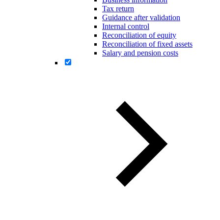
Tax return
Guidance after validation
Internal control
Reconciliation of equity
Reconciliation of fixed assets
Salary and pension costs