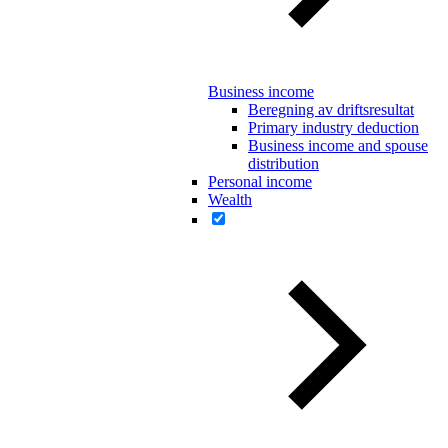
Business income
Beregning av driftsresultat
Primary industry deduction
Business income and spouse
distribution
Personal income
Wealth