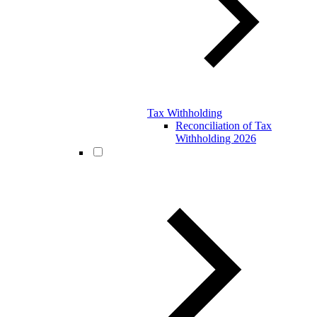
Tax Withholding
Reconciliation of Tax
Withholding 2026