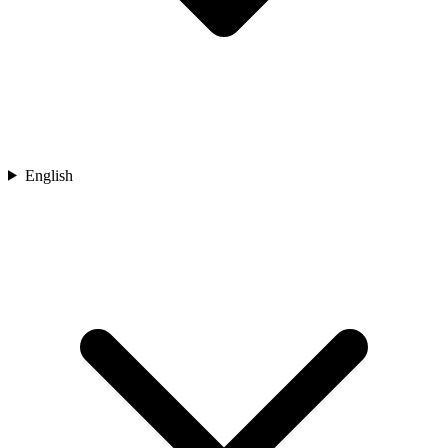
English