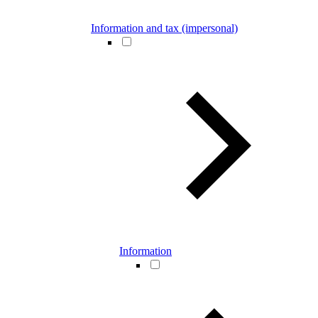
Information and tax (impersonal)
Information