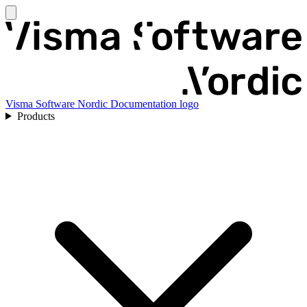
Visma Software Nordic Documentation logo
Products