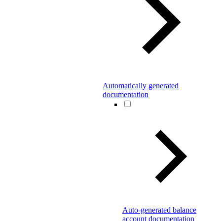
Automatically generated
documentation
Auto-generated balance
account documentation