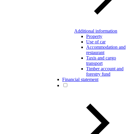
Additional information
Property
Use of car
Accommodation and
restaurant
Taxis and cargo
transport
Timber account and
forestry fund
Financial statement