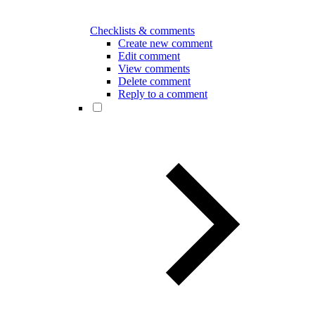
Checklists & comments
Create new comment
Edit comment
View comments
Delete comment
Reply to a comment