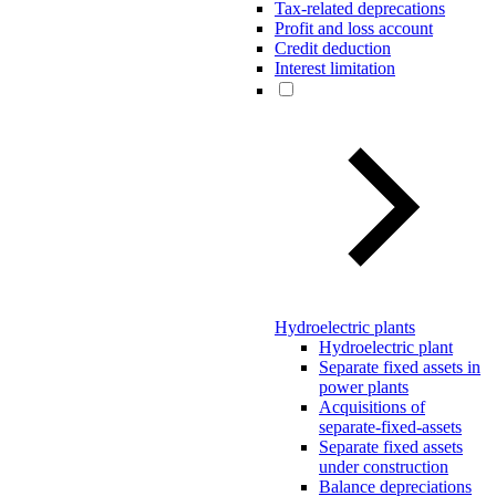
Tax-related deprecations
Profit and loss account
Credit deduction
Interest limitation
Hydroelectric plants
Hydroelectric plant
Separate fixed assets in
power plants
Acquisitions of
separate-fixed-assets
Separate fixed assets
under construction
Balance depreciations