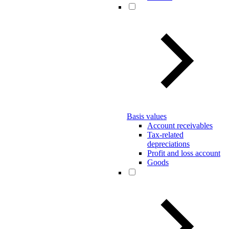
Basis values
Account receivables
Tax-related
depreciations
Profit and loss account
Goods