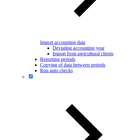
Import accounting data
Deviating accounting year
Import from agricultural clients
Reporting periods
Copying of data between periods
Run auto checks