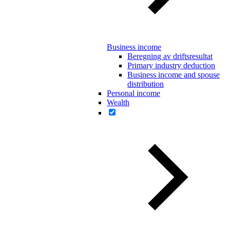
Business income
Beregning av driftsresultat
Primary industry deduction
Business income and spouse
distribution
Personal income
Wealth