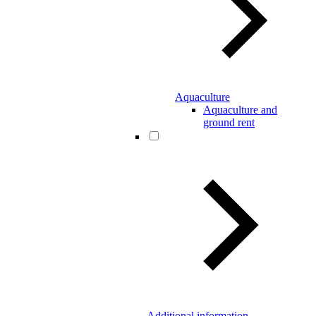
Aquaculture
Aquaculture and
ground rent
Additional information