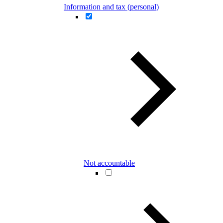
Information and tax (personal)
Not accountable