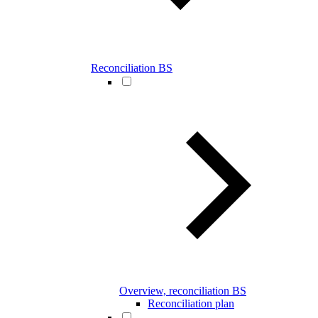
Reconciliation BS
Overview, reconciliation BS
Reconciliation plan