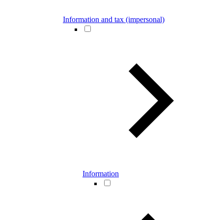
Information and tax (impersonal)
Information