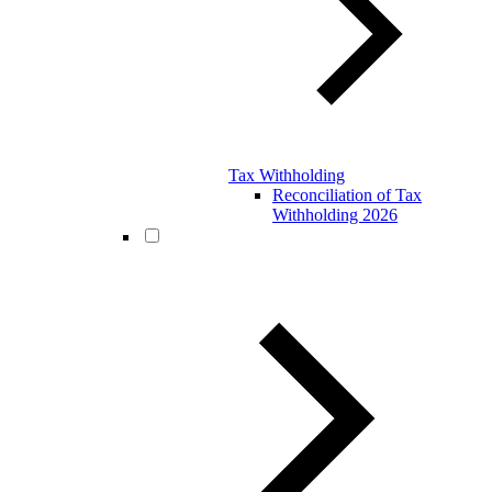
Tax Withholding
Reconciliation of Tax
Withholding 2026