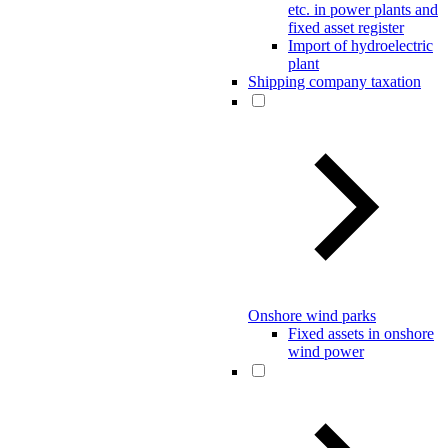
etc. in power plants and
fixed asset register
Import of hydroelectric
plant
Shipping company taxation
Onshore wind parks
Fixed assets in onshore
wind power