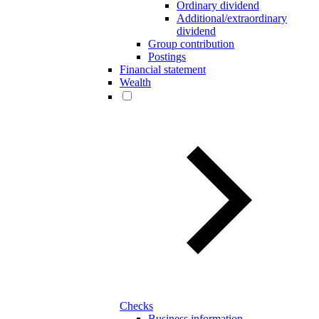
Ordinary dividend
Additional/extraordinary
dividend
Group contribution
Postings
Financial statement
Wealth
Checks
Business information