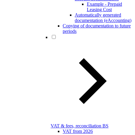
Example - Prepaid
Leasing Cost
Automatically generated
documentation (eAccounting)
Copying of documentation to future
periods
VAT & fees, reconciliation BS
VAT from 2026