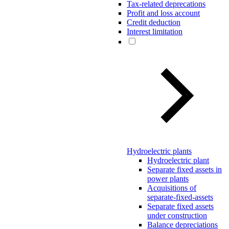
Tax-related deprecations
Profit and loss account
Credit deduction
Interest limitation
Hydroelectric plants
Hydroelectric plant
Separate fixed assets in
power plants
Acquisitions of
separate-fixed-assets
Separate fixed assets
under construction
Balance depreciations