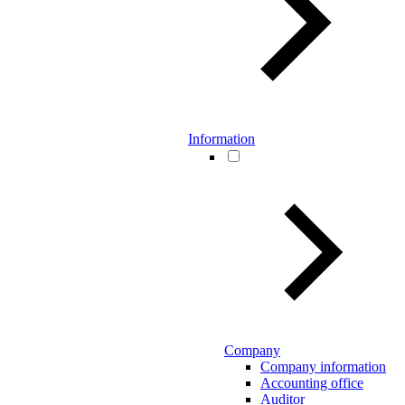
Information
Company
Company information
Accounting office
Auditor