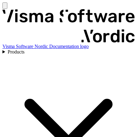
Visma Software Nordic Documentation logo
Products