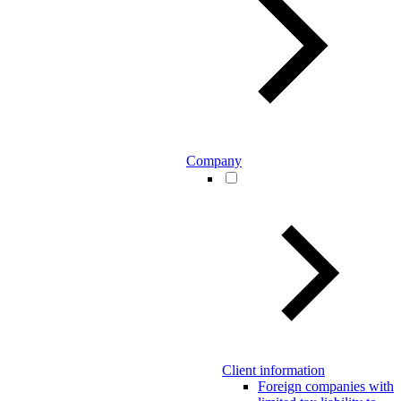
Company
Client information
Foreign companies with