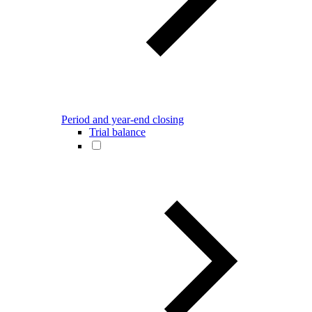
Period and year-end closing
Trial balance