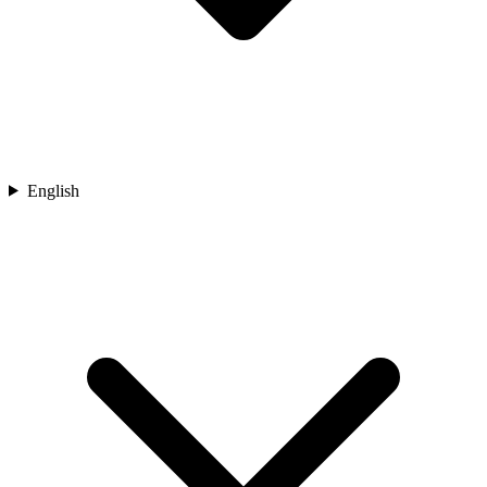
English