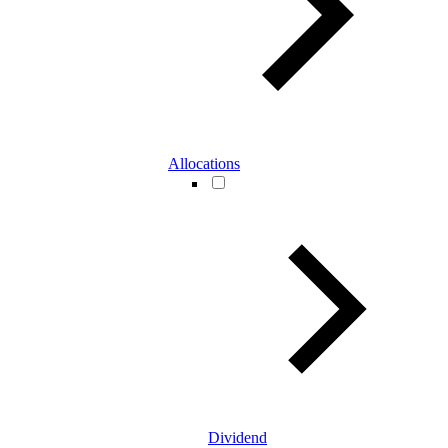
Allocations
Dividend