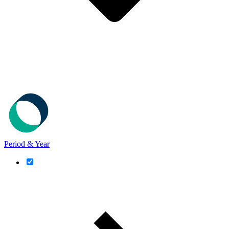
Period & Year