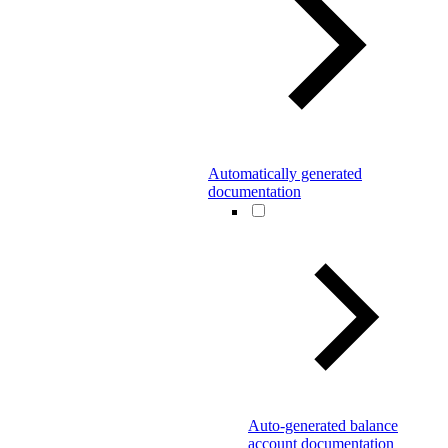
Automatically generated
documentation
Auto-generated balance
account documentation