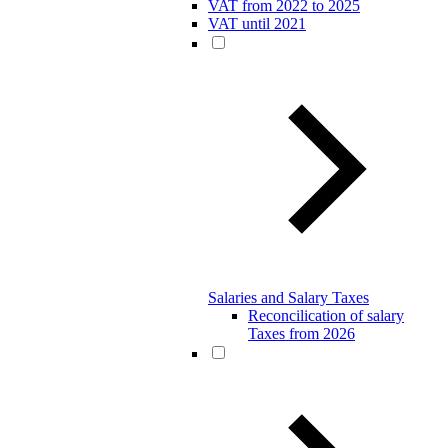
VAT from 2022 to 2025
VAT until 2021
Salaries and Salary Taxes
Reconcilication of salary
Taxes from 2026