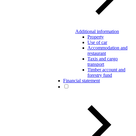
Additional information
Property
Use of car
Accommodation and
restaurant
Taxis and cargo
transport
Timber account and
forestry fund
Financial statement