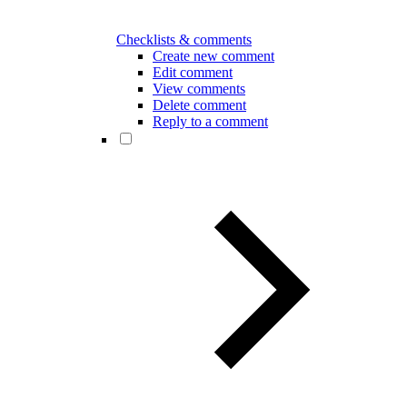
Checklists & comments
Create new comment
Edit comment
View comments
Delete comment
Reply to a comment