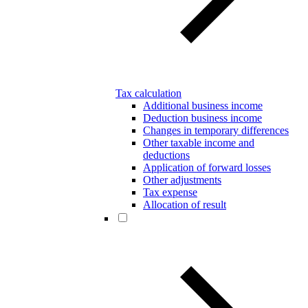
Tax calculation
Additional business income
Deduction business income
Changes in temporary differences
Other taxable income and
deductions
Application of forward losses
Other adjustments
Tax expense
Allocation of result