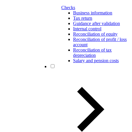
Checks
Business information
Tax return
Guidance after validation
Internal control
Reconciliation of equity
Reconciliation of profit / loss
account
Reconciliation of tax
depreciation
Salary and pension costs