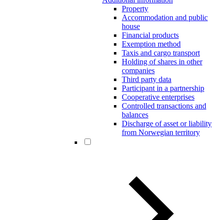
Property
Accommodation and public
house
Financial products
Exemption method
Taxis and cargo transport
Holding of shares in other
companies
Third party data
Participant in a partnership
Cooperative enterprises
Controlled transactions and
balances
Discharge of asset or liability
from Norwegian territory