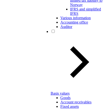
limited tax liability to
Norway
IFRS and simplified
IFRS
Various information
Accounting office
Auditor
Basis values
Goods
Account receivables
Fixed assets