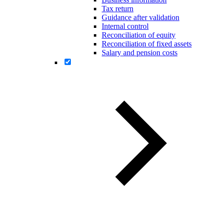
Tax return
Guidance after validation
Internal control
Reconciliation of equity
Reconciliation of fixed assets
Salary and pension costs