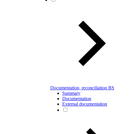
Documentation, reconciliation BS
Summary
Documentation
External documentation