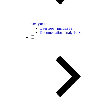
Analysis IS
Overview, analysis IS
Documentation, analysis IS