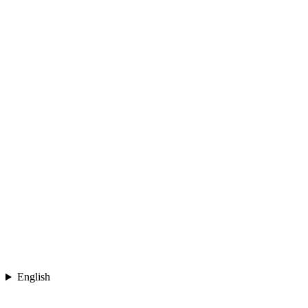
English