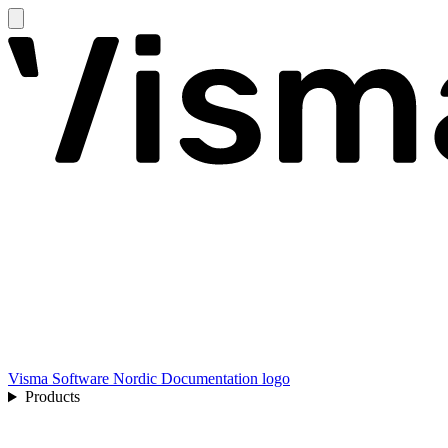
Visma Software Nordic Documentation logo
Products