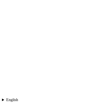
English