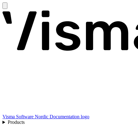
Visma Software Nordic Documentation logo
Products