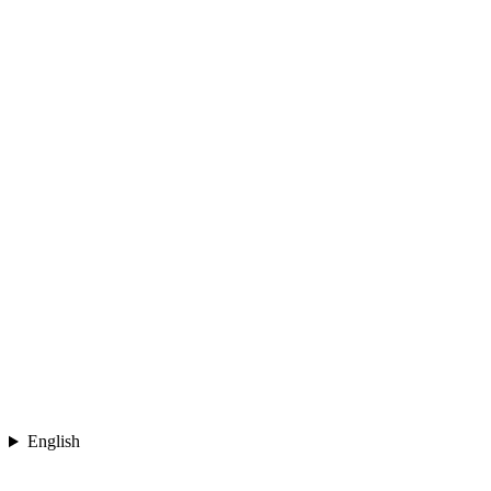
English