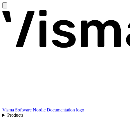
Visma Software Nordic Documentation logo
Products