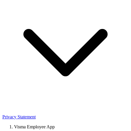
Privacy Statement
Visma Employee App