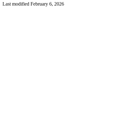
Last modified February 6, 2026