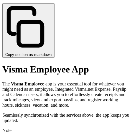
Copy section as markdown
Visma Employee App
The
Visma Employee
app is your essential tool for whatever you
might need as an employee. Integrated Visma.net Expense, Payslip
and Calendar users, it allows you to effortlessly create receipts and
track mileages, view and export payslips, and register working
hours, sickness, vacation, and more.
Seamlessly synchronized with the services above, the app keeps you
updated.
Note