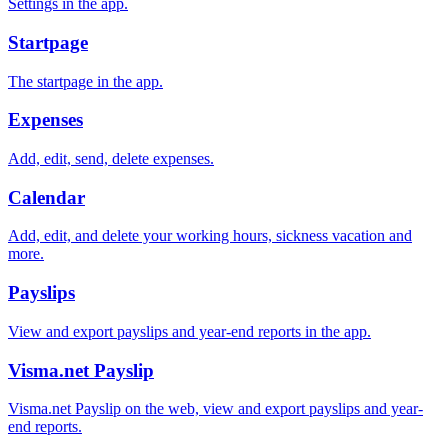
Settings in the app.
Startpage
The startpage in the app.
Expenses
Add, edit, send, delete expenses.
Calendar
Add, edit, and delete your working hours, sickness vacation and
more.
Payslips
View and export payslips and year-end reports in the app.
Visma.net Payslip
Visma.net Payslip on the web, view and export payslips and year-
end reports.