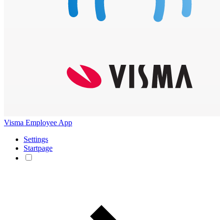
Visma Employee App
Settings
Startpage