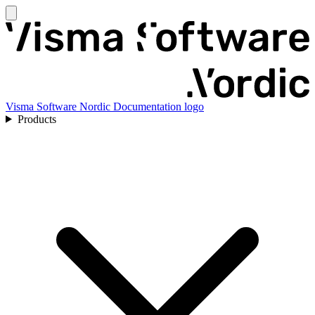
Visma Software Nordic Documentation logo
Products