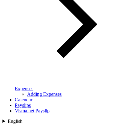
Expenses
Adding Expenses
Calendar
Payslips
Visma.net Payslip
English