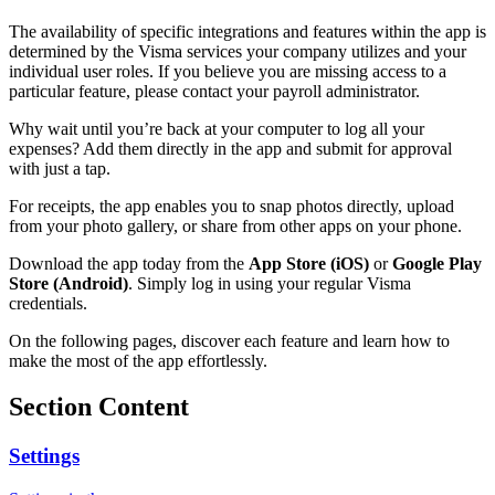
The availability of specific integrations and features within the app is
determined by the Visma services your company utilizes and your
individual user roles. If you believe you are missing access to a
particular feature, please contact your payroll administrator.
Why wait until you’re back at your computer to log all your
expenses? Add them directly in the app and submit for approval
with just a tap.
For receipts, the app enables you to snap photos directly, upload
from your photo gallery, or share from other apps on your phone.
Download the app today from the
App Store (iOS)
or
Google Play
Store (Android)
. Simply log in using your regular Visma
credentials.
On the following pages, discover each feature and learn how to
make the most of the app effortlessly.
Section Content
Settings