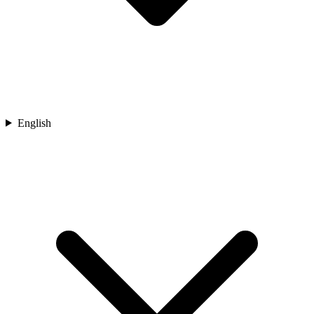
English