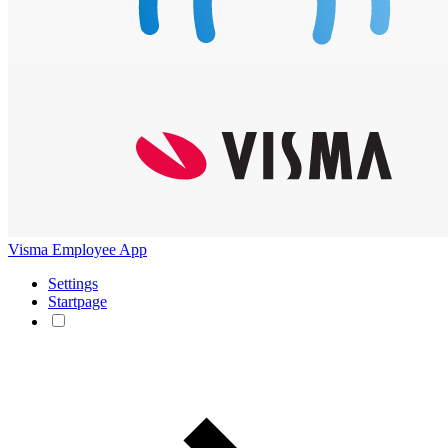
Visma Employee App
Settings
Startpage