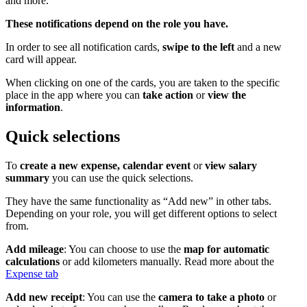
and more.
These notifications depend on the role you have.
In order to see all notification cards,
swipe to the left
and a new
card will appear.
When clicking on one of the cards, you are taken to the specific
place in the app where you can
take action
or
view the
information
.
Quick selections
To
create a new expense, calendar event
or
view salary
summary
you can use the quick selections.
They have the same functionality as “Add new” in other tabs.
Depending on your role, you will get different options to select
from.
Add mileage
: You can choose to use the
map for automatic
calculations
or add kilometers manually. Read more about the
Expense tab
Add new receipt
: You can use the
camera to take a photo
or