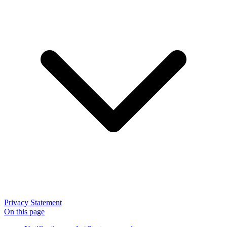
Privacy Statement
On this page