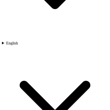
English