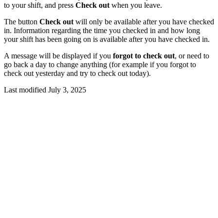
to your shift, and press
Check out
when you leave.
The button
Check out
will only be available after you have checked
in. Information regarding the time you checked in and how long
your shift has been going on is available after you have checked in.
A message will be displayed if you
forgot to check out
, or need to
go back a day to change anything (for example if you forgot to
check out yesterday and try to check out today).
Last modified July 3, 2025