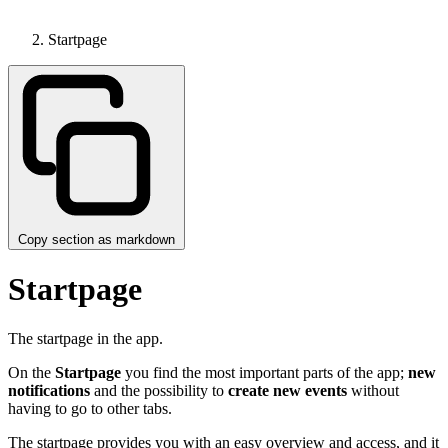
Startpage
Copy section as markdown
Startpage
The startpage in the app.
On the
Startpage
you find the most important parts of the app;
new
notifications
and the possibility to
create new events
without
having to go to other tabs.
The startpage provides you with an easy overview and access, and it