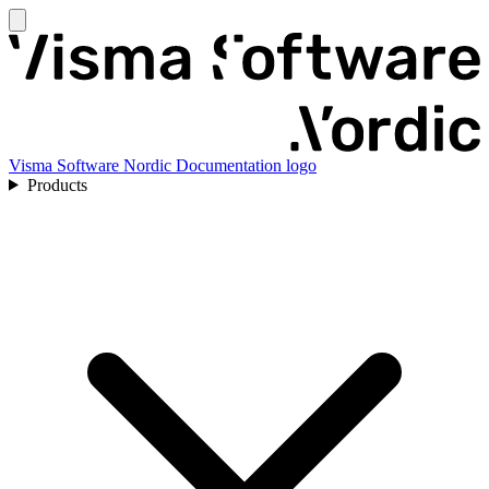
Visma Software Nordic Documentation logo
Products