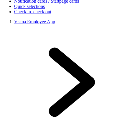
Notification cards / Startpage cards
Quick selections
Check in, check out
Visma Employee App