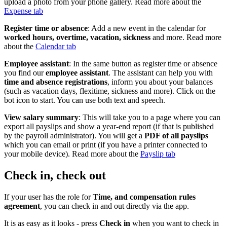
upload a photo from your phone gallery. Read more about the
Expense tab
Register time or absence
: Add a new event in the calendar for
worked hours, overtime, vacation, sickness
and more. Read more
about the
Calendar tab
Employee assistant
: In the same button as register time or absence
you find our
employee assistant
. The assistant can help you with
time and absence registrations
, inform you about your balances
(such as vacation days, flexitime, sickness and more). Click on the
bot icon to start. You can use both text and speech.
View salary summary
: This will take you to a page where you can
export all payslips and show a year-end report (if that is published
by the payroll administrator). You will get a
PDF of all payslips
which you can email or print (if you have a printer connected to
your mobile device). Read more about the
Payslip tab
Check in, check out
If your user has the role for
Time, and compensation rules
agreement
, you can check in and out directly via the app.
It is as easy as it looks - press
Check in
when you want to check in