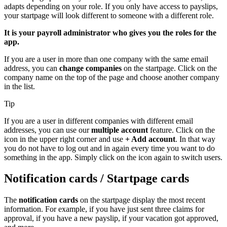
adapts depending on your role. If you only have access to payslips,
your startpage will look different to someone with a different role.
It is your payroll administrator who gives you the roles for the
app.
If you are a user in more than one company with the same email
address, you can
change companies
on the startpage. Click on the
company name on the top of the page and choose another company
in the list.
Tip
If you are a user in different companies with different email
addresses, you can use our
multiple account
feature. Click on the
icon in the upper right corner and use
+ Add account
. In that way
you do not have to log out and in again every time you want to do
something in the app. Simply click on the icon again to switch users.
Notification cards / Startpage cards
The
notification cards
on the startpage display the most recent
information. For example, if you have just sent three claims for
approval, if you have a new payslip, if your vacation got approved,