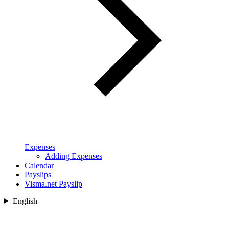
Expenses
Adding Expenses
Calendar
Payslips
Visma.net Payslip
English