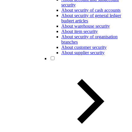
security
About security of cash accounts
About security of general ledger
budget articles
About warehouse security
About item security
About security of organisation
branches
About customer security
About supplier security