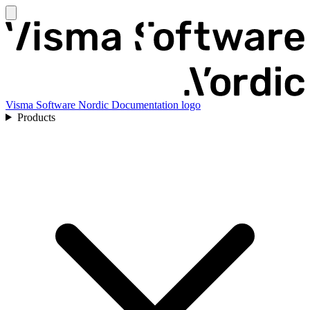
Visma Software Nordic Documentation logo
Products