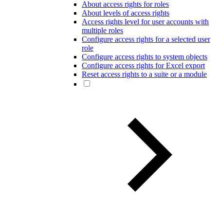
About access rights for roles
About levels of access rights
Access rights level for user accounts with
multiple roles
Configure access rights for a selected user
role
Configure access rights to system objects
Configure access rights for Excel export
Reset access rights to a suite or a module