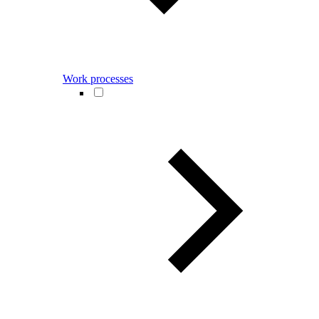
Work processes