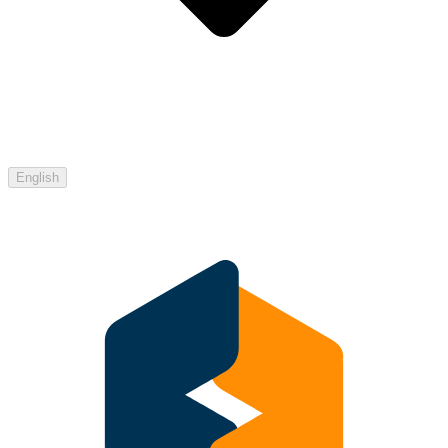
English