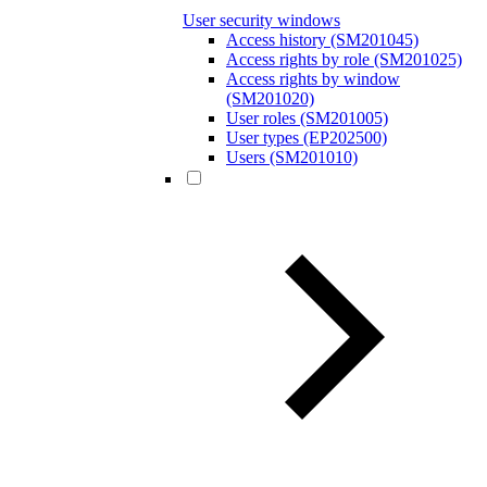
User security windows
Access history (SM201045)
Access rights by role (SM201025)
Access rights by window
(SM201020)
User roles (SM201005)
User types (EP202500)
Users (SM201010)