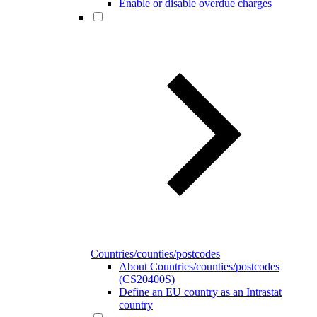
Enable or disable overdue charges
Countries/counties/postcodes
About Countries/counties/postcodes
(CS20400S)
Define an EU country as an Intrastat
country