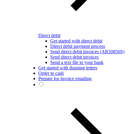
Direct debit
Get started with direct debit
Direct debit payment process
Send direct debit invoices (AR50850S)
Send direct debit invoices
Send a text file to your bank
Get started with dunning letters
Order to cash
Prepare for invoice emailing