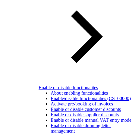
Enable or disable functionalites
About enabling functionalities
Enable/disable functionalities (CS100000)
Activate pre-booking of invoices
Enable or disable customer discounts
Enable or disable supplier discounts
Enable or disable manual VAT entry mode
Enable or disable dunning letter
management