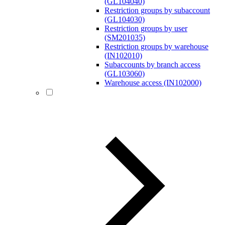
(GL104040)
Restriction groups by subaccount
(GL104030)
Restriction groups by user
(SM201035)
Restriction groups by warehouse
(IN102010)
Subaccounts by branch access
(GL103060)
Warehouse access (IN102000)