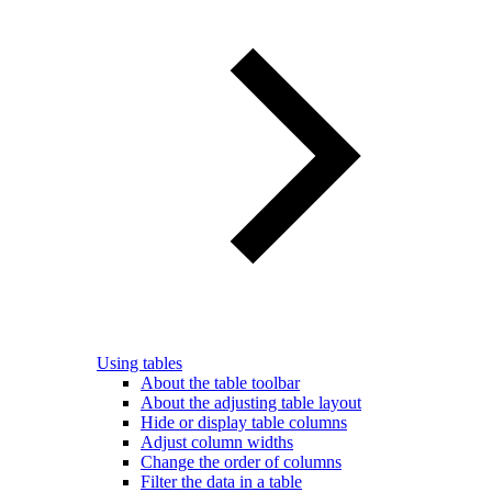
Using tables
About the table toolbar
About the adjusting table layout
Hide or display table columns
Adjust column widths
Change the order of columns
Filter the data in a table