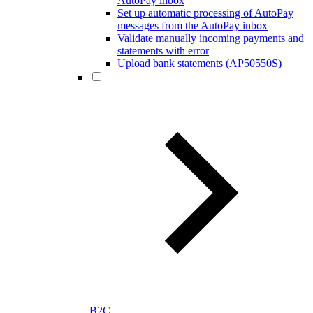
AutoPay inbox
Set up automatic processing of AutoPay
messages from the AutoPay inbox
Validate manually incoming payments and
statements with error
Upload bank statements (AP50550S)
B2C