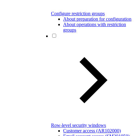
Configure restriction groups
About preparation for configuration
About operations with restriction
groups
Row-level security windows
Customer access (AR102000)