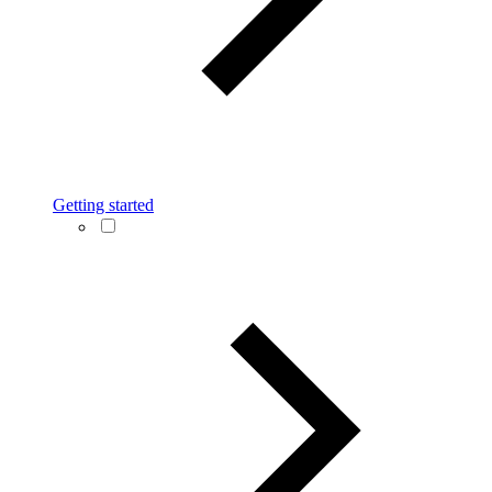
Getting started