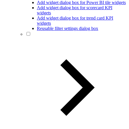
Add widget dialog box for Power BI tile widgets
Add widget dialog box for scorecard KPI
widgets
Add widget dialog box for trend card KPI
widgets
Reusable filter settings dialog box