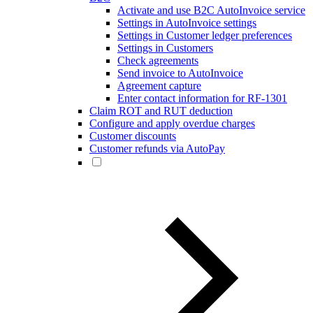
Activate and use B2C AutoInvoice service
Settings in AutoInvoice settings
Settings in Customer ledger preferences
Settings in Customers
Check agreements
Send invoice to AutoInvoice
Agreement capture
Enter contact information for RF-1301
Claim ROT and RUT deduction
Configure and apply overdue charges
Customer discounts
Customer refunds via AutoPay