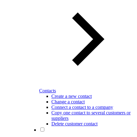
Contacts
Create a new contact
Change a contact
Connect a contact to a company
Copy one contact to several customers or
suppliers
Delete customer contact