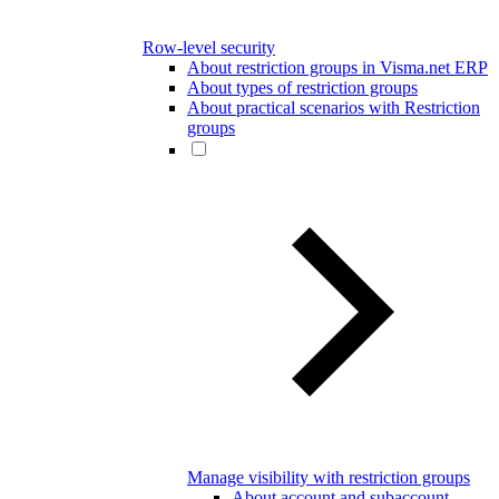
Row-level security
About restriction groups in Visma.net ERP
About types of restriction groups
About practical scenarios with Restriction
groups
Manage visibility with restriction groups
About account and subaccount