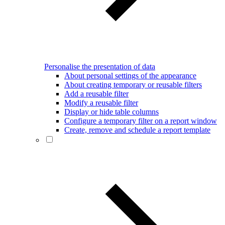
Personalise the presentation of data
About personal settings of the appearance
About creating temporary or reusable filters
Add a reusable filter
Modify a reusable filter
Display or hide table columns
Configure a temporary filter on a report window
Create, remove and schedule a report template