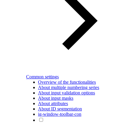
Common settings
Overview of the functionalities
About multiple numbering series
About input validation options
About input masks
About attributes
About ID segmentation
ig-window-toolbar-con