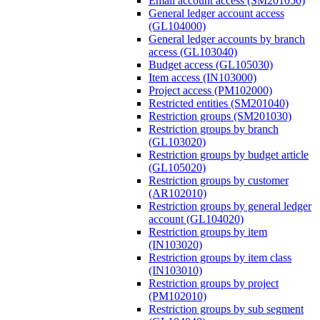
Email account access (SM201050)
General ledger account access
(GL104000)
General ledger accounts by branch
access (GL103040)
Budget access (GL105030)
Item access (IN103000)
Project access (PM102000)
Restricted entities (SM201040)
Restriction groups (SM201030)
Restriction groups by branch
(GL103020)
Restriction groups by budget article
(GL105020)
Restriction groups by customer
(AR102010)
Restriction groups by general ledger
account (GL104020)
Restriction groups by item
(IN103020)
Restriction groups by item class
(IN103010)
Restriction groups by project
(PM102010)
Restriction groups by sub segment