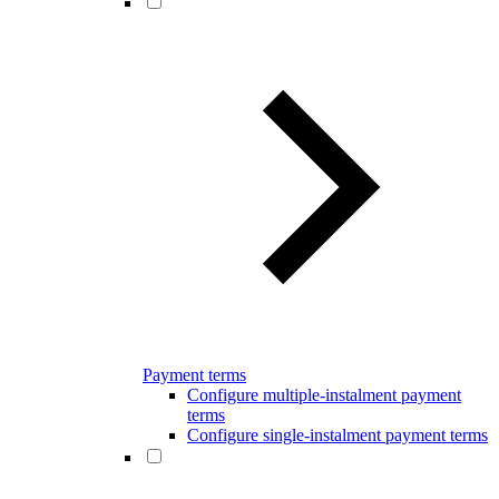
Payment terms
Configure multiple-instalment payment
terms
Configure single-instalment payment terms