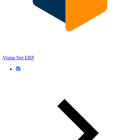
Visma Net ERP