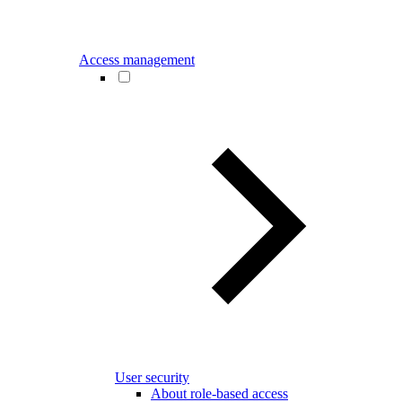
Access management
User security
About role-based access