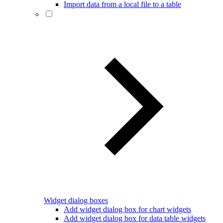
Import data from a local file to a table
Widget dialog boxes
Add widget dialog box for chart widgets
Add widget dialog box for data table widgets