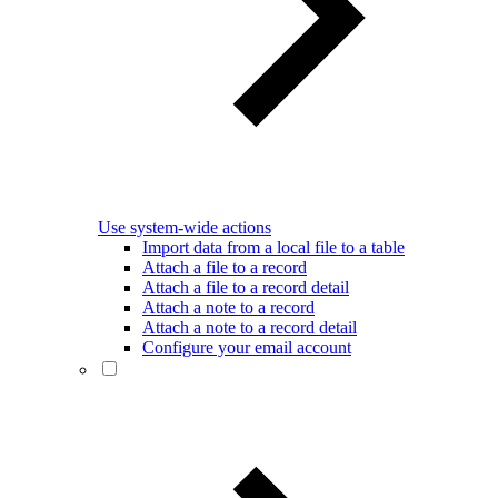
Use system-wide actions
Import data from a local file to a table
Attach a file to a record
Attach a file to a record detail
Attach a note to a record
Attach a note to a record detail
Configure your email account