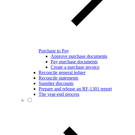
Purchase to Pay
Approve purchase documents
Pay purchase documents
Create a purchase invoice
Reconcile general ledger
Reconcile statements
Supplier discounts
Prepare and release an RF-1301 report
The year-end process