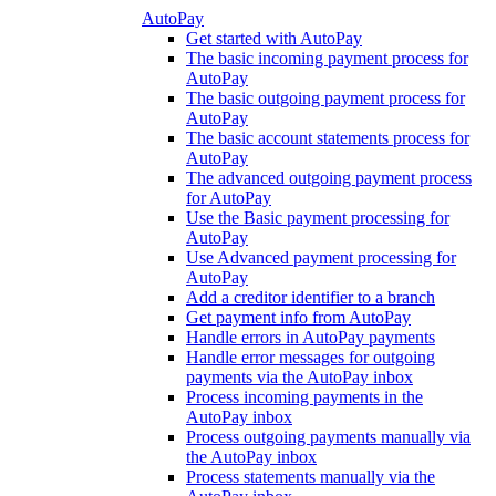
AutoPay
Get started with AutoPay
The basic incoming payment process for
AutoPay
The basic outgoing payment process for
AutoPay
The basic account statements process for
AutoPay
The advanced outgoing payment process
for AutoPay
Use the Basic payment processing for
AutoPay
Use Advanced payment processing for
AutoPay
Add a creditor identifier to a branch
Get payment info from AutoPay
Handle errors in AutoPay payments
Handle error messages for outgoing
payments via the AutoPay inbox
Process incoming payments in the
AutoPay inbox
Process outgoing payments manually via
the AutoPay inbox
Process statements manually via the