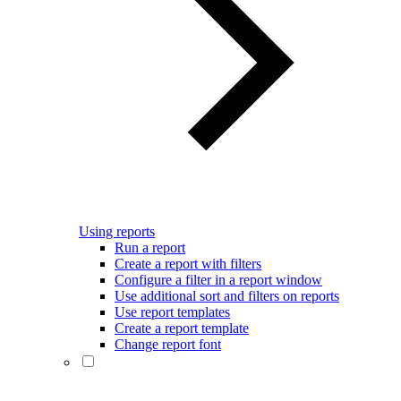
Using reports
Run a report
Create a report with filters
Configure a filter in a report window
Use additional sort and filters on reports
Use report templates
Create a report template
Change report font