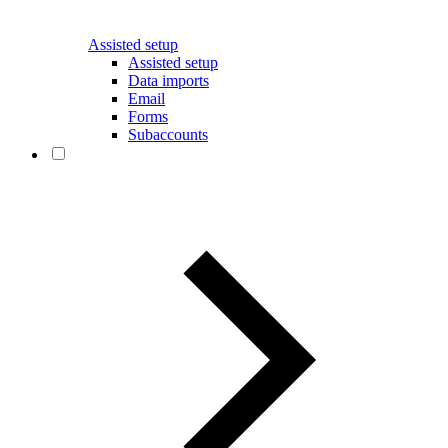
Assisted setup
Assisted setup
Data imports
Email
Forms
Subaccounts