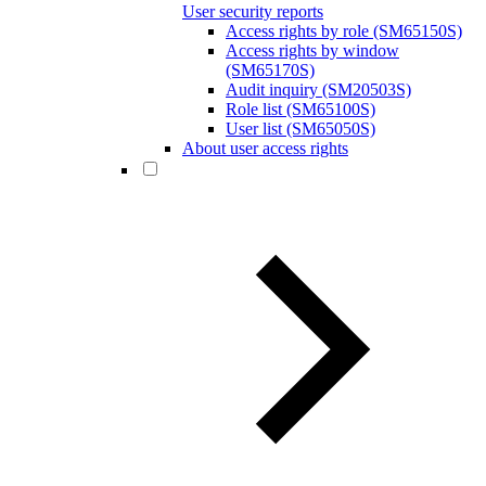
User security reports
Access rights by role (SM65150S)
Access rights by window
(SM65170S)
Audit inquiry (SM20503S)
Role list (SM65100S)
User list (SM65050S)
About user access rights