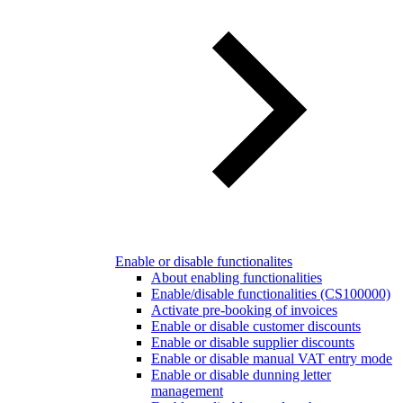
Enable or disable functionalites
About enabling functionalities
Enable/disable functionalities (CS100000)
Activate pre-booking of invoices
Enable or disable customer discounts
Enable or disable supplier discounts
Enable or disable manual VAT entry mode
Enable or disable dunning letter
management