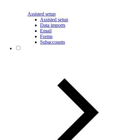
Assisted setup
Assisted setup
Data imports
Email
Forms
Subaccounts