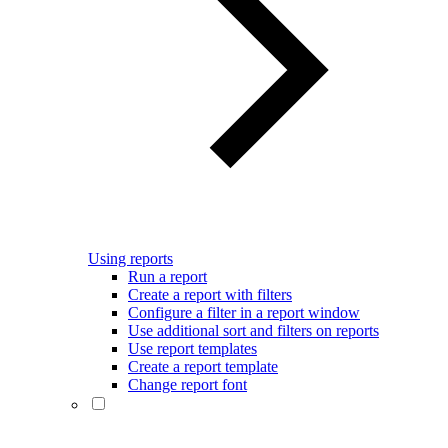
Using reports
Run a report
Create a report with filters
Configure a filter in a report window
Use additional sort and filters on reports
Use report templates
Create a report template
Change report font