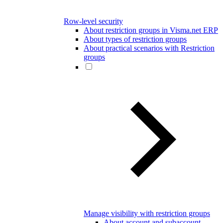
Row-level security
About restriction groups in Visma.net ERP
About types of restriction groups
About practical scenarios with Restriction
groups
Manage visibility with restriction groups
About account and subaccount