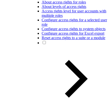
About access rights for roles
About levels of access rights
Access rights level for user accounts with
multiple roles
Configure access rights for a selected user
role
Configure access rights to system objects
Configure access rights for Excel export
Reset access rights to a suite or a module