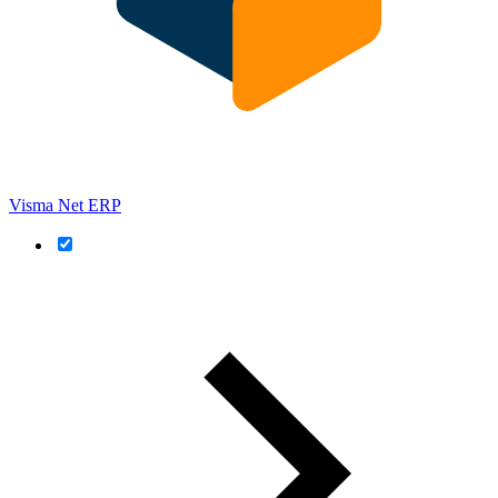
Visma Net ERP