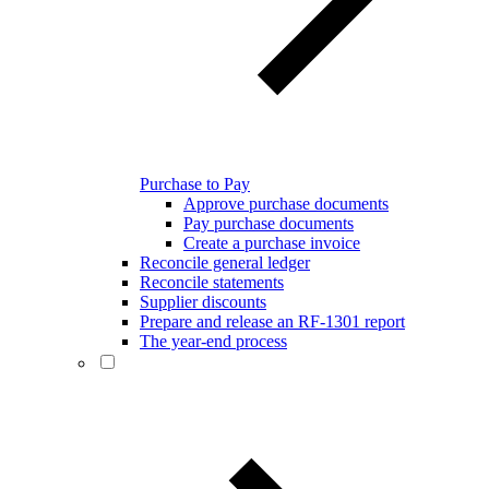
Purchase to Pay
Approve purchase documents
Pay purchase documents
Create a purchase invoice
Reconcile general ledger
Reconcile statements
Supplier discounts
Prepare and release an RF-1301 report
The year-end process