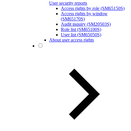
User security reports
Access rights by role (SM65150S)
Access rights by window
(SM65170S)
Audit inquiry (SM20503S)
Role list (SM65100S)
User list (SM65050S)
About user access rights