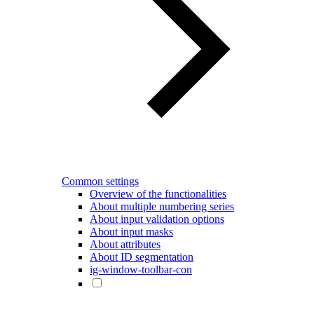
Common settings
Overview of the functionalities
About multiple numbering series
About input validation options
About input masks
About attributes
About ID segmentation
ig-window-toolbar-con