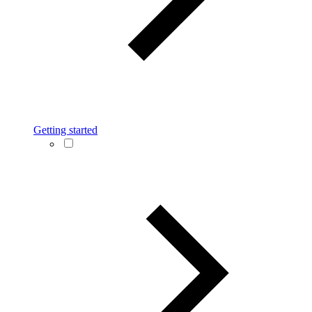
Getting started