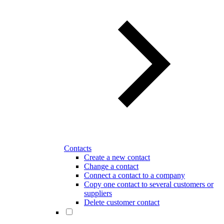
Contacts
Create a new contact
Change a contact
Connect a contact to a company
Copy one contact to several customers or
suppliers
Delete customer contact