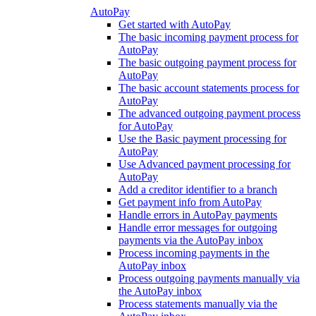
AutoPay
Get started with AutoPay
The basic incoming payment process for
AutoPay
The basic outgoing payment process for
AutoPay
The basic account statements process for
AutoPay
The advanced outgoing payment process
for AutoPay
Use the Basic payment processing for
AutoPay
Use Advanced payment processing for
AutoPay
Add a creditor identifier to a branch
Get payment info from AutoPay
Handle errors in AutoPay payments
Handle error messages for outgoing
payments via the AutoPay inbox
Process incoming payments in the
AutoPay inbox
Process outgoing payments manually via
the AutoPay inbox
Process statements manually via the