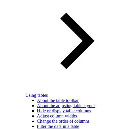
Using tables
About the table toolbar
About the adjusting table layout
Hide or display table columns
Adjust column widths
Change the order of columns
Filter the data in a table