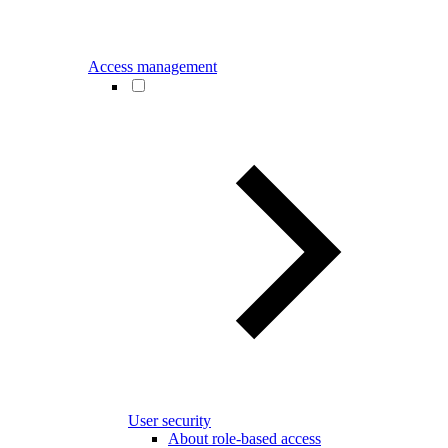
Access management
User security
About role-based access