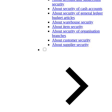
security
About security of cash accounts
About security of general ledger
budget articles
About warehouse security
About item security
About security of organisation
branches
About customer security
About supplier security