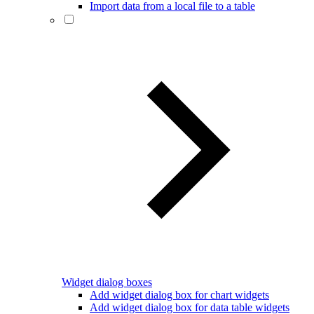
Import data from a local file to a table
Widget dialog boxes
Add widget dialog box for chart widgets
Add widget dialog box for data table widgets