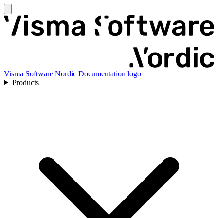
Visma Software Nordic Documentation logo
Products