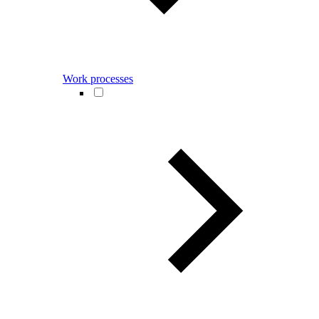
Work processes