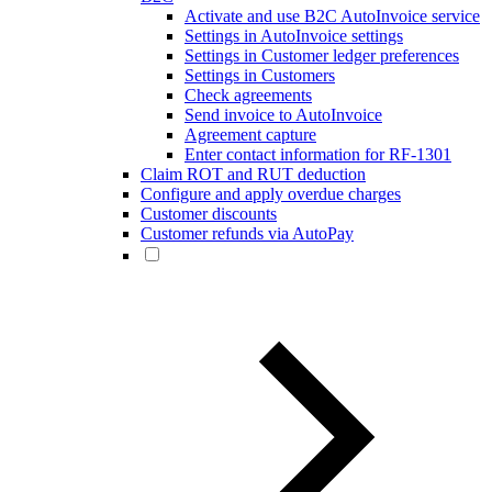
Activate and use B2C AutoInvoice service
Settings in AutoInvoice settings
Settings in Customer ledger preferences
Settings in Customers
Check agreements
Send invoice to AutoInvoice
Agreement capture
Enter contact information for RF-1301
Claim ROT and RUT deduction
Configure and apply overdue charges
Customer discounts
Customer refunds via AutoPay