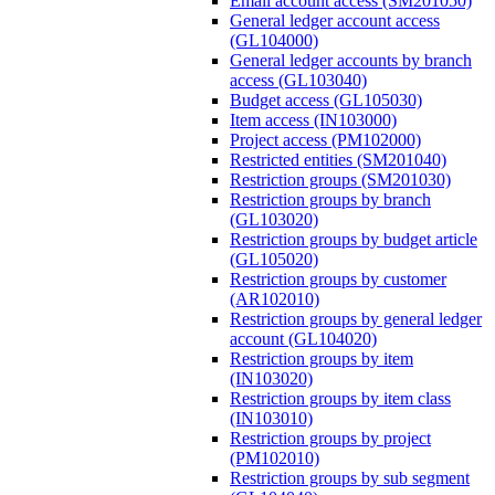
Email account access (SM201050)
General ledger account access
(GL104000)
General ledger accounts by branch
access (GL103040)
Budget access (GL105030)
Item access (IN103000)
Project access (PM102000)
Restricted entities (SM201040)
Restriction groups (SM201030)
Restriction groups by branch
(GL103020)
Restriction groups by budget article
(GL105020)
Restriction groups by customer
(AR102010)
Restriction groups by general ledger
account (GL104020)
Restriction groups by item
(IN103020)
Restriction groups by item class
(IN103010)
Restriction groups by project
(PM102010)
Restriction groups by sub segment