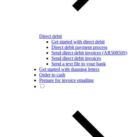
Direct debit
Get started with direct debit
Direct debit payment process
Send direct debit invoices (AR50850S)
Send direct debit invoices
Send a text file to your bank
Get started with dunning letters
Order to cash
Prepare for invoice emailing