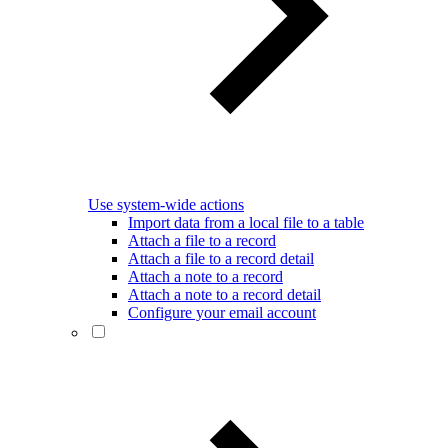
Use system-wide actions
Import data from a local file to a table
Attach a file to a record
Attach a file to a record detail
Attach a note to a record
Attach a note to a record detail
Configure your email account