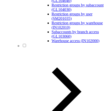
(GL104040)
Restriction groups by subaccount
(GL104030)
Restriction groups by user
(SM201035)
Restriction groups by warehouse
(IN102010)
Subaccounts by branch access
(GL103060)
Warehouse access (IN102000)