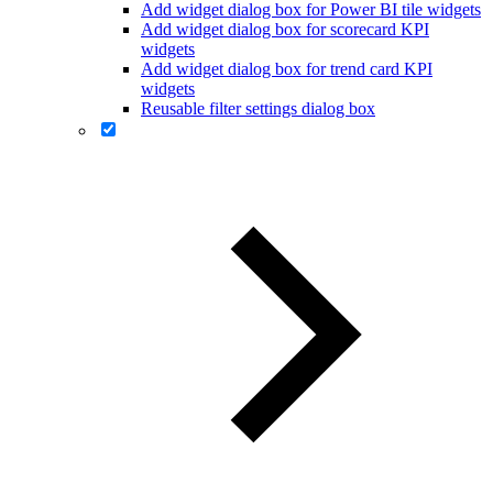
Add widget dialog box for Power BI tile widgets
Add widget dialog box for scorecard KPI
widgets
Add widget dialog box for trend card KPI
widgets
Reusable filter settings dialog box