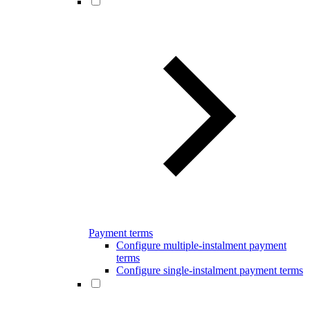
Payment terms
Configure multiple-instalment payment
terms
Configure single-instalment payment terms