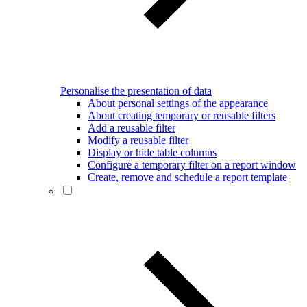
Personalise the presentation of data
About personal settings of the appearance
About creating temporary or reusable filters
Add a reusable filter
Modify a reusable filter
Display or hide table columns
Configure a temporary filter on a report window
Create, remove and schedule a report template