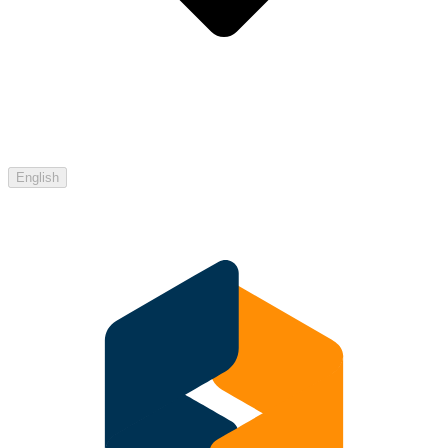
English