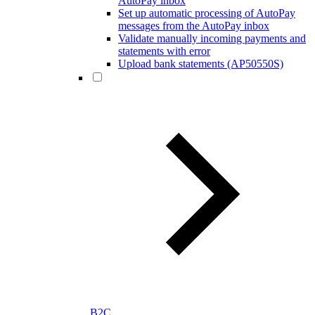
AutoPay inbox
Set up automatic processing of AutoPay
messages from the AutoPay inbox
Validate manually incoming payments and
statements with error
Upload bank statements (AP50550S)
B2C