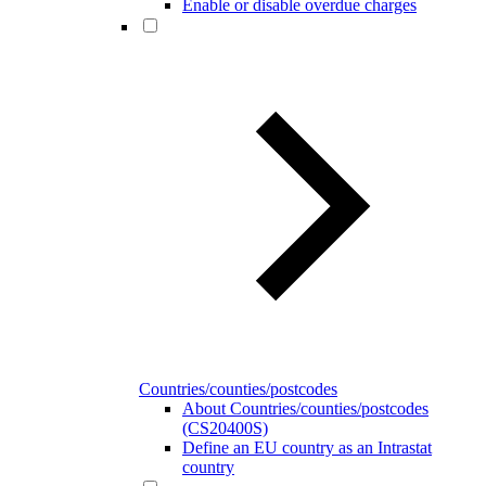
Enable or disable overdue charges
Countries/counties/postcodes
About Countries/counties/postcodes
(CS20400S)
Define an EU country as an Intrastat
country