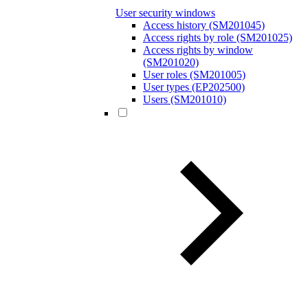
User security windows
Access history (SM201045)
Access rights by role (SM201025)
Access rights by window
(SM201020)
User roles (SM201005)
User types (EP202500)
Users (SM201010)