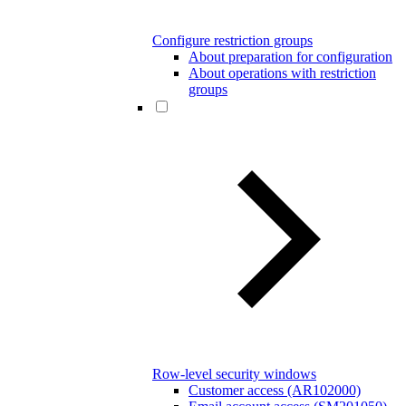
Configure restriction groups
About preparation for configuration
About operations with restriction
groups
Row-level security windows
Customer access (AR102000)