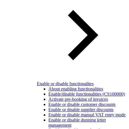
Enable or disable functionalites
About enabling functionalities
Enable/disable functionalities (CS100000)
Activate pre-booking of invoices
Enable or disable customer discounts
Enable or disable supplier discounts
Enable or disable manual VAT entry mode
Enable or disable dunning letter
management