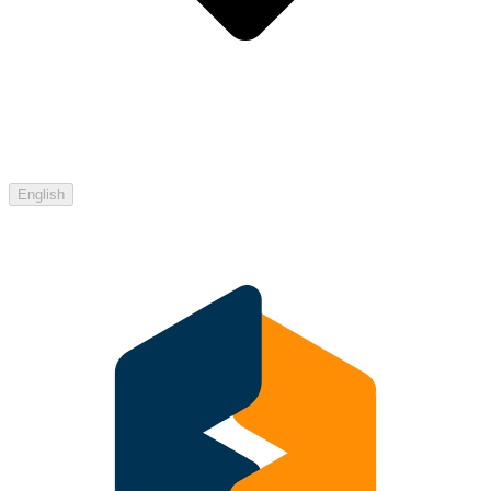
English