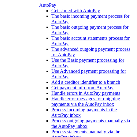
AutoPay
Get started with AutoPay
The basic incoming payment process for
AutoPay
The basic outgoing payment process for
AutoPay
The basic account statements process for
AutoPay
The advanced outgoing payment process
for AutoPay
Use the Basic payment processing for
AutoPay
Use Advanced payment processing for
AutoPay
Add a creditor identifier to a branch
Get payment info from AutoPay
Handle errors in AutoPay payments
Handle error messages for outgoing
payments via the AutoPay inbox
Process incoming payments in the
AutoPay inbox
Process outgoing payments manually via
the AutoPay inbox
Process statements manually via the