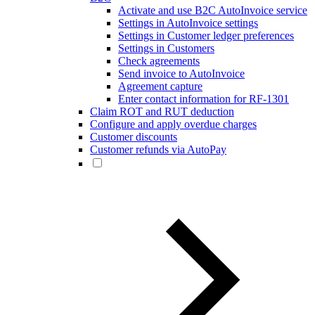
Activate and use B2C AutoInvoice service
Settings in AutoInvoice settings
Settings in Customer ledger preferences
Settings in Customers
Check agreements
Send invoice to AutoInvoice
Agreement capture
Enter contact information for RF-1301
Claim ROT and RUT deduction
Configure and apply overdue charges
Customer discounts
Customer refunds via AutoPay