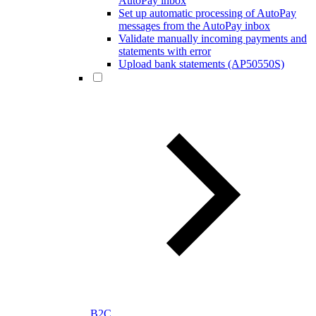
AutoPay inbox
Set up automatic processing of AutoPay
messages from the AutoPay inbox
Validate manually incoming payments and
statements with error
Upload bank statements (AP50550S)
B2C