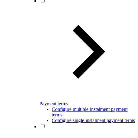
Payment terms
Configure multiple-instalment payment
terms
Configure single-instalment payment terms