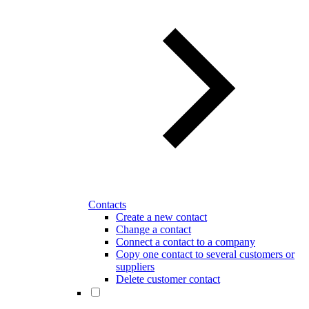
Contacts
Create a new contact
Change a contact
Connect a contact to a company
Copy one contact to several customers or
suppliers
Delete customer contact