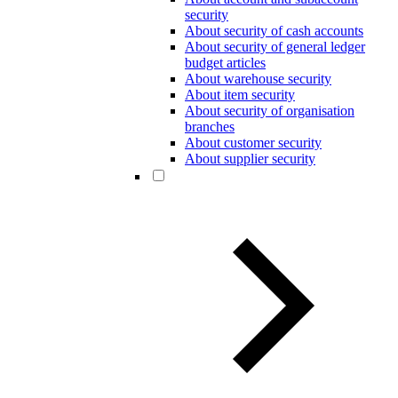
security
About security of cash accounts
About security of general ledger
budget articles
About warehouse security
About item security
About security of organisation
branches
About customer security
About supplier security