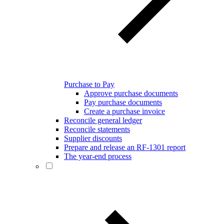
Purchase to Pay
Approve purchase documents
Pay purchase documents
Create a purchase invoice
Reconcile general ledger
Reconcile statements
Supplier discounts
Prepare and release an RF-1301 report
The year-end process