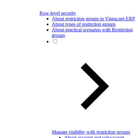
Row-level security
About restriction groups in Visma.net ERP
About types of restriction groups
About practical scenarios with Restriction
groups
Manage visibility with restriction groups
About account and subaccount