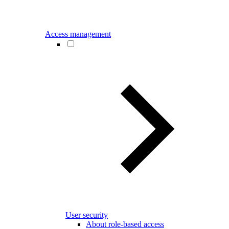
Access management
User security
About role-based access