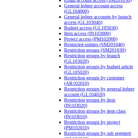
Email account access (SM201050)
General ledger account access
(GL104000)
General ledger accounts by branch
access (GL103040)
Budget access (GL105030)
Item access (IN103000)
Project access (PM102000)
Restricted entities (SM201040)
Restriction groups (SM201030)
Restriction groups by branch
(GL103020)
Restriction groups by budget article
(GL105020)
Restriction groups by customer
(AR102010)
Restriction groups by general ledger
account (GL104020)
Restriction groups by item
(IN103020)
Restriction groups by item class
(IN103010)
Restriction groups by project
(PM102010)
Restriction groups by sub segment