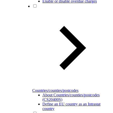
Enable or disable overdue charges
Countries/counties/postcodes
About Countries/counties/postcodes
(CS20400S)
Define an EU country as an Intrastat
country