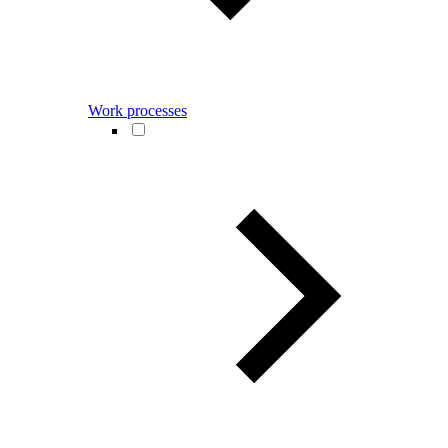
Work processes