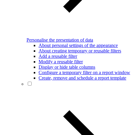
Personalise the presentation of data
About personal settings of the appearance
About creating temporary or reusable filters
Add a reusable filter
Modify a reusable filter
Display or hide table columns
Configure a temporary filter on a report window
Create, remove and schedule a report template