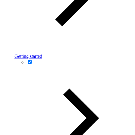
Getting started