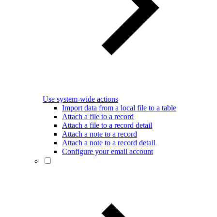
Use system-wide actions
Import data from a local file to a table
Attach a file to a record
Attach a file to a record detail
Attach a note to a record
Attach a note to a record detail
Configure your email account