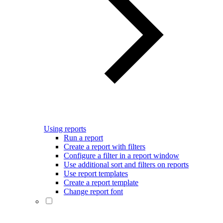
Using reports
Run a report
Create a report with filters
Configure a filter in a report window
Use additional sort and filters on reports
Use report templates
Create a report template
Change report font