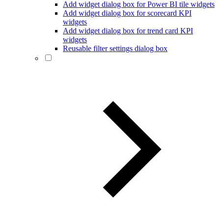
Add widget dialog box for Power BI tile widgets
Add widget dialog box for scorecard KPI
widgets
Add widget dialog box for trend card KPI
widgets
Reusable filter settings dialog box