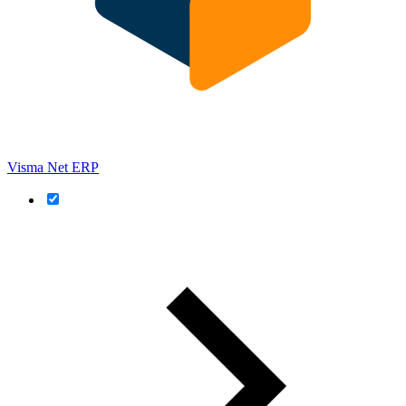
Visma Net ERP