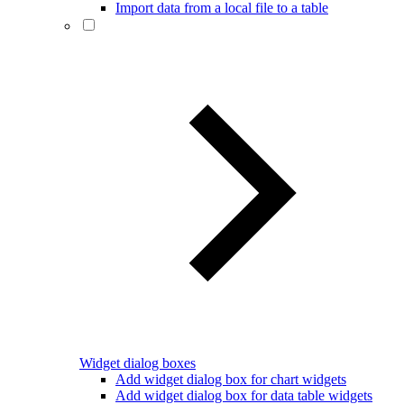
Import data from a local file to a table
Widget dialog boxes
Add widget dialog box for chart widgets
Add widget dialog box for data table widgets