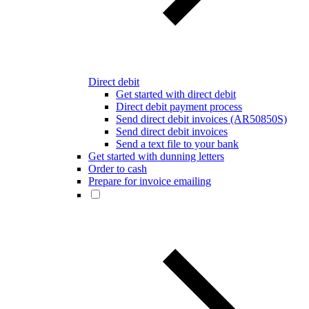
Direct debit
Get started with direct debit
Direct debit payment process
Send direct debit invoices (AR50850S)
Send direct debit invoices
Send a text file to your bank
Get started with dunning letters
Order to cash
Prepare for invoice emailing