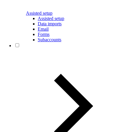
Assisted setup
Assisted setup
Data imports
Email
Forms
Subaccounts