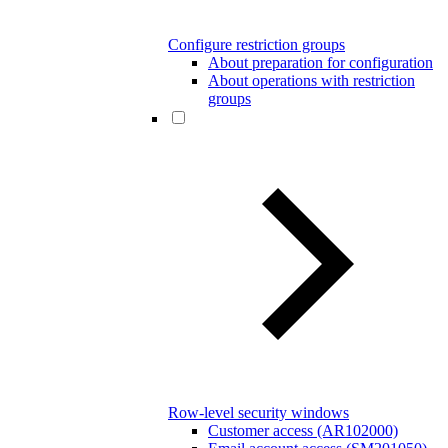
Configure restriction groups
About preparation for configuration
About operations with restriction
groups
Row-level security windows
Customer access (AR102000)