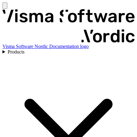
Visma Software Nordic Documentation logo
Products