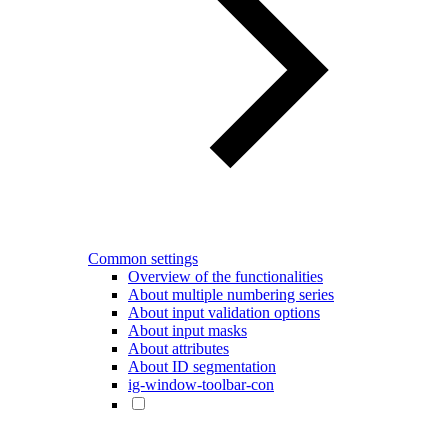
Common settings
Overview of the functionalities
About multiple numbering series
About input validation options
About input masks
About attributes
About ID segmentation
ig-window-toolbar-con