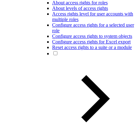
About access rights for roles
About levels of access rights
Access rights level for user accounts with
multiple roles
Configure access rights for a selected user
role
Configure access rights to system objects
Configure access rights for Excel export
Reset access rights to a suite or a module