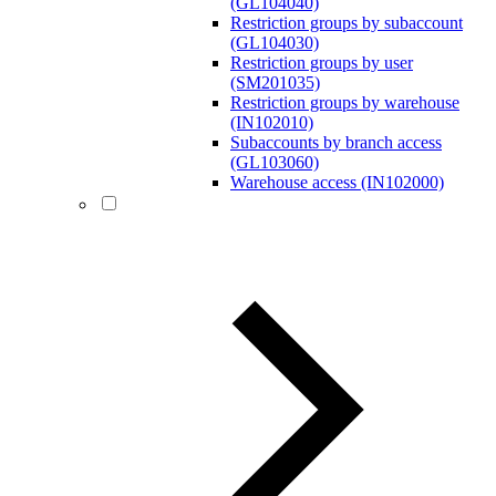
(GL104040)
Restriction groups by subaccount
(GL104030)
Restriction groups by user
(SM201035)
Restriction groups by warehouse
(IN102010)
Subaccounts by branch access
(GL103060)
Warehouse access (IN102000)