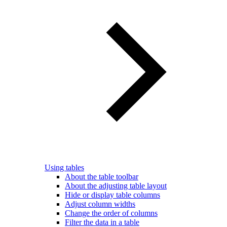
Using tables
About the table toolbar
About the adjusting table layout
Hide or display table columns
Adjust column widths
Change the order of columns
Filter the data in a table