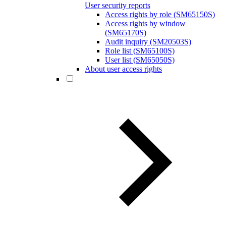
User security reports
Access rights by role (SM65150S)
Access rights by window
(SM65170S)
Audit inquiry (SM20503S)
Role list (SM65100S)
User list (SM65050S)
About user access rights