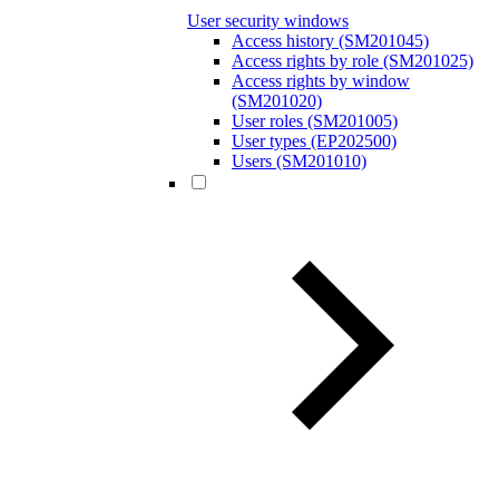
User security windows
Access history (SM201045)
Access rights by role (SM201025)
Access rights by window
(SM201020)
User roles (SM201005)
User types (EP202500)
Users (SM201010)