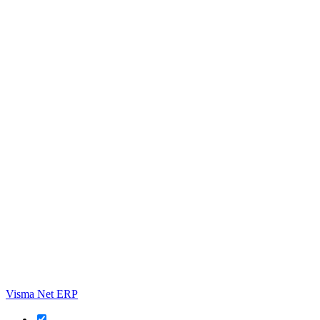
Visma Net ERP