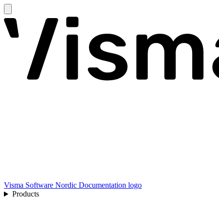
Visma Software Nordic Documentation logo
Products