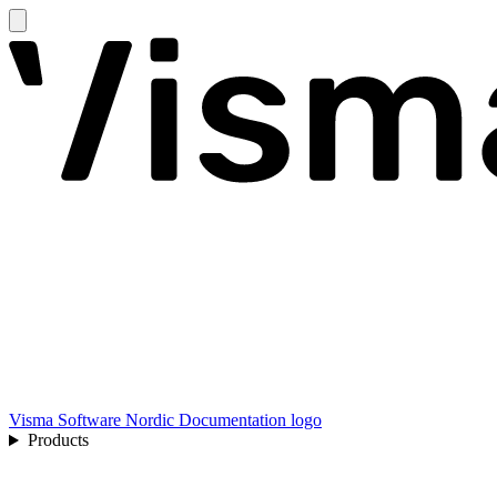
Visma Software Nordic Documentation logo
Products