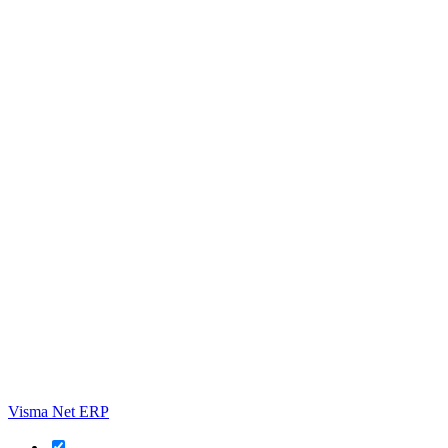
Visma Net ERP