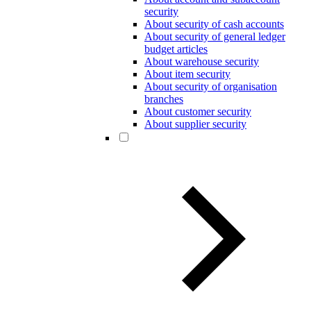
security
About security of cash accounts
About security of general ledger
budget articles
About warehouse security
About item security
About security of organisation
branches
About customer security
About supplier security