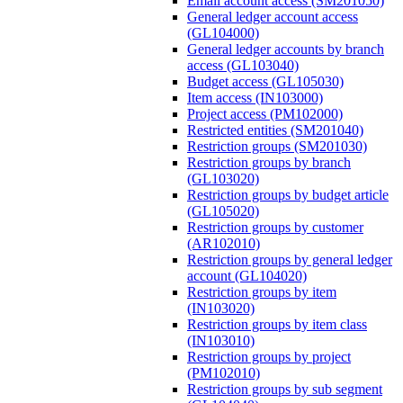
Email account access (SM201050)
General ledger account access
(GL104000)
General ledger accounts by branch
access (GL103040)
Budget access (GL105030)
Item access (IN103000)
Project access (PM102000)
Restricted entities (SM201040)
Restriction groups (SM201030)
Restriction groups by branch
(GL103020)
Restriction groups by budget article
(GL105020)
Restriction groups by customer
(AR102010)
Restriction groups by general ledger
account (GL104020)
Restriction groups by item
(IN103020)
Restriction groups by item class
(IN103010)
Restriction groups by project
(PM102010)
Restriction groups by sub segment