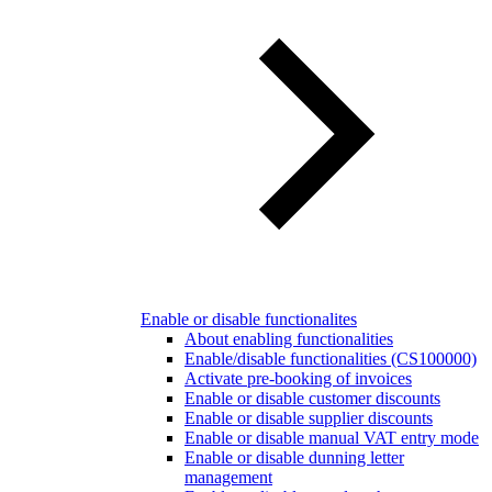
Enable or disable functionalites
About enabling functionalities
Enable/disable functionalities (CS100000)
Activate pre-booking of invoices
Enable or disable customer discounts
Enable or disable supplier discounts
Enable or disable manual VAT entry mode
Enable or disable dunning letter
management