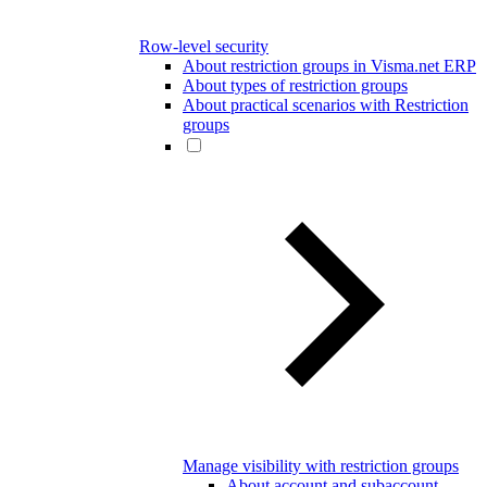
Row-level security
About restriction groups in Visma.net ERP
About types of restriction groups
About practical scenarios with Restriction
groups
Manage visibility with restriction groups
About account and subaccount