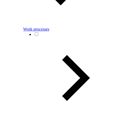
Work processes