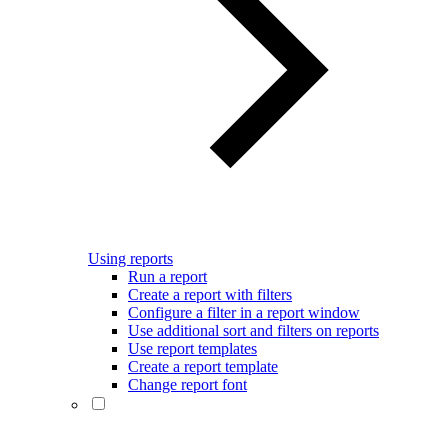
Using reports
Run a report
Create a report with filters
Configure a filter in a report window
Use additional sort and filters on reports
Use report templates
Create a report template
Change report font