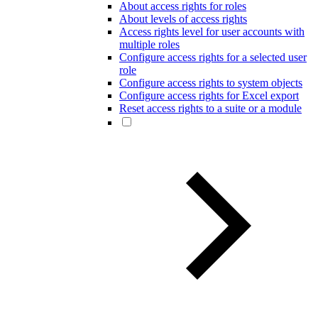
About access rights for roles
About levels of access rights
Access rights level for user accounts with
multiple roles
Configure access rights for a selected user
role
Configure access rights to system objects
Configure access rights for Excel export
Reset access rights to a suite or a module