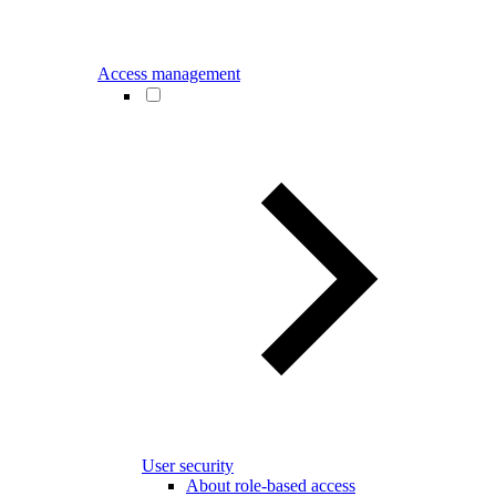
Access management
User security
About role-based access