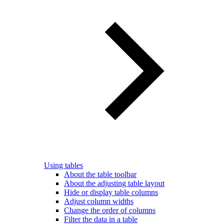
Using tables
About the table toolbar
About the adjusting table layout
Hide or display table columns
Adjust column widths
Change the order of columns
Filter the data in a table