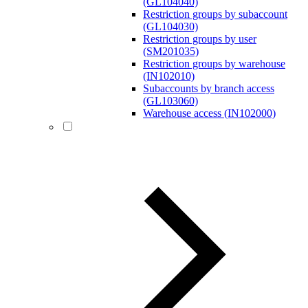
(GL104040)
Restriction groups by subaccount
(GL104030)
Restriction groups by user
(SM201035)
Restriction groups by warehouse
(IN102010)
Subaccounts by branch access
(GL103060)
Warehouse access (IN102000)