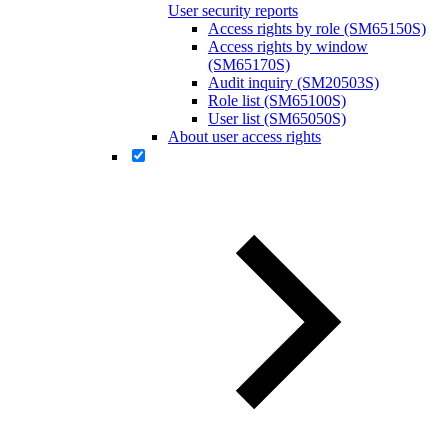
User security reports
Access rights by role (SM65150S)
Access rights by window
(SM65170S)
Audit inquiry (SM20503S)
Role list (SM65100S)
User list (SM65050S)
About user access rights