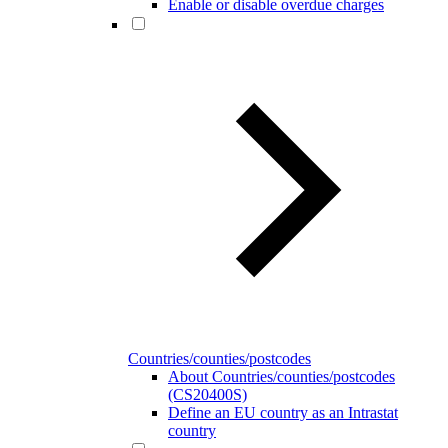
Enable or disable overdue charges
Countries/counties/postcodes
About Countries/counties/postcodes
(CS20400S)
Define an EU country as an Intrastat
country