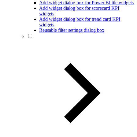
Add widget dialog box for Power BI tile widgets
Add widget dialog box for scorecard KPI
widgets
Add widget dialog box for trend card KPI
widgets
Reusable filter settings dialog box