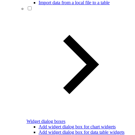
Import data from a local file to a table
Widget dialog boxes
Add widget dialog box for chart widgets
Add widget dialog box for data table widgets