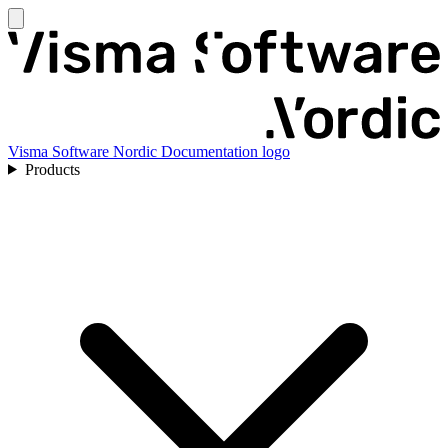
Visma Software Nordic Documentation logo
Products