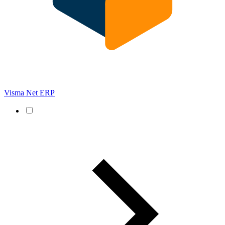
Visma Net ERP