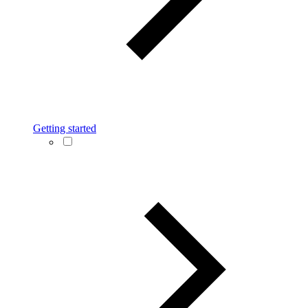
Getting started