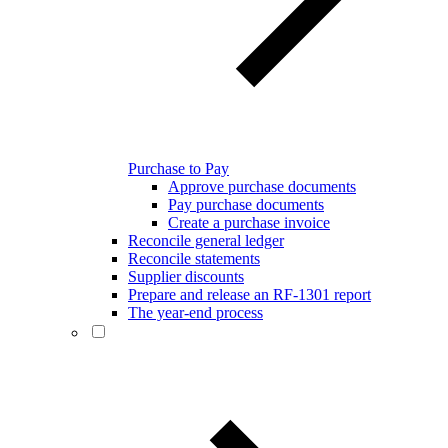
Purchase to Pay
Approve purchase documents
Pay purchase documents
Create a purchase invoice
Reconcile general ledger
Reconcile statements
Supplier discounts
Prepare and release an RF-1301 report
The year-end process