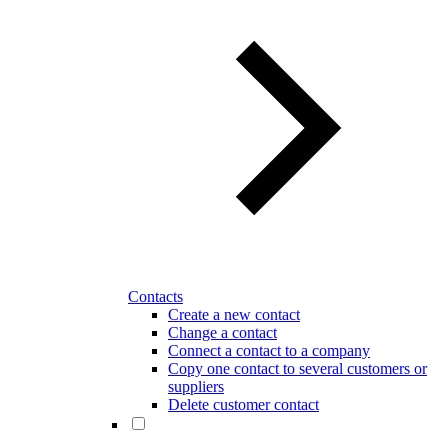
Contacts
Create a new contact
Change a contact
Connect a contact to a company
Copy one contact to several customers or
suppliers
Delete customer contact