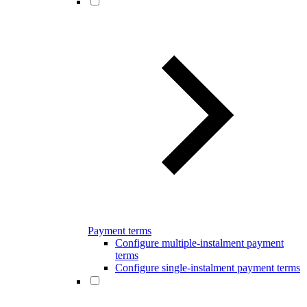
Payment terms
Configure multiple-instalment payment
terms
Configure single-instalment payment terms