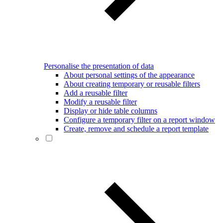
Personalise the presentation of data
About personal settings of the appearance
About creating temporary or reusable filters
Add a reusable filter
Modify a reusable filter
Display or hide table columns
Configure a temporary filter on a report window
Create, remove and schedule a report template