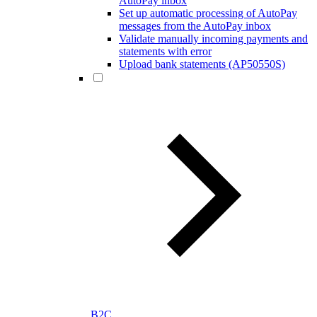
AutoPay inbox
Set up automatic processing of AutoPay
messages from the AutoPay inbox
Validate manually incoming payments and
statements with error
Upload bank statements (AP50550S)
B2C