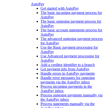
AutoPay
Get started with AutoPay
The basic incoming payment process for
AutoPay
The basic outgoing payment process for
AutoPay
The basic account statements process for
AutoPay
The advanced outgoing payment process
for AutoPay
Use the Basic payment processing for
AutoPay
Use Advanced payment processing for
AutoPay
Add a creditor identifier to a branch
Get payment info from AutoPay
Handle errors in AutoPay payments
Handle error messages for outgoing
payments via the AutoPay inbox
Process incoming payments in the
AutoPay inbox
Process outgoing payments manually via
the AutoPay inbox
Process statements manually via the