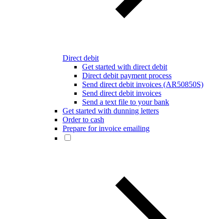
Direct debit
Get started with direct debit
Direct debit payment process
Send direct debit invoices (AR50850S)
Send direct debit invoices
Send a text file to your bank
Get started with dunning letters
Order to cash
Prepare for invoice emailing