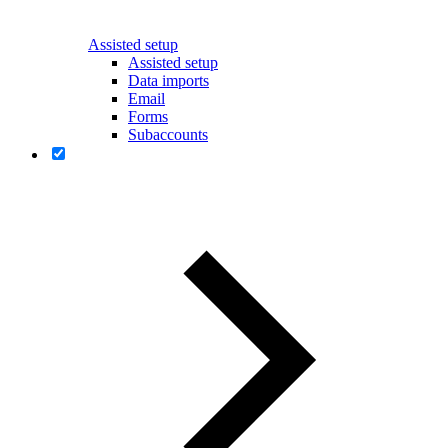
Assisted setup
Assisted setup
Data imports
Email
Forms
Subaccounts