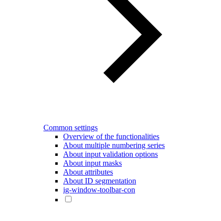
Common settings
Overview of the functionalities
About multiple numbering series
About input validation options
About input masks
About attributes
About ID segmentation
ig-window-toolbar-con