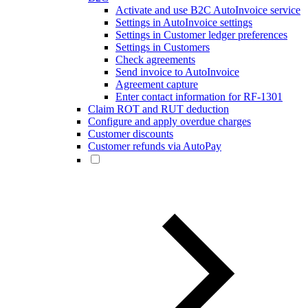
Activate and use B2C AutoInvoice service
Settings in AutoInvoice settings
Settings in Customer ledger preferences
Settings in Customers
Check agreements
Send invoice to AutoInvoice
Agreement capture
Enter contact information for RF-1301
Claim ROT and RUT deduction
Configure and apply overdue charges
Customer discounts
Customer refunds via AutoPay