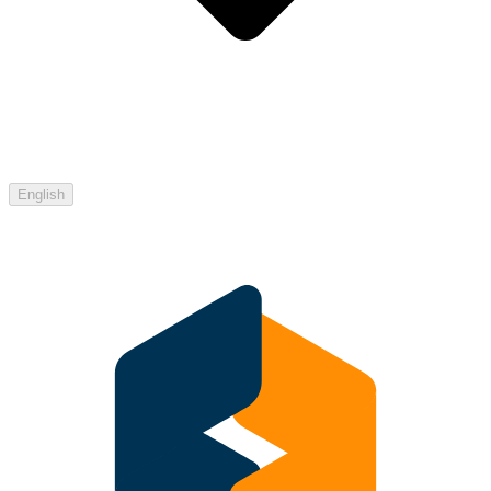
English