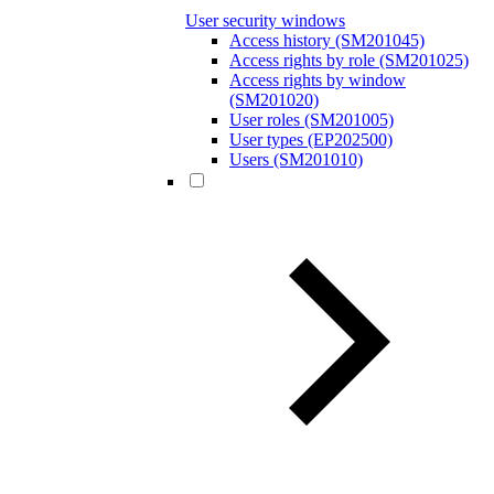
User security windows
Access history (SM201045)
Access rights by role (SM201025)
Access rights by window
(SM201020)
User roles (SM201005)
User types (EP202500)
Users (SM201010)