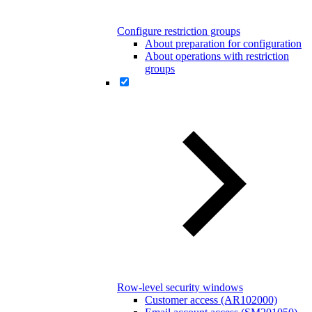
Configure restriction groups
About preparation for configuration
About operations with restriction
groups
Row-level security windows
Customer access (AR102000)