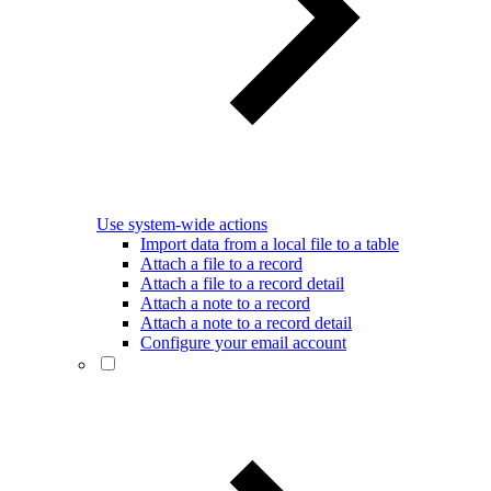
Use system-wide actions
Import data from a local file to a table
Attach a file to a record
Attach a file to a record detail
Attach a note to a record
Attach a note to a record detail
Configure your email account