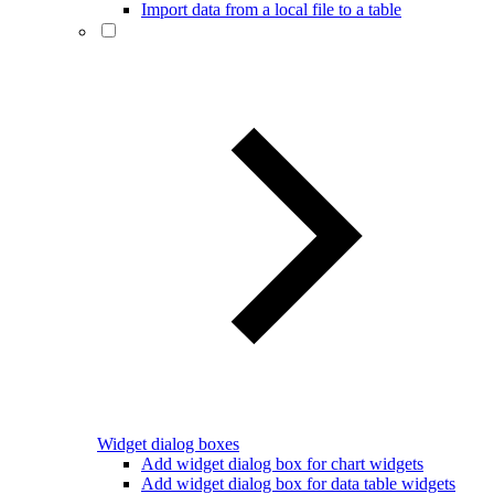
Import data from a local file to a table
Widget dialog boxes
Add widget dialog box for chart widgets
Add widget dialog box for data table widgets