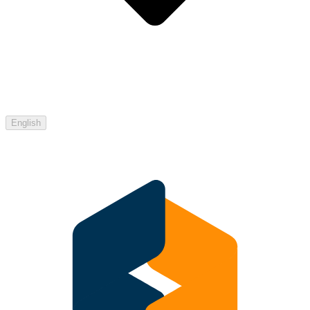
English