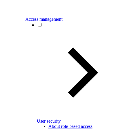
Access management
User security
About role-based access