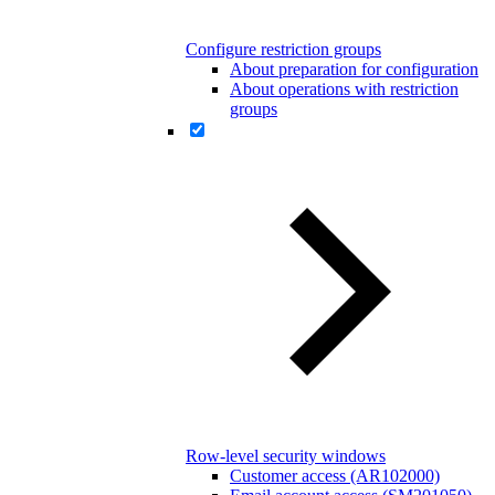
Configure restriction groups
About preparation for configuration
About operations with restriction
groups
Row-level security windows
Customer access (AR102000)