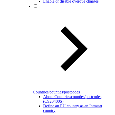
Enable or disable overdue charges
Countries/counties/postcodes
About Countries/counties/postcodes
(CS20400S)
Define an EU country as an Intrastat
country