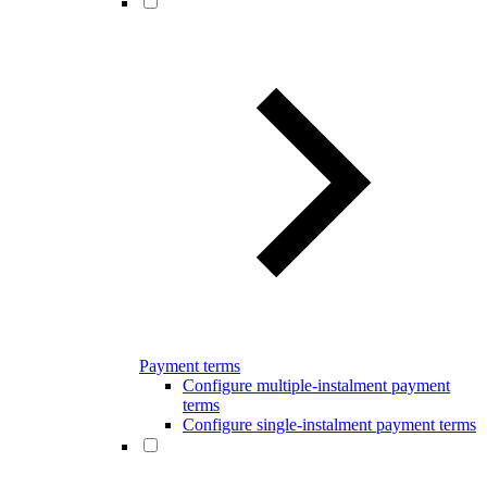
Payment terms
Configure multiple-instalment payment
terms
Configure single-instalment payment terms