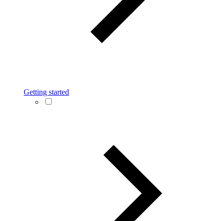
Getting started