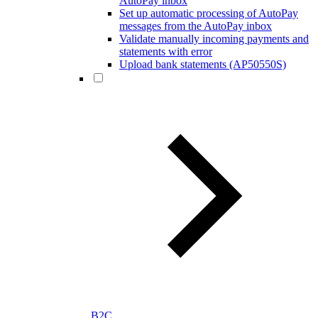
AutoPay inbox
Set up automatic processing of AutoPay
messages from the AutoPay inbox
Validate manually incoming payments and
statements with error
Upload bank statements (AP50550S)
B2C