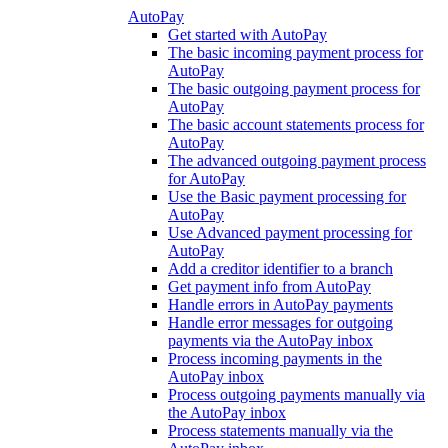
AutoPay
Get started with AutoPay
The basic incoming payment process for
AutoPay
The basic outgoing payment process for
AutoPay
The basic account statements process for
AutoPay
The advanced outgoing payment process
for AutoPay
Use the Basic payment processing for
AutoPay
Use Advanced payment processing for
AutoPay
Add a creditor identifier to a branch
Get payment info from AutoPay
Handle errors in AutoPay payments
Handle error messages for outgoing
payments via the AutoPay inbox
Process incoming payments in the
AutoPay inbox
Process outgoing payments manually via
the AutoPay inbox
Process statements manually via the