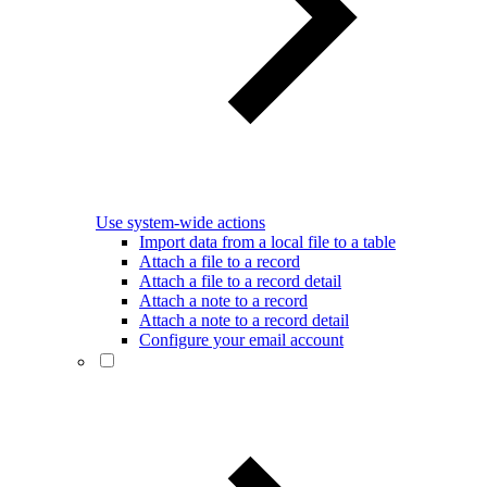
Use system-wide actions
Import data from a local file to a table
Attach a file to a record
Attach a file to a record detail
Attach a note to a record
Attach a note to a record detail
Configure your email account