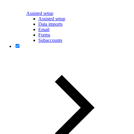
Assisted setup
Assisted setup
Data imports
Email
Forms
Subaccounts