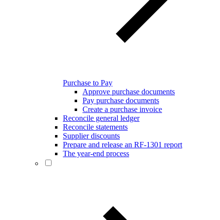
Purchase to Pay
Approve purchase documents
Pay purchase documents
Create a purchase invoice
Reconcile general ledger
Reconcile statements
Supplier discounts
Prepare and release an RF-1301 report
The year-end process