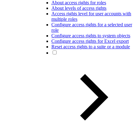
About access rights for roles
About levels of access rights
Access rights level for user accounts with
multiple roles
Configure access rights for a selected user
role
Configure access rights to system objects
Configure access rights for Excel export
Reset access rights to a suite or a module