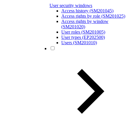
User security windows
Access history (SM201045)
Access rights by role (SM201025)
Access rights by window
(SM201020)
User roles (SM201005)
User types (EP202500)
Users (SM201010)