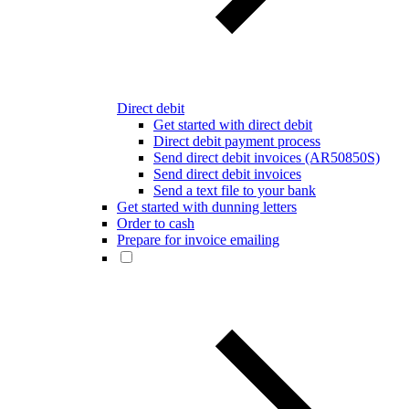
Direct debit
Get started with direct debit
Direct debit payment process
Send direct debit invoices (AR50850S)
Send direct debit invoices
Send a text file to your bank
Get started with dunning letters
Order to cash
Prepare for invoice emailing