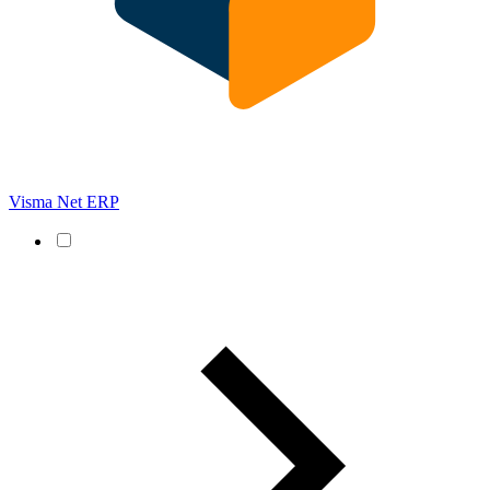
Visma Net ERP