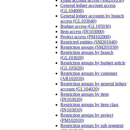
Email account access (SM201050)
General ledger account access
(GL104000)
General ledger accounts by branch
access (GL103040)
Budget access (GL105030)
Item access (IN103000)
Project access (PM102000)
Restricted entities (SM201040)
Restriction groups (SM201030)
Restriction groups by branch
(GL103020)
Restriction groups by budget article
(GL105020)
Restriction groups by customer
(AR102010)
Restriction groups by general ledger
account (GL104020)
Restriction groups by item
(IN103020)
Restriction groups by item class
(IN103010)
Restriction groups by project
(PM102010)
Restriction groups by sub segment