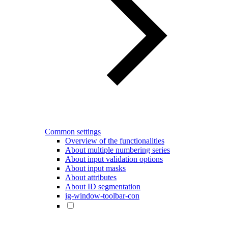
Common settings
Overview of the functionalities
About multiple numbering series
About input validation options
About input masks
About attributes
About ID segmentation
ig-window-toolbar-con