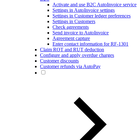
Activate and use B2C AutoInvoice service
Settings in AutoInvoice settings
Settings in Customer ledger preferences
Settings in Customers
Check agreements
Send invoice to AutoInvoice
Agreement capture
Enter contact information for RF-1301
Claim ROT and RUT deduction
Configure and apply overdue charges
Customer discounts
Customer refunds via AutoPay