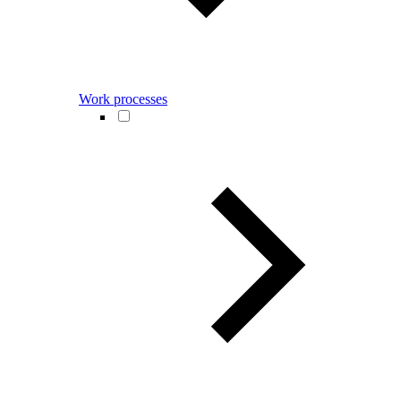
Work processes