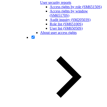
User security reports
Access rights by role (SM65150S)
Access rights by window
(SM65170S)
Audit inquiry (SM20503S)
Role list (SM65100S)
User list (SM65050S)
About user access rights