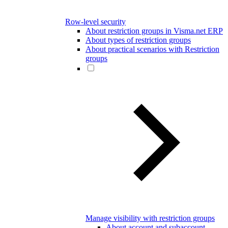
Row-level security
About restriction groups in Visma.net ERP
About types of restriction groups
About practical scenarios with Restriction
groups
Manage visibility with restriction groups
About account and subaccount