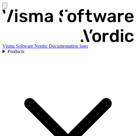
Visma Software Nordic Documentation logo
Products