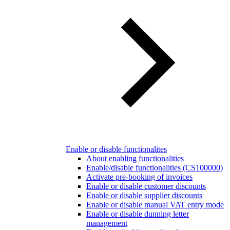
Enable or disable functionalites
About enabling functionalities
Enable/disable functionalities (CS100000)
Activate pre-booking of invoices
Enable or disable customer discounts
Enable or disable supplier discounts
Enable or disable manual VAT entry mode
Enable or disable dunning letter
management