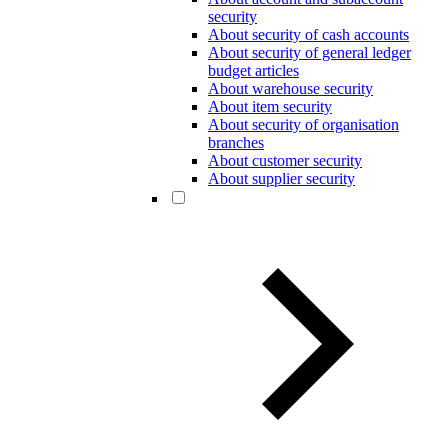
security
About security of cash accounts
About security of general ledger
budget articles
About warehouse security
About item security
About security of organisation
branches
About customer security
About supplier security