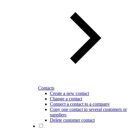
Contacts
Create a new contact
Change a contact
Connect a contact to a company
Copy one contact to several customers or
suppliers
Delete customer contact