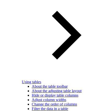
Using tables
About the table toolbar
About the adjusting table layout
Hide or display table columns
Adjust column widths
Change the order of columns
Filter the data in a table