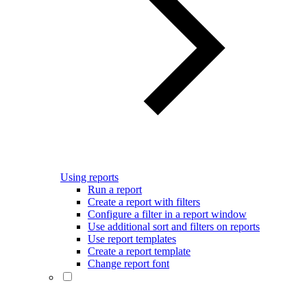
Using reports
Run a report
Create a report with filters
Configure a filter in a report window
Use additional sort and filters on reports
Use report templates
Create a report template
Change report font