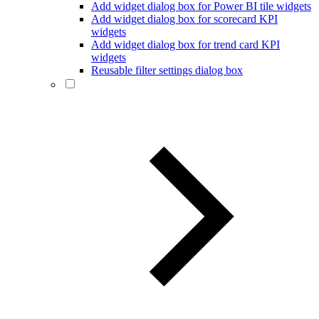
Add widget dialog box for Power BI tile widgets
Add widget dialog box for scorecard KPI
widgets
Add widget dialog box for trend card KPI
widgets
Reusable filter settings dialog box