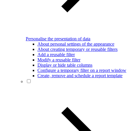
Personalise the presentation of data
About personal settings of the appearance
About creating temporary or reusable filters
Add a reusable filter
Modify a reusable filter
Display or hide table columns
Configure a temporary filter on a report window
Create, remove and schedule a report template