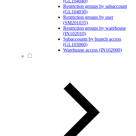
(GL104040)
Restriction groups by subaccount
(GL104030)
Restriction groups by user
(SM201035)
Restriction groups by warehouse
(IN102010)
Subaccounts by branch access
(GL103060)
Warehouse access (IN102000)