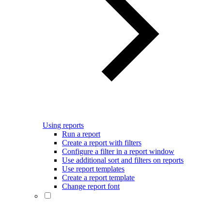
Using reports
Run a report
Create a report with filters
Configure a filter in a report window
Use additional sort and filters on reports
Use report templates
Create a report template
Change report font