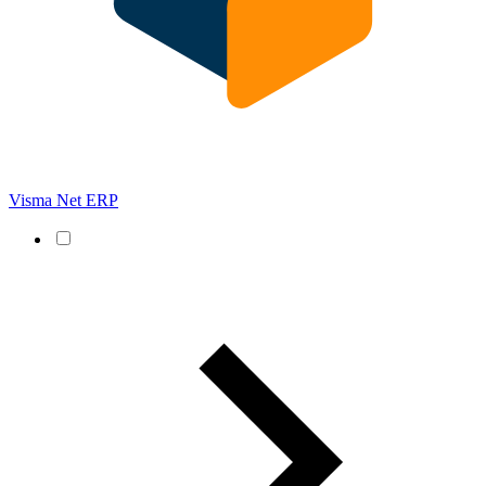
Visma Net ERP