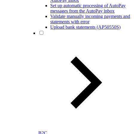
AutoPay inbox
Set up automatic processing of AutoPay
messages from the AutoPay inbox
Validate manually incoming payments and
statements with error
Upload bank statements (AP50550S)
B2C