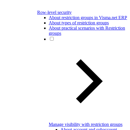
Row-level security
About restriction groups in Visma.net ERP
About types of restriction groups
About practical scenarios with Restriction
groups
Manage visibility with restriction groups
About account and subaccount