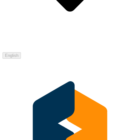
English