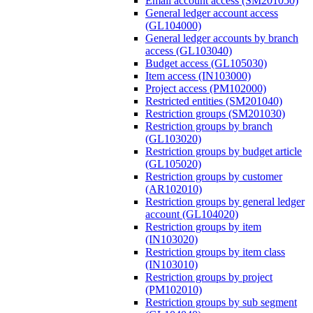
Email account access (SM201050)
General ledger account access
(GL104000)
General ledger accounts by branch
access (GL103040)
Budget access (GL105030)
Item access (IN103000)
Project access (PM102000)
Restricted entities (SM201040)
Restriction groups (SM201030)
Restriction groups by branch
(GL103020)
Restriction groups by budget article
(GL105020)
Restriction groups by customer
(AR102010)
Restriction groups by general ledger
account (GL104020)
Restriction groups by item
(IN103020)
Restriction groups by item class
(IN103010)
Restriction groups by project
(PM102010)
Restriction groups by sub segment