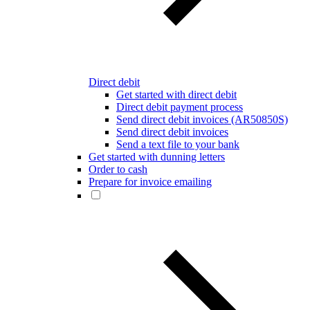
Direct debit
Get started with direct debit
Direct debit payment process
Send direct debit invoices (AR50850S)
Send direct debit invoices
Send a text file to your bank
Get started with dunning letters
Order to cash
Prepare for invoice emailing