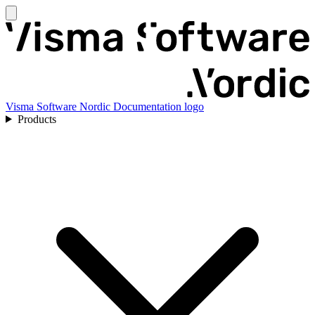
Visma Software Nordic Documentation logo
Products