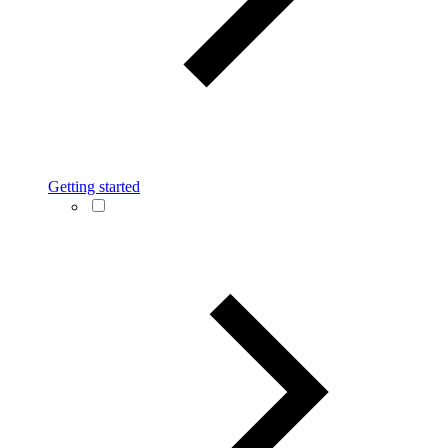
Getting started