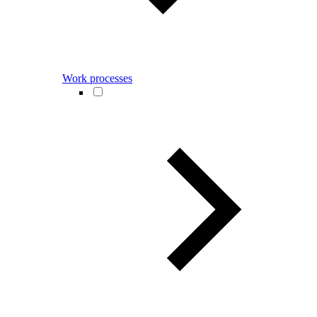
Work processes