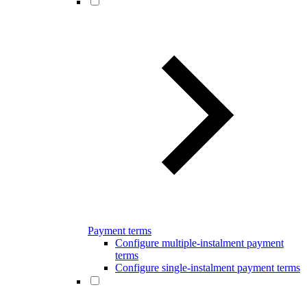
Payment terms
Configure multiple-instalment payment
terms
Configure single-instalment payment terms