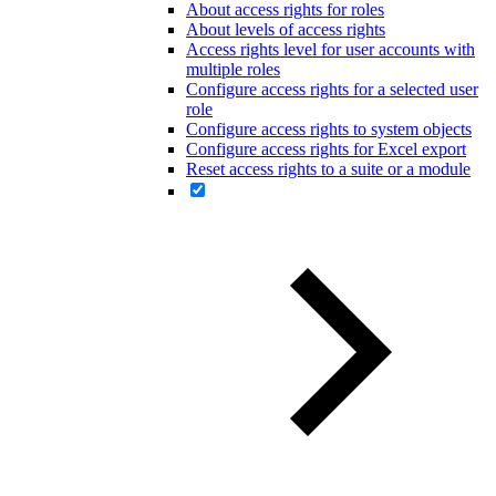
About access rights for roles
About levels of access rights
Access rights level for user accounts with
multiple roles
Configure access rights for a selected user
role
Configure access rights to system objects
Configure access rights for Excel export
Reset access rights to a suite or a module