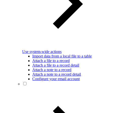
Use system-wide actions
Import data from a local file to a table
Attach a file to a record
Attach a file to a record detail
Attach a note to a record
Attach a note to a record detail
Configure your email account