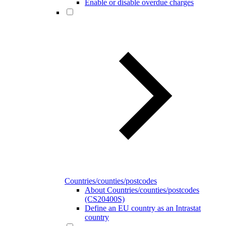
Enable or disable overdue charges
Countries/counties/postcodes
About Countries/counties/postcodes
(CS20400S)
Define an EU country as an Intrastat
country