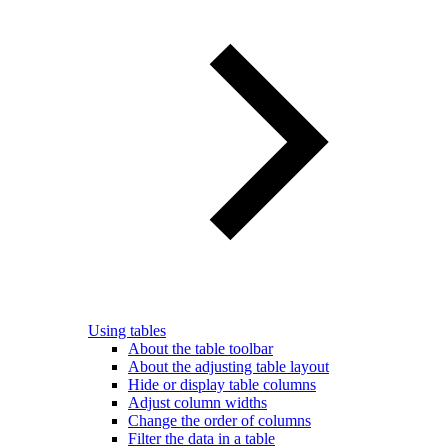
Using tables
About the table toolbar
About the adjusting table layout
Hide or display table columns
Adjust column widths
Change the order of columns
Filter the data in a table