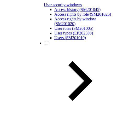
User security windows
Access history (SM201045)
Access rights by role (SM201025)
Access rights by window
(SM201020)
User roles (SM201005)
User types (EP202500)
Users (SM201010)