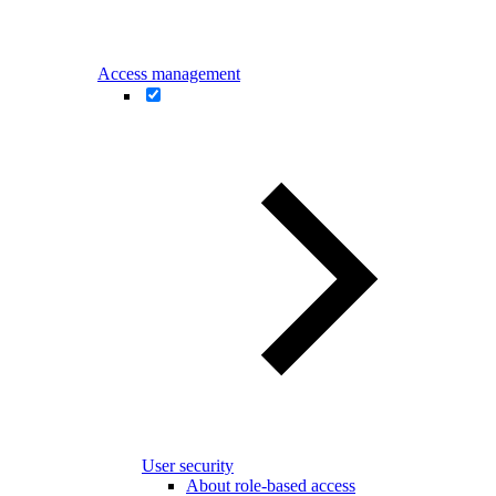
Access management
User security
About role-based access