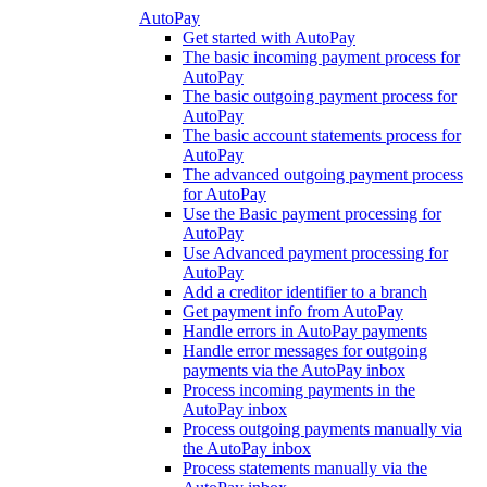
AutoPay
Get started with AutoPay
The basic incoming payment process for
AutoPay
The basic outgoing payment process for
AutoPay
The basic account statements process for
AutoPay
The advanced outgoing payment process
for AutoPay
Use the Basic payment processing for
AutoPay
Use Advanced payment processing for
AutoPay
Add a creditor identifier to a branch
Get payment info from AutoPay
Handle errors in AutoPay payments
Handle error messages for outgoing
payments via the AutoPay inbox
Process incoming payments in the
AutoPay inbox
Process outgoing payments manually via
the AutoPay inbox
Process statements manually via the