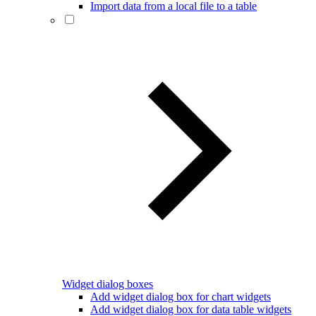
Import data from a local file to a table
Widget dialog boxes
Add widget dialog box for chart widgets
Add widget dialog box for data table widgets