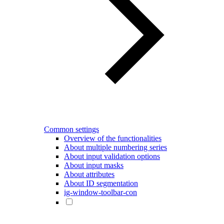
Common settings
Overview of the functionalities
About multiple numbering series
About input validation options
About input masks
About attributes
About ID segmentation
ig-window-toolbar-con