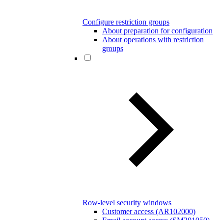
Configure restriction groups
About preparation for configuration
About operations with restriction
groups
Row-level security windows
Customer access (AR102000)