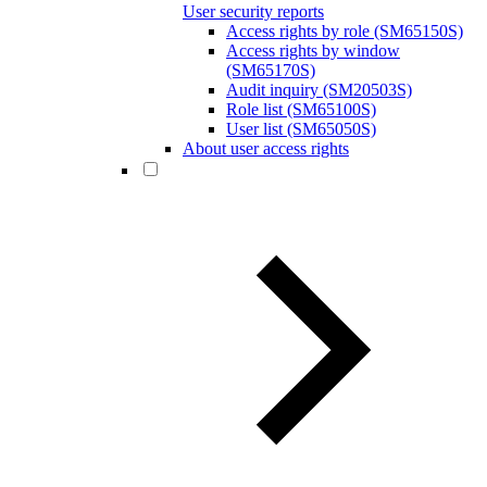
User security reports
Access rights by role (SM65150S)
Access rights by window
(SM65170S)
Audit inquiry (SM20503S)
Role list (SM65100S)
User list (SM65050S)
About user access rights