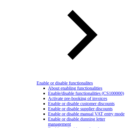
Enable or disable functionalites
About enabling functionalities
Enable/disable functionalities (CS100000)
Activate pre-booking of invoices
Enable or disable customer discounts
Enable or disable supplier discounts
Enable or disable manual VAT entry mode
Enable or disable dunning letter
management