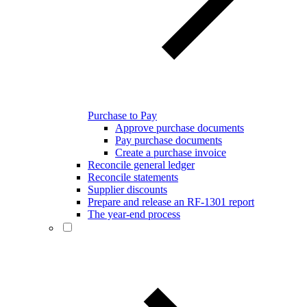
Purchase to Pay
Approve purchase documents
Pay purchase documents
Create a purchase invoice
Reconcile general ledger
Reconcile statements
Supplier discounts
Prepare and release an RF-1301 report
The year-end process