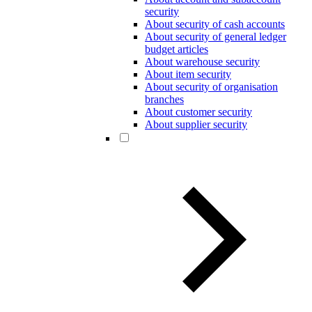
security
About security of cash accounts
About security of general ledger
budget articles
About warehouse security
About item security
About security of organisation
branches
About customer security
About supplier security