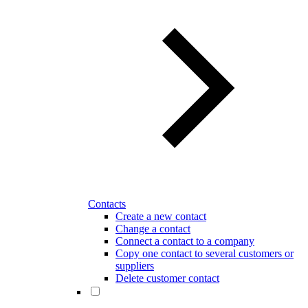
Contacts
Create a new contact
Change a contact
Connect a contact to a company
Copy one contact to several customers or
suppliers
Delete customer contact