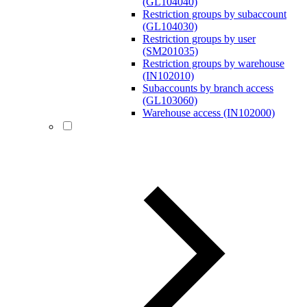
(GL104040)
Restriction groups by subaccount
(GL104030)
Restriction groups by user
(SM201035)
Restriction groups by warehouse
(IN102010)
Subaccounts by branch access
(GL103060)
Warehouse access (IN102000)