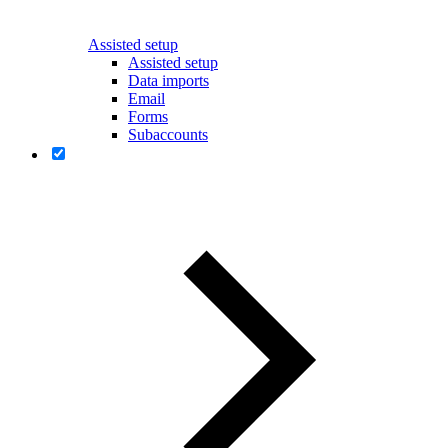
Assisted setup
Assisted setup
Data imports
Email
Forms
Subaccounts