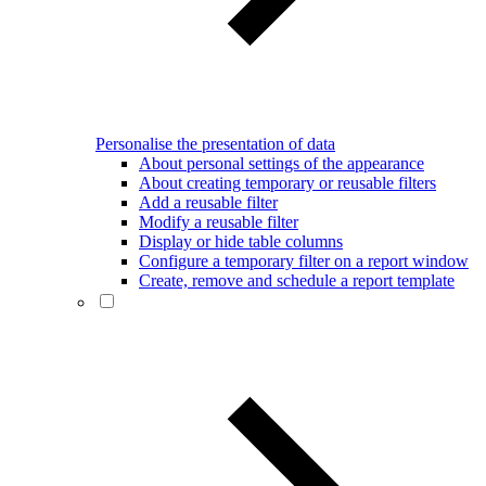
Personalise the presentation of data
About personal settings of the appearance
About creating temporary or reusable filters
Add a reusable filter
Modify a reusable filter
Display or hide table columns
Configure a temporary filter on a report window
Create, remove and schedule a report template