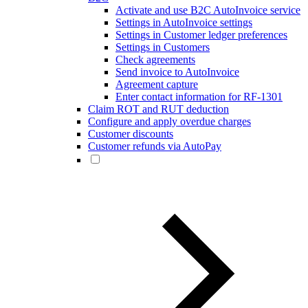
Activate and use B2C AutoInvoice service
Settings in AutoInvoice settings
Settings in Customer ledger preferences
Settings in Customers
Check agreements
Send invoice to AutoInvoice
Agreement capture
Enter contact information for RF-1301
Claim ROT and RUT deduction
Configure and apply overdue charges
Customer discounts
Customer refunds via AutoPay