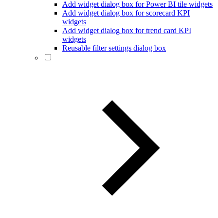
Add widget dialog box for Power BI tile widgets
Add widget dialog box for scorecard KPI
widgets
Add widget dialog box for trend card KPI
widgets
Reusable filter settings dialog box