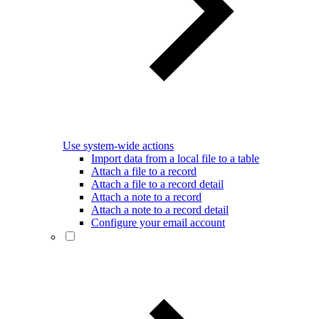
Use system-wide actions
Import data from a local file to a table
Attach a file to a record
Attach a file to a record detail
Attach a note to a record
Attach a note to a record detail
Configure your email account