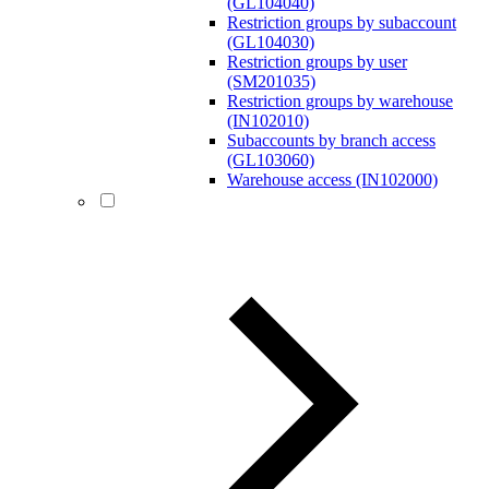
(GL104040)
Restriction groups by subaccount
(GL104030)
Restriction groups by user
(SM201035)
Restriction groups by warehouse
(IN102010)
Subaccounts by branch access
(GL103060)
Warehouse access (IN102000)