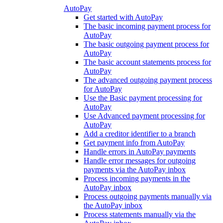
AutoPay
Get started with AutoPay
The basic incoming payment process for
AutoPay
The basic outgoing payment process for
AutoPay
The basic account statements process for
AutoPay
The advanced outgoing payment process
for AutoPay
Use the Basic payment processing for
AutoPay
Use Advanced payment processing for
AutoPay
Add a creditor identifier to a branch
Get payment info from AutoPay
Handle errors in AutoPay payments
Handle error messages for outgoing
payments via the AutoPay inbox
Process incoming payments in the
AutoPay inbox
Process outgoing payments manually via
the AutoPay inbox
Process statements manually via the