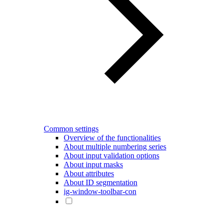
Common settings
Overview of the functionalities
About multiple numbering series
About input validation options
About input masks
About attributes
About ID segmentation
ig-window-toolbar-con