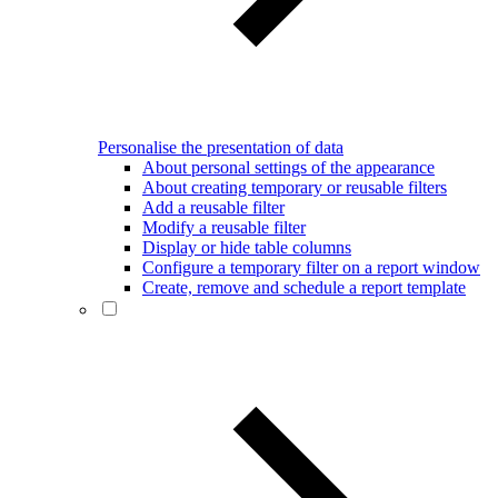
Personalise the presentation of data
About personal settings of the appearance
About creating temporary or reusable filters
Add a reusable filter
Modify a reusable filter
Display or hide table columns
Configure a temporary filter on a report window
Create, remove and schedule a report template