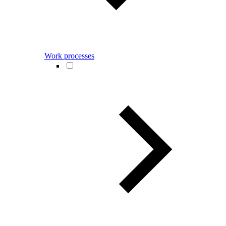
Work processes