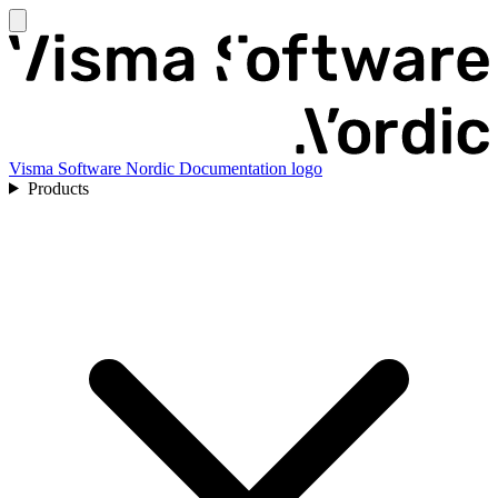
Visma Software Nordic Documentation logo
Products