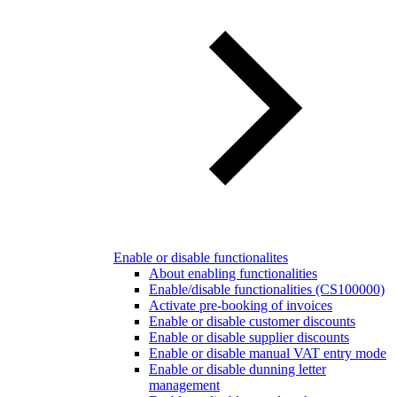
Enable or disable functionalites
About enabling functionalities
Enable/disable functionalities (CS100000)
Activate pre-booking of invoices
Enable or disable customer discounts
Enable or disable supplier discounts
Enable or disable manual VAT entry mode
Enable or disable dunning letter
management