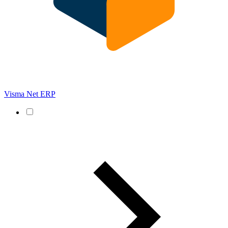
Visma Net ERP