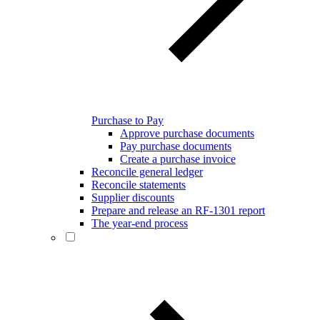
Purchase to Pay
Approve purchase documents
Pay purchase documents
Create a purchase invoice
Reconcile general ledger
Reconcile statements
Supplier discounts
Prepare and release an RF-1301 report
The year-end process