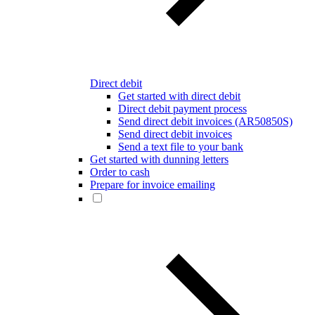
Direct debit
Get started with direct debit
Direct debit payment process
Send direct debit invoices (AR50850S)
Send direct debit invoices
Send a text file to your bank
Get started with dunning letters
Order to cash
Prepare for invoice emailing