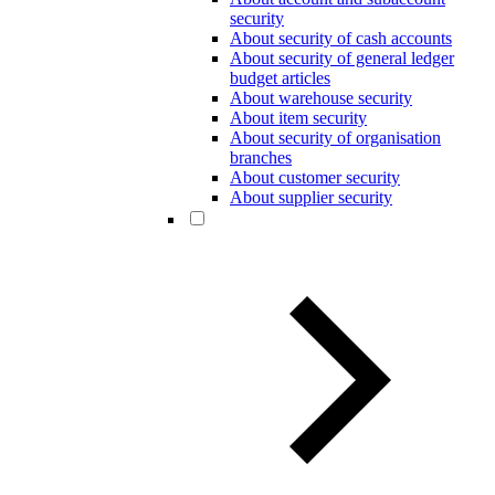
security
About security of cash accounts
About security of general ledger
budget articles
About warehouse security
About item security
About security of organisation
branches
About customer security
About supplier security