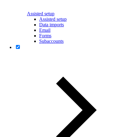
Assisted setup
Assisted setup
Data imports
Email
Forms
Subaccounts