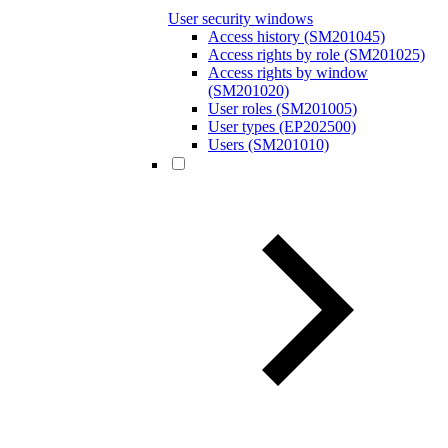
User security windows
Access history (SM201045)
Access rights by role (SM201025)
Access rights by window
(SM201020)
User roles (SM201005)
User types (EP202500)
Users (SM201010)