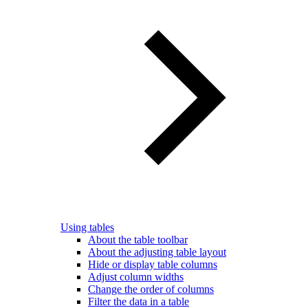
Using tables
About the table toolbar
About the adjusting table layout
Hide or display table columns
Adjust column widths
Change the order of columns
Filter the data in a table