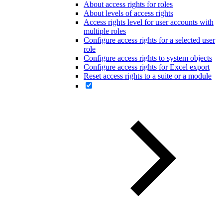
About access rights for roles
About levels of access rights
Access rights level for user accounts with
multiple roles
Configure access rights for a selected user
role
Configure access rights to system objects
Configure access rights for Excel export
Reset access rights to a suite or a module