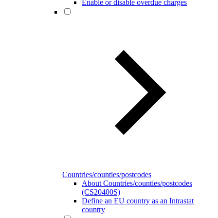
Enable or disable overdue charges
Countries/counties/postcodes
About Countries/counties/postcodes
(CS20400S)
Define an EU country as an Intrastat
country