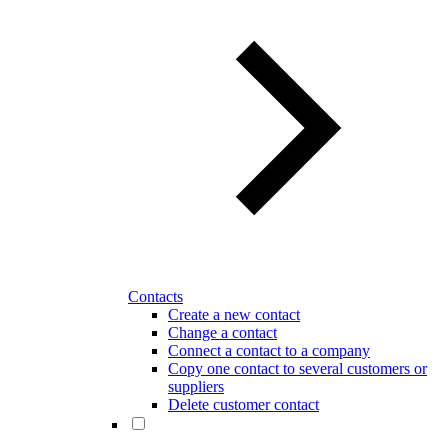
Contacts
Create a new contact
Change a contact
Connect a contact to a company
Copy one contact to several customers or
suppliers
Delete customer contact