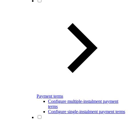
Payment terms
Configure multiple-instalment payment
terms
Configure single-instalment payment terms