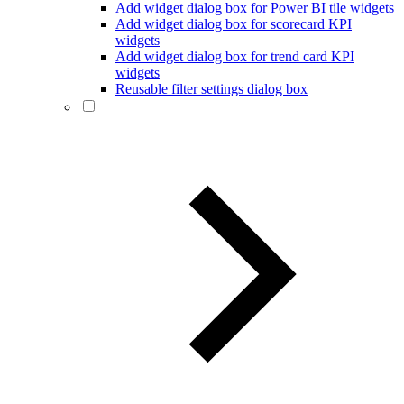
Add widget dialog box for Power BI tile widgets
Add widget dialog box for scorecard KPI
widgets
Add widget dialog box for trend card KPI
widgets
Reusable filter settings dialog box