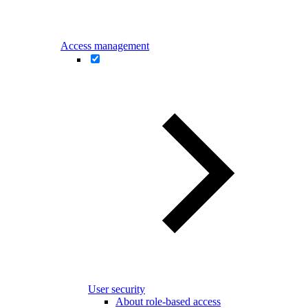
Access management
User security
About role-based access