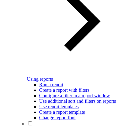
Using reports
Run a report
Create a report with filters
Configure a filter in a report window
Use additional sort and filters on reports
Use report templates
Create a report template
Change report font