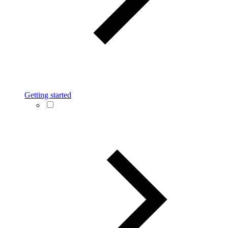
Getting started