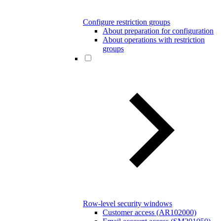
Configure restriction groups
About preparation for configuration
About operations with restriction
groups
Row-level security windows
Customer access (AR102000)