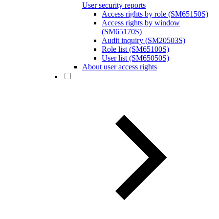
User security reports
Access rights by role (SM65150S)
Access rights by window
(SM65170S)
Audit inquiry (SM20503S)
Role list (SM65100S)
User list (SM65050S)
About user access rights