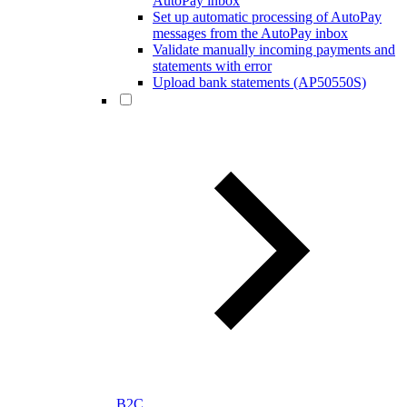
AutoPay inbox
Set up automatic processing of AutoPay
messages from the AutoPay inbox
Validate manually incoming payments and
statements with error
Upload bank statements (AP50550S)
B2C