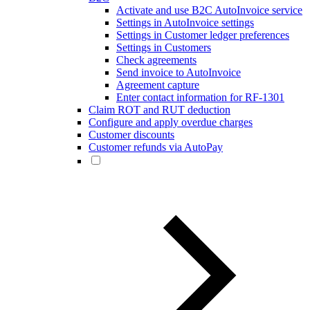
Activate and use B2C AutoInvoice service
Settings in AutoInvoice settings
Settings in Customer ledger preferences
Settings in Customers
Check agreements
Send invoice to AutoInvoice
Agreement capture
Enter contact information for RF-1301
Claim ROT and RUT deduction
Configure and apply overdue charges
Customer discounts
Customer refunds via AutoPay