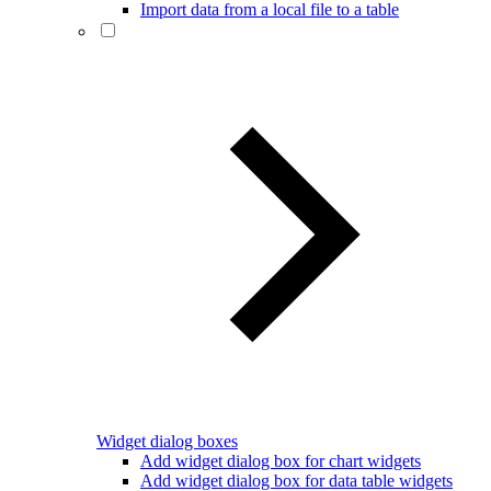
Import data from a local file to a table
Widget dialog boxes
Add widget dialog box for chart widgets
Add widget dialog box for data table widgets