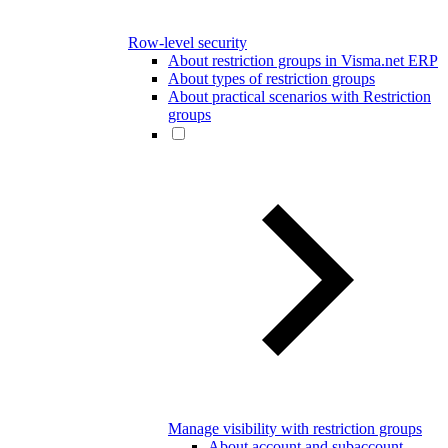
Row-level security
About restriction groups in Visma.net ERP
About types of restriction groups
About practical scenarios with Restriction
groups
Manage visibility with restriction groups
About account and subaccount