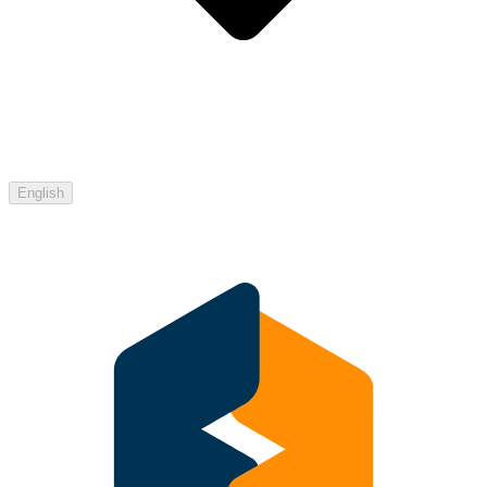
English