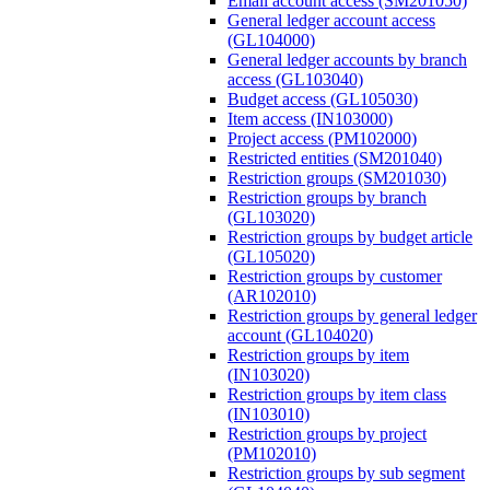
Email account access (SM201050)
General ledger account access
(GL104000)
General ledger accounts by branch
access (GL103040)
Budget access (GL105030)
Item access (IN103000)
Project access (PM102000)
Restricted entities (SM201040)
Restriction groups (SM201030)
Restriction groups by branch
(GL103020)
Restriction groups by budget article
(GL105020)
Restriction groups by customer
(AR102010)
Restriction groups by general ledger
account (GL104020)
Restriction groups by item
(IN103020)
Restriction groups by item class
(IN103010)
Restriction groups by project
(PM102010)
Restriction groups by sub segment