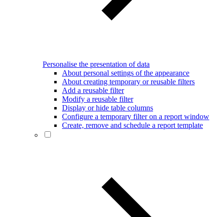
Personalise the presentation of data
About personal settings of the appearance
About creating temporary or reusable filters
Add a reusable filter
Modify a reusable filter
Display or hide table columns
Configure a temporary filter on a report window
Create, remove and schedule a report template