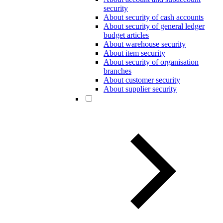
security
About security of cash accounts
About security of general ledger
budget articles
About warehouse security
About item security
About security of organisation
branches
About customer security
About supplier security