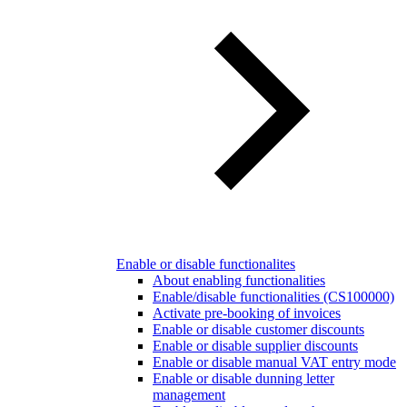
Enable or disable functionalites
About enabling functionalities
Enable/disable functionalities (CS100000)
Activate pre-booking of invoices
Enable or disable customer discounts
Enable or disable supplier discounts
Enable or disable manual VAT entry mode
Enable or disable dunning letter
management