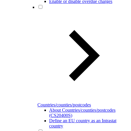
Enable or disable overdue charges
Countries/counties/postcodes
About Countries/counties/postcodes
(CS20400S)
Define an EU country as an Intrastat
country