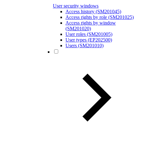
User security windows
Access history (SM201045)
Access rights by role (SM201025)
Access rights by window
(SM201020)
User roles (SM201005)
User types (EP202500)
Users (SM201010)