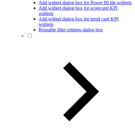
Add widget dialog box for Power BI tile widgets
Add widget dialog box for scorecard KPI
widgets
Add widget dialog box for trend card KPI
widgets
Reusable filter settings dialog box