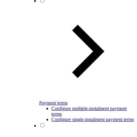
Payment terms
Configure multiple-instalment payment
terms
Configure single-instalment payment terms