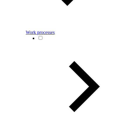
Work processes