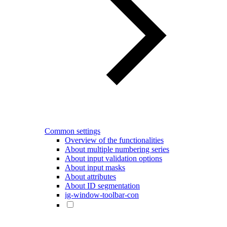
Common settings
Overview of the functionalities
About multiple numbering series
About input validation options
About input masks
About attributes
About ID segmentation
ig-window-toolbar-con