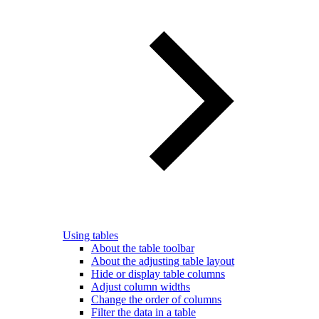
Using tables
About the table toolbar
About the adjusting table layout
Hide or display table columns
Adjust column widths
Change the order of columns
Filter the data in a table