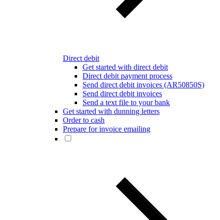
Direct debit
Get started with direct debit
Direct debit payment process
Send direct debit invoices (AR50850S)
Send direct debit invoices
Send a text file to your bank
Get started with dunning letters
Order to cash
Prepare for invoice emailing