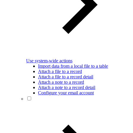
Use system-wide actions
Import data from a local file to a table
Attach a file to a record
Attach a file to a record detail
Attach a note to a record
Attach a note to a record detail
Configure your email account