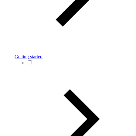
Getting started