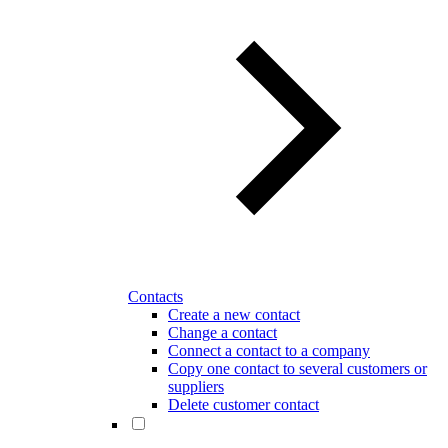
Contacts
Create a new contact
Change a contact
Connect a contact to a company
Copy one contact to several customers or
suppliers
Delete customer contact