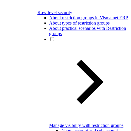
Row-level security
About restriction groups in Visma.net ERP
About types of restriction groups
About practical scenarios with Restriction
groups
Manage visibility with restriction groups
About account and subaccount