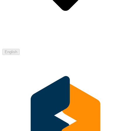
English