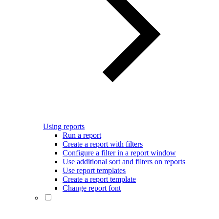
Using reports
Run a report
Create a report with filters
Configure a filter in a report window
Use additional sort and filters on reports
Use report templates
Create a report template
Change report font