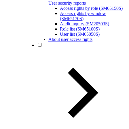
User security reports
Access rights by role (SM65150S)
Access rights by window
(SM65170S)
Audit inquiry (SM20503S)
Role list (SM65100S)
User list (SM65050S)
About user access rights