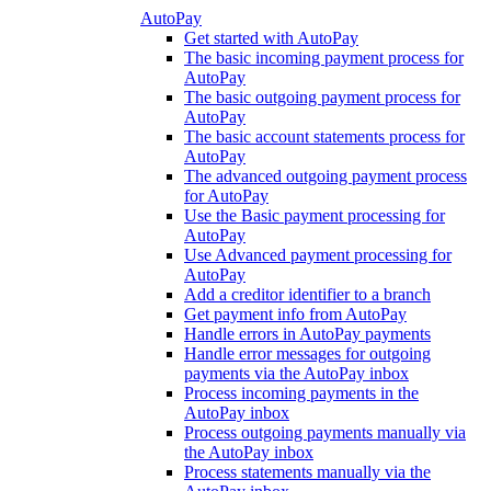
AutoPay
Get started with AutoPay
The basic incoming payment process for
AutoPay
The basic outgoing payment process for
AutoPay
The basic account statements process for
AutoPay
The advanced outgoing payment process
for AutoPay
Use the Basic payment processing for
AutoPay
Use Advanced payment processing for
AutoPay
Add a creditor identifier to a branch
Get payment info from AutoPay
Handle errors in AutoPay payments
Handle error messages for outgoing
payments via the AutoPay inbox
Process incoming payments in the
AutoPay inbox
Process outgoing payments manually via
the AutoPay inbox
Process statements manually via the