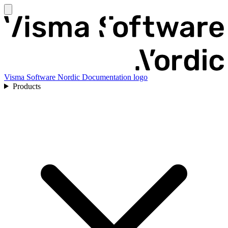
Visma Software Nordic Documentation logo
Products