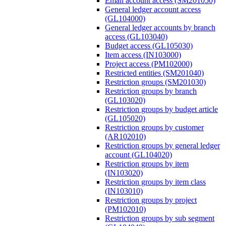
Email account access (SM201050)
General ledger account access
(GL104000)
General ledger accounts by branch
access (GL103040)
Budget access (GL105030)
Item access (IN103000)
Project access (PM102000)
Restricted entities (SM201040)
Restriction groups (SM201030)
Restriction groups by branch
(GL103020)
Restriction groups by budget article
(GL105020)
Restriction groups by customer
(AR102010)
Restriction groups by general ledger
account (GL104020)
Restriction groups by item
(IN103020)
Restriction groups by item class
(IN103010)
Restriction groups by project
(PM102010)
Restriction groups by sub segment