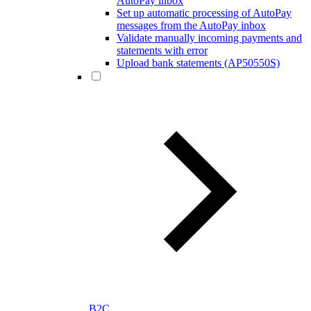
AutoPay inbox
Set up automatic processing of AutoPay
messages from the AutoPay inbox
Validate manually incoming payments and
statements with error
Upload bank statements (AP50550S)
B2C