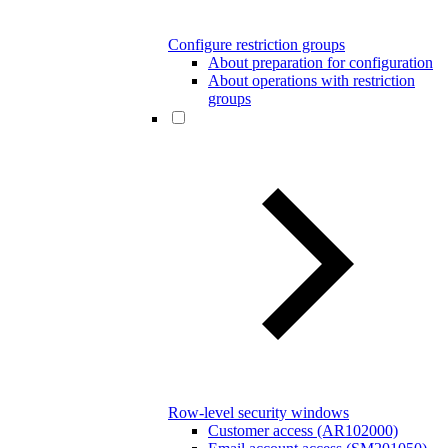
Configure restriction groups
About preparation for configuration
About operations with restriction
groups
Row-level security windows
Customer access (AR102000)