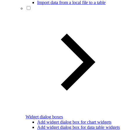
Import data from a local file to a table
Widget dialog boxes
Add widget dialog box for chart widgets
Add widget dialog box for data table widgets