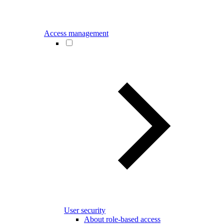
Access management
User security
About role-based access