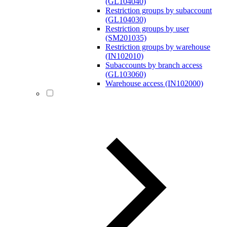
(GL104040)
Restriction groups by subaccount
(GL104030)
Restriction groups by user
(SM201035)
Restriction groups by warehouse
(IN102010)
Subaccounts by branch access
(GL103060)
Warehouse access (IN102000)