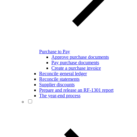
Purchase to Pay
Approve purchase documents
Pay purchase documents
Create a purchase invoice
Reconcile general ledger
Reconcile statements
Supplier discounts
Prepare and release an RF-1301 report
The year-end process