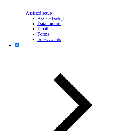
Assisted setup
Assisted setup
Data imports
Email
Forms
Subaccounts