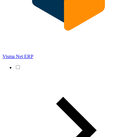
Visma Net ERP