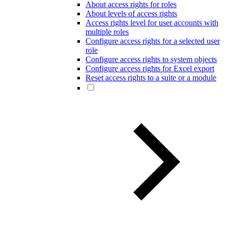
About access rights for roles
About levels of access rights
Access rights level for user accounts with
multiple roles
Configure access rights for a selected user
role
Configure access rights to system objects
Configure access rights for Excel export
Reset access rights to a suite or a module