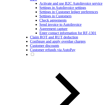
Activate and use B2C AutoInvoice service
Settings in AutoInvoice settings
Settings in Customer ledger preferences
Settings in Customers
Check agreements
Send invoice to AutoInvoice
Agreement capture
Enter contact information for RF-1301
Claim ROT and RUT deduction
Configure and apply overdue charges
Customer discounts
Customer refunds via AutoPay