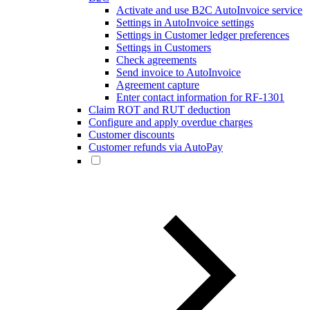
Activate and use B2C AutoInvoice service
Settings in AutoInvoice settings
Settings in Customer ledger preferences
Settings in Customers
Check agreements
Send invoice to AutoInvoice
Agreement capture
Enter contact information for RF-1301
Claim ROT and RUT deduction
Configure and apply overdue charges
Customer discounts
Customer refunds via AutoPay