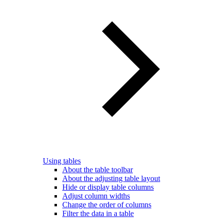
Using tables
About the table toolbar
About the adjusting table layout
Hide or display table columns
Adjust column widths
Change the order of columns
Filter the data in a table