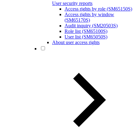
User security reports
Access rights by role (SM65150S)
Access rights by window
(SM65170S)
Audit inquiry (SM20503S)
Role list (SM65100S)
User list (SM65050S)
About user access rights