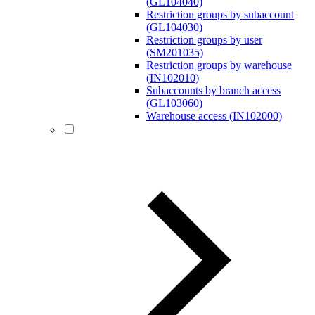
(GL104040)
Restriction groups by subaccount
(GL104030)
Restriction groups by user
(SM201035)
Restriction groups by warehouse
(IN102010)
Subaccounts by branch access
(GL103060)
Warehouse access (IN102000)