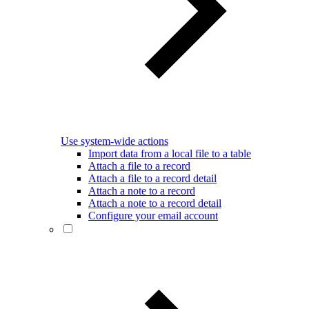
Use system-wide actions
Import data from a local file to a table
Attach a file to a record
Attach a file to a record detail
Attach a note to a record
Attach a note to a record detail
Configure your email account