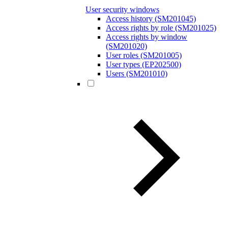
User security windows
Access history (SM201045)
Access rights by role (SM201025)
Access rights by window
(SM201020)
User roles (SM201005)
User types (EP202500)
Users (SM201010)