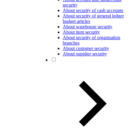
security
About security of cash accounts
About security of general ledger
budget articles
About warehouse security
About item security
About security of organisation
branches
About customer security
About supplier security