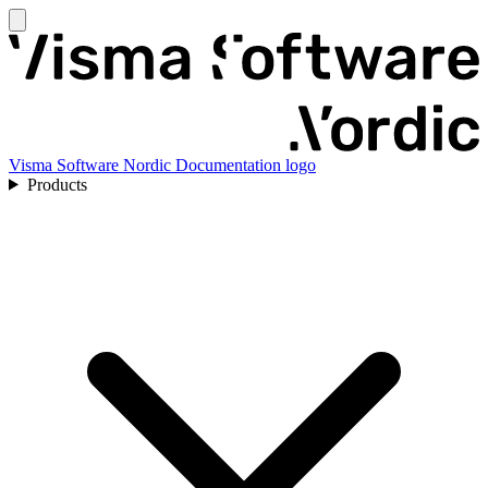
Visma Software Nordic Documentation logo
Products