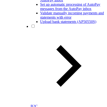
AutoPay inbox
Set up automatic processing of AutoPay
messages from the AutoPay inbox
Validate manually incoming payments and
statements with error
Upload bank statements (AP50550S)
B2C