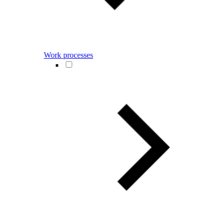
Work processes