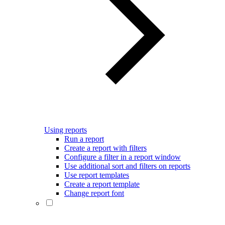
Using reports
Run a report
Create a report with filters
Configure a filter in a report window
Use additional sort and filters on reports
Use report templates
Create a report template
Change report font