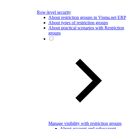
Row-level security
About restriction groups in Visma.net ERP
About types of restriction groups
About practical scenarios with Restriction
groups
Manage visibility with restriction groups
About account and subaccount