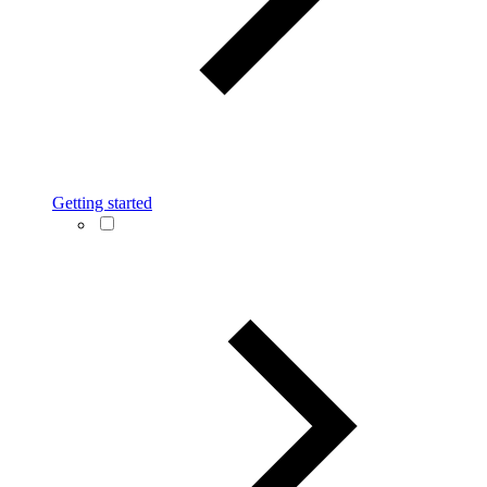
Getting started