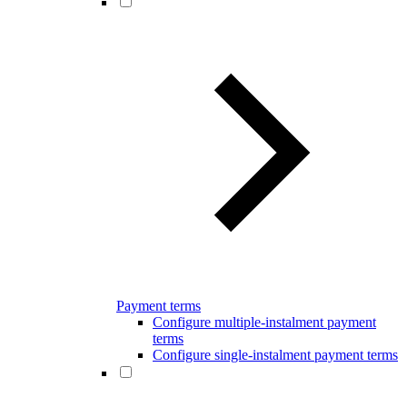
Payment terms
Configure multiple-instalment payment
terms
Configure single-instalment payment terms