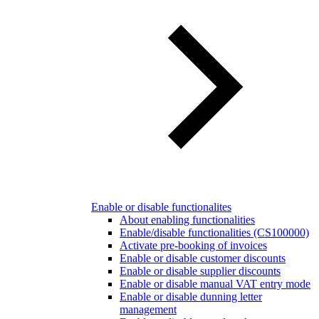
Enable or disable functionalites
About enabling functionalities
Enable/disable functionalities (CS100000)
Activate pre-booking of invoices
Enable or disable customer discounts
Enable or disable supplier discounts
Enable or disable manual VAT entry mode
Enable or disable dunning letter
management