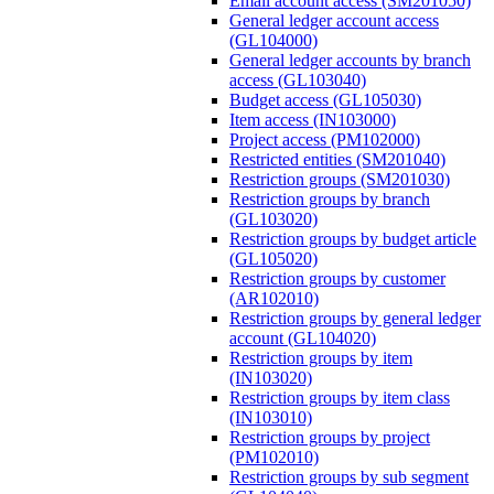
Email account access (SM201050)
General ledger account access
(GL104000)
General ledger accounts by branch
access (GL103040)
Budget access (GL105030)
Item access (IN103000)
Project access (PM102000)
Restricted entities (SM201040)
Restriction groups (SM201030)
Restriction groups by branch
(GL103020)
Restriction groups by budget article
(GL105020)
Restriction groups by customer
(AR102010)
Restriction groups by general ledger
account (GL104020)
Restriction groups by item
(IN103020)
Restriction groups by item class
(IN103010)
Restriction groups by project
(PM102010)
Restriction groups by sub segment