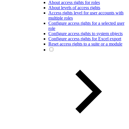
About access rights for roles
About levels of access rights
Access rights level for user accounts with
multiple roles
Configure access rights for a selected user
role
Configure access rights to system objects
Configure access rights for Excel export
Reset access rights to a suite or a module