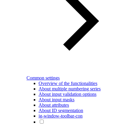
Common settings
Overview of the functionalities
About multiple numbering series
About input validation options
About input masks
About attributes
About ID segmentation
ig-window-toolbar-con