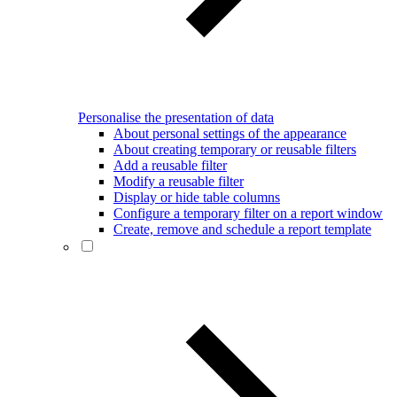
Personalise the presentation of data
About personal settings of the appearance
About creating temporary or reusable filters
Add a reusable filter
Modify a reusable filter
Display or hide table columns
Configure a temporary filter on a report window
Create, remove and schedule a report template