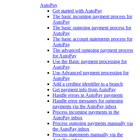
AutoPay
Get started with AutoPay
The basic incoming payment process for
AutoPay
The basic outgoing payment process for
AutoPay
The basic account statements process for
AutoPay
The advanced outgoing payment process
for AutoPay
Use the Basic payment processing for
AutoPay
Use Advanced payment processing for
AutoPay
Add a creditor identifier to a branch
Get payment info from AutoPay
Handle errors in AutoPay payments
Handle error messages for outgoing
payments via the AutoPay inbox
Process incoming payments in the
AutoPay inbox
Process outgoing payments manually via
the AutoPay inbox
Process statements manually via the