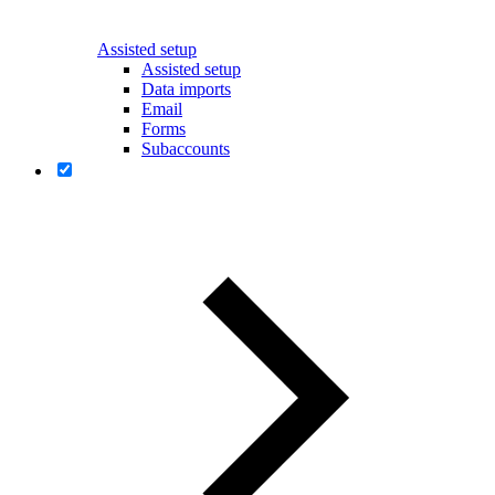
Assisted setup
Assisted setup
Data imports
Email
Forms
Subaccounts