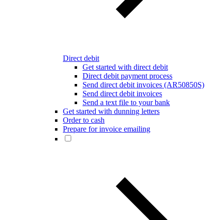
Direct debit
Get started with direct debit
Direct debit payment process
Send direct debit invoices (AR50850S)
Send direct debit invoices
Send a text file to your bank
Get started with dunning letters
Order to cash
Prepare for invoice emailing