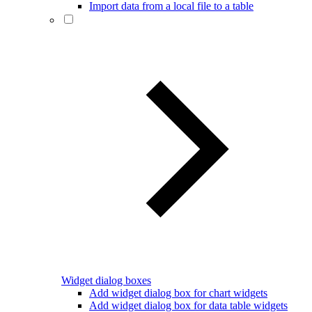
Import data from a local file to a table
Widget dialog boxes
Add widget dialog box for chart widgets
Add widget dialog box for data table widgets