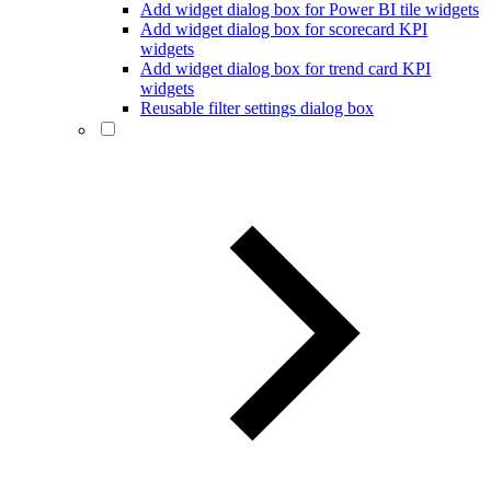
Add widget dialog box for Power BI tile widgets
Add widget dialog box for scorecard KPI
widgets
Add widget dialog box for trend card KPI
widgets
Reusable filter settings dialog box