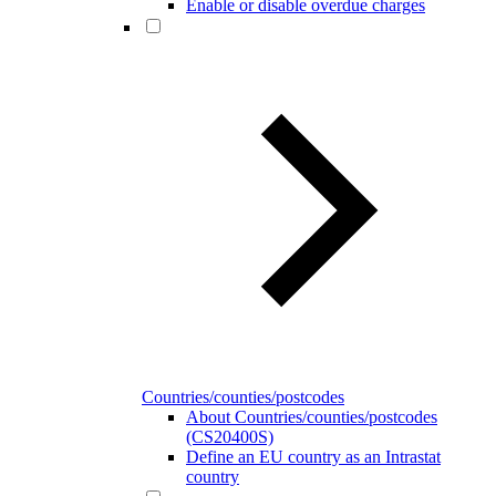
Enable or disable overdue charges
Countries/counties/postcodes
About Countries/counties/postcodes
(CS20400S)
Define an EU country as an Intrastat
country