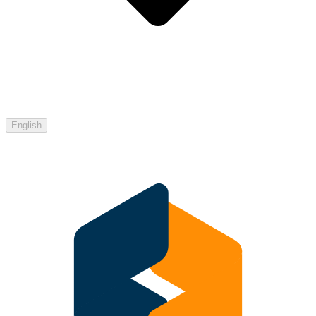
English