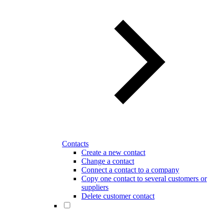
Contacts
Create a new contact
Change a contact
Connect a contact to a company
Copy one contact to several customers or
suppliers
Delete customer contact