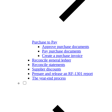
Purchase to Pay
Approve purchase documents
Pay purchase documents
Create a purchase invoice
Reconcile general ledger
Reconcile statements
Supplier discounts
Prepare and release an RF-1301 report
The year-end process