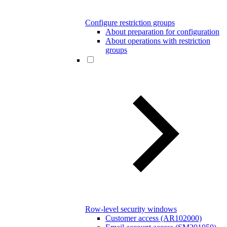
Configure restriction groups
About preparation for configuration
About operations with restriction
groups
Row-level security windows
Customer access (AR102000)