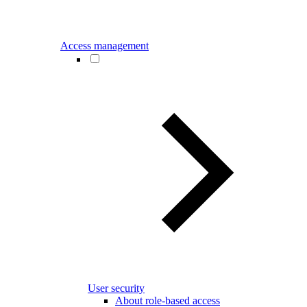
Access management
User security
About role-based access