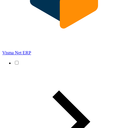
Visma Net ERP