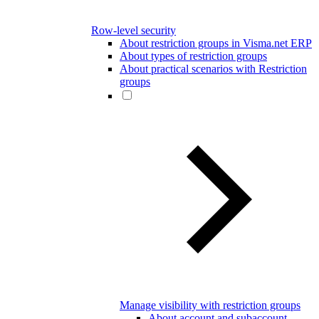
Row-level security
About restriction groups in Visma.net ERP
About types of restriction groups
About practical scenarios with Restriction
groups
Manage visibility with restriction groups
About account and subaccount