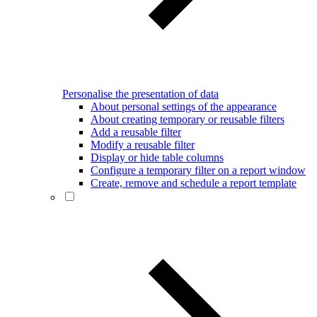
Personalise the presentation of data
About personal settings of the appearance
About creating temporary or reusable filters
Add a reusable filter
Modify a reusable filter
Display or hide table columns
Configure a temporary filter on a report window
Create, remove and schedule a report template