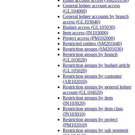
Email account access (SM201050)
General ledger account access
(GL104000)
General ledger accounts by branch
access (GL103040)
Budget access (GL105030)
Item access (IN103000)
Project access (PM102000)
Restricted entities (SM201040)
Restriction groups (SM201030)
Restriction groups by branch
(GL103020)
Restriction groups by budget article
(GL105020)
Restriction groups by customer
(AR102010)
Restriction groups by general ledger
account (GL104020)
Restriction groups by item
(IN103020)
Restriction groups by item class
(IN103010)
Restriction groups by project
(PM102010)
Restriction groups by sub segment