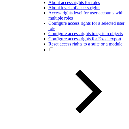
About access rights for roles
About levels of access rights
Access rights level for user accounts with
multiple roles
Configure access rights for a selected user
role
Configure access rights to system objects
Configure access rights for Excel export
Reset access rights to a suite or a module