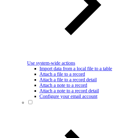
Use system-wide actions
Import data from a local file to a table
Attach a file to a record
Attach a file to a record detail
Attach a note to a record
Attach a note to a record detail
Configure your email account