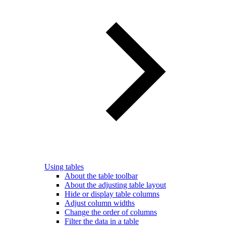
Using tables
About the table toolbar
About the adjusting table layout
Hide or display table columns
Adjust column widths
Change the order of columns
Filter the data in a table