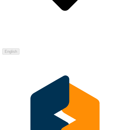
English