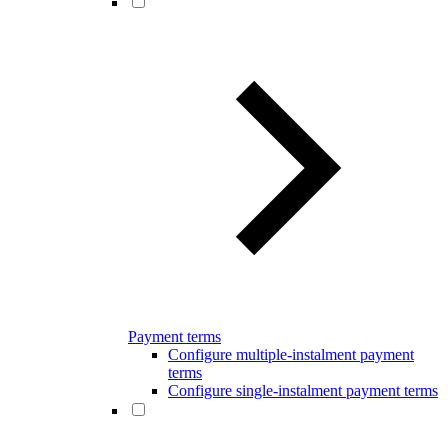
Payment terms
Configure multiple-instalment payment
terms
Configure single-instalment payment terms