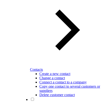
Contacts
Create a new contact
Change a contact
Connect a contact to a company
Copy one contact to several customers or
suppliers
Delete customer contact