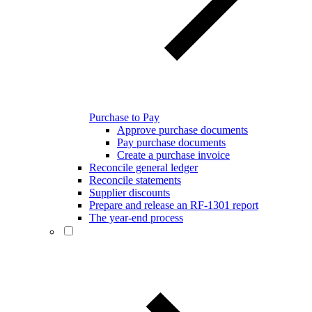
Purchase to Pay
Approve purchase documents
Pay purchase documents
Create a purchase invoice
Reconcile general ledger
Reconcile statements
Supplier discounts
Prepare and release an RF-1301 report
The year-end process