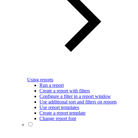
Using reports
Run a report
Create a report with filters
Configure a filter in a report window
Use additional sort and filters on reports
Use report templates
Create a report template
Change report font