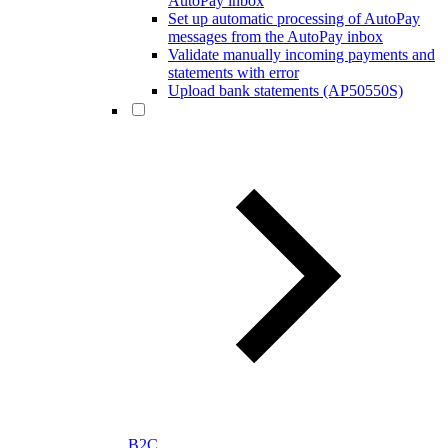
AutoPay inbox
Set up automatic processing of AutoPay
messages from the AutoPay inbox
Validate manually incoming payments and
statements with error
Upload bank statements (AP50550S)
B2C