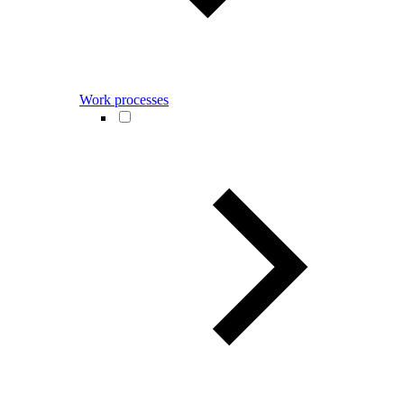
Work processes