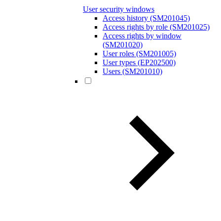
User security windows
Access history (SM201045)
Access rights by role (SM201025)
Access rights by window
(SM201020)
User roles (SM201005)
User types (EP202500)
Users (SM201010)