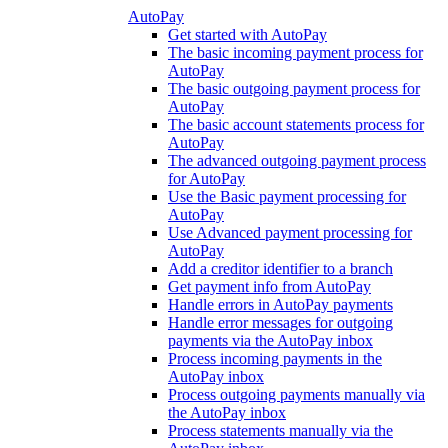
AutoPay
Get started with AutoPay
The basic incoming payment process for
AutoPay
The basic outgoing payment process for
AutoPay
The basic account statements process for
AutoPay
The advanced outgoing payment process
for AutoPay
Use the Basic payment processing for
AutoPay
Use Advanced payment processing for
AutoPay
Add a creditor identifier to a branch
Get payment info from AutoPay
Handle errors in AutoPay payments
Handle error messages for outgoing
payments via the AutoPay inbox
Process incoming payments in the
AutoPay inbox
Process outgoing payments manually via
the AutoPay inbox
Process statements manually via the