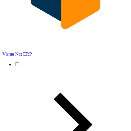
Visma Net ERP