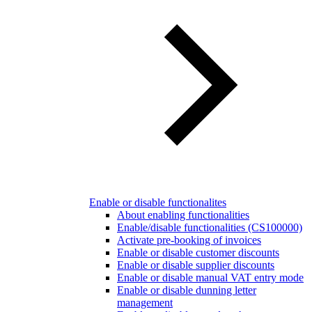
Enable or disable functionalites
About enabling functionalities
Enable/disable functionalities (CS100000)
Activate pre-booking of invoices
Enable or disable customer discounts
Enable or disable supplier discounts
Enable or disable manual VAT entry mode
Enable or disable dunning letter
management