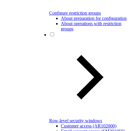
Configure restriction groups
About preparation for configuration
About operations with restriction
groups
Row-level security windows
Customer access (AR102000)