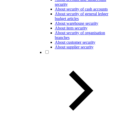
security
About security of cash accounts
About security of general ledger
budget articles
About warehouse security
About item security
About security of organisation
branches
About customer security
About supplier security