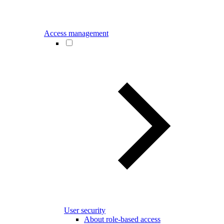
Access management
User security
About role-based access