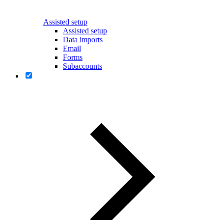
Assisted setup
Assisted setup
Data imports
Email
Forms
Subaccounts