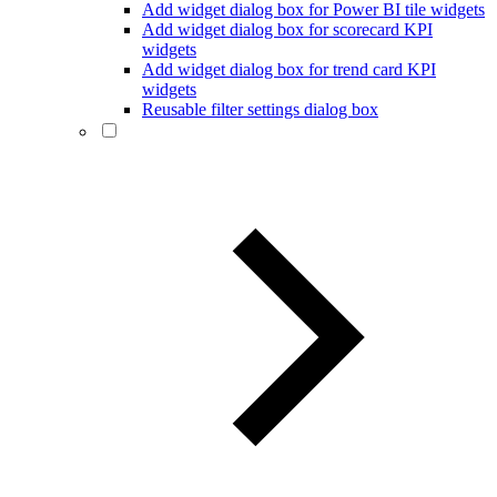
Add widget dialog box for Power BI tile widgets
Add widget dialog box for scorecard KPI
widgets
Add widget dialog box for trend card KPI
widgets
Reusable filter settings dialog box