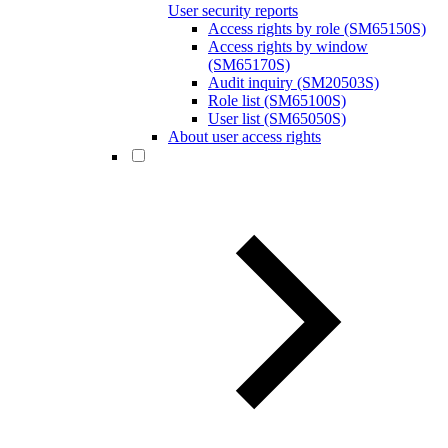
User security reports
Access rights by role (SM65150S)
Access rights by window
(SM65170S)
Audit inquiry (SM20503S)
Role list (SM65100S)
User list (SM65050S)
About user access rights