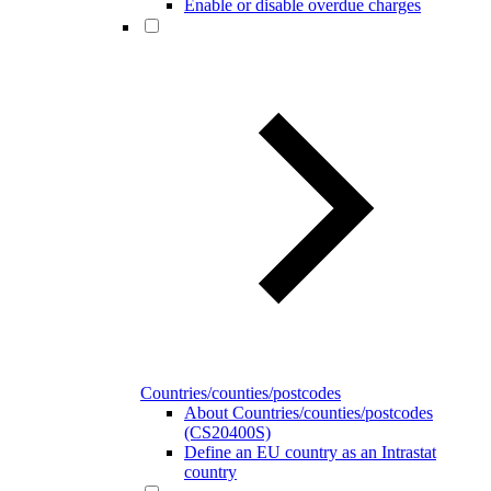
Enable or disable overdue charges
Countries/counties/postcodes
About Countries/counties/postcodes
(CS20400S)
Define an EU country as an Intrastat
country