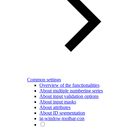
Common settings
Overview of the functionalities
About multiple numbering series
About input validation options
About input masks
About attributes
About ID segmentation
ig-window-toolbar-con