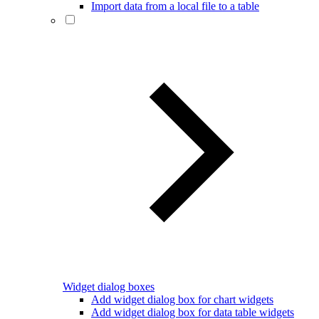
Import data from a local file to a table
Widget dialog boxes
Add widget dialog box for chart widgets
Add widget dialog box for data table widgets