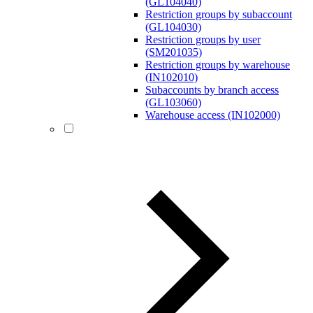
(GL104040)
Restriction groups by subaccount
(GL104030)
Restriction groups by user
(SM201035)
Restriction groups by warehouse
(IN102010)
Subaccounts by branch access
(GL103060)
Warehouse access (IN102000)