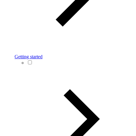
Getting started