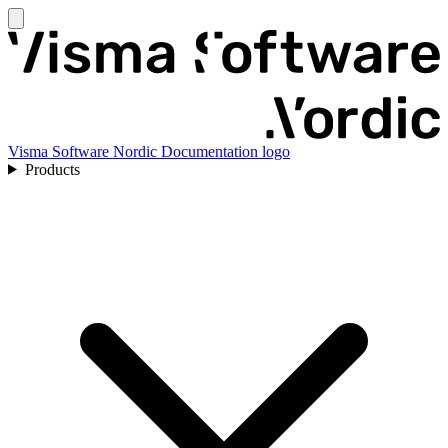
Visma Software Nordic Documentation logo
Products