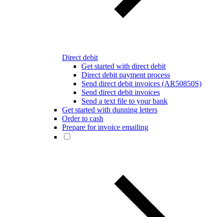
Direct debit
Get started with direct debit
Direct debit payment process
Send direct debit invoices (AR50850S)
Send direct debit invoices
Send a text file to your bank
Get started with dunning letters
Order to cash
Prepare for invoice emailing