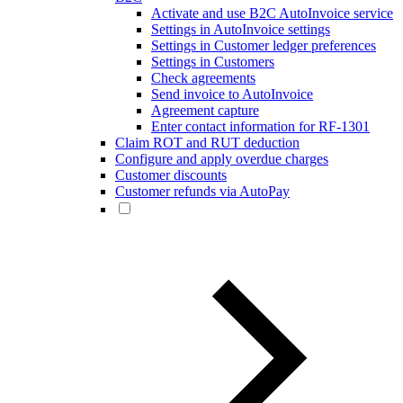
Activate and use B2C AutoInvoice service
Settings in AutoInvoice settings
Settings in Customer ledger preferences
Settings in Customers
Check agreements
Send invoice to AutoInvoice
Agreement capture
Enter contact information for RF-1301
Claim ROT and RUT deduction
Configure and apply overdue charges
Customer discounts
Customer refunds via AutoPay