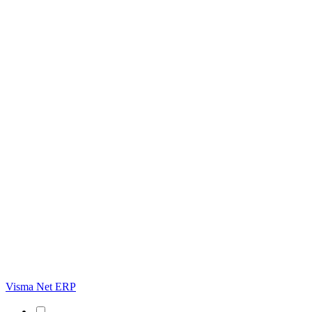
Visma Net ERP