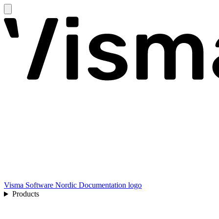
Visma Software Nordic Documentation logo
Products