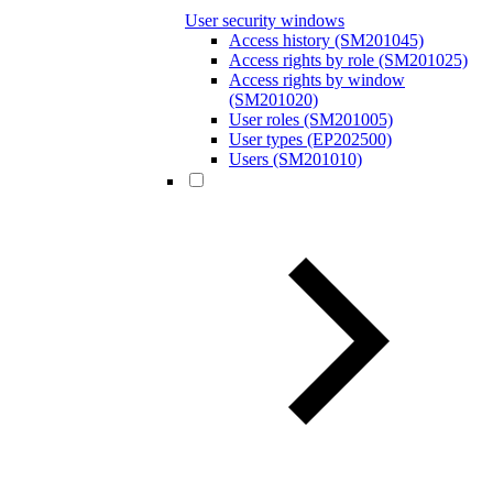
User security windows
Access history (SM201045)
Access rights by role (SM201025)
Access rights by window
(SM201020)
User roles (SM201005)
User types (EP202500)
Users (SM201010)