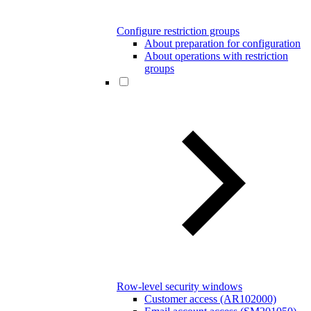
Configure restriction groups
About preparation for configuration
About operations with restriction
groups
Row-level security windows
Customer access (AR102000)