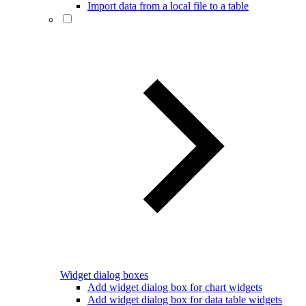
Import data from a local file to a table
Widget dialog boxes
Add widget dialog box for chart widgets
Add widget dialog box for data table widgets