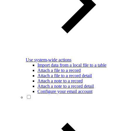
Use system-wide actions
Import data from a local file to a table
Attach a file to a record
Attach a file to a record detail
Attach a note to a record
Attach a note to a record detail
Configure your email account