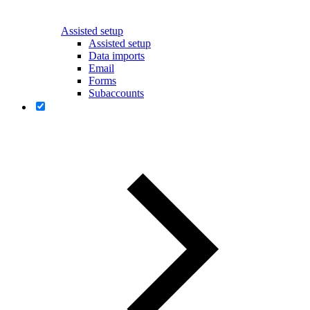
Assisted setup
Assisted setup
Data imports
Email
Forms
Subaccounts