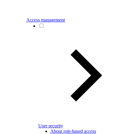
Access management
User security
About role-based access