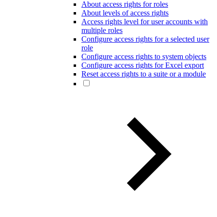
About access rights for roles
About levels of access rights
Access rights level for user accounts with
multiple roles
Configure access rights for a selected user
role
Configure access rights to system objects
Configure access rights for Excel export
Reset access rights to a suite or a module