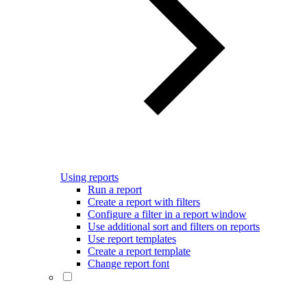
Using reports
Run a report
Create a report with filters
Configure a filter in a report window
Use additional sort and filters on reports
Use report templates
Create a report template
Change report font