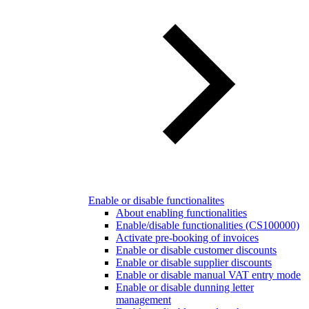
Enable or disable functionalites
About enabling functionalities
Enable/disable functionalities (CS100000)
Activate pre-booking of invoices
Enable or disable customer discounts
Enable or disable supplier discounts
Enable or disable manual VAT entry mode
Enable or disable dunning letter
management