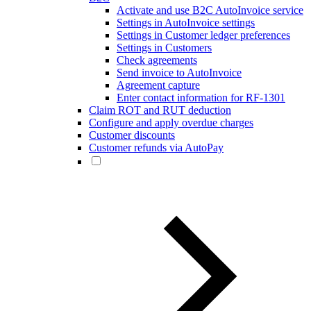
Activate and use B2C AutoInvoice service
Settings in AutoInvoice settings
Settings in Customer ledger preferences
Settings in Customers
Check agreements
Send invoice to AutoInvoice
Agreement capture
Enter contact information for RF-1301
Claim ROT and RUT deduction
Configure and apply overdue charges
Customer discounts
Customer refunds via AutoPay