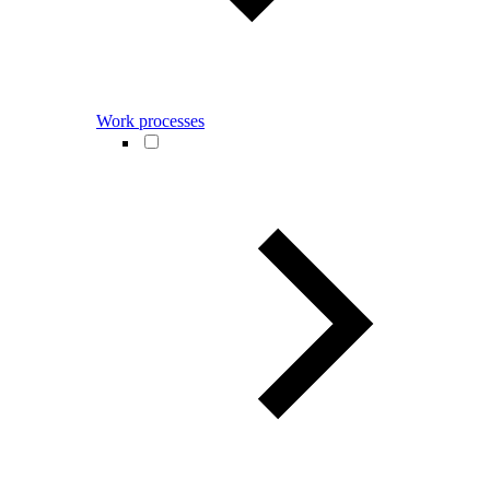
Work processes