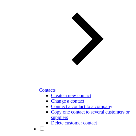
Contacts
Create a new contact
Change a contact
Connect a contact to a company
Copy one contact to several customers or
suppliers
Delete customer contact