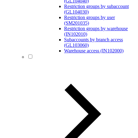
(GL104040)
Restriction groups by subaccount
(GL104030)
Restriction groups by user
(SM201035)
Restriction groups by warehouse
(IN102010)
Subaccounts by branch access
(GL103060)
Warehouse access (IN102000)