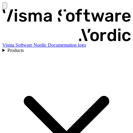
Visma Software Nordic Documentation logo
Products