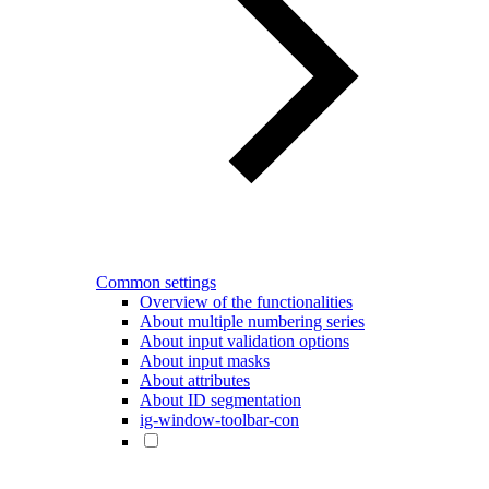
Common settings
Overview of the functionalities
About multiple numbering series
About input validation options
About input masks
About attributes
About ID segmentation
ig-window-toolbar-con