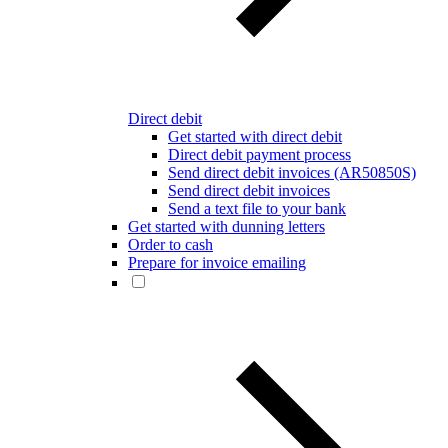
Direct debit
Get started with direct debit
Direct debit payment process
Send direct debit invoices (AR50850S)
Send direct debit invoices
Send a text file to your bank
Get started with dunning letters
Order to cash
Prepare for invoice emailing