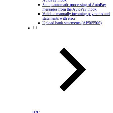
AutoPay inbox
Set up automatic processing of AutoPay
messages from the AutoPay inbox
Validate manually incoming payments and
statements with error
Upload bank statements (AP50550S)
B2C