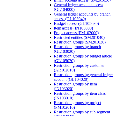
Email account access (SM201050)
General ledger account access
(GL104000)
General ledger accounts by branch
access (GL103040)
Budget access (GL105030)
Item access (IN103000)
Project access (PM102000)
Restricted entities (SM201040)
Restriction groups (SM201030)
Restriction groups by branch
(GL103020)
Restriction groups by budget article
(GL105020)
Restriction groups by customer
(AR102010)
Restriction groups by general ledger
account (GL104020)
Restriction groups by item
(IN103020)
Restriction groups by item class
(IN103010)
Restriction groups by project
(PM102010)
Restriction groups by sub segment