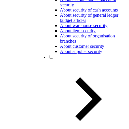
security
About security of cash accounts
About security of general ledger
budget articles
About warehouse security
About item security
About security of organisation
branches
About customer security
About supplier security