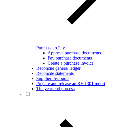
Purchase to Pay
Approve purchase documents
Pay purchase documents
Create a purchase invoice
Reconcile general ledger
Reconcile statements
Supplier discounts
Prepare and release an RF-1301 report
The year-end process