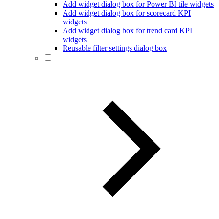
Add widget dialog box for Power BI tile widgets
Add widget dialog box for scorecard KPI
widgets
Add widget dialog box for trend card KPI
widgets
Reusable filter settings dialog box