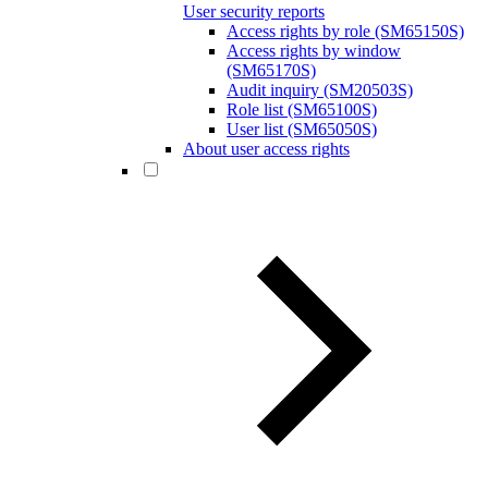
User security reports
Access rights by role (SM65150S)
Access rights by window
(SM65170S)
Audit inquiry (SM20503S)
Role list (SM65100S)
User list (SM65050S)
About user access rights