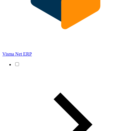
Visma Net ERP