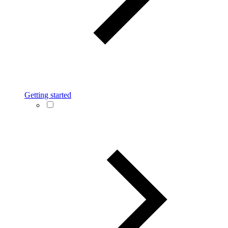
Getting started