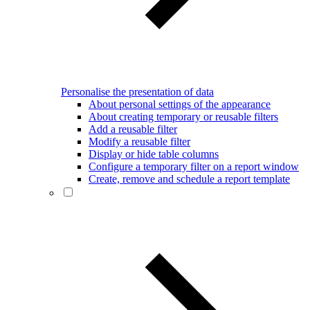
Personalise the presentation of data
About personal settings of the appearance
About creating temporary or reusable filters
Add a reusable filter
Modify a reusable filter
Display or hide table columns
Configure a temporary filter on a report window
Create, remove and schedule a report template