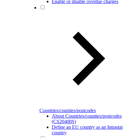
Enable or disable overdue charges
Countries/counties/postcodes
About Countries/counties/postcodes
(CS20400S)
Define an EU country as an Intrastat
country