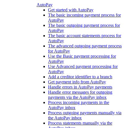
AutoPay
Get started with AutoPay
The basic incoming payment process for
AutoPay
The basic outgoing payment process for
AutoPay
The basic account statements process for
AutoPay
The advanced outgoing payment process
for AutoPay
Use the Basic payment processing for
AutoPay
Use Advanced payment processing for
AutoPay
Add a creditor identifier to a branch
Get payment info from AutoPay
Handle errors in AutoPay payments
Handle error messages for outgoing
payments via the AutoPay inbox
Process incoming payments in the
AutoPay inbox
Process outgoing payments manually via
the AutoPay inbox
Process statements manually via the