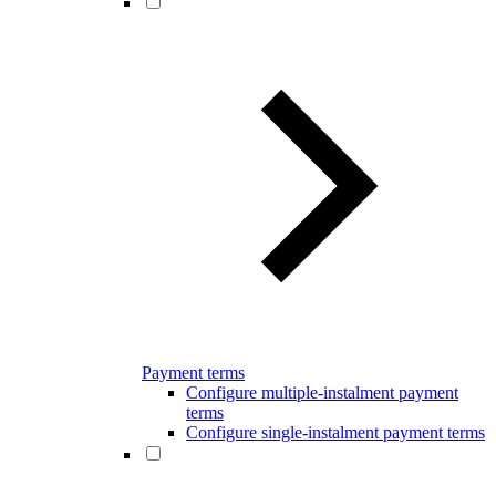
Payment terms
Configure multiple-instalment payment
terms
Configure single-instalment payment terms