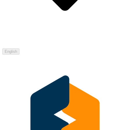
English