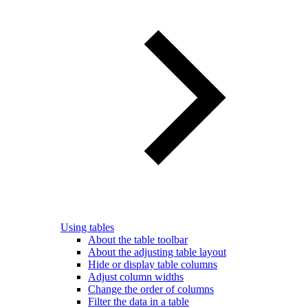
Using tables
About the table toolbar
About the adjusting table layout
Hide or display table columns
Adjust column widths
Change the order of columns
Filter the data in a table