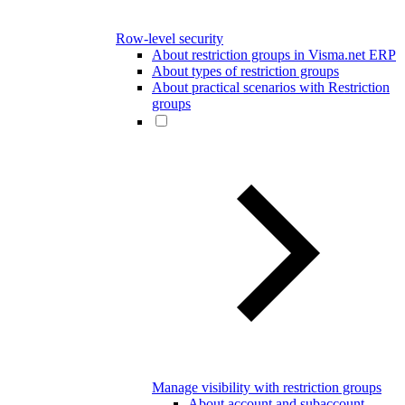
Row-level security
About restriction groups in Visma.net ERP
About types of restriction groups
About practical scenarios with Restriction
groups
Manage visibility with restriction groups
About account and subaccount