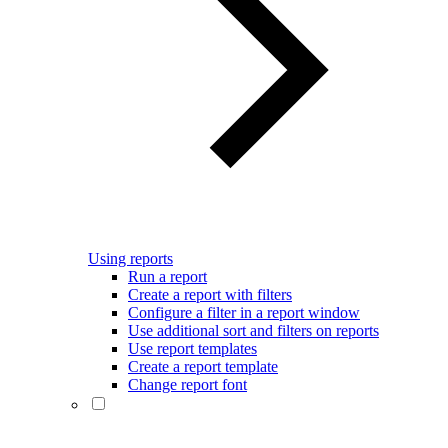
Using reports
Run a report
Create a report with filters
Configure a filter in a report window
Use additional sort and filters on reports
Use report templates
Create a report template
Change report font