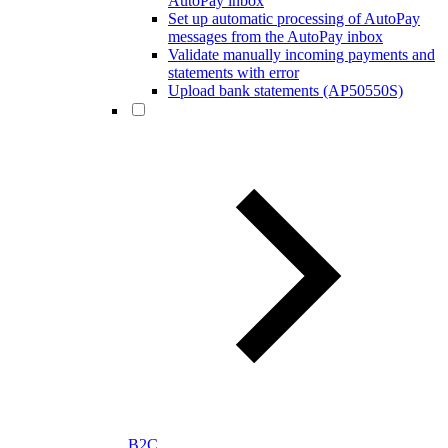
AutoPay inbox
Set up automatic processing of AutoPay
messages from the AutoPay inbox
Validate manually incoming payments and
statements with error
Upload bank statements (AP50550S)
B2C