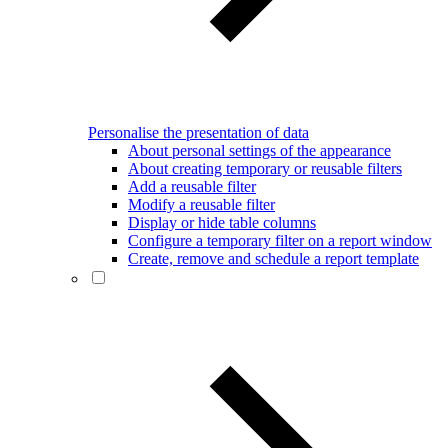
Personalise the presentation of data
About personal settings of the appearance
About creating temporary or reusable filters
Add a reusable filter
Modify a reusable filter
Display or hide table columns
Configure a temporary filter on a report window
Create, remove and schedule a report template