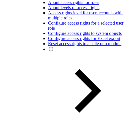
About access rights for roles
About levels of access rights
Access rights level for user accounts with
multiple roles
Configure access rights for a selected user
role
Configure access rights to system objects
Configure access rights for Excel export
Reset access rights to a suite or a module