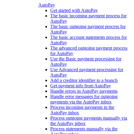
AutoPay
Get started with AutoPay
The basic incoming payment process for
AutoPay
The basic outgoing payment process for
AutoPay
The basic account statements process for
AutoPay
The advanced outgoing payment process
for AutoPay
Use the Basic payment processing for
AutoPay
Use Advanced payment processing for
AutoPay
Add a creditor identifier to a branch
Get payment info from AutoPay
Handle errors in AutoPay payments
Handle error messages for outgoing
payments via the AutoPay inbox
Process incoming payments in the
AutoPay inbox
Process outgoing payments manually via
the AutoPay inbox
Process statements manually via the