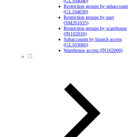
(GL104040)
Restriction groups by subaccount
(GL104030)
Restriction groups by user
(SM201035)
Restriction groups by warehouse
(IN102010)
Subaccounts by branch access
(GL103060)
Warehouse access (IN102000)