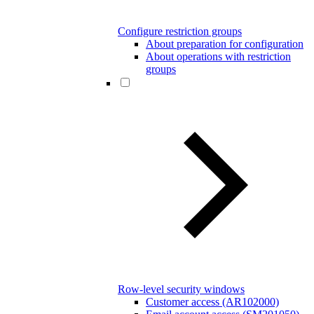
Configure restriction groups
About preparation for configuration
About operations with restriction
groups
Row-level security windows
Customer access (AR102000)