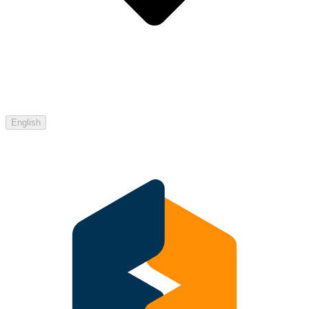
English