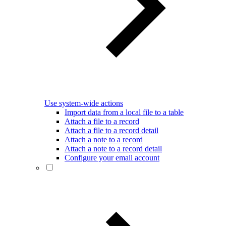
Use system-wide actions
Import data from a local file to a table
Attach a file to a record
Attach a file to a record detail
Attach a note to a record
Attach a note to a record detail
Configure your email account