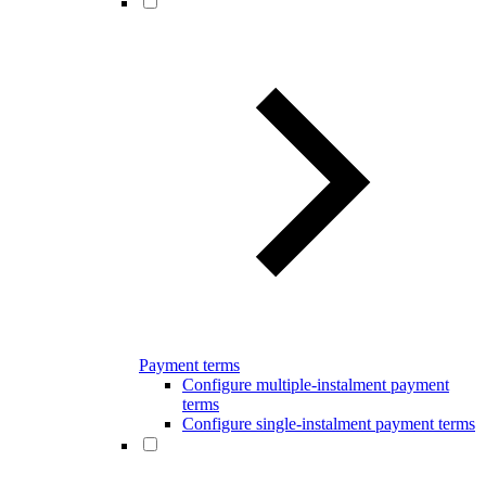
Payment terms
Configure multiple-instalment payment
terms
Configure single-instalment payment terms