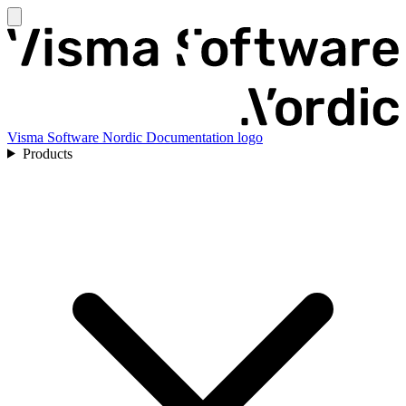
Visma Software Nordic Documentation logo
Products