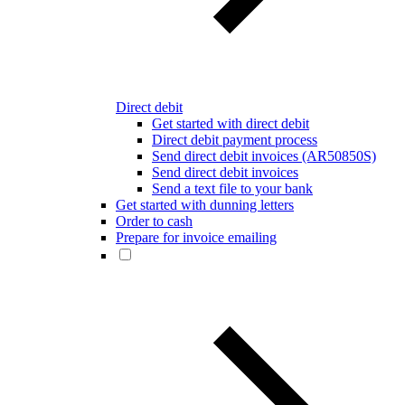
Direct debit
Get started with direct debit
Direct debit payment process
Send direct debit invoices (AR50850S)
Send direct debit invoices
Send a text file to your bank
Get started with dunning letters
Order to cash
Prepare for invoice emailing