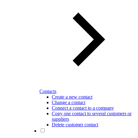
Contacts
Create a new contact
Change a contact
Connect a contact to a company
Copy one contact to several customers or
suppliers
Delete customer contact