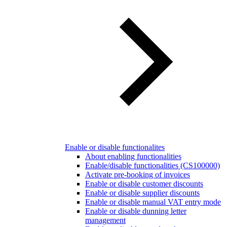
Enable or disable functionalites
About enabling functionalities
Enable/disable functionalities (CS100000)
Activate pre-booking of invoices
Enable or disable customer discounts
Enable or disable supplier discounts
Enable or disable manual VAT entry mode
Enable or disable dunning letter
management