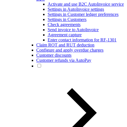
Activate and use B2C AutoInvoice service
Settings in AutoInvoice settings
Settings in Customer ledger preferences
Settings in Customers
Check agreements
Send invoice to AutoInvoice
Agreement capture
Enter contact information for RF-1301
Claim ROT and RUT deduction
Configure and apply overdue charges
Customer discounts
Customer refunds via AutoPay