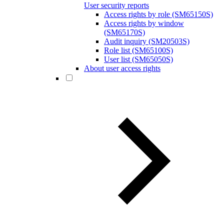
User security reports
Access rights by role (SM65150S)
Access rights by window
(SM65170S)
Audit inquiry (SM20503S)
Role list (SM65100S)
User list (SM65050S)
About user access rights