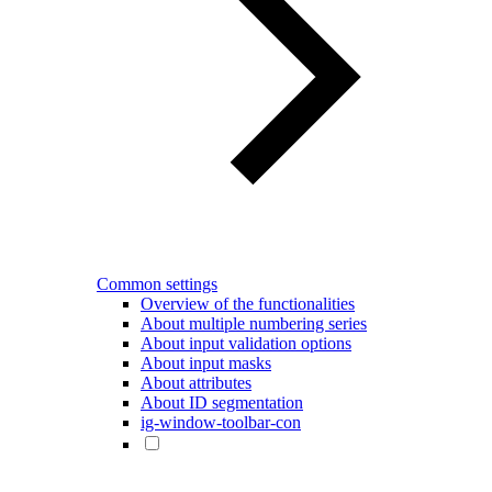
Common settings
Overview of the functionalities
About multiple numbering series
About input validation options
About input masks
About attributes
About ID segmentation
ig-window-toolbar-con