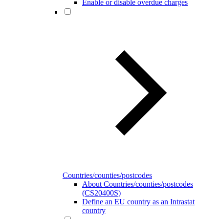
Enable or disable overdue charges
Countries/counties/postcodes
About Countries/counties/postcodes
(CS20400S)
Define an EU country as an Intrastat
country