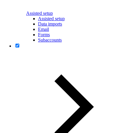
Assisted setup
Assisted setup
Data imports
Email
Forms
Subaccounts