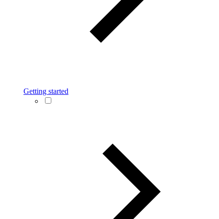
Getting started