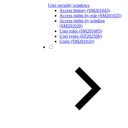
User security windows
Access history (SM201045)
Access rights by role (SM201025)
Access rights by window
(SM201020)
User roles (SM201005)
User types (EP202500)
Users (SM201010)