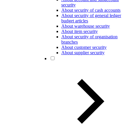
security
About security of cash accounts
About security of general ledger
budget articles
About warehouse security
About item security
About security of organisation
branches
About customer security
About supplier security