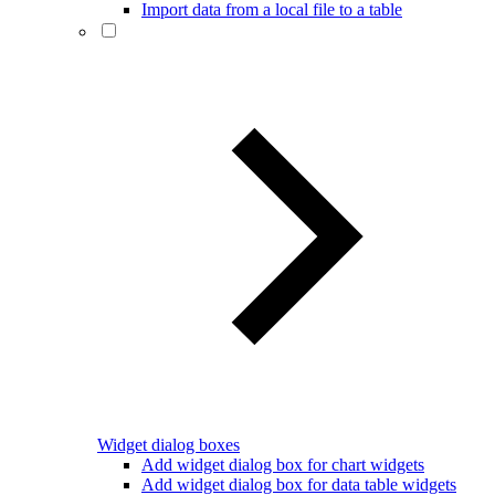
Import data from a local file to a table
Widget dialog boxes
Add widget dialog box for chart widgets
Add widget dialog box for data table widgets