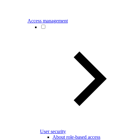
Access management
User security
About role-based access