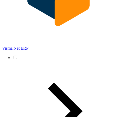
Visma Net ERP