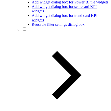
Add widget dialog box for Power BI tile widgets
Add widget dialog box for scorecard KPI
widgets
Add widget dialog box for trend card KPI
widgets
Reusable filter settings dialog box