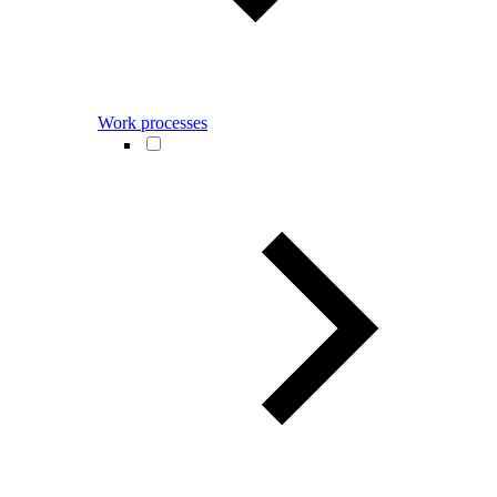
Work processes