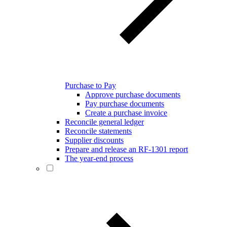
Purchase to Pay
Approve purchase documents
Pay purchase documents
Create a purchase invoice
Reconcile general ledger
Reconcile statements
Supplier discounts
Prepare and release an RF-1301 report
The year-end process