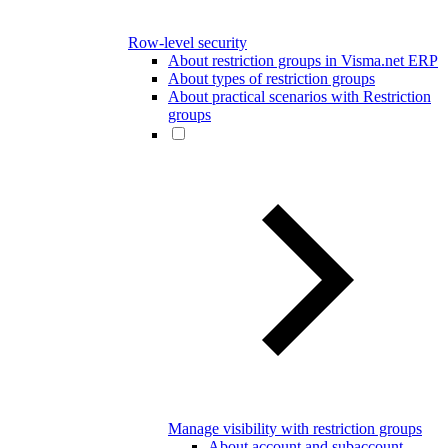
Row-level security
About restriction groups in Visma.net ERP
About types of restriction groups
About practical scenarios with Restriction
groups
Manage visibility with restriction groups
About account and subaccount