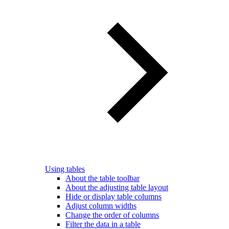
Using tables
About the table toolbar
About the adjusting table layout
Hide or display table columns
Adjust column widths
Change the order of columns
Filter the data in a table