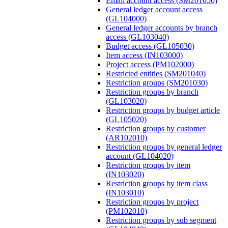
Email account access (SM201050)
General ledger account access
(GL104000)
General ledger accounts by branch
access (GL103040)
Budget access (GL105030)
Item access (IN103000)
Project access (PM102000)
Restricted entities (SM201040)
Restriction groups (SM201030)
Restriction groups by branch
(GL103020)
Restriction groups by budget article
(GL105020)
Restriction groups by customer
(AR102010)
Restriction groups by general ledger
account (GL104020)
Restriction groups by item
(IN103020)
Restriction groups by item class
(IN103010)
Restriction groups by project
(PM102010)
Restriction groups by sub segment