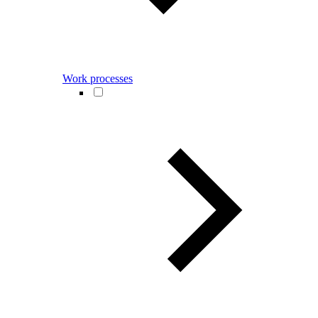
Work processes