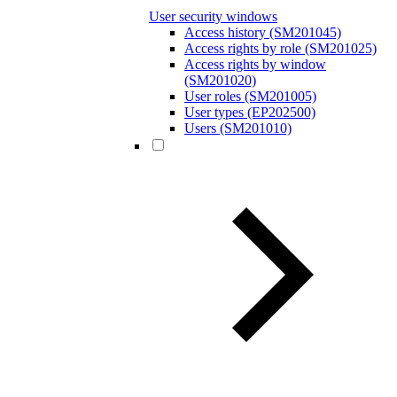
User security windows
Access history (SM201045)
Access rights by role (SM201025)
Access rights by window
(SM201020)
User roles (SM201005)
User types (EP202500)
Users (SM201010)