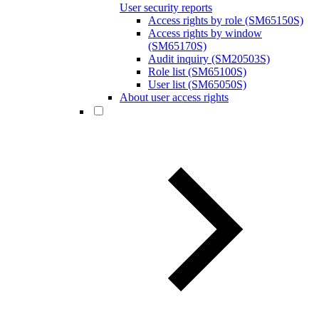
User security reports
Access rights by role (SM65150S)
Access rights by window
(SM65170S)
Audit inquiry (SM20503S)
Role list (SM65100S)
User list (SM65050S)
About user access rights