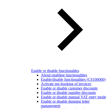
Enable or disable functionalites
About enabling functionalities
Enable/disable functionalities (CS100000)
Activate pre-booking of invoices
Enable or disable customer discounts
Enable or disable supplier discounts
Enable or disable manual VAT entry mode
Enable or disable dunning letter
management