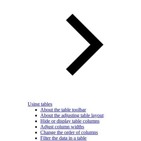
Using tables
About the table toolbar
About the adjusting table layout
Hide or display table columns
Adjust column widths
Change the order of columns
Filter the data in a table