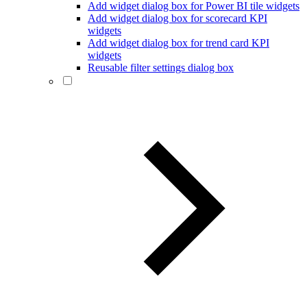
Add widget dialog box for Power BI tile widgets
Add widget dialog box for scorecard KPI
widgets
Add widget dialog box for trend card KPI
widgets
Reusable filter settings dialog box