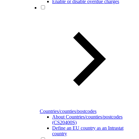
Enable or disable overdue charges
Countries/counties/postcodes
About Countries/counties/postcodes
(CS20400S)
Define an EU country as an Intrastat
country