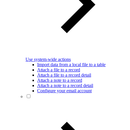
Use system-wide actions
Import data from a local file to a table
Attach a file to a record
Attach a file to a record detail
Attach a note to a record
Attach a note to a record detail
Configure your email account