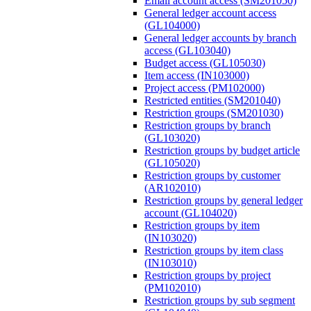
Email account access (SM201050)
General ledger account access
(GL104000)
General ledger accounts by branch
access (GL103040)
Budget access (GL105030)
Item access (IN103000)
Project access (PM102000)
Restricted entities (SM201040)
Restriction groups (SM201030)
Restriction groups by branch
(GL103020)
Restriction groups by budget article
(GL105020)
Restriction groups by customer
(AR102010)
Restriction groups by general ledger
account (GL104020)
Restriction groups by item
(IN103020)
Restriction groups by item class
(IN103010)
Restriction groups by project
(PM102010)
Restriction groups by sub segment