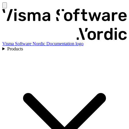
Visma Software Nordic Documentation logo
Products