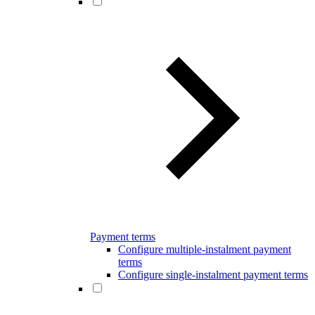
Payment terms
Configure multiple-instalment payment
terms
Configure single-instalment payment terms