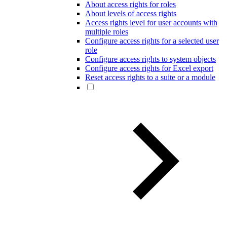
About access rights for roles
About levels of access rights
Access rights level for user accounts with
multiple roles
Configure access rights for a selected user
role
Configure access rights to system objects
Configure access rights for Excel export
Reset access rights to a suite or a module