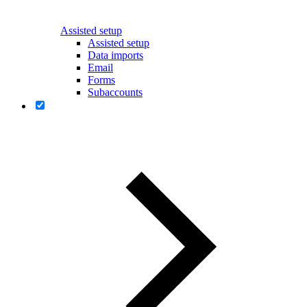
Assisted setup
Assisted setup
Data imports
Email
Forms
Subaccounts