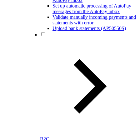
AutoPay inbox
Set up automatic processing of AutoPay
messages from the AutoPay inbox
Validate manually incoming payments and
statements with error
Upload bank statements (AP50550S)
B2C