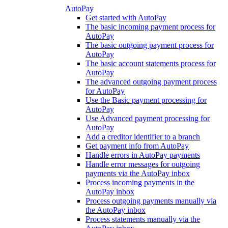
AutoPay
Get started with AutoPay
The basic incoming payment process for
AutoPay
The basic outgoing payment process for
AutoPay
The basic account statements process for
AutoPay
The advanced outgoing payment process
for AutoPay
Use the Basic payment processing for
AutoPay
Use Advanced payment processing for
AutoPay
Add a creditor identifier to a branch
Get payment info from AutoPay
Handle errors in AutoPay payments
Handle error messages for outgoing
payments via the AutoPay inbox
Process incoming payments in the
AutoPay inbox
Process outgoing payments manually via
the AutoPay inbox
Process statements manually via the