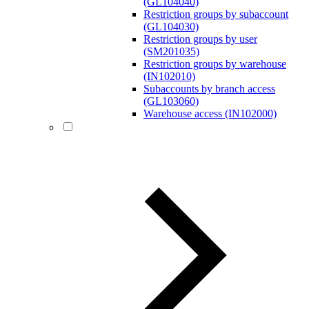
(GL104040)
Restriction groups by subaccount
(GL104030)
Restriction groups by user
(SM201035)
Restriction groups by warehouse
(IN102010)
Subaccounts by branch access
(GL103060)
Warehouse access (IN102000)