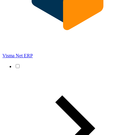
Visma Net ERP