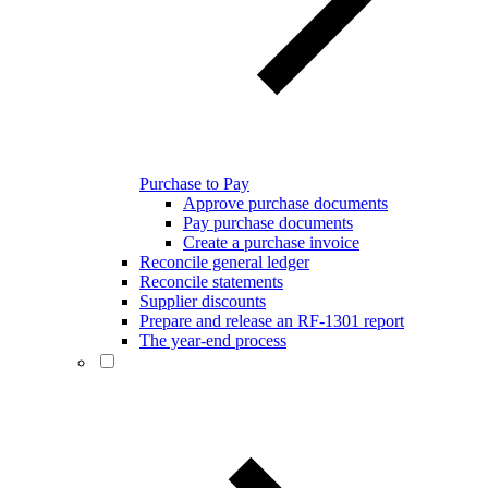
Purchase to Pay
Approve purchase documents
Pay purchase documents
Create a purchase invoice
Reconcile general ledger
Reconcile statements
Supplier discounts
Prepare and release an RF-1301 report
The year-end process