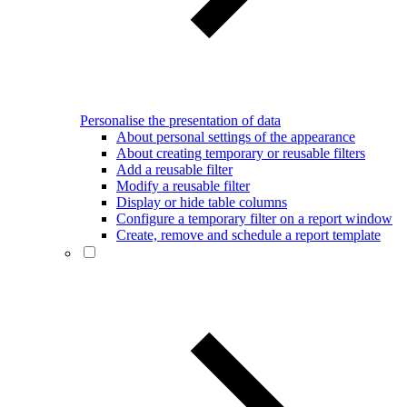
Personalise the presentation of data
About personal settings of the appearance
About creating temporary or reusable filters
Add a reusable filter
Modify a reusable filter
Display or hide table columns
Configure a temporary filter on a report window
Create, remove and schedule a report template