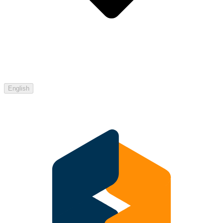
English