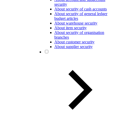
security
About security of cash accounts
About security of general ledger
budget articles
About warehouse security
About item security
About security of organisation
branches
About customer security
About supplier security