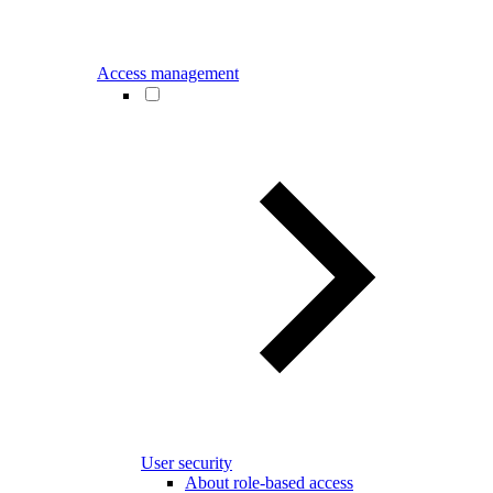
Access management
User security
About role-based access