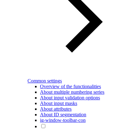
Common settings
Overview of the functionalities
About multiple numbering series
About input validation options
About input masks
About attributes
About ID segmentation
ig-window-toolbar-con