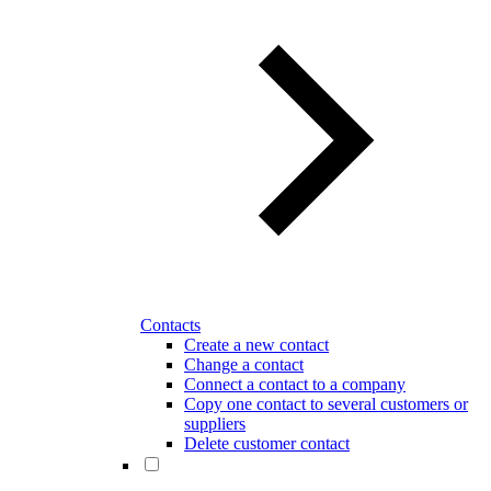
Contacts
Create a new contact
Change a contact
Connect a contact to a company
Copy one contact to several customers or
suppliers
Delete customer contact