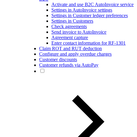
Activate and use B2C AutoInvoice service
Settings in AutoInvoice settings
Settings in Customer ledger preferences
Settings in Customers
Check agreements
Send invoice to AutoInvoice
Agreement capture
Enter contact information for RF-1301
Claim ROT and RUT deduction
Configure and apply overdue charges
Customer discounts
Customer refunds via AutoPay