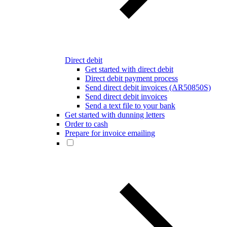
Direct debit
Get started with direct debit
Direct debit payment process
Send direct debit invoices (AR50850S)
Send direct debit invoices
Send a text file to your bank
Get started with dunning letters
Order to cash
Prepare for invoice emailing