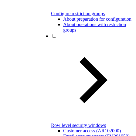
Configure restriction groups
About preparation for configuration
About operations with restriction
groups
Row-level security windows
Customer access (AR102000)