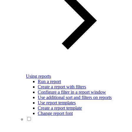
Using reports
Run a report
Create a report with filters
Configure a filter in a report window
Use additional sort and filters on reports
Use report templates
Create a report template
Change report font