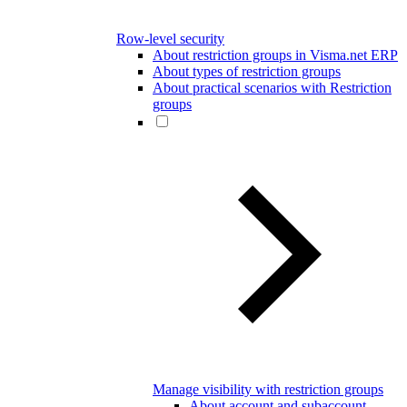
Row-level security
About restriction groups in Visma.net ERP
About types of restriction groups
About practical scenarios with Restriction
groups
Manage visibility with restriction groups
About account and subaccount