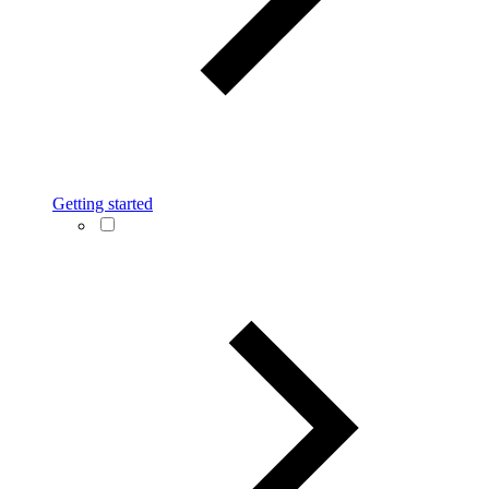
Getting started