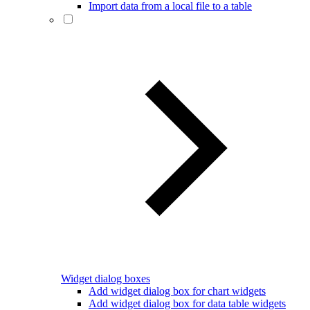
Import data from a local file to a table
Widget dialog boxes
Add widget dialog box for chart widgets
Add widget dialog box for data table widgets