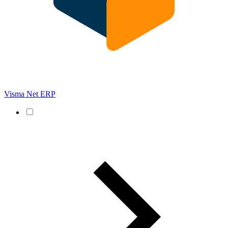
Visma Net ERP