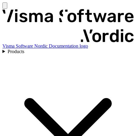
Visma Software Nordic Documentation logo
Products