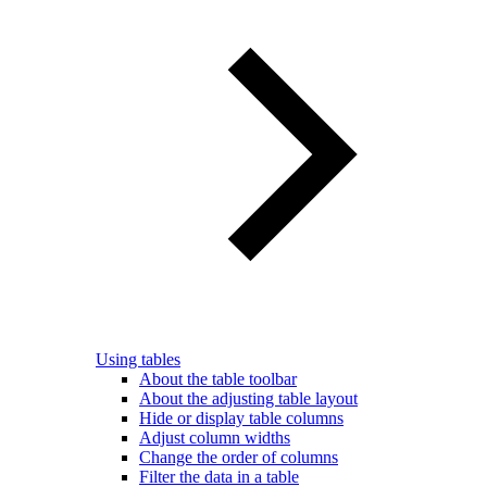
Using tables
About the table toolbar
About the adjusting table layout
Hide or display table columns
Adjust column widths
Change the order of columns
Filter the data in a table