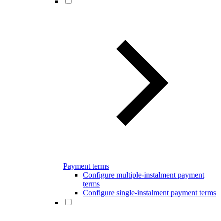
Payment terms
Configure multiple-instalment payment
terms
Configure single-instalment payment terms