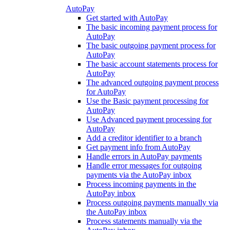
AutoPay
Get started with AutoPay
The basic incoming payment process for
AutoPay
The basic outgoing payment process for
AutoPay
The basic account statements process for
AutoPay
The advanced outgoing payment process
for AutoPay
Use the Basic payment processing for
AutoPay
Use Advanced payment processing for
AutoPay
Add a creditor identifier to a branch
Get payment info from AutoPay
Handle errors in AutoPay payments
Handle error messages for outgoing
payments via the AutoPay inbox
Process incoming payments in the
AutoPay inbox
Process outgoing payments manually via
the AutoPay inbox
Process statements manually via the