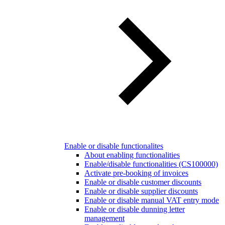
Enable or disable functionalites
About enabling functionalities
Enable/disable functionalities (CS100000)
Activate pre-booking of invoices
Enable or disable customer discounts
Enable or disable supplier discounts
Enable or disable manual VAT entry mode
Enable or disable dunning letter
management