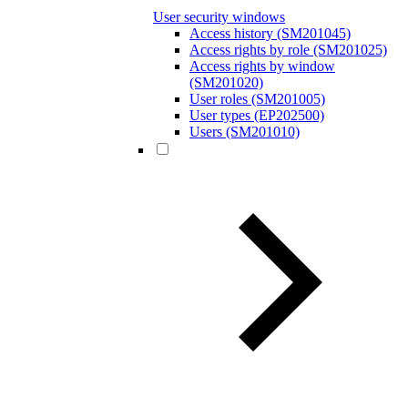
User security windows
Access history (SM201045)
Access rights by role (SM201025)
Access rights by window
(SM201020)
User roles (SM201005)
User types (EP202500)
Users (SM201010)