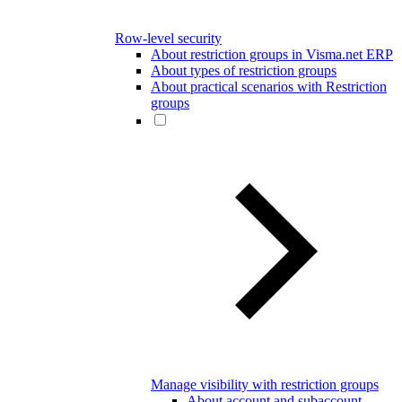
Row-level security
About restriction groups in Visma.net ERP
About types of restriction groups
About practical scenarios with Restriction
groups
Manage visibility with restriction groups
About account and subaccount