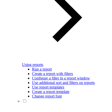
Using reports
Run a report
Create a report with filters
Configure a filter in a report window
Use additional sort and filters on reports
Use report templates
Create a report template
Change report font