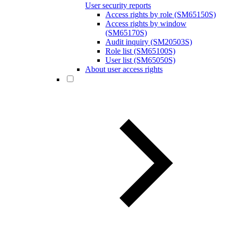
User security reports
Access rights by role (SM65150S)
Access rights by window
(SM65170S)
Audit inquiry (SM20503S)
Role list (SM65100S)
User list (SM65050S)
About user access rights