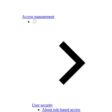
Access management
User security
About role-based access