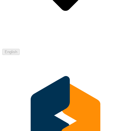
English