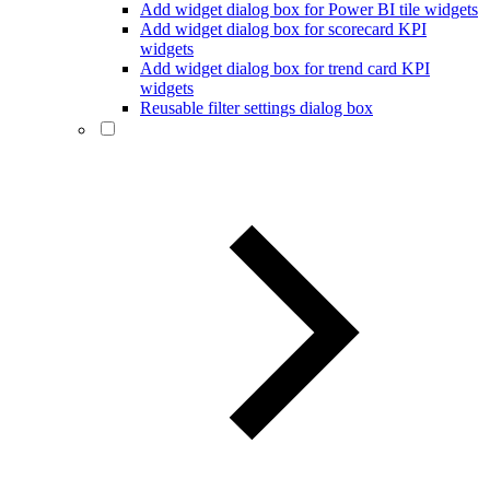
Add widget dialog box for Power BI tile widgets
Add widget dialog box for scorecard KPI
widgets
Add widget dialog box for trend card KPI
widgets
Reusable filter settings dialog box