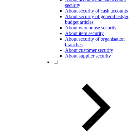
security
About security of cash accounts
About security of general ledger
budget articles
About warehouse security
About item security
About security of organisation
branches
About customer security
About supplier security