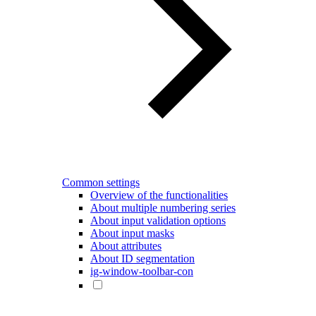
Common settings
Overview of the functionalities
About multiple numbering series
About input validation options
About input masks
About attributes
About ID segmentation
ig-window-toolbar-con