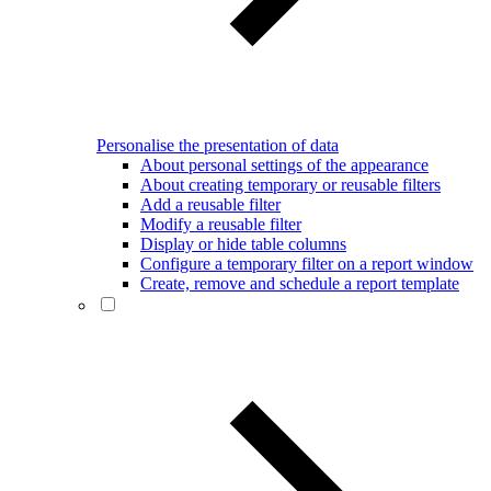
Personalise the presentation of data
About personal settings of the appearance
About creating temporary or reusable filters
Add a reusable filter
Modify a reusable filter
Display or hide table columns
Configure a temporary filter on a report window
Create, remove and schedule a report template