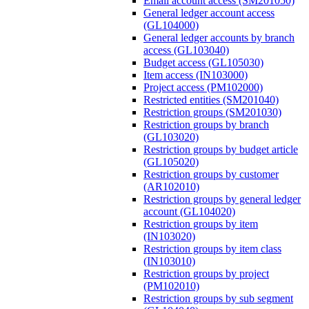
Email account access (SM201050)
General ledger account access
(GL104000)
General ledger accounts by branch
access (GL103040)
Budget access (GL105030)
Item access (IN103000)
Project access (PM102000)
Restricted entities (SM201040)
Restriction groups (SM201030)
Restriction groups by branch
(GL103020)
Restriction groups by budget article
(GL105020)
Restriction groups by customer
(AR102010)
Restriction groups by general ledger
account (GL104020)
Restriction groups by item
(IN103020)
Restriction groups by item class
(IN103010)
Restriction groups by project
(PM102010)
Restriction groups by sub segment