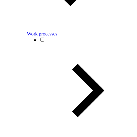
Work processes