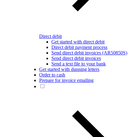
Direct debit
Get started with direct debit
Direct debit payment process
Send direct debit invoices (AR50850S)
Send direct debit invoices
Send a text file to your bank
Get started with dunning letters
Order to cash
Prepare for invoice emailing