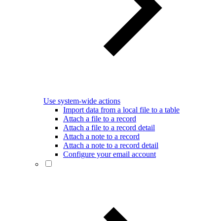
Use system-wide actions
Import data from a local file to a table
Attach a file to a record
Attach a file to a record detail
Attach a note to a record
Attach a note to a record detail
Configure your email account