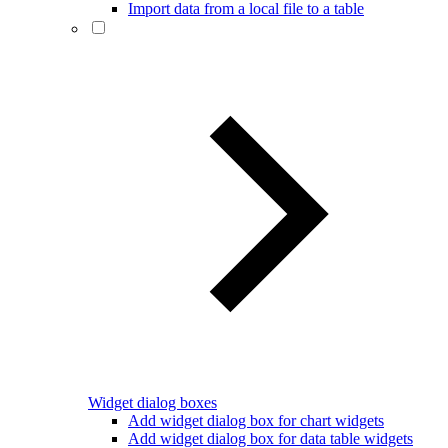
Import data from a local file to a table
Widget dialog boxes
Add widget dialog box for chart widgets
Add widget dialog box for data table widgets