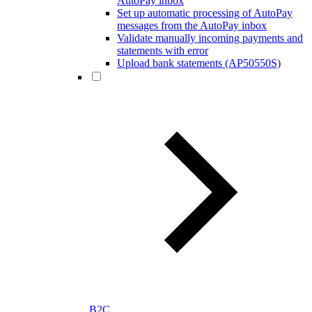
AutoPay inbox
Set up automatic processing of AutoPay
messages from the AutoPay inbox
Validate manually incoming payments and
statements with error
Upload bank statements (AP50550S)
B2C