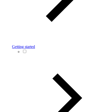
Getting started