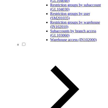
(GL104040)
Restriction groups by subaccount
(GL104030)
Restriction groups by user
(SM201035)
Restriction groups by warehouse
(IN102010)
Subaccounts by branch access
(GL103060)
Warehouse access (IN102000)