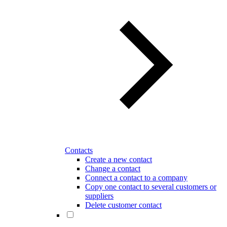
Contacts
Create a new contact
Change a contact
Connect a contact to a company
Copy one contact to several customers or
suppliers
Delete customer contact