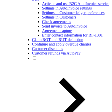
Activate and use B2C AutoInvoice service
Settings in AutoInvoice settings
Settings in Customer ledger preferences
Settings in Customers
Check agreements
Send invoice to AutoInvoice
Agreement capture
Enter contact information for RF-1301
Claim ROT and RUT deduction
Configure and apply overdue charges
Customer discounts
Customer refunds via AutoPay