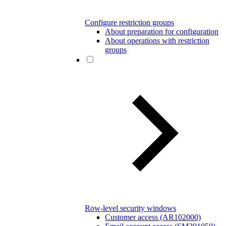
Configure restriction groups
About preparation for configuration
About operations with restriction
groups
Row-level security windows
Customer access (AR102000)