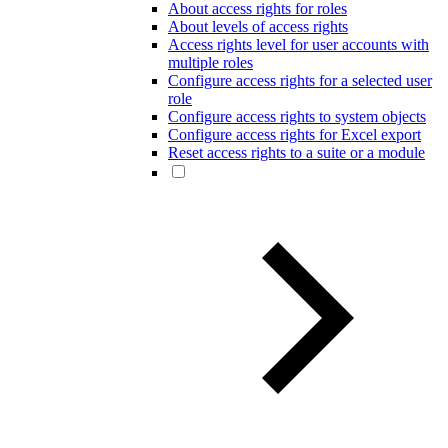
About access rights for roles
About levels of access rights
Access rights level for user accounts with
multiple roles
Configure access rights for a selected user
role
Configure access rights to system objects
Configure access rights for Excel export
Reset access rights to a suite or a module