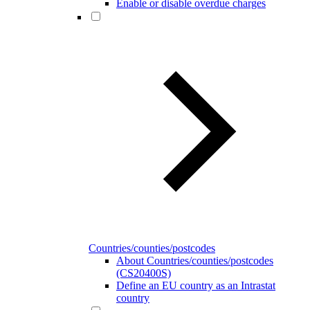
Enable or disable overdue charges
Countries/counties/postcodes
About Countries/counties/postcodes
(CS20400S)
Define an EU country as an Intrastat
country