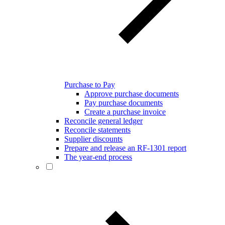
Purchase to Pay
Approve purchase documents
Pay purchase documents
Create a purchase invoice
Reconcile general ledger
Reconcile statements
Supplier discounts
Prepare and release an RF-1301 report
The year-end process