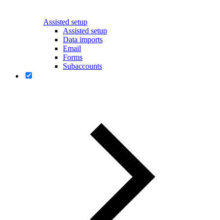
Assisted setup
Assisted setup
Data imports
Email
Forms
Subaccounts