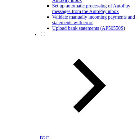
AutoPay inbox
Set up automatic processing of AutoPay
messages from the AutoPay inbox
Validate manually incoming payments and
statements with error
Upload bank statements (AP50550S)
B2C