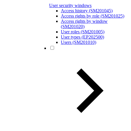
User security windows
Access history (SM201045)
Access rights by role (SM201025)
Access rights by window
(SM201020)
User roles (SM201005)
User types (EP202500)
Users (SM201010)