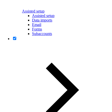
Assisted setup
Assisted setup
Data imports
Email
Forms
Subaccounts