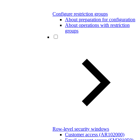
Configure restriction groups
About preparation for configuration
About operations with restriction
groups
Row-level security windows
Customer access (AR102000)