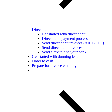
Direct debit
Get started with direct debit
Direct debit payment process
Send direct debit invoices (AR50850S)
Send direct debit invoices
Send a text file to your bank
Get started with dunning letters
Order to cash
Prepare for invoice emailing