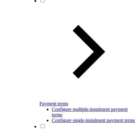
Payment terms
Configure multiple-instalment payment
terms
Configure single-instalment payment terms