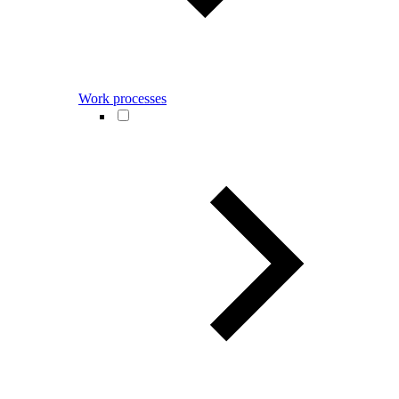
Work processes