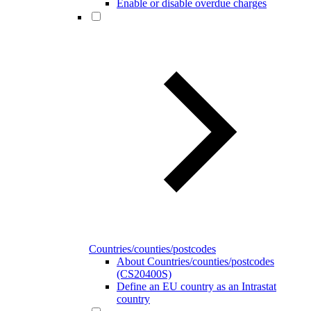
Enable or disable overdue charges
Countries/counties/postcodes
About Countries/counties/postcodes
(CS20400S)
Define an EU country as an Intrastat
country