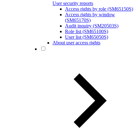
User security reports
Access rights by role (SM65150S)
Access rights by window
(SM65170S)
Audit inquiry (SM20503S)
Role list (SM65100S)
User list (SM65050S)
About user access rights