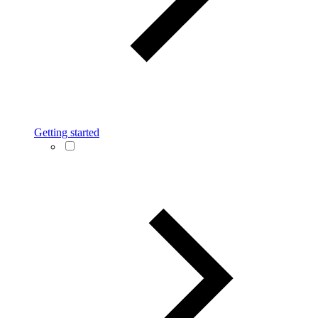
Getting started