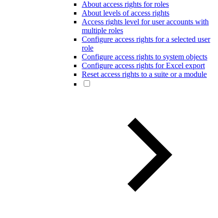
About access rights for roles
About levels of access rights
Access rights level for user accounts with
multiple roles
Configure access rights for a selected user
role
Configure access rights to system objects
Configure access rights for Excel export
Reset access rights to a suite or a module