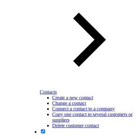
Contacts
Create a new contact
Change a contact
Connect a contact to a company
Copy one contact to several customers or
suppliers
Delete customer contact