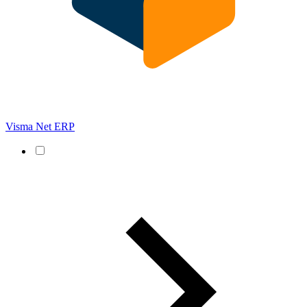
Visma Net ERP