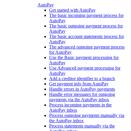
AutoPay
Get started with AutoPay
The basic incoming payment process for
AutoPay
The basic outgoing payment process for
AutoPay
The basic account statements process for
AutoPay
The advanced outgoing payment process
for AutoPay
Use the Basic payment processing for
AutoPay
Use Advanced payment processing for
AutoPay
Add a creditor identifier to a branch
Get payment info from AutoPay
Handle errors in AutoPay payments
Handle error messages for outgoing
payments via the AutoPay inbox
Process incoming payments in the
AutoPay inbox
Process outgoing payments manually via
the AutoPay inbox
Process statements manually via the