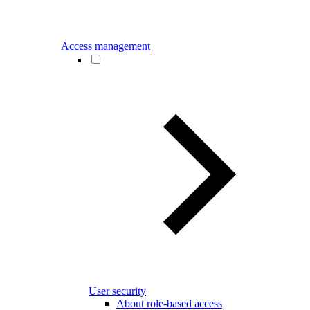
Access management
User security
About role-based access