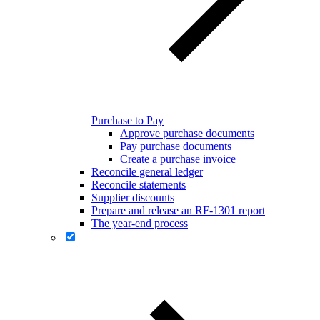
Purchase to Pay
Approve purchase documents
Pay purchase documents
Create a purchase invoice
Reconcile general ledger
Reconcile statements
Supplier discounts
Prepare and release an RF-1301 report
The year-end process