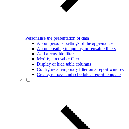
Personalise the presentation of data
About personal settings of the appearance
About creating temporary or reusable filters
Add a reusable filter
Modify a reusable filter
Display or hide table columns
Configure a temporary filter on a report window
Create, remove and schedule a report template