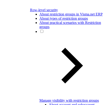
Row-level security
About restriction groups in Visma.net ERP
About types of restriction groups
About practical scenarios with Restriction
groups
Manage visibility with restriction groups
About account and subaccount