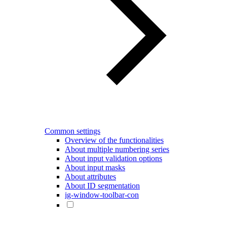
Common settings
Overview of the functionalities
About multiple numbering series
About input validation options
About input masks
About attributes
About ID segmentation
ig-window-toolbar-con