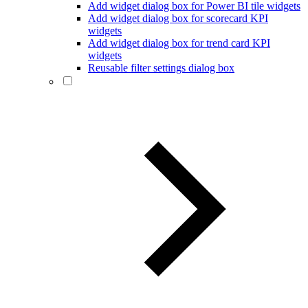
Add widget dialog box for Power BI tile widgets
Add widget dialog box for scorecard KPI
widgets
Add widget dialog box for trend card KPI
widgets
Reusable filter settings dialog box