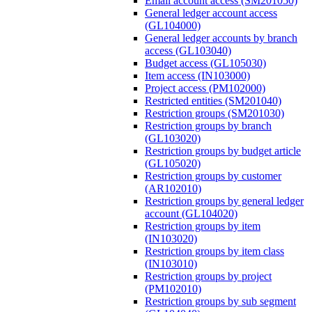
Email account access (SM201050)
General ledger account access
(GL104000)
General ledger accounts by branch
access (GL103040)
Budget access (GL105030)
Item access (IN103000)
Project access (PM102000)
Restricted entities (SM201040)
Restriction groups (SM201030)
Restriction groups by branch
(GL103020)
Restriction groups by budget article
(GL105020)
Restriction groups by customer
(AR102010)
Restriction groups by general ledger
account (GL104020)
Restriction groups by item
(IN103020)
Restriction groups by item class
(IN103010)
Restriction groups by project
(PM102010)
Restriction groups by sub segment