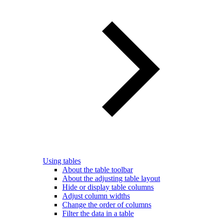
Using tables
About the table toolbar
About the adjusting table layout
Hide or display table columns
Adjust column widths
Change the order of columns
Filter the data in a table