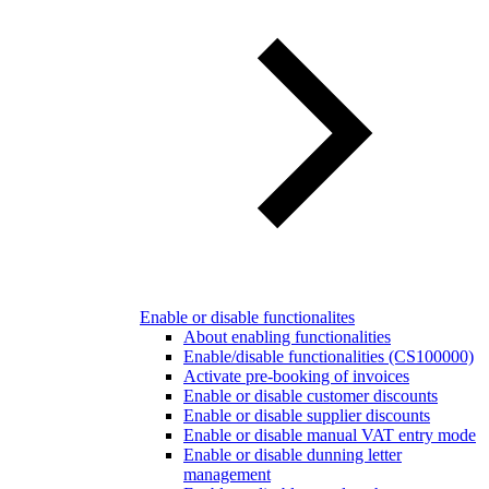
Enable or disable functionalites
About enabling functionalities
Enable/disable functionalities (CS100000)
Activate pre-booking of invoices
Enable or disable customer discounts
Enable or disable supplier discounts
Enable or disable manual VAT entry mode
Enable or disable dunning letter
management