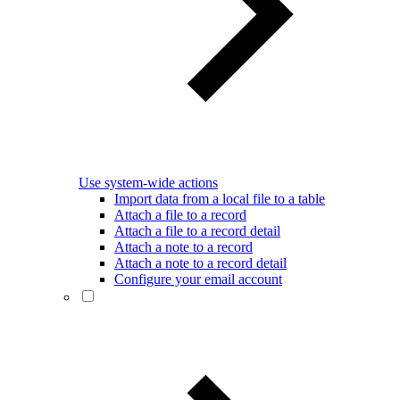
Use system-wide actions
Import data from a local file to a table
Attach a file to a record
Attach a file to a record detail
Attach a note to a record
Attach a note to a record detail
Configure your email account