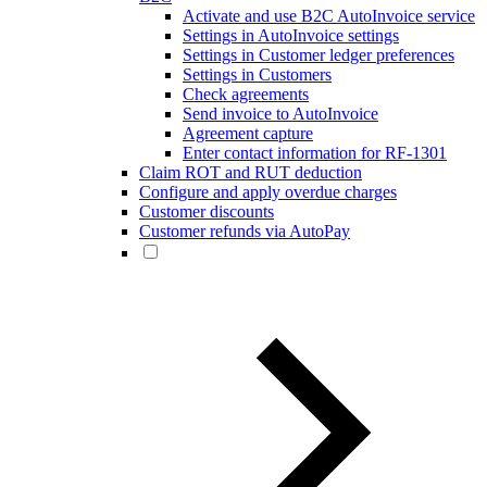
Activate and use B2C AutoInvoice service
Settings in AutoInvoice settings
Settings in Customer ledger preferences
Settings in Customers
Check agreements
Send invoice to AutoInvoice
Agreement capture
Enter contact information for RF-1301
Claim ROT and RUT deduction
Configure and apply overdue charges
Customer discounts
Customer refunds via AutoPay