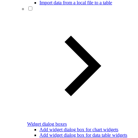
Import data from a local file to a table
Widget dialog boxes
Add widget dialog box for chart widgets
Add widget dialog box for data table widgets