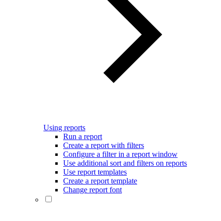
Using reports
Run a report
Create a report with filters
Configure a filter in a report window
Use additional sort and filters on reports
Use report templates
Create a report template
Change report font