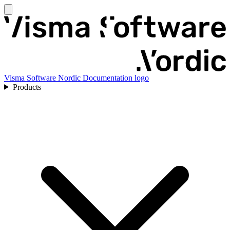
Visma Software Nordic Documentation logo
Products