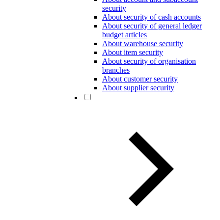
security
About security of cash accounts
About security of general ledger
budget articles
About warehouse security
About item security
About security of organisation
branches
About customer security
About supplier security