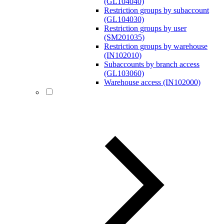
(GL104040)
Restriction groups by subaccount
(GL104030)
Restriction groups by user
(SM201035)
Restriction groups by warehouse
(IN102010)
Subaccounts by branch access
(GL103060)
Warehouse access (IN102000)