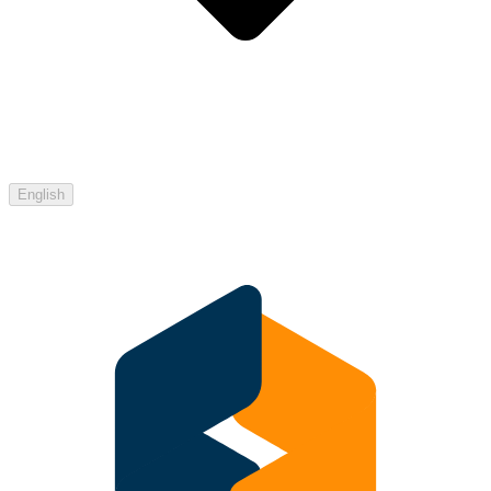
English