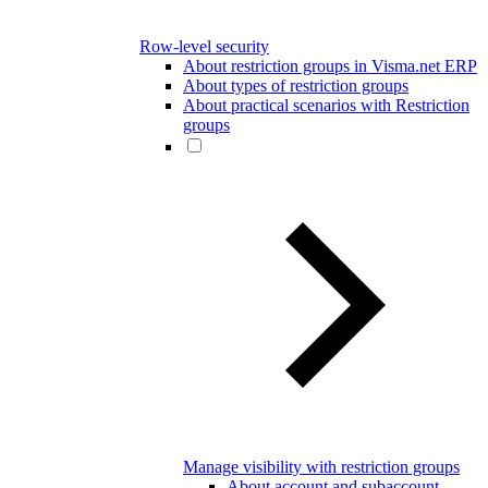
Row-level security
About restriction groups in Visma.net ERP
About types of restriction groups
About practical scenarios with Restriction
groups
Manage visibility with restriction groups
About account and subaccount