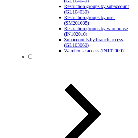
(GL104040)
Restriction groups by subaccount
(GL104030)
Restriction groups by user
(SM201035)
Restriction groups by warehouse
(IN102010)
Subaccounts by branch access
(GL103060)
Warehouse access (IN102000)