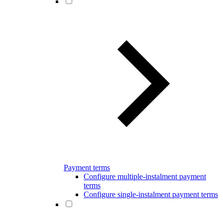
Payment terms
Configure multiple-instalment payment
terms
Configure single-instalment payment terms