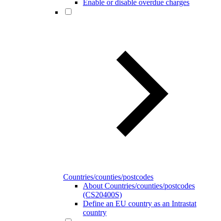
Enable or disable overdue charges
Countries/counties/postcodes
About Countries/counties/postcodes
(CS20400S)
Define an EU country as an Intrastat
country