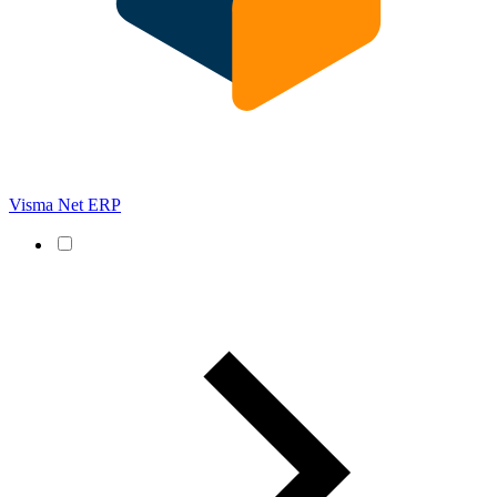
Visma Net ERP