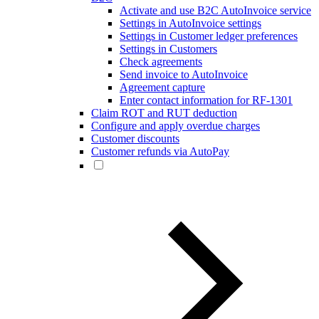
Activate and use B2C AutoInvoice service
Settings in AutoInvoice settings
Settings in Customer ledger preferences
Settings in Customers
Check agreements
Send invoice to AutoInvoice
Agreement capture
Enter contact information for RF-1301
Claim ROT and RUT deduction
Configure and apply overdue charges
Customer discounts
Customer refunds via AutoPay