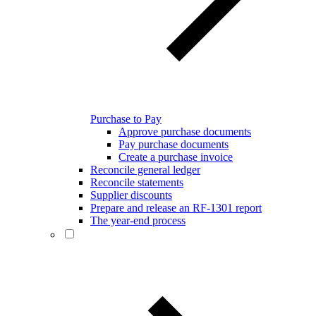
Purchase to Pay
Approve purchase documents
Pay purchase documents
Create a purchase invoice
Reconcile general ledger
Reconcile statements
Supplier discounts
Prepare and release an RF-1301 report
The year-end process