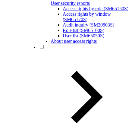
User security reports
Access rights by role (SM65150S)
Access rights by window
(SM65170S)
Audit inquiry (SM20503S)
Role list (SM65100S)
User list (SM65050S)
About user access rights