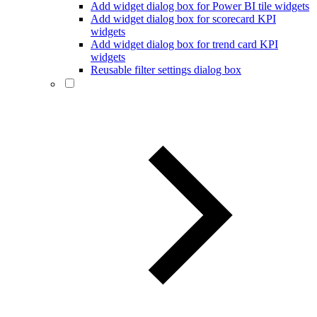
Add widget dialog box for Power BI tile widgets
Add widget dialog box for scorecard KPI
widgets
Add widget dialog box for trend card KPI
widgets
Reusable filter settings dialog box