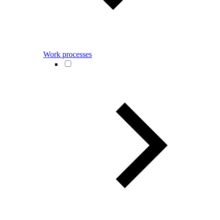
Work processes