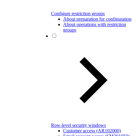
Configure restriction groups
About preparation for configuration
About operations with restriction
groups
Row-level security windows
Customer access (AR102000)