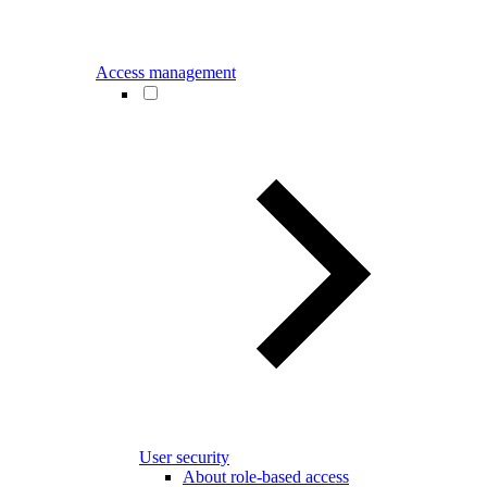
Access management
User security
About role-based access