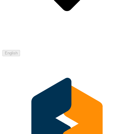
English