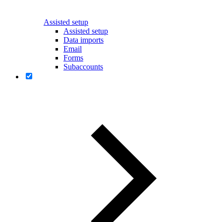
Assisted setup
Assisted setup
Data imports
Email
Forms
Subaccounts