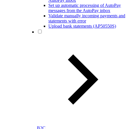
AutoPay inbox
Set up automatic processing of AutoPay
messages from the AutoPay inbox
Validate manually incoming payments and
statements with error
Upload bank statements (AP50550S)
B2C