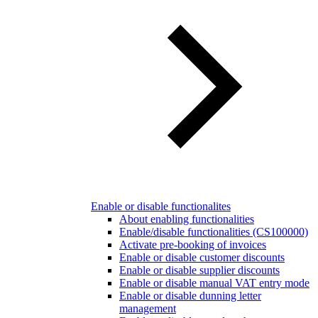
Enable or disable functionalites
About enabling functionalities
Enable/disable functionalities (CS100000)
Activate pre-booking of invoices
Enable or disable customer discounts
Enable or disable supplier discounts
Enable or disable manual VAT entry mode
Enable or disable dunning letter
management