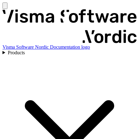
Visma Software Nordic Documentation logo
Products