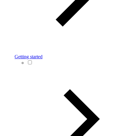
Getting started