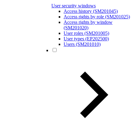
User security windows
Access history (SM201045)
Access rights by role (SM201025)
Access rights by window
(SM201020)
User roles (SM201005)
User types (EP202500)
Users (SM201010)