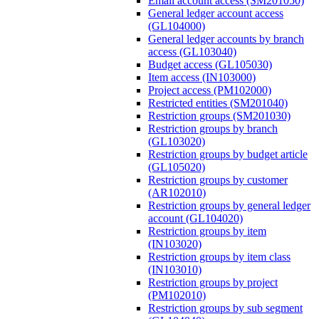
Email account access (SM201050)
General ledger account access
(GL104000)
General ledger accounts by branch
access (GL103040)
Budget access (GL105030)
Item access (IN103000)
Project access (PM102000)
Restricted entities (SM201040)
Restriction groups (SM201030)
Restriction groups by branch
(GL103020)
Restriction groups by budget article
(GL105020)
Restriction groups by customer
(AR102010)
Restriction groups by general ledger
account (GL104020)
Restriction groups by item
(IN103020)
Restriction groups by item class
(IN103010)
Restriction groups by project
(PM102010)
Restriction groups by sub segment