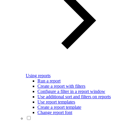
Using reports
Run a report
Create a report with filters
Configure a filter in a report window
Use additional sort and filters on reports
Use report templates
Create a report template
Change report font