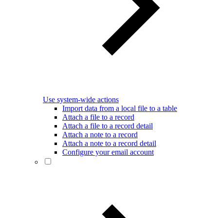
Use system-wide actions
Import data from a local file to a table
Attach a file to a record
Attach a file to a record detail
Attach a note to a record
Attach a note to a record detail
Configure your email account