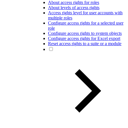
About access rights for roles
About levels of access rights
Access rights level for user accounts with
multiple roles
Configure access rights for a selected user
role
Configure access rights to system objects
Configure access rights for Excel export
Reset access rights to a suite or a module