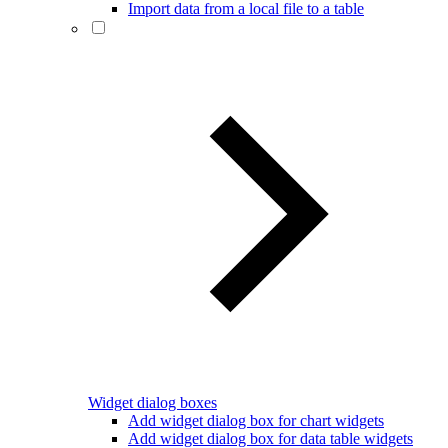
Import data from a local file to a table
Widget dialog boxes
Add widget dialog box for chart widgets
Add widget dialog box for data table widgets