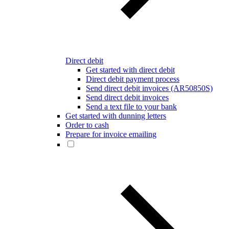
Direct debit
Get started with direct debit
Direct debit payment process
Send direct debit invoices (AR50850S)
Send direct debit invoices
Send a text file to your bank
Get started with dunning letters
Order to cash
Prepare for invoice emailing