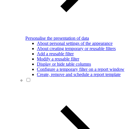
Personalise the presentation of data
About personal settings of the appearance
About creating temporary or reusable filters
Add a reusable filter
Modify a reusable filter
Display or hide table columns
Configure a temporary filter on a report window
Create, remove and schedule a report template