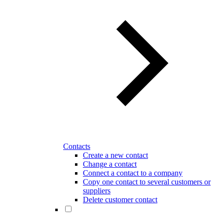
Contacts
Create a new contact
Change a contact
Connect a contact to a company
Copy one contact to several customers or
suppliers
Delete customer contact