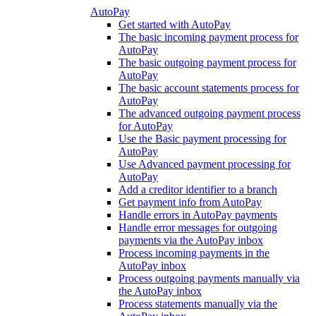
AutoPay
Get started with AutoPay
The basic incoming payment process for
AutoPay
The basic outgoing payment process for
AutoPay
The basic account statements process for
AutoPay
The advanced outgoing payment process
for AutoPay
Use the Basic payment processing for
AutoPay
Use Advanced payment processing for
AutoPay
Add a creditor identifier to a branch
Get payment info from AutoPay
Handle errors in AutoPay payments
Handle error messages for outgoing
payments via the AutoPay inbox
Process incoming payments in the
AutoPay inbox
Process outgoing payments manually via
the AutoPay inbox
Process statements manually via the