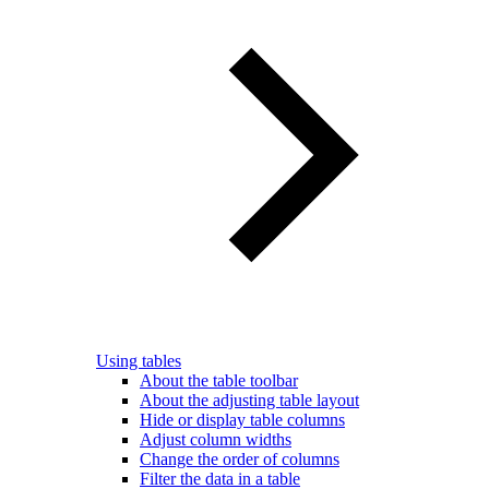
Using tables
About the table toolbar
About the adjusting table layout
Hide or display table columns
Adjust column widths
Change the order of columns
Filter the data in a table