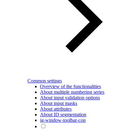
Common settings
Overview of the functionalities
About multiple numbering series
About input validation options
About input masks
About attributes
About ID segmentation
ig-window-toolbar-con