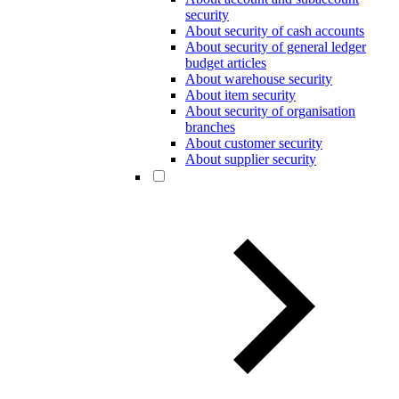
security
About security of cash accounts
About security of general ledger
budget articles
About warehouse security
About item security
About security of organisation
branches
About customer security
About supplier security