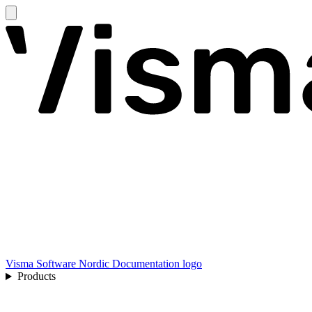
Visma Software Nordic Documentation logo
Products