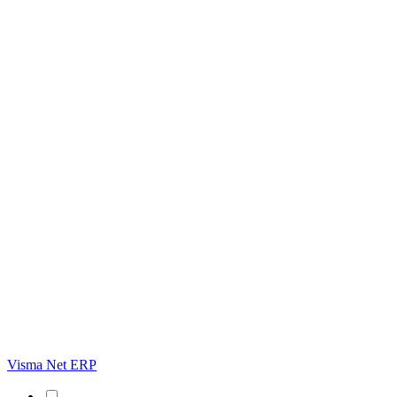
Visma Net ERP