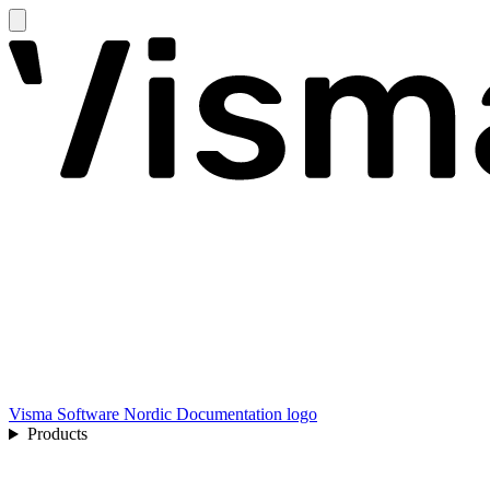
Visma Software Nordic Documentation logo
Products