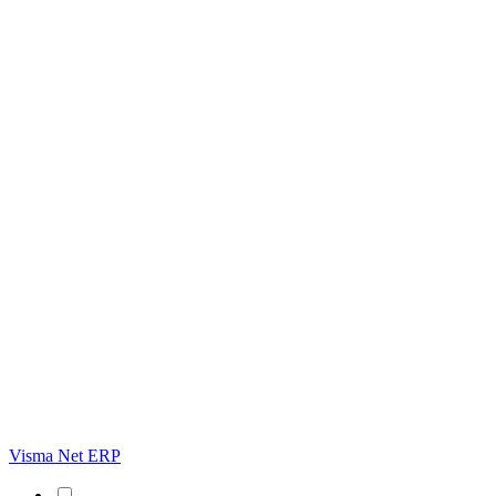
Visma Net ERP