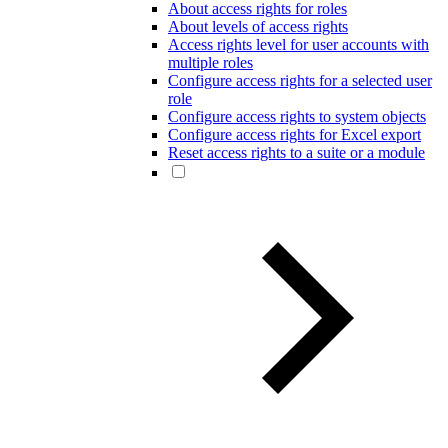
About access rights for roles
About levels of access rights
Access rights level for user accounts with
multiple roles
Configure access rights for a selected user
role
Configure access rights to system objects
Configure access rights for Excel export
Reset access rights to a suite or a module