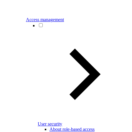
Access management
User security
About role-based access