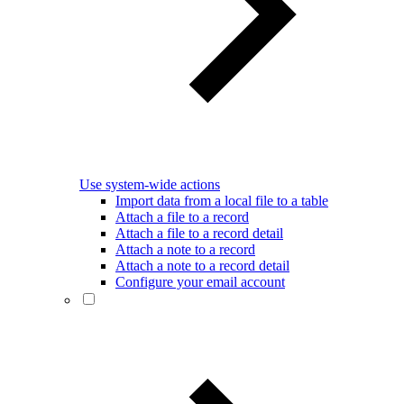
Use system-wide actions
Import data from a local file to a table
Attach a file to a record
Attach a file to a record detail
Attach a note to a record
Attach a note to a record detail
Configure your email account