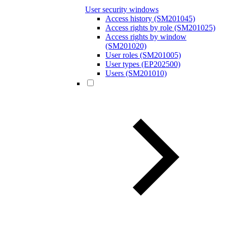
User security windows
Access history (SM201045)
Access rights by role (SM201025)
Access rights by window
(SM201020)
User roles (SM201005)
User types (EP202500)
Users (SM201010)