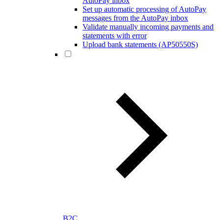
AutoPay inbox
Set up automatic processing of AutoPay
messages from the AutoPay inbox
Validate manually incoming payments and
statements with error
Upload bank statements (AP50550S)
B2C