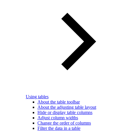
Using tables
About the table toolbar
About the adjusting table layout
Hide or display table columns
Adjust column widths
Change the order of columns
Filter the data in a table