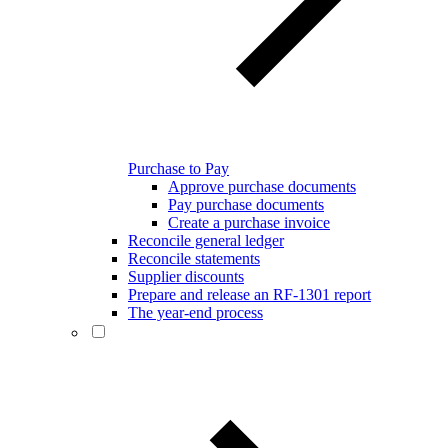
Purchase to Pay
Approve purchase documents
Pay purchase documents
Create a purchase invoice
Reconcile general ledger
Reconcile statements
Supplier discounts
Prepare and release an RF-1301 report
The year-end process