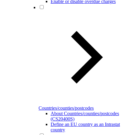
Enable or disable overdue charges
Countries/counties/postcodes
About Countries/counties/postcodes
(CS20400S)
Define an EU country as an Intrastat
country