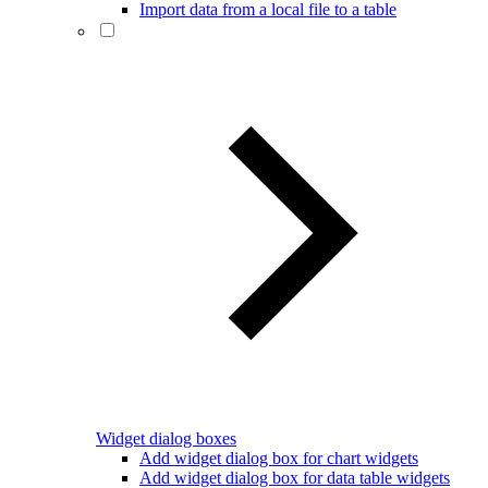
Import data from a local file to a table
Widget dialog boxes
Add widget dialog box for chart widgets
Add widget dialog box for data table widgets