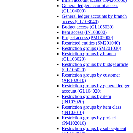
Email account access (SM201050)
General ledger account access
(GL104000)
General ledger accounts by branch
access (GL103040)
Budget access (GL105030)
Item access (IN103000)
Project access (PM102000)
Restricted entities (SM201040)
Restriction groups (SM201030)
Restriction groups by branch
(GL103020)
Restriction groups by budget article
(GL105020)
Restriction groups by customer
(AR102010)
Restriction groups by general ledger
account (GL104020)
Restriction groups by item
(IN103020)
Restriction groups by item class
(IN103010)
Restriction groups by project
(PM102010)
Restriction groups by sub segment