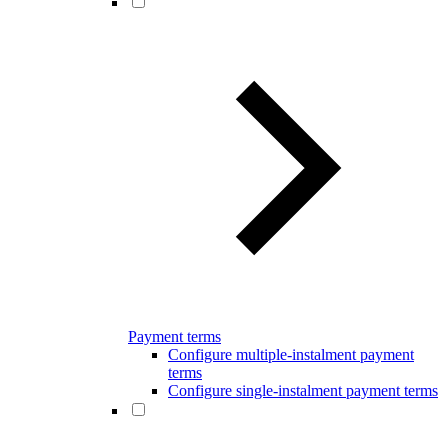
Payment terms
Configure multiple-instalment payment
terms
Configure single-instalment payment terms