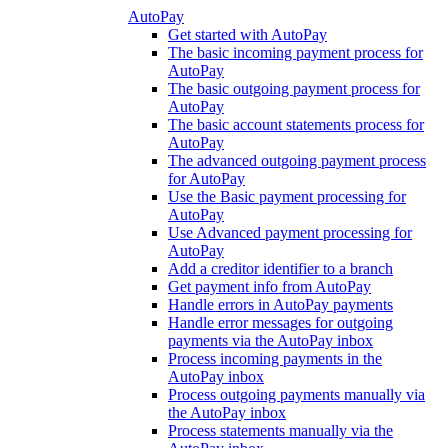
AutoPay
Get started with AutoPay
The basic incoming payment process for
AutoPay
The basic outgoing payment process for
AutoPay
The basic account statements process for
AutoPay
The advanced outgoing payment process
for AutoPay
Use the Basic payment processing for
AutoPay
Use Advanced payment processing for
AutoPay
Add a creditor identifier to a branch
Get payment info from AutoPay
Handle errors in AutoPay payments
Handle error messages for outgoing
payments via the AutoPay inbox
Process incoming payments in the
AutoPay inbox
Process outgoing payments manually via
the AutoPay inbox
Process statements manually via the