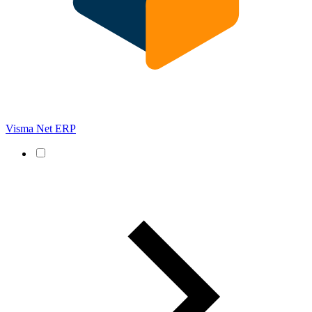
Visma Net ERP