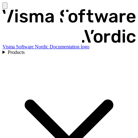
Visma Software Nordic Documentation logo
Products