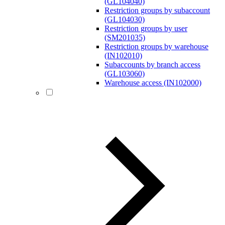
(GL104040)
Restriction groups by subaccount
(GL104030)
Restriction groups by user
(SM201035)
Restriction groups by warehouse
(IN102010)
Subaccounts by branch access
(GL103060)
Warehouse access (IN102000)