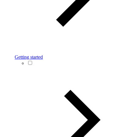
Getting started