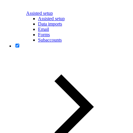
Assisted setup
Assisted setup
Data imports
Email
Forms
Subaccounts