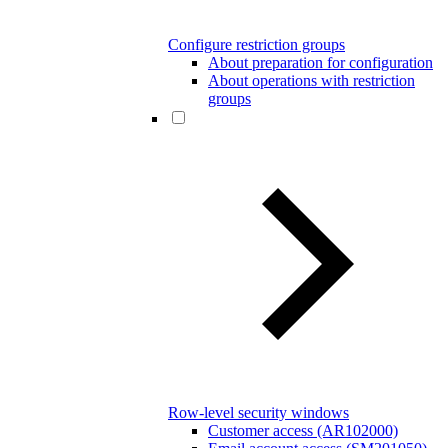
Configure restriction groups
About preparation for configuration
About operations with restriction
groups
Row-level security windows
Customer access (AR102000)