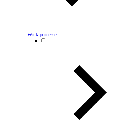
Work processes