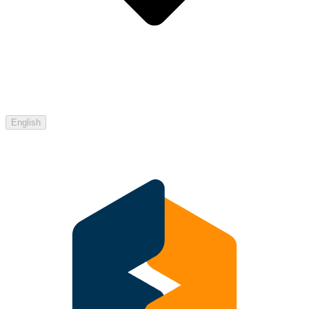
English