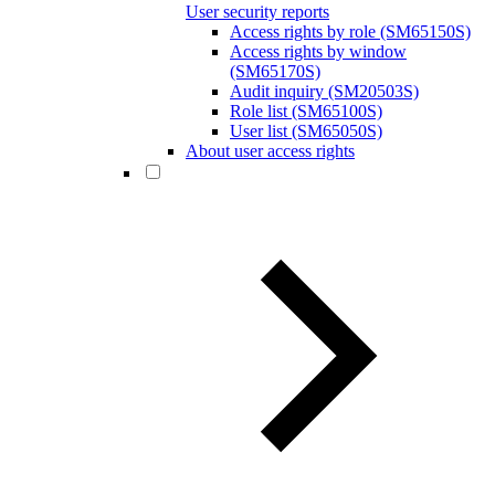
User security reports
Access rights by role (SM65150S)
Access rights by window
(SM65170S)
Audit inquiry (SM20503S)
Role list (SM65100S)
User list (SM65050S)
About user access rights