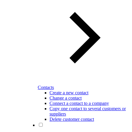
Contacts
Create a new contact
Change a contact
Connect a contact to a company
Copy one contact to several customers or
suppliers
Delete customer contact