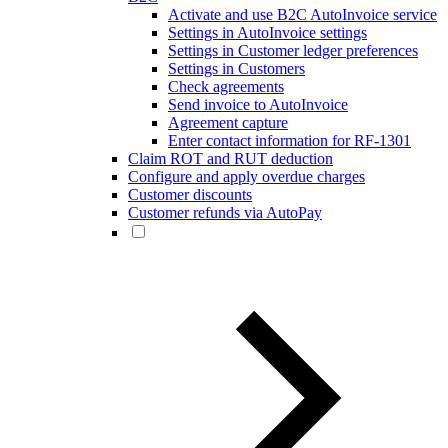
Activate and use B2C AutoInvoice service
Settings in AutoInvoice settings
Settings in Customer ledger preferences
Settings in Customers
Check agreements
Send invoice to AutoInvoice
Agreement capture
Enter contact information for RF-1301
Claim ROT and RUT deduction
Configure and apply overdue charges
Customer discounts
Customer refunds via AutoPay