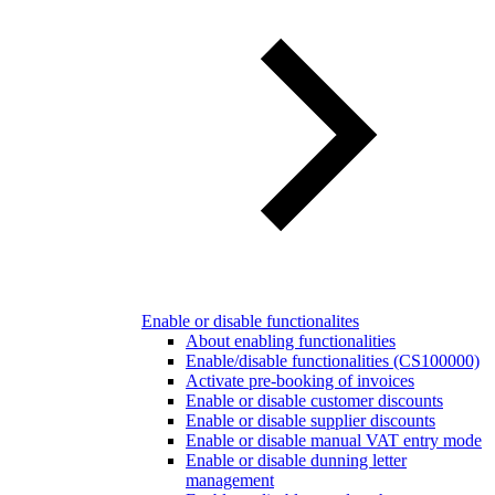
Enable or disable functionalites
About enabling functionalities
Enable/disable functionalities (CS100000)
Activate pre-booking of invoices
Enable or disable customer discounts
Enable or disable supplier discounts
Enable or disable manual VAT entry mode
Enable or disable dunning letter
management