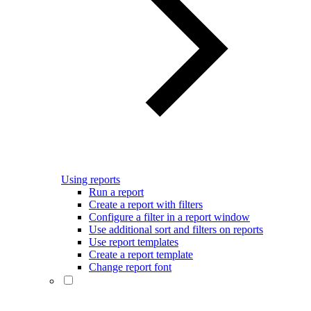
Using reports
Run a report
Create a report with filters
Configure a filter in a report window
Use additional sort and filters on reports
Use report templates
Create a report template
Change report font