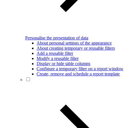
Personalise the presentation of data
About personal settings of the appearance
About creating temporary or reusable filters
Add a reusable filter
Modify a reusable filter
Display or hide table columns
Configure a temporary filter on a report window
Create, remove and schedule a report template