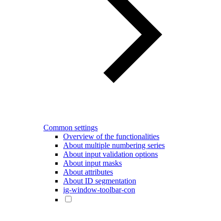
Common settings
Overview of the functionalities
About multiple numbering series
About input validation options
About input masks
About attributes
About ID segmentation
ig-window-toolbar-con