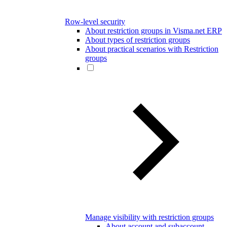
Row-level security
About restriction groups in Visma.net ERP
About types of restriction groups
About practical scenarios with Restriction
groups
Manage visibility with restriction groups
About account and subaccount