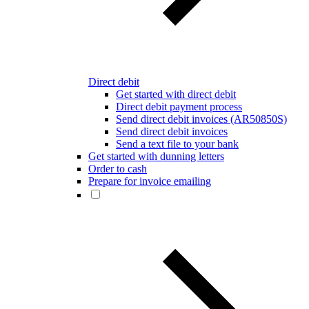
Direct debit
Get started with direct debit
Direct debit payment process
Send direct debit invoices (AR50850S)
Send direct debit invoices
Send a text file to your bank
Get started with dunning letters
Order to cash
Prepare for invoice emailing