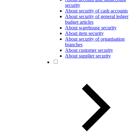
security
About security of cash accounts
About security of general ledger
budget articles
About warehouse security
About item security
About security of organisation
branches
About customer security
About supplier security