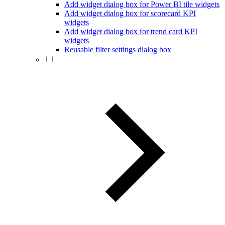
Add widget dialog box for Power BI tile widgets
Add widget dialog box for scorecard KPI
widgets
Add widget dialog box for trend card KPI
widgets
Reusable filter settings dialog box