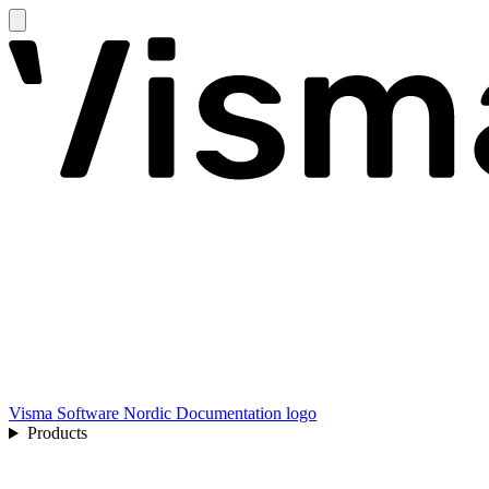
Visma Software Nordic Documentation logo
Products