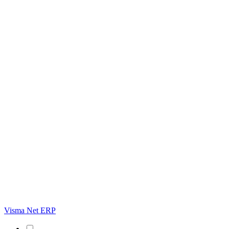
Visma Net ERP