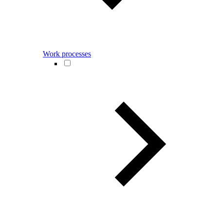
Work processes