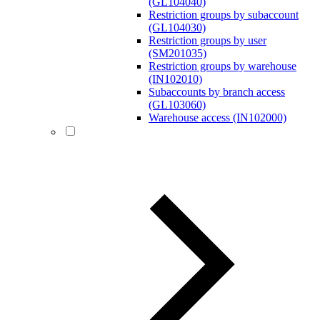
(GL104040)
Restriction groups by subaccount
(GL104030)
Restriction groups by user
(SM201035)
Restriction groups by warehouse
(IN102010)
Subaccounts by branch access
(GL103060)
Warehouse access (IN102000)