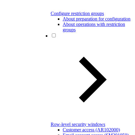
Configure restriction groups
About preparation for configuration
About operations with restriction
groups
Row-level security windows
Customer access (AR102000)