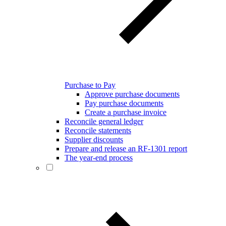
Purchase to Pay
Approve purchase documents
Pay purchase documents
Create a purchase invoice
Reconcile general ledger
Reconcile statements
Supplier discounts
Prepare and release an RF-1301 report
The year-end process