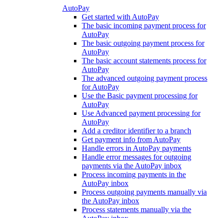
AutoPay
Get started with AutoPay
The basic incoming payment process for
AutoPay
The basic outgoing payment process for
AutoPay
The basic account statements process for
AutoPay
The advanced outgoing payment process
for AutoPay
Use the Basic payment processing for
AutoPay
Use Advanced payment processing for
AutoPay
Add a creditor identifier to a branch
Get payment info from AutoPay
Handle errors in AutoPay payments
Handle error messages for outgoing
payments via the AutoPay inbox
Process incoming payments in the
AutoPay inbox
Process outgoing payments manually via
the AutoPay inbox
Process statements manually via the