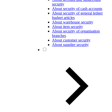
security
About security of cash accounts
About security of general ledger
budget articles
About warehouse security
About item security
About security of organisation
branches
About customer security
About supplier security