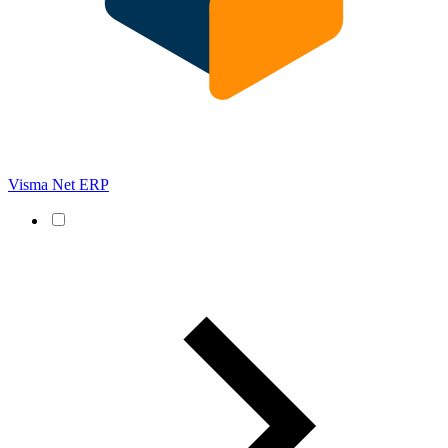
Visma Net ERP