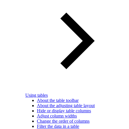
Using tables
About the table toolbar
About the adjusting table layout
Hide or display table columns
Adjust column widths
Change the order of columns
Filter the data in a table