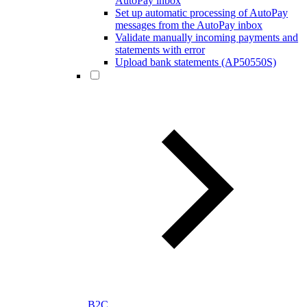
AutoPay inbox
Set up automatic processing of AutoPay
messages from the AutoPay inbox
Validate manually incoming payments and
statements with error
Upload bank statements (AP50550S)
B2C