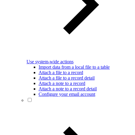
Use system-wide actions
Import data from a local file to a table
Attach a file to a record
Attach a file to a record detail
Attach a note to a record
Attach a note to a record detail
Configure your email account