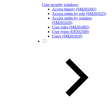
User security windows
Access history (SM201045)
Access rights by role (SM201025)
Access rights by window
(SM201020)
User roles (SM201005)
User types (EP202500)
Users (SM201010)