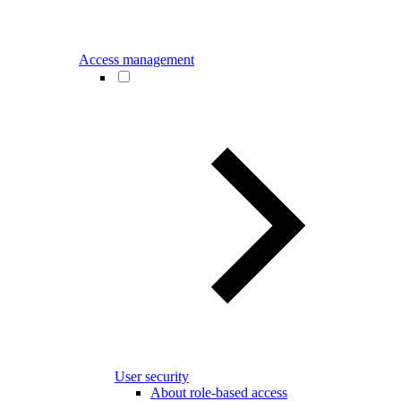
Access management
User security
About role-based access