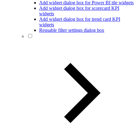
Add widget dialog box for Power BI tile widgets
Add widget dialog box for scorecard KPI
widgets
Add widget dialog box for trend card KPI
widgets
Reusable filter settings dialog box