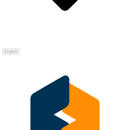
English