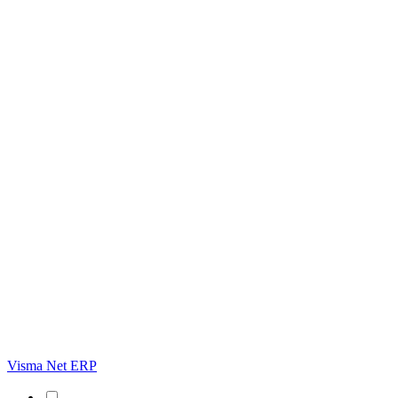
Visma Net ERP