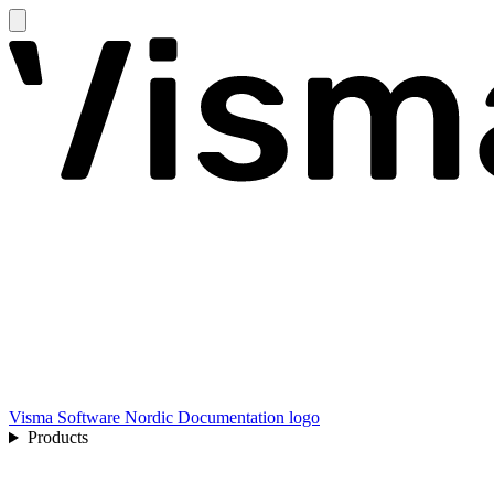
Visma Software Nordic Documentation logo
Products