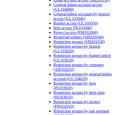
Email account access (SM201050)
General ledger account access
(GL104000)
General ledger accounts by branch
access (GL103040)
Budget access (GL105030)
Item access (IN103000)
Project access (PM102000)
Restricted entities (SM201040)
Restriction groups (SM201030)
Restriction groups by branch
(GL103020)
Restriction groups by budget article
(GL105020)
Restriction groups by customer
(AR102010)
Restriction groups by general ledger
account (GL104020)
Restriction groups by item
(IN103020)
Restriction groups by item class
(IN103010)
Restriction groups by project
(PM102010)
Restriction groups by sub segment