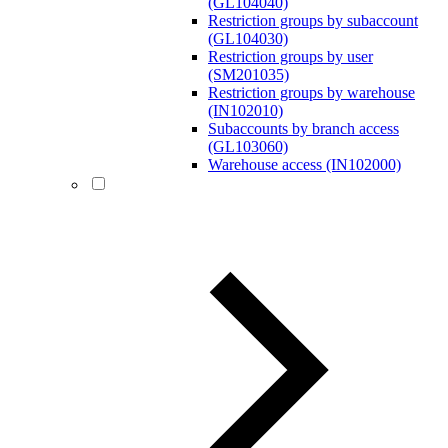
(GL104040)
Restriction groups by subaccount
(GL104030)
Restriction groups by user
(SM201035)
Restriction groups by warehouse
(IN102010)
Subaccounts by branch access
(GL103060)
Warehouse access (IN102000)