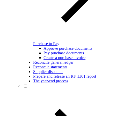
Purchase to Pay
Approve purchase documents
Pay purchase documents
Create a purchase invoice
Reconcile general ledger
Reconcile statements
Supplier discounts
Prepare and release an RF-1301 report
The year-end process