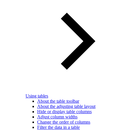
Using tables
About the table toolbar
About the adjusting table layout
Hide or display table columns
Adjust column widths
Change the order of columns
Filter the data in a table