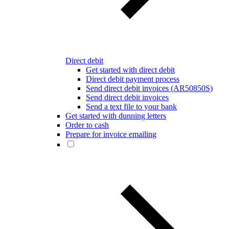
Direct debit
Get started with direct debit
Direct debit payment process
Send direct debit invoices (AR50850S)
Send direct debit invoices
Send a text file to your bank
Get started with dunning letters
Order to cash
Prepare for invoice emailing