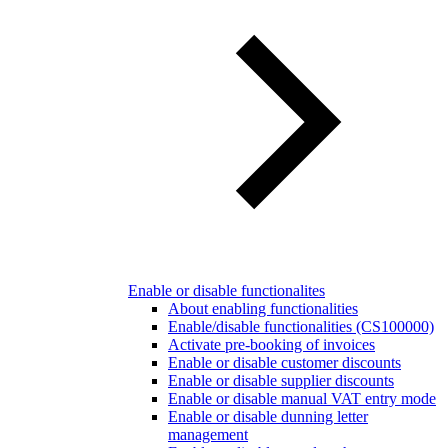
Enable or disable functionalites
About enabling functionalities
Enable/disable functionalities (CS100000)
Activate pre-booking of invoices
Enable or disable customer discounts
Enable or disable supplier discounts
Enable or disable manual VAT entry mode
Enable or disable dunning letter
management