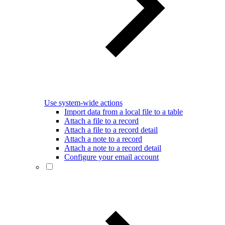
Use system-wide actions
Import data from a local file to a table
Attach a file to a record
Attach a file to a record detail
Attach a note to a record
Attach a note to a record detail
Configure your email account