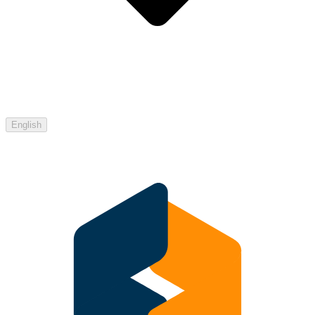
English