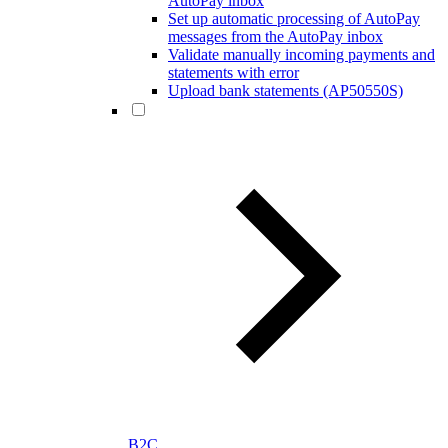
AutoPay inbox
Set up automatic processing of AutoPay
messages from the AutoPay inbox
Validate manually incoming payments and
statements with error
Upload bank statements (AP50550S)
B2C