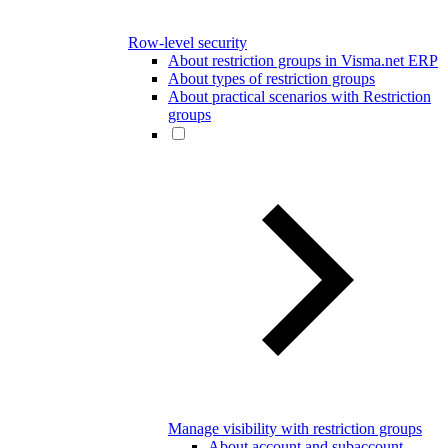
Row-level security
About restriction groups in Visma.net ERP
About types of restriction groups
About practical scenarios with Restriction
groups
Manage visibility with restriction groups
About account and subaccount