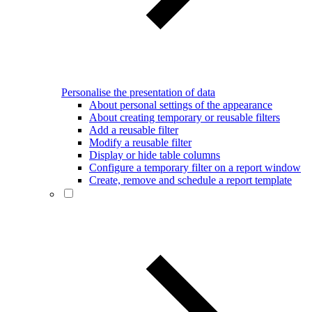
Personalise the presentation of data
About personal settings of the appearance
About creating temporary or reusable filters
Add a reusable filter
Modify a reusable filter
Display or hide table columns
Configure a temporary filter on a report window
Create, remove and schedule a report template