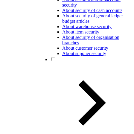
security
About security of cash accounts
About security of general ledger
budget articles
About warehouse security
About item security
About security of organisation
branches
About customer security
About supplier security