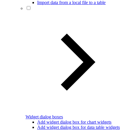
Import data from a local file to a table
Widget dialog boxes
Add widget dialog box for chart widgets
Add widget dialog box for data table widgets