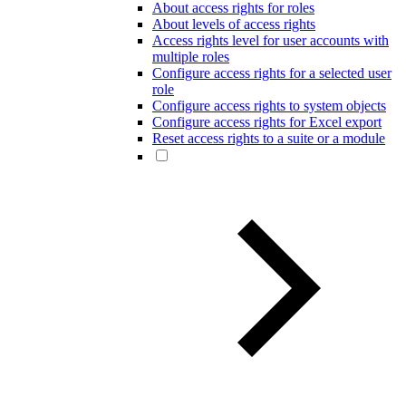
About access rights for roles
About levels of access rights
Access rights level for user accounts with
multiple roles
Configure access rights for a selected user
role
Configure access rights to system objects
Configure access rights for Excel export
Reset access rights to a suite or a module