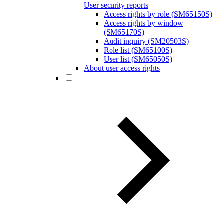
User security reports
Access rights by role (SM65150S)
Access rights by window
(SM65170S)
Audit inquiry (SM20503S)
Role list (SM65100S)
User list (SM65050S)
About user access rights