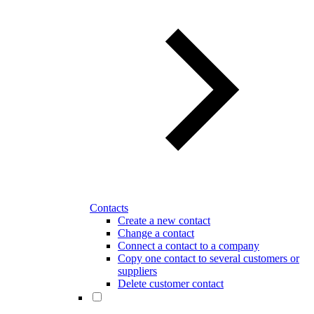
Contacts
Create a new contact
Change a contact
Connect a contact to a company
Copy one contact to several customers or
suppliers
Delete customer contact