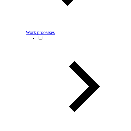
Work processes