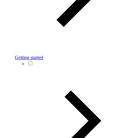
Getting started