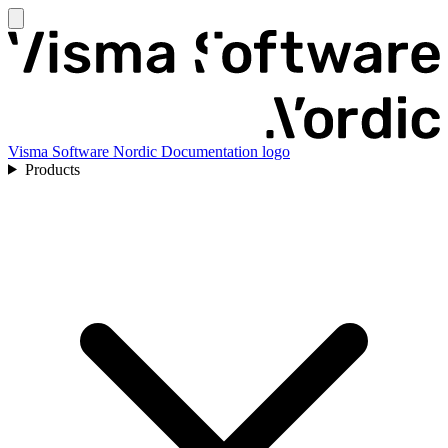
Visma Software Nordic Documentation logo
Products