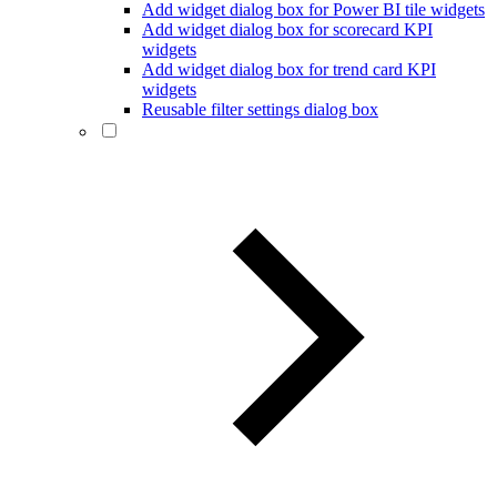
Add widget dialog box for Power BI tile widgets
Add widget dialog box for scorecard KPI
widgets
Add widget dialog box for trend card KPI
widgets
Reusable filter settings dialog box