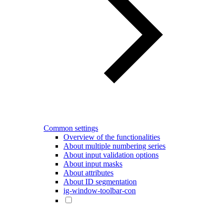
Common settings
Overview of the functionalities
About multiple numbering series
About input validation options
About input masks
About attributes
About ID segmentation
ig-window-toolbar-con