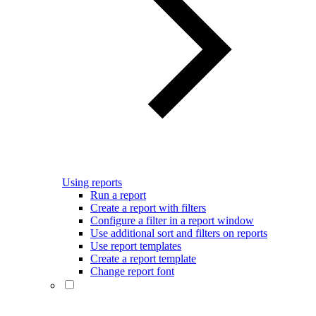
Using reports
Run a report
Create a report with filters
Configure a filter in a report window
Use additional sort and filters on reports
Use report templates
Create a report template
Change report font