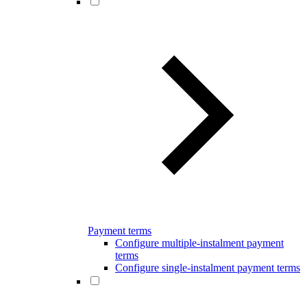
Payment terms
Configure multiple-instalment payment
terms
Configure single-instalment payment terms