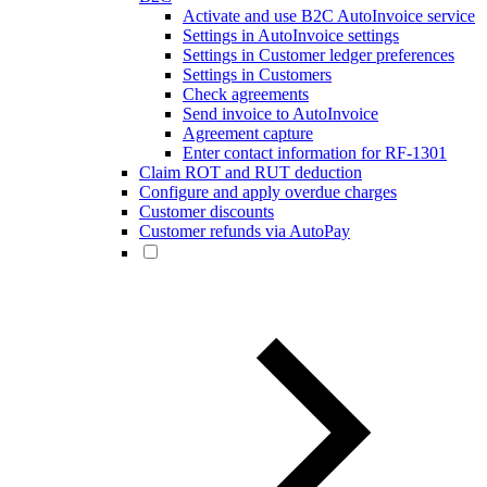
Activate and use B2C AutoInvoice service
Settings in AutoInvoice settings
Settings in Customer ledger preferences
Settings in Customers
Check agreements
Send invoice to AutoInvoice
Agreement capture
Enter contact information for RF-1301
Claim ROT and RUT deduction
Configure and apply overdue charges
Customer discounts
Customer refunds via AutoPay