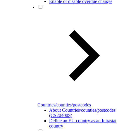
Enable or disable overdue charges
Countries/counties/postcodes
About Countries/counties/postcodes
(CS20400S)
Define an EU country as an Intrastat
country