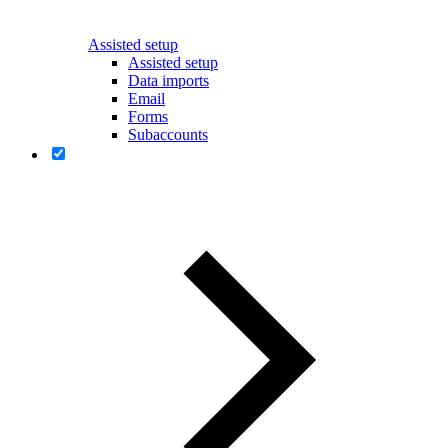
Assisted setup
Assisted setup
Data imports
Email
Forms
Subaccounts