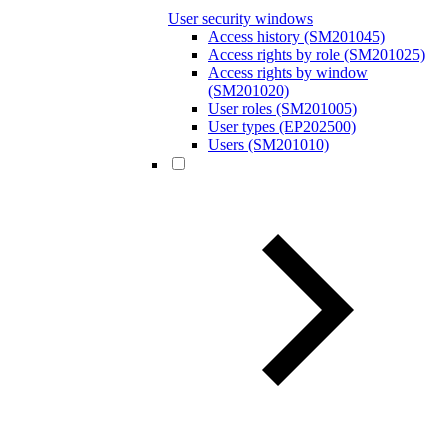
User security windows
Access history (SM201045)
Access rights by role (SM201025)
Access rights by window
(SM201020)
User roles (SM201005)
User types (EP202500)
Users (SM201010)