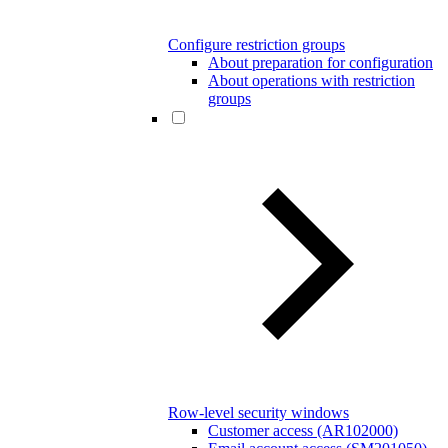
Configure restriction groups
About preparation for configuration
About operations with restriction
groups
Row-level security windows
Customer access (AR102000)