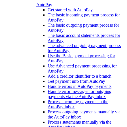
AutoPay
Get started with AutoPay
The basic incoming payment process for
AutoPay
The basic outgoing payment process for
AutoPay
The basic account statements process for
AutoPay
The advanced outgoing payment process
for AutoPay
Use the Basic payment processing for
AutoPay
Use Advanced payment processing for
AutoPay
Add a creditor identifier to a branch
Get payment info from AutoPay
Handle errors in AutoPay payments
Handle error messages for outgoing
payments via the AutoPay inbox
Process incoming payments in the
AutoPay inbox
Process outgoing payments manually via
the AutoPay inbox
Process statements manually via the