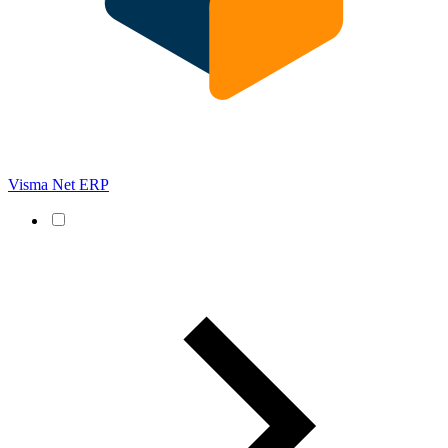
Visma Net ERP