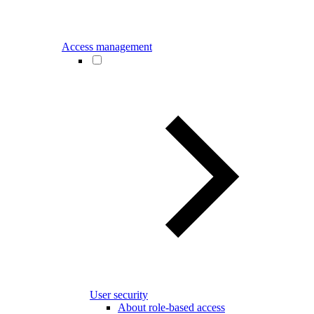
Access management
User security
About role-based access