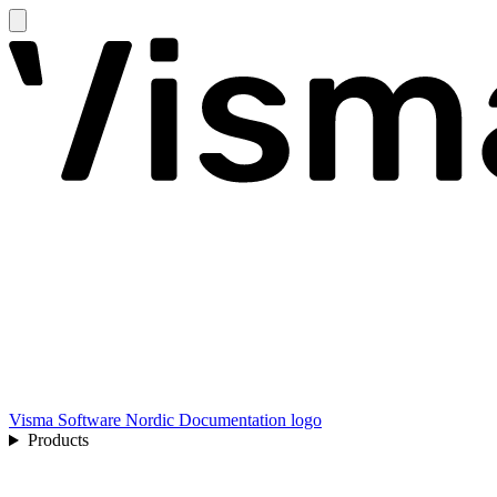
Visma Software Nordic Documentation logo
Products