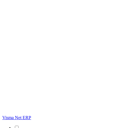
Visma Net ERP