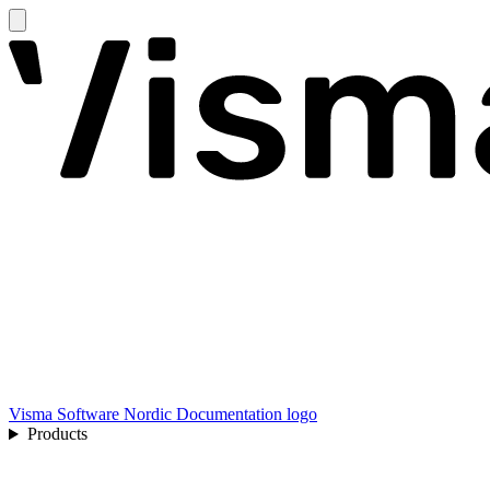
Visma Software Nordic Documentation logo
Products