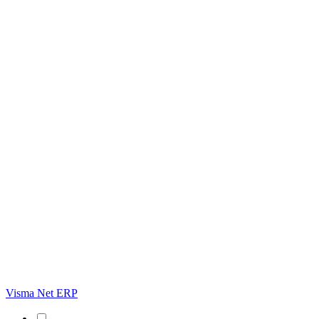
Visma Net ERP