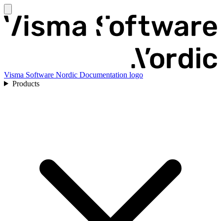
Visma Software Nordic Documentation logo
Products