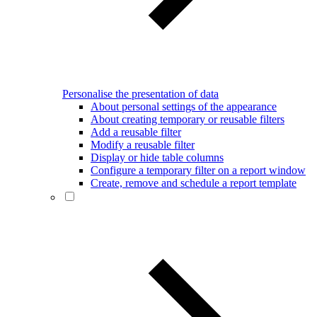
Personalise the presentation of data
About personal settings of the appearance
About creating temporary or reusable filters
Add a reusable filter
Modify a reusable filter
Display or hide table columns
Configure a temporary filter on a report window
Create, remove and schedule a report template