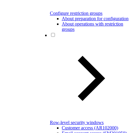
Configure restriction groups
About preparation for configuration
About operations with restriction
groups
Row-level security windows
Customer access (AR102000)