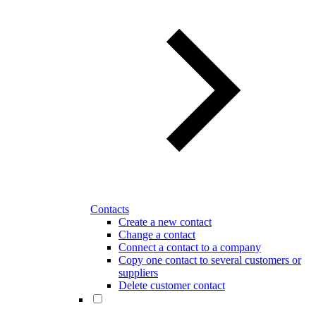
Contacts
Create a new contact
Change a contact
Connect a contact to a company
Copy one contact to several customers or
suppliers
Delete customer contact