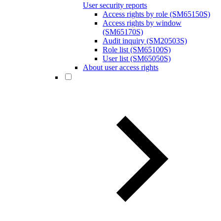
User security reports
Access rights by role (SM65150S)
Access rights by window
(SM65170S)
Audit inquiry (SM20503S)
Role list (SM65100S)
User list (SM65050S)
About user access rights