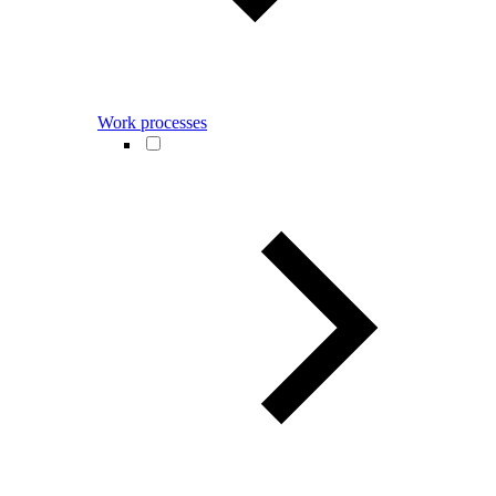
Work processes