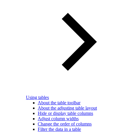
Using tables
About the table toolbar
About the adjusting table layout
Hide or display table columns
Adjust column widths
Change the order of columns
Filter the data in a table