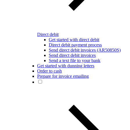
Direct debit
Get started with direct debit
Direct debit payment process
Send direct debit invoices (AR50850S)
Send direct debit invoices
Send a text file to your bank
Get started with dunning letters
Order to cash
Prepare for invoice emailing