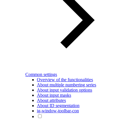
Common settings
Overview of the functionalities
About multiple numbering series
About input validation options
About input masks
About attributes
About ID segmentation
ig-window-toolbar-con