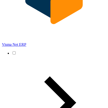
Visma Net ERP