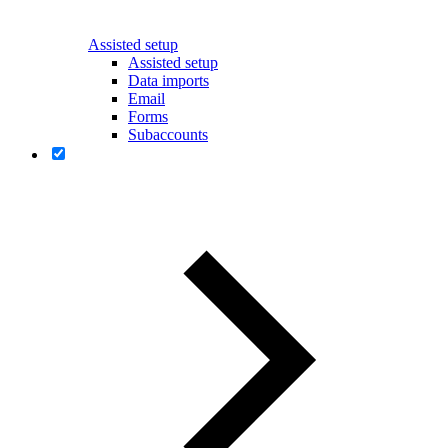
Assisted setup
Assisted setup
Data imports
Email
Forms
Subaccounts