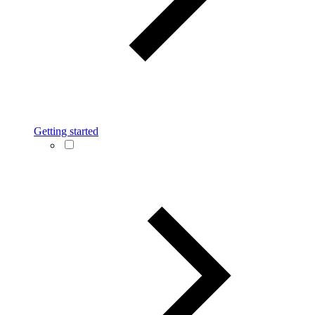
Getting started