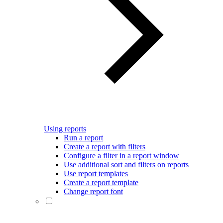
Using reports
Run a report
Create a report with filters
Configure a filter in a report window
Use additional sort and filters on reports
Use report templates
Create a report template
Change report font