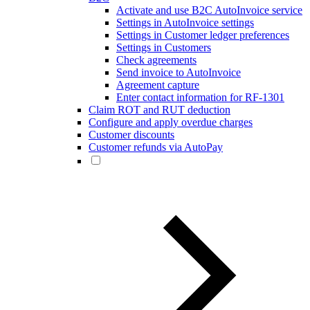
Activate and use B2C AutoInvoice service
Settings in AutoInvoice settings
Settings in Customer ledger preferences
Settings in Customers
Check agreements
Send invoice to AutoInvoice
Agreement capture
Enter contact information for RF-1301
Claim ROT and RUT deduction
Configure and apply overdue charges
Customer discounts
Customer refunds via AutoPay