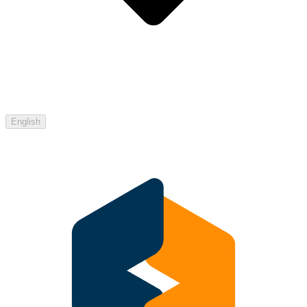
English