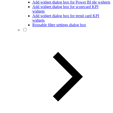
Add widget dialog box for Power BI tile widgets
Add widget dialog box for scorecard KPI
widgets
Add widget dialog box for trend card KPI
widgets
Reusable filter settings dialog box