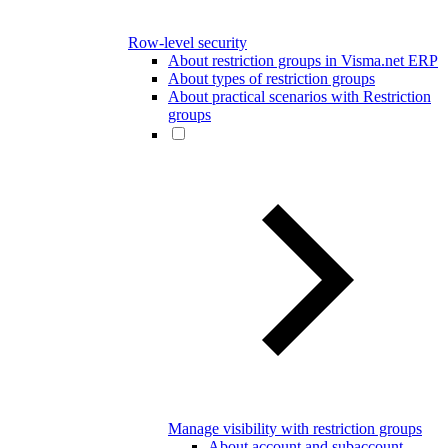
Row-level security
About restriction groups in Visma.net ERP
About types of restriction groups
About practical scenarios with Restriction
groups
Manage visibility with restriction groups
About account and subaccount