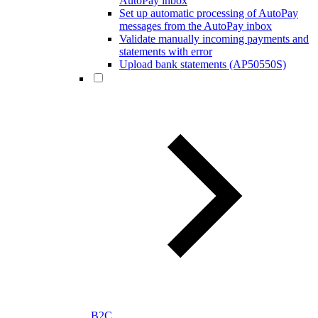
AutoPay inbox
Set up automatic processing of AutoPay
messages from the AutoPay inbox
Validate manually incoming payments and
statements with error
Upload bank statements (AP50550S)
B2C