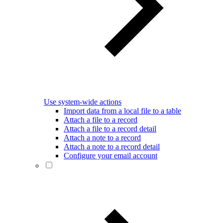
Use system-wide actions
Import data from a local file to a table
Attach a file to a record
Attach a file to a record detail
Attach a note to a record
Attach a note to a record detail
Configure your email account