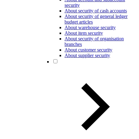
security
About security of cash accounts
About security of general ledger
budget articles
About warehouse security
About item security
About security of organisation
branches
About customer security
About supplier security