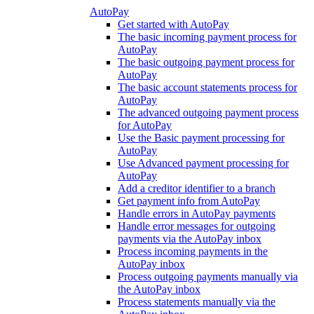
AutoPay
Get started with AutoPay
The basic incoming payment process for
AutoPay
The basic outgoing payment process for
AutoPay
The basic account statements process for
AutoPay
The advanced outgoing payment process
for AutoPay
Use the Basic payment processing for
AutoPay
Use Advanced payment processing for
AutoPay
Add a creditor identifier to a branch
Get payment info from AutoPay
Handle errors in AutoPay payments
Handle error messages for outgoing
payments via the AutoPay inbox
Process incoming payments in the
AutoPay inbox
Process outgoing payments manually via
the AutoPay inbox
Process statements manually via the