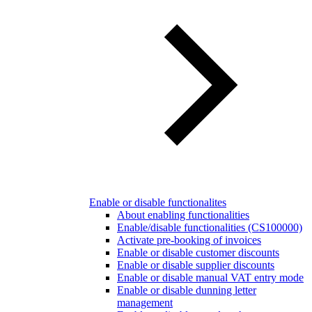
Enable or disable functionalites
About enabling functionalities
Enable/disable functionalities (CS100000)
Activate pre-booking of invoices
Enable or disable customer discounts
Enable or disable supplier discounts
Enable or disable manual VAT entry mode
Enable or disable dunning letter
management