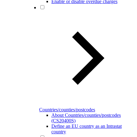
Enable or disable overdue charges
Countries/counties/postcodes
About Countries/counties/postcodes
(CS20400S)
Define an EU country as an Intrastat
country