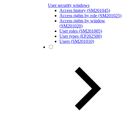
User security windows
Access history (SM201045)
Access rights by role (SM201025)
Access rights by window
(SM201020)
User roles (SM201005)
User types (EP202500)
Users (SM201010)