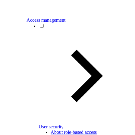
Access management
User security
About role-based access