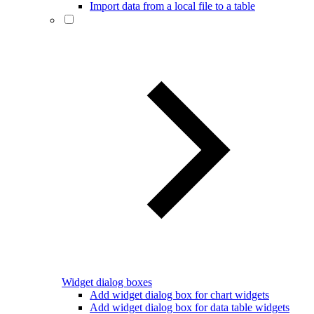
Import data from a local file to a table
Widget dialog boxes
Add widget dialog box for chart widgets
Add widget dialog box for data table widgets