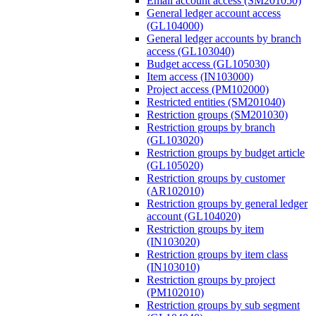
Email account access (SM201050)
General ledger account access
(GL104000)
General ledger accounts by branch
access (GL103040)
Budget access (GL105030)
Item access (IN103000)
Project access (PM102000)
Restricted entities (SM201040)
Restriction groups (SM201030)
Restriction groups by branch
(GL103020)
Restriction groups by budget article
(GL105020)
Restriction groups by customer
(AR102010)
Restriction groups by general ledger
account (GL104020)
Restriction groups by item
(IN103020)
Restriction groups by item class
(IN103010)
Restriction groups by project
(PM102010)
Restriction groups by sub segment