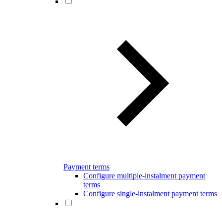
Payment terms
Configure multiple-instalment payment
terms
Configure single-instalment payment terms