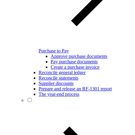
Purchase to Pay
Approve purchase documents
Pay purchase documents
Create a purchase invoice
Reconcile general ledger
Reconcile statements
Supplier discounts
Prepare and release an RF-1301 report
The year-end process