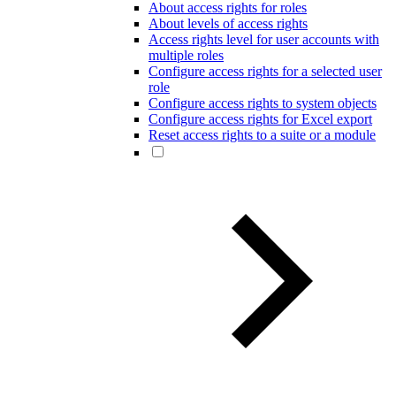
About access rights for roles
About levels of access rights
Access rights level for user accounts with
multiple roles
Configure access rights for a selected user
role
Configure access rights to system objects
Configure access rights for Excel export
Reset access rights to a suite or a module