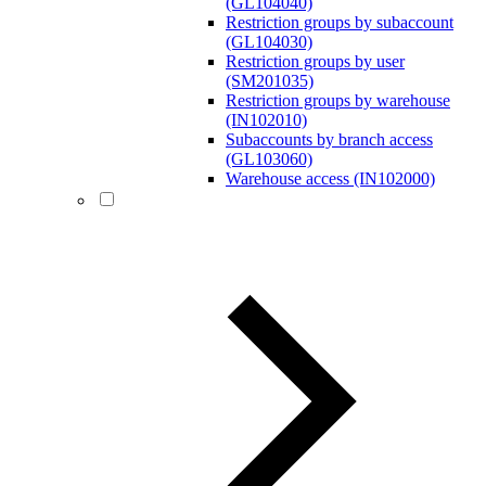
(GL104040)
Restriction groups by subaccount
(GL104030)
Restriction groups by user
(SM201035)
Restriction groups by warehouse
(IN102010)
Subaccounts by branch access
(GL103060)
Warehouse access (IN102000)