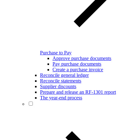
Purchase to Pay
Approve purchase documents
Pay purchase documents
Create a purchase invoice
Reconcile general ledger
Reconcile statements
Supplier discounts
Prepare and release an RF-1301 report
The year-end process