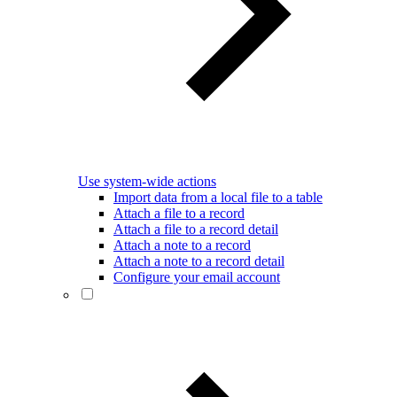
Use system-wide actions
Import data from a local file to a table
Attach a file to a record
Attach a file to a record detail
Attach a note to a record
Attach a note to a record detail
Configure your email account