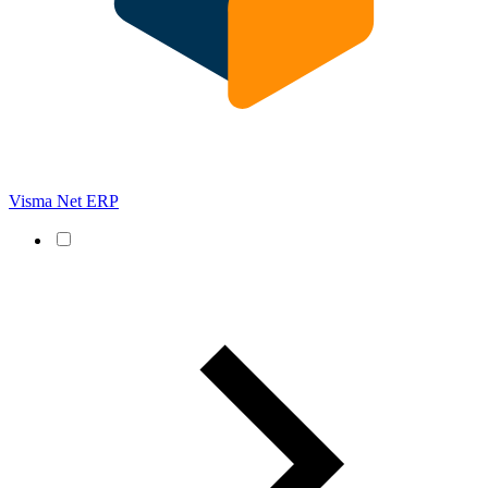
Visma Net ERP