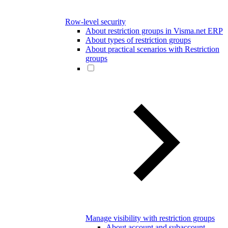
Row-level security
About restriction groups in Visma.net ERP
About types of restriction groups
About practical scenarios with Restriction
groups
Manage visibility with restriction groups
About account and subaccount