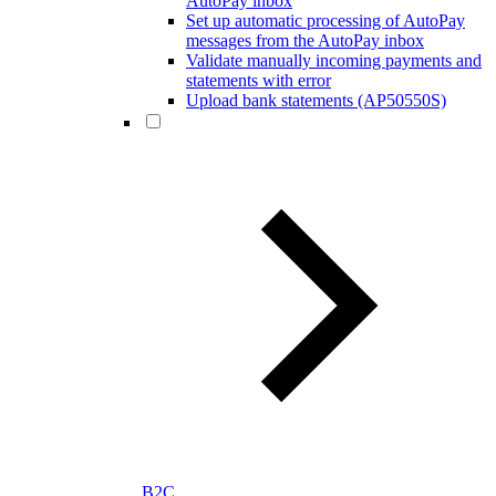
AutoPay inbox
Set up automatic processing of AutoPay
messages from the AutoPay inbox
Validate manually incoming payments and
statements with error
Upload bank statements (AP50550S)
B2C