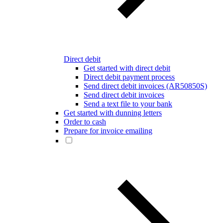
Direct debit
Get started with direct debit
Direct debit payment process
Send direct debit invoices (AR50850S)
Send direct debit invoices
Send a text file to your bank
Get started with dunning letters
Order to cash
Prepare for invoice emailing