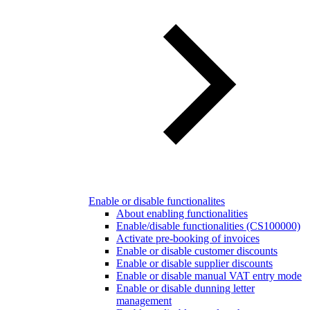
Enable or disable functionalites
About enabling functionalities
Enable/disable functionalities (CS100000)
Activate pre-booking of invoices
Enable or disable customer discounts
Enable or disable supplier discounts
Enable or disable manual VAT entry mode
Enable or disable dunning letter
management