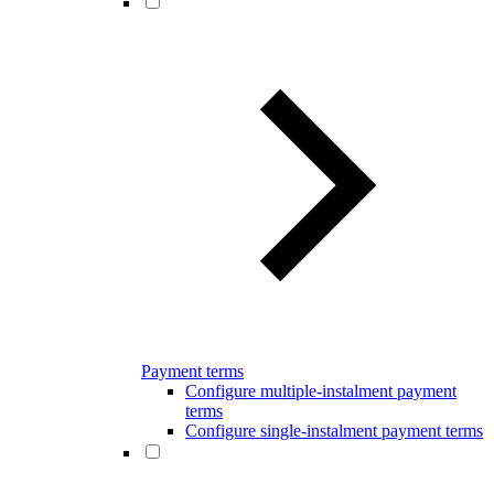
Payment terms
Configure multiple-instalment payment
terms
Configure single-instalment payment terms