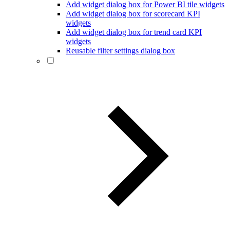
Add widget dialog box for Power BI tile widgets
Add widget dialog box for scorecard KPI
widgets
Add widget dialog box for trend card KPI
widgets
Reusable filter settings dialog box