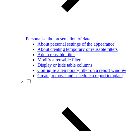
Personalise the presentation of data
About personal settings of the appearance
About creating temporary or reusable filters
Add a reusable filter
Modify a reusable filter
Display or hide table columns
Configure a temporary filter on a report window
Create, remove and schedule a report template