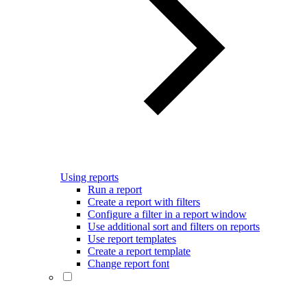
Using reports
Run a report
Create a report with filters
Configure a filter in a report window
Use additional sort and filters on reports
Use report templates
Create a report template
Change report font