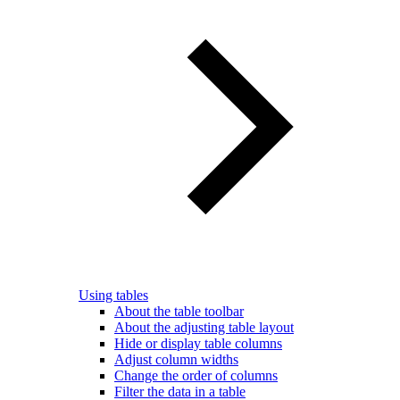
Using tables
About the table toolbar
About the adjusting table layout
Hide or display table columns
Adjust column widths
Change the order of columns
Filter the data in a table