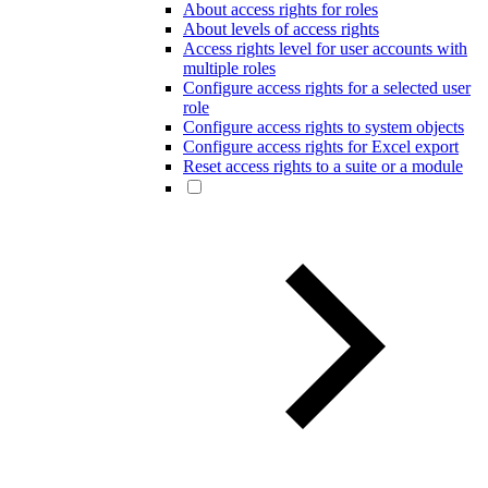
About access rights for roles
About levels of access rights
Access rights level for user accounts with
multiple roles
Configure access rights for a selected user
role
Configure access rights to system objects
Configure access rights for Excel export
Reset access rights to a suite or a module