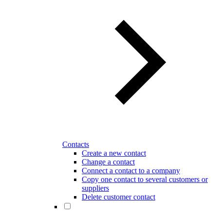
Contacts
Create a new contact
Change a contact
Connect a contact to a company
Copy one contact to several customers or
suppliers
Delete customer contact