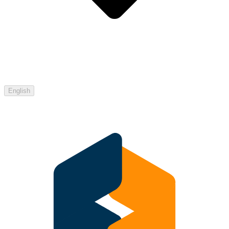
English