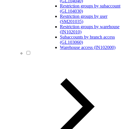
(GL104040)
Restriction groups by subaccount
(GL104030)
Restriction groups by user
(SM201035)
Restriction groups by warehouse
(IN102010)
Subaccounts by branch access
(GL103060)
Warehouse access (IN102000)