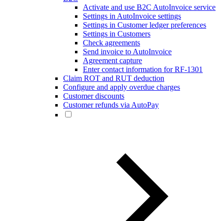
Activate and use B2C AutoInvoice service
Settings in AutoInvoice settings
Settings in Customer ledger preferences
Settings in Customers
Check agreements
Send invoice to AutoInvoice
Agreement capture
Enter contact information for RF-1301
Claim ROT and RUT deduction
Configure and apply overdue charges
Customer discounts
Customer refunds via AutoPay