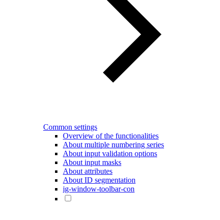
Common settings
Overview of the functionalities
About multiple numbering series
About input validation options
About input masks
About attributes
About ID segmentation
ig-window-toolbar-con