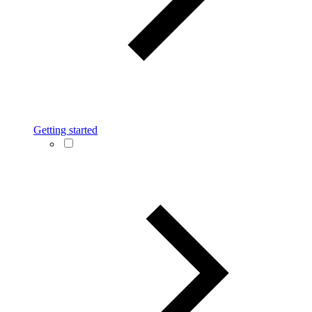
Getting started