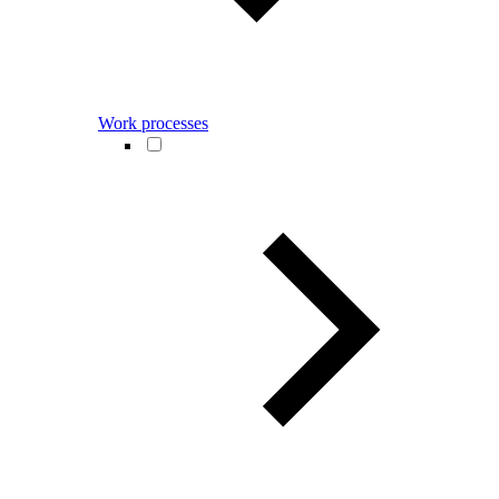
Work processes