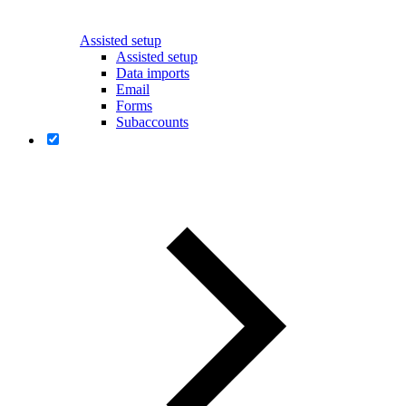
Assisted setup
Assisted setup
Data imports
Email
Forms
Subaccounts