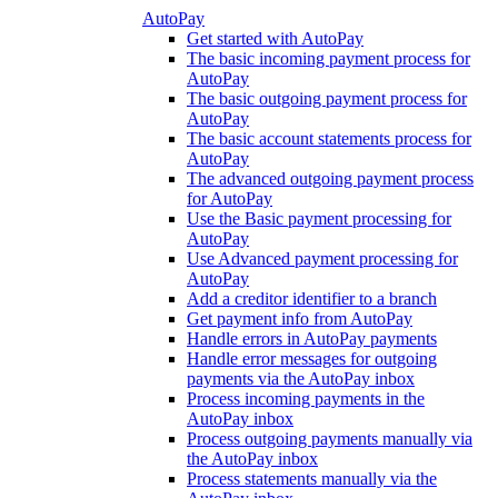
AutoPay
Get started with AutoPay
The basic incoming payment process for
AutoPay
The basic outgoing payment process for
AutoPay
The basic account statements process for
AutoPay
The advanced outgoing payment process
for AutoPay
Use the Basic payment processing for
AutoPay
Use Advanced payment processing for
AutoPay
Add a creditor identifier to a branch
Get payment info from AutoPay
Handle errors in AutoPay payments
Handle error messages for outgoing
payments via the AutoPay inbox
Process incoming payments in the
AutoPay inbox
Process outgoing payments manually via
the AutoPay inbox
Process statements manually via the