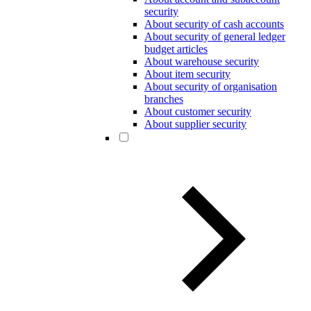
security
About security of cash accounts
About security of general ledger
budget articles
About warehouse security
About item security
About security of organisation
branches
About customer security
About supplier security