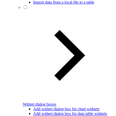
Import data from a local file to a table
Widget dialog boxes
Add widget dialog box for chart widgets
Add widget dialog box for data table widgets