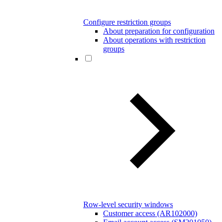
Configure restriction groups
About preparation for configuration
About operations with restriction
groups
Row-level security windows
Customer access (AR102000)