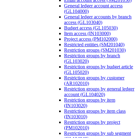
Email account access (SM201050)
General ledger account access
(GL104000)
General ledger accounts by branch
access (GL103040)
Budget access (GL105030)
Item access (IN103000)
Project access (PM102000)
Restricted entities (SM201040)
Restriction groups (SM201030)
Restriction groups by branch
(GL103020)
Restriction groups by budget article
(GL105020)
Restriction groups by customer
(AR102010)
Restriction groups by general ledger
account (GL104020)
Restriction groups by item
(IN103020)
Restriction groups by item class
(IN103010)
Restriction groups by project
(PM102010)
Restriction groups by sub segment