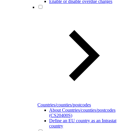
Enable or disable overdue charges
Countries/counties/postcodes
About Countries/counties/postcodes
(CS20400S)
Define an EU country as an Intrastat
country