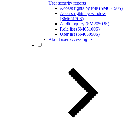
User security reports
Access rights by role (SM65150S)
Access rights by window
(SM65170S)
Audit inquiry (SM20503S)
Role list (SM65100S)
User list (SM65050S)
About user access rights