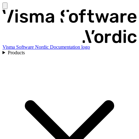
Visma Software Nordic Documentation logo
Products