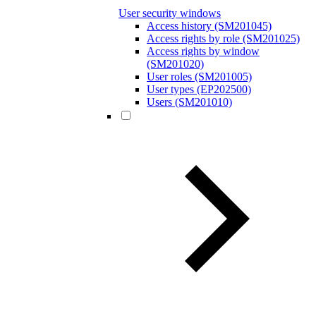
User security windows
Access history (SM201045)
Access rights by role (SM201025)
Access rights by window
(SM201020)
User roles (SM201005)
User types (EP202500)
Users (SM201010)