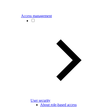
Access management
User security
About role-based access