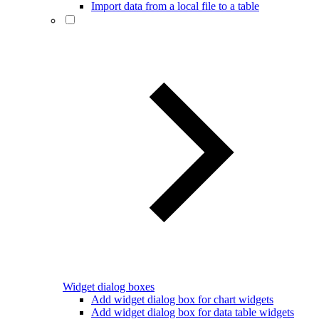
Import data from a local file to a table
Widget dialog boxes
Add widget dialog box for chart widgets
Add widget dialog box for data table widgets