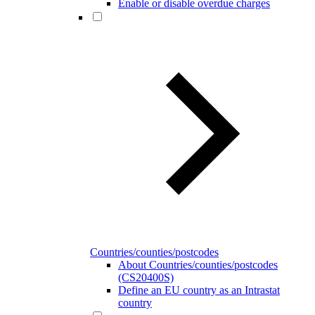
Enable or disable overdue charges
Countries/counties/postcodes
About Countries/counties/postcodes
(CS20400S)
Define an EU country as an Intrastat
country