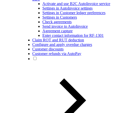
Activate and use B2C AutoInvoice service
Settings in AutoInvoice settings
Settings in Customer ledger preferences
Settings in Customers
Check agreements
Send invoice to AutoInvoice
Agreement capture
Enter contact information for RF-1301
Claim ROT and RUT deduction
Configure and apply overdue charges
Customer discounts
Customer refunds via AutoPay