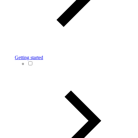
Getting started