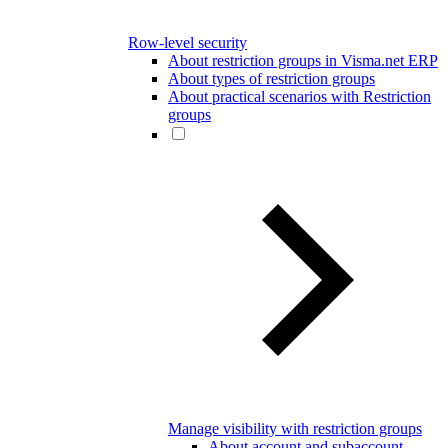
Row-level security
About restriction groups in Visma.net ERP
About types of restriction groups
About practical scenarios with Restriction
groups
Manage visibility with restriction groups
About account and subaccount