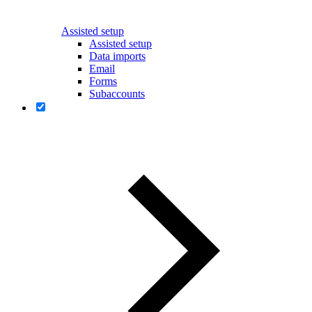
Assisted setup
Assisted setup
Data imports
Email
Forms
Subaccounts