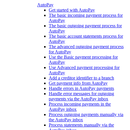
AutoPay
Get started with AutoPay
The basic incoming payment process for
AutoPay
The basic outgoing payment process for
AutoPay
The basic account statements process for
AutoPay
The advanced outgoing payment process
for AutoPay
Use the Basic payment processing for
AutoPay
Use Advanced payment processing for
AutoPay
Add a creditor identifier to a branch
Get payment info from AutoPay
Handle errors in AutoPay payments
Handle error messages for outgoing
payments via the AutoPay inbox
Process incoming payments in the
AutoPay inbox
Process outgoing payments manually via
the AutoPay inbox
Process statements manually via the