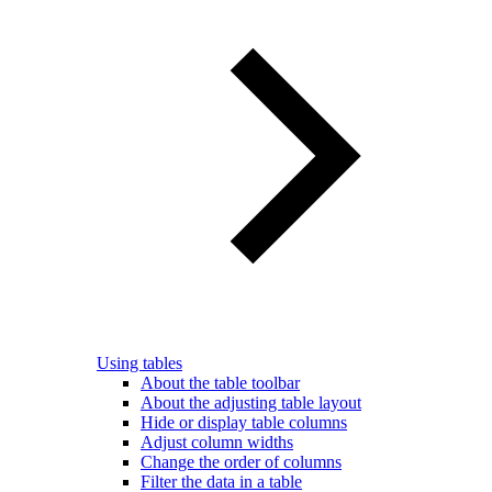
Using tables
About the table toolbar
About the adjusting table layout
Hide or display table columns
Adjust column widths
Change the order of columns
Filter the data in a table