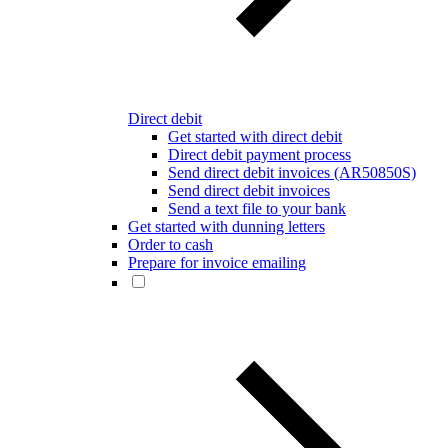
Direct debit
Get started with direct debit
Direct debit payment process
Send direct debit invoices (AR50850S)
Send direct debit invoices
Send a text file to your bank
Get started with dunning letters
Order to cash
Prepare for invoice emailing