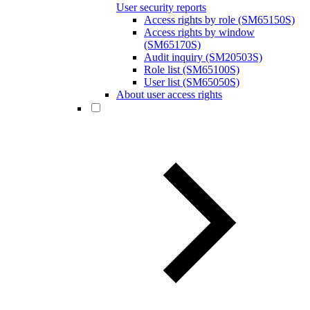
User security reports
Access rights by role (SM65150S)
Access rights by window
(SM65170S)
Audit inquiry (SM20503S)
Role list (SM65100S)
User list (SM65050S)
About user access rights