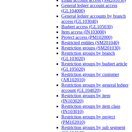
Email account access (SM201050)
General ledger account access
(GL104000)
General ledger accounts by branch
access (GL103040)
Budget access (GL105030)
Item access (IN103000)
Project access (PM102000)
Restricted entities (SM201040)
Restriction groups (SM201030)
Restriction groups by branch
(GL103020)
Restriction groups by budget article
(GL105020)
Restriction groups by customer
(AR102010)
Restriction groups by general ledger
account (GL104020)
Restriction groups by item
(IN103020)
Restriction groups by item class
(IN103010)
Restriction groups by project
(PM102010)
Restriction groups by sub segment