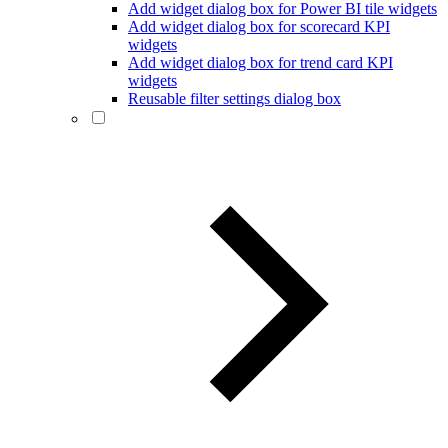
Add widget dialog box for Power BI tile widgets
Add widget dialog box for scorecard KPI
widgets
Add widget dialog box for trend card KPI
widgets
Reusable filter settings dialog box