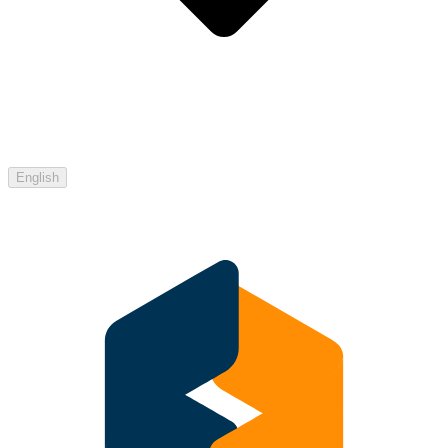
English