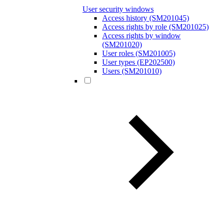
User security windows
Access history (SM201045)
Access rights by role (SM201025)
Access rights by window
(SM201020)
User roles (SM201005)
User types (EP202500)
Users (SM201010)