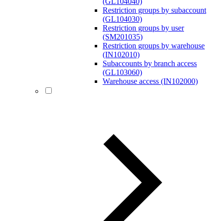
(GL104040)
Restriction groups by subaccount
(GL104030)
Restriction groups by user
(SM201035)
Restriction groups by warehouse
(IN102010)
Subaccounts by branch access
(GL103060)
Warehouse access (IN102000)