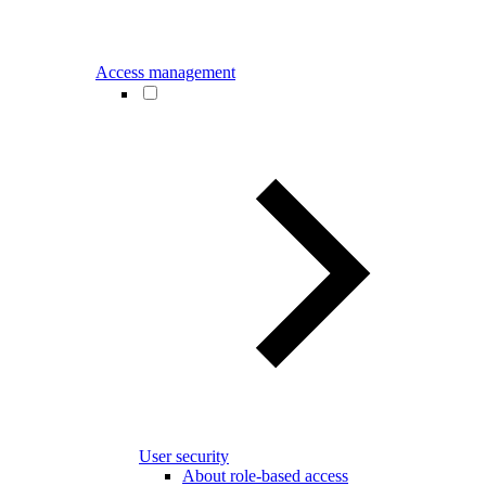
Access management
User security
About role-based access