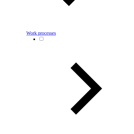
Work processes