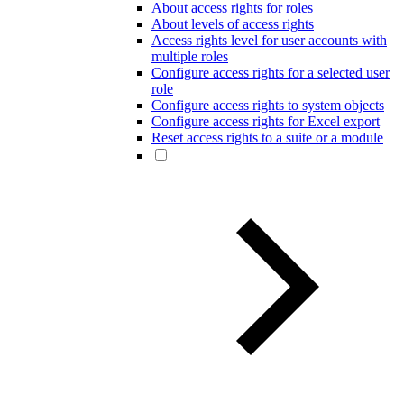
About access rights for roles
About levels of access rights
Access rights level for user accounts with
multiple roles
Configure access rights for a selected user
role
Configure access rights to system objects
Configure access rights for Excel export
Reset access rights to a suite or a module