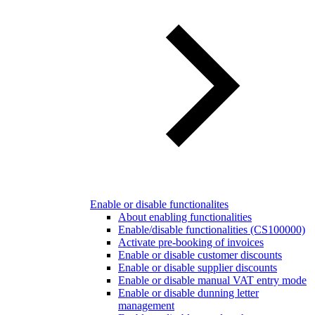
Enable or disable functionalites
About enabling functionalities
Enable/disable functionalities (CS100000)
Activate pre-booking of invoices
Enable or disable customer discounts
Enable or disable supplier discounts
Enable or disable manual VAT entry mode
Enable or disable dunning letter
management