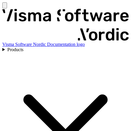
Visma Software Nordic Documentation logo
Products