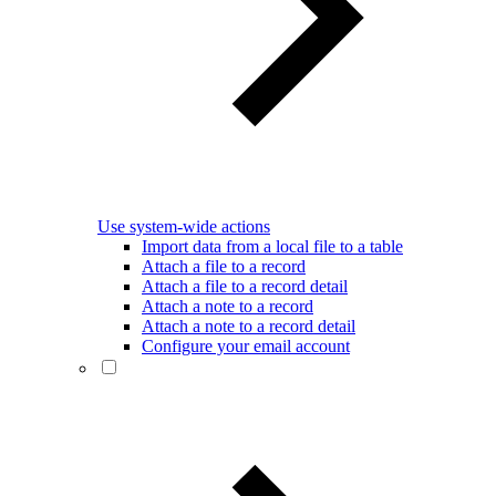
Use system-wide actions
Import data from a local file to a table
Attach a file to a record
Attach a file to a record detail
Attach a note to a record
Attach a note to a record detail
Configure your email account