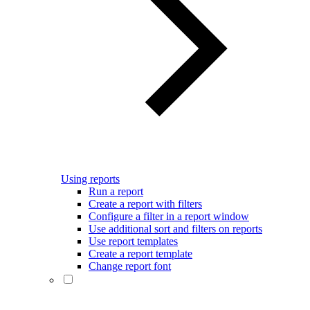
Using reports
Run a report
Create a report with filters
Configure a filter in a report window
Use additional sort and filters on reports
Use report templates
Create a report template
Change report font