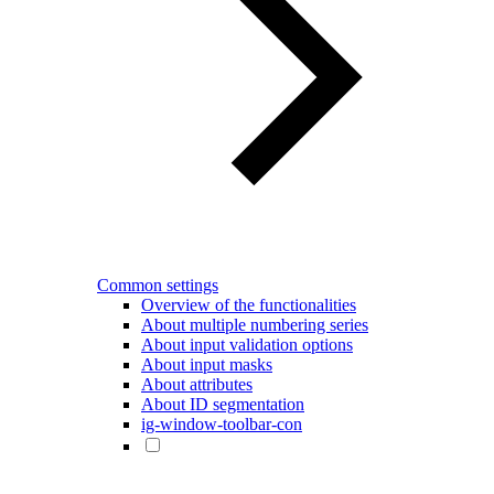
Common settings
Overview of the functionalities
About multiple numbering series
About input validation options
About input masks
About attributes
About ID segmentation
ig-window-toolbar-con