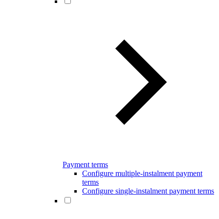
Payment terms
Configure multiple-instalment payment
terms
Configure single-instalment payment terms