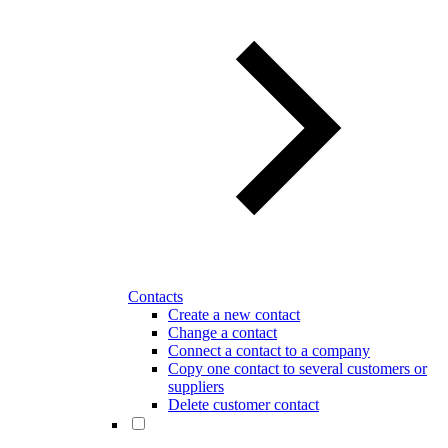
Contacts
Create a new contact
Change a contact
Connect a contact to a company
Copy one contact to several customers or
suppliers
Delete customer contact