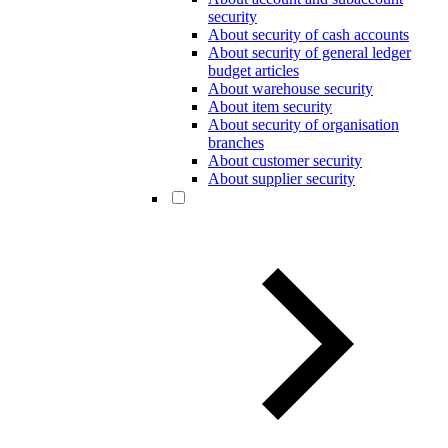
security
About security of cash accounts
About security of general ledger
budget articles
About warehouse security
About item security
About security of organisation
branches
About customer security
About supplier security