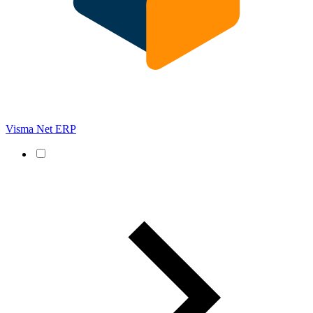
Visma Net ERP