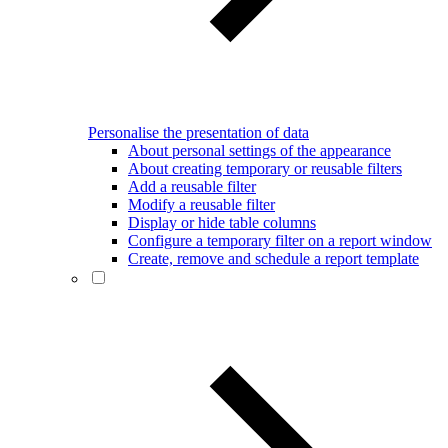
Personalise the presentation of data
About personal settings of the appearance
About creating temporary or reusable filters
Add a reusable filter
Modify a reusable filter
Display or hide table columns
Configure a temporary filter on a report window
Create, remove and schedule a report template