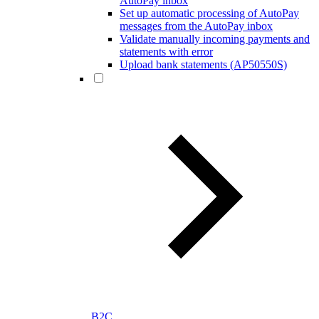
AutoPay inbox
Set up automatic processing of AutoPay
messages from the AutoPay inbox
Validate manually incoming payments and
statements with error
Upload bank statements (AP50550S)
B2C