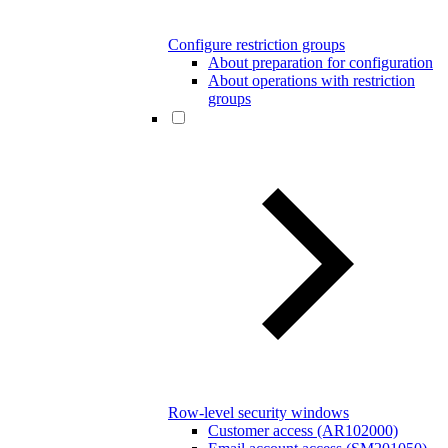
Configure restriction groups
About preparation for configuration
About operations with restriction
groups
Row-level security windows
Customer access (AR102000)