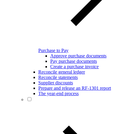
Purchase to Pay
Approve purchase documents
Pay purchase documents
Create a purchase invoice
Reconcile general ledger
Reconcile statements
Supplier discounts
Prepare and release an RF-1301 report
The year-end process