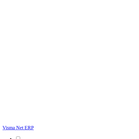
Visma Net ERP