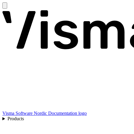
Visma Software Nordic Documentation logo
Products