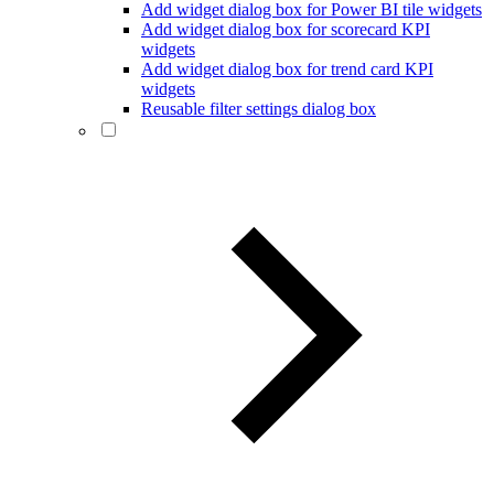
Add widget dialog box for Power BI tile widgets
Add widget dialog box for scorecard KPI
widgets
Add widget dialog box for trend card KPI
widgets
Reusable filter settings dialog box