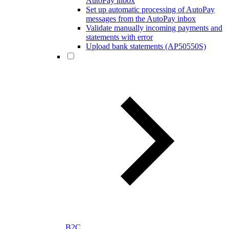
AutoPay inbox
Set up automatic processing of AutoPay
messages from the AutoPay inbox
Validate manually incoming payments and
statements with error
Upload bank statements (AP50550S)
B2C