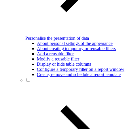
Personalise the presentation of data
About personal settings of the appearance
About creating temporary or reusable filters
Add a reusable filter
Modify a reusable filter
Display or hide table columns
Configure a temporary filter on a report window
Create, remove and schedule a report template