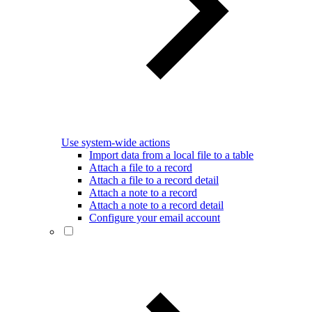
Use system-wide actions
Import data from a local file to a table
Attach a file to a record
Attach a file to a record detail
Attach a note to a record
Attach a note to a record detail
Configure your email account