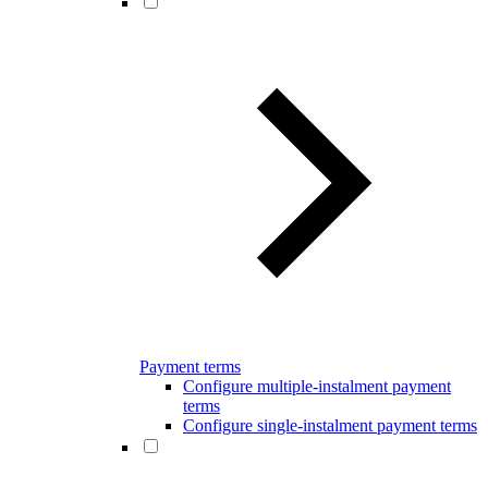
Payment terms
Configure multiple-instalment payment
terms
Configure single-instalment payment terms