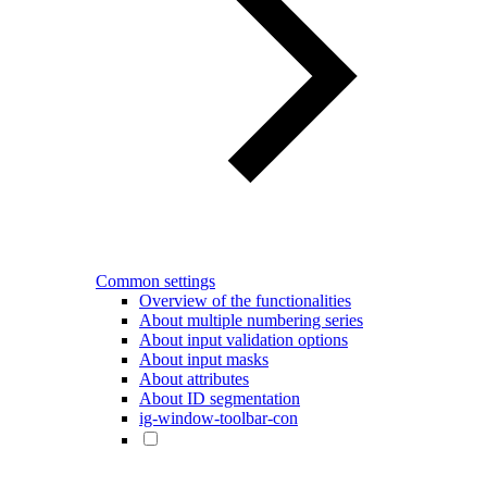
Common settings
Overview of the functionalities
About multiple numbering series
About input validation options
About input masks
About attributes
About ID segmentation
ig-window-toolbar-con