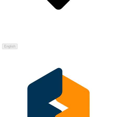
English