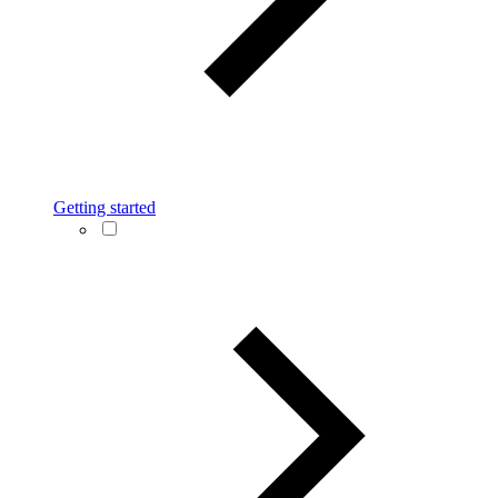
Getting started