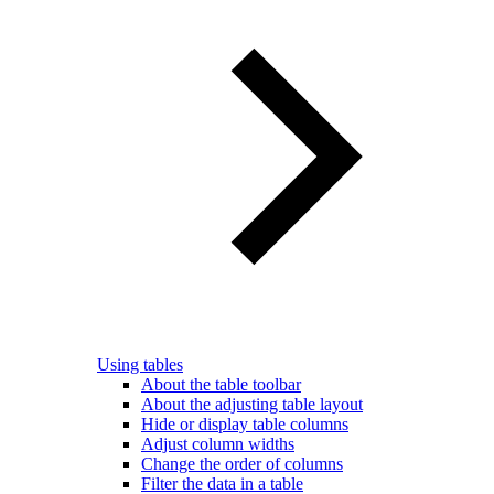
Using tables
About the table toolbar
About the adjusting table layout
Hide or display table columns
Adjust column widths
Change the order of columns
Filter the data in a table