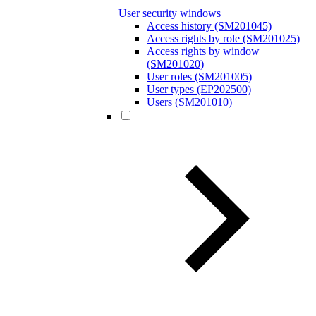
User security windows
Access history (SM201045)
Access rights by role (SM201025)
Access rights by window
(SM201020)
User roles (SM201005)
User types (EP202500)
Users (SM201010)