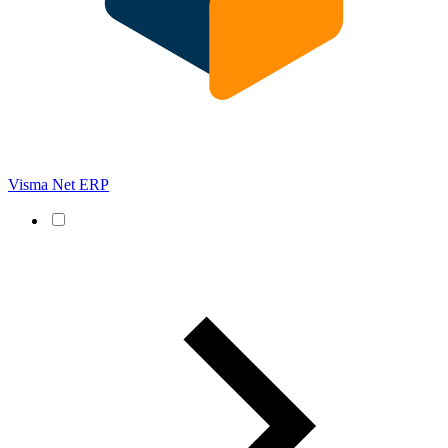
Visma Net ERP