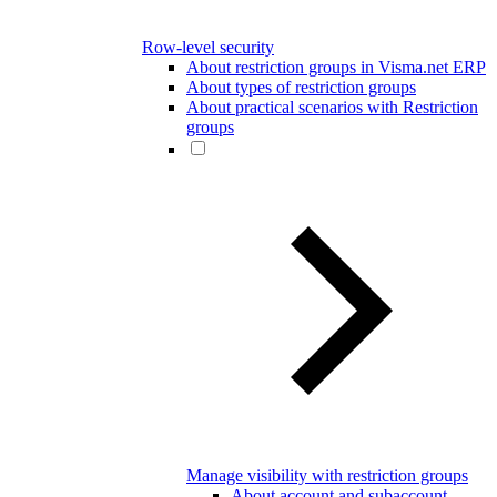
Row-level security
About restriction groups in Visma.net ERP
About types of restriction groups
About practical scenarios with Restriction
groups
Manage visibility with restriction groups
About account and subaccount