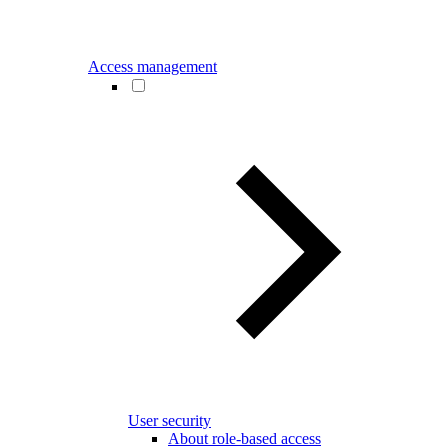
Access management
User security
About role-based access