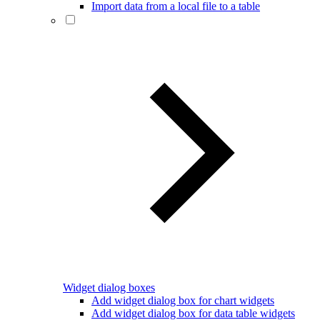
Import data from a local file to a table
Widget dialog boxes
Add widget dialog box for chart widgets
Add widget dialog box for data table widgets