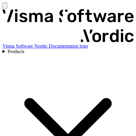
Visma Software Nordic Documentation logo
Products