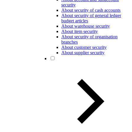
security
About security of cash accounts
About security of general ledger
budget articles
About warehouse security
About item security
About security of organisation
branches
About customer security
About supplier security