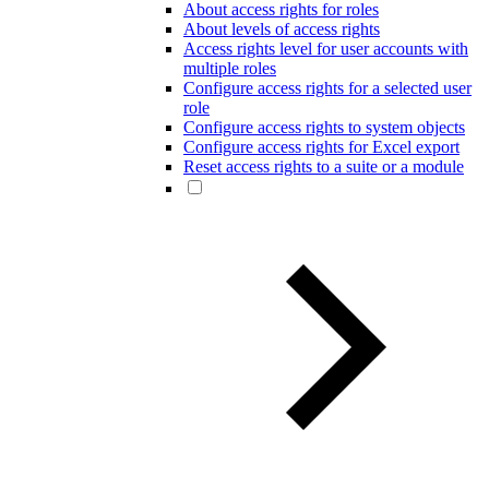
About access rights for roles
About levels of access rights
Access rights level for user accounts with
multiple roles
Configure access rights for a selected user
role
Configure access rights to system objects
Configure access rights for Excel export
Reset access rights to a suite or a module