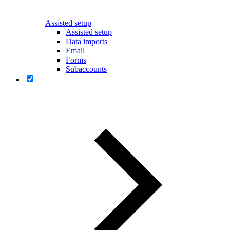
Assisted setup
Assisted setup
Data imports
Email
Forms
Subaccounts