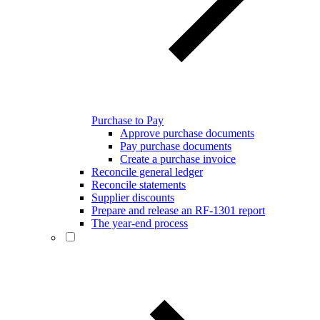
Purchase to Pay
Approve purchase documents
Pay purchase documents
Create a purchase invoice
Reconcile general ledger
Reconcile statements
Supplier discounts
Prepare and release an RF-1301 report
The year-end process