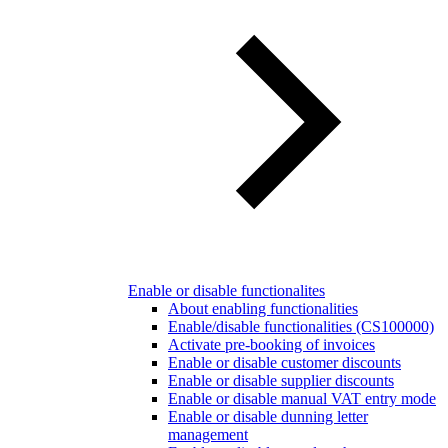
Enable or disable functionalites
About enabling functionalities
Enable/disable functionalities (CS100000)
Activate pre-booking of invoices
Enable or disable customer discounts
Enable or disable supplier discounts
Enable or disable manual VAT entry mode
Enable or disable dunning letter
management