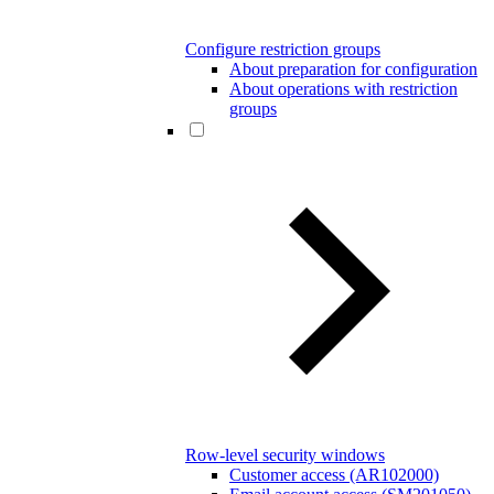
Configure restriction groups
About preparation for configuration
About operations with restriction
groups
Row-level security windows
Customer access (AR102000)