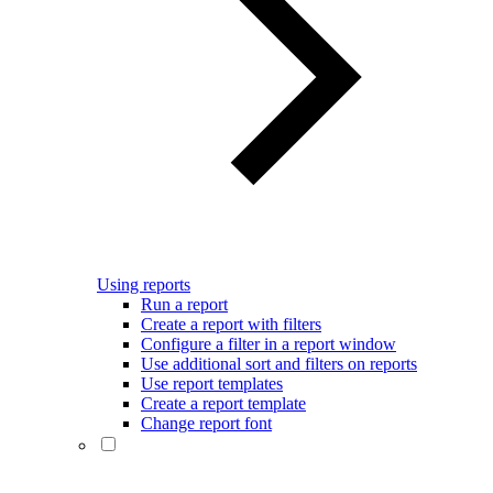
Using reports
Run a report
Create a report with filters
Configure a filter in a report window
Use additional sort and filters on reports
Use report templates
Create a report template
Change report font