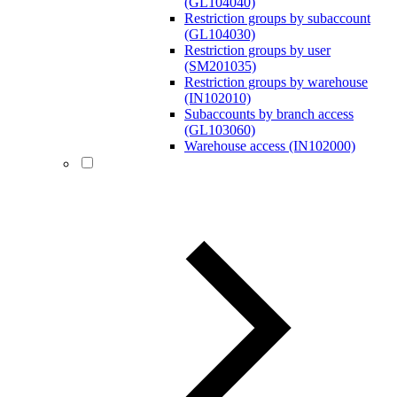
(GL104040)
Restriction groups by subaccount
(GL104030)
Restriction groups by user
(SM201035)
Restriction groups by warehouse
(IN102010)
Subaccounts by branch access
(GL103060)
Warehouse access (IN102000)