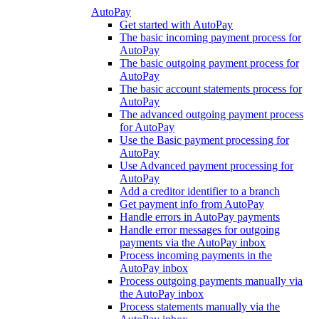
AutoPay
Get started with AutoPay
The basic incoming payment process for
AutoPay
The basic outgoing payment process for
AutoPay
The basic account statements process for
AutoPay
The advanced outgoing payment process
for AutoPay
Use the Basic payment processing for
AutoPay
Use Advanced payment processing for
AutoPay
Add a creditor identifier to a branch
Get payment info from AutoPay
Handle errors in AutoPay payments
Handle error messages for outgoing
payments via the AutoPay inbox
Process incoming payments in the
AutoPay inbox
Process outgoing payments manually via
the AutoPay inbox
Process statements manually via the