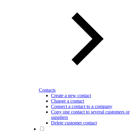
Contacts
Create a new contact
Change a contact
Connect a contact to a company
Copy one contact to several customers or
suppliers
Delete customer contact