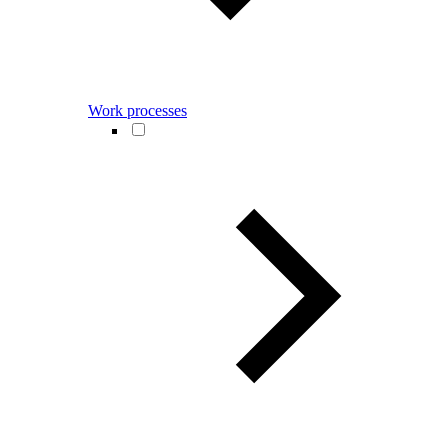
Work processes