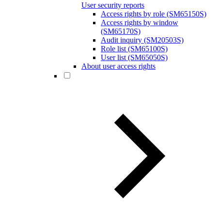
User security reports
Access rights by role (SM65150S)
Access rights by window
(SM65170S)
Audit inquiry (SM20503S)
Role list (SM65100S)
User list (SM65050S)
About user access rights