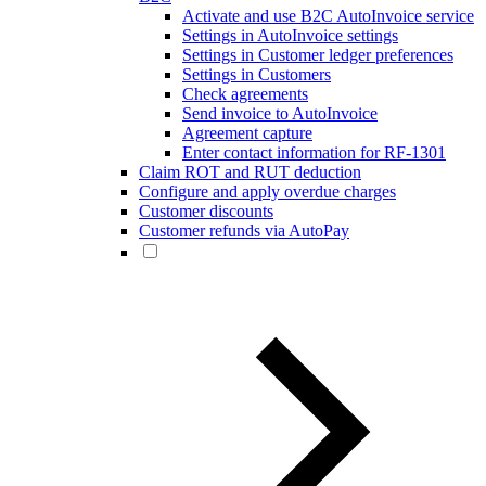
Activate and use B2C AutoInvoice service
Settings in AutoInvoice settings
Settings in Customer ledger preferences
Settings in Customers
Check agreements
Send invoice to AutoInvoice
Agreement capture
Enter contact information for RF-1301
Claim ROT and RUT deduction
Configure and apply overdue charges
Customer discounts
Customer refunds via AutoPay