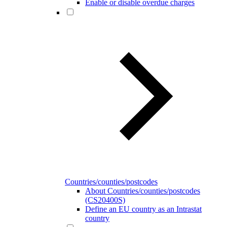
Enable or disable overdue charges
Countries/counties/postcodes
About Countries/counties/postcodes
(CS20400S)
Define an EU country as an Intrastat
country