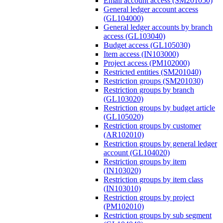
Email account access (SM201050)
General ledger account access
(GL104000)
General ledger accounts by branch
access (GL103040)
Budget access (GL105030)
Item access (IN103000)
Project access (PM102000)
Restricted entities (SM201040)
Restriction groups (SM201030)
Restriction groups by branch
(GL103020)
Restriction groups by budget article
(GL105020)
Restriction groups by customer
(AR102010)
Restriction groups by general ledger
account (GL104020)
Restriction groups by item
(IN103020)
Restriction groups by item class
(IN103010)
Restriction groups by project
(PM102010)
Restriction groups by sub segment