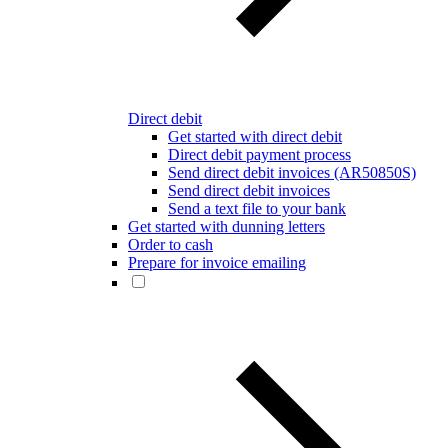
Direct debit
Get started with direct debit
Direct debit payment process
Send direct debit invoices (AR50850S)
Send direct debit invoices
Send a text file to your bank
Get started with dunning letters
Order to cash
Prepare for invoice emailing