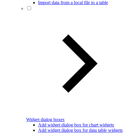
Import data from a local file to a table
Widget dialog boxes
Add widget dialog box for chart widgets
Add widget dialog box for data table widgets