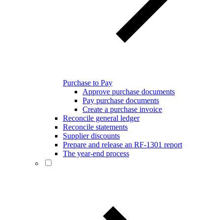
Purchase to Pay
Approve purchase documents
Pay purchase documents
Create a purchase invoice
Reconcile general ledger
Reconcile statements
Supplier discounts
Prepare and release an RF-1301 report
The year-end process