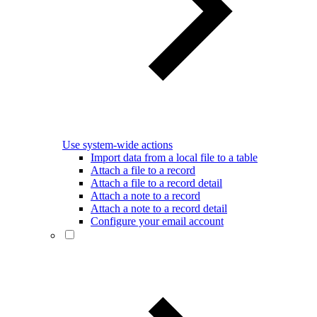
Use system-wide actions
Import data from a local file to a table
Attach a file to a record
Attach a file to a record detail
Attach a note to a record
Attach a note to a record detail
Configure your email account