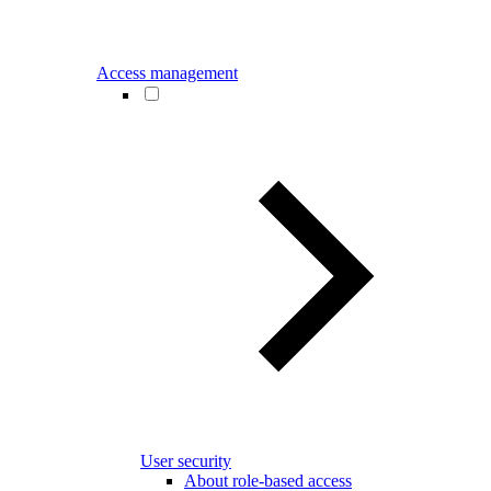
Access management
User security
About role-based access