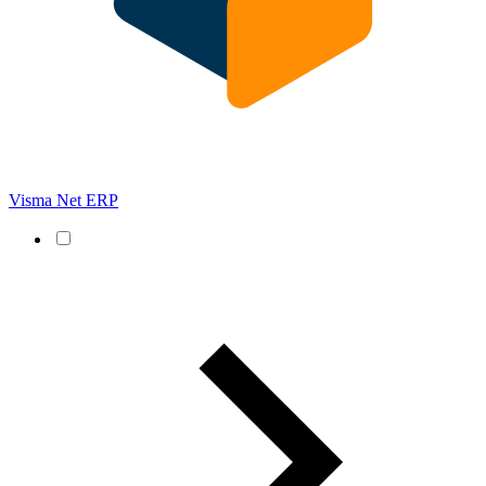
Visma Net ERP