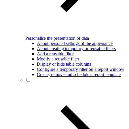
Personalise the presentation of data
About personal settings of the appearance
About creating temporary or reusable filters
Add a reusable filter
Modify a reusable filter
Display or hide table columns
Configure a temporary filter on a report window
Create, remove and schedule a report template