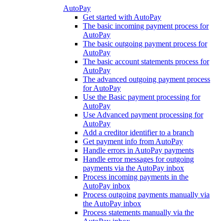
AutoPay
Get started with AutoPay
The basic incoming payment process for
AutoPay
The basic outgoing payment process for
AutoPay
The basic account statements process for
AutoPay
The advanced outgoing payment process
for AutoPay
Use the Basic payment processing for
AutoPay
Use Advanced payment processing for
AutoPay
Add a creditor identifier to a branch
Get payment info from AutoPay
Handle errors in AutoPay payments
Handle error messages for outgoing
payments via the AutoPay inbox
Process incoming payments in the
AutoPay inbox
Process outgoing payments manually via
the AutoPay inbox
Process statements manually via the