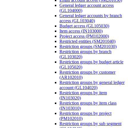
Email account access (SM201050)
General ledger account access
(GL104000)
General ledger accounts by branch
access (GL103040)
Budget access (GL105030)
Item access (IN103000)
Project access (PM102000)
Restricted entities (SM201040)
Restriction groups (SM201030)
Restriction groups by branch
(GL103020)
Restriction groups by budget article
(GL105020)
Restriction groups by customer
(AR102010)
Restriction groups by general ledger
account (GL104020)
Restriction groups by item
(IN103020)
Restriction groups by item class
(IN103010)
Restriction groups by project
(PM102010)
Restriction groups by sub segment