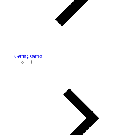
Getting started