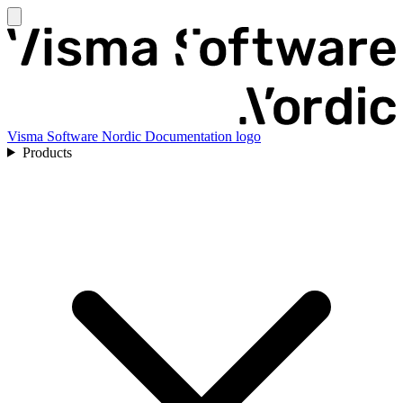
Visma Software Nordic Documentation logo
Products