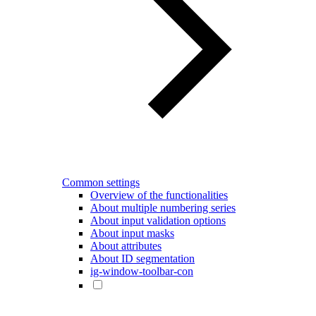
Common settings
Overview of the functionalities
About multiple numbering series
About input validation options
About input masks
About attributes
About ID segmentation
ig-window-toolbar-con