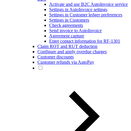
Activate and use B2C AutoInvoice service
Settings in AutoInvoice settings
Settings in Customer ledger preferences
Settings in Customers
Check agreements
Send invoice to AutoInvoice
Agreement capture
Enter contact information for RF-1301
Claim ROT and RUT deduction
Configure and apply overdue charges
Customer discounts
Customer refunds via AutoPay