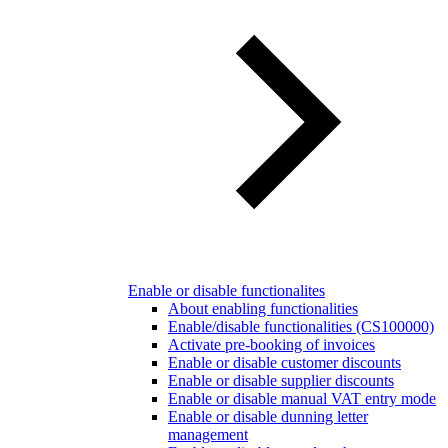
Enable or disable functionalites
About enabling functionalities
Enable/disable functionalities (CS100000)
Activate pre-booking of invoices
Enable or disable customer discounts
Enable or disable supplier discounts
Enable or disable manual VAT entry mode
Enable or disable dunning letter
management