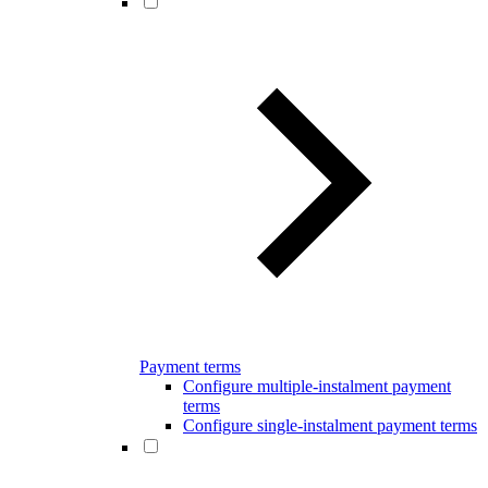
Payment terms
Configure multiple-instalment payment
terms
Configure single-instalment payment terms