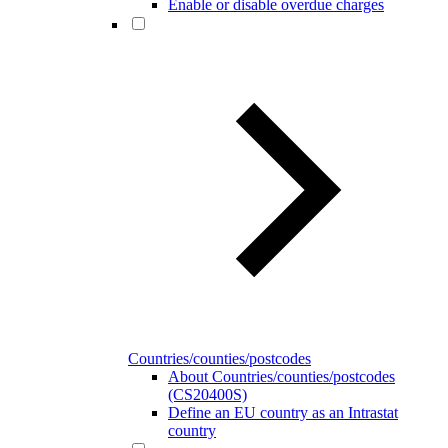
Enable or disable overdue charges
Countries/counties/postcodes
About Countries/counties/postcodes
(CS20400S)
Define an EU country as an Intrastat
country