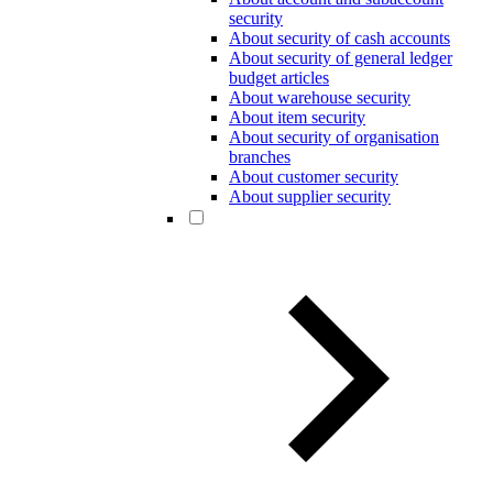
security
About security of cash accounts
About security of general ledger
budget articles
About warehouse security
About item security
About security of organisation
branches
About customer security
About supplier security