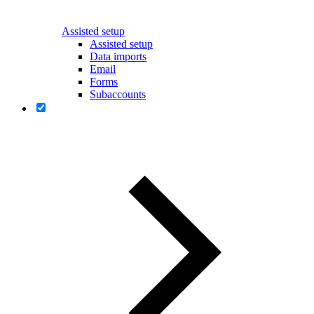
Assisted setup
Assisted setup
Data imports
Email
Forms
Subaccounts