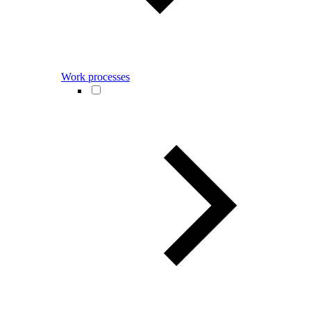
Work processes