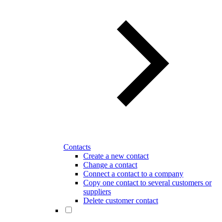
Contacts
Create a new contact
Change a contact
Connect a contact to a company
Copy one contact to several customers or
suppliers
Delete customer contact