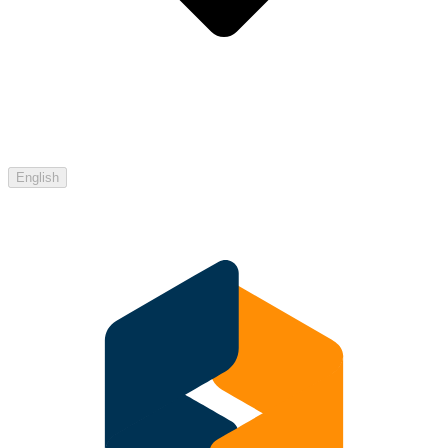
English