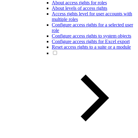
About access rights for roles
About levels of access rights
Access rights level for user accounts with
multiple roles
Configure access rights for a selected user
role
Configure access rights to system objects
Configure access rights for Excel export
Reset access rights to a suite or a module