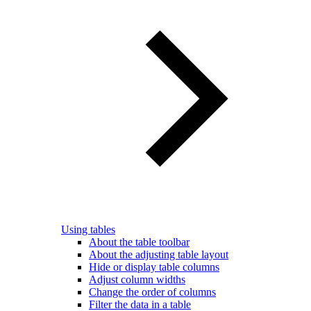
Using tables
About the table toolbar
About the adjusting table layout
Hide or display table columns
Adjust column widths
Change the order of columns
Filter the data in a table