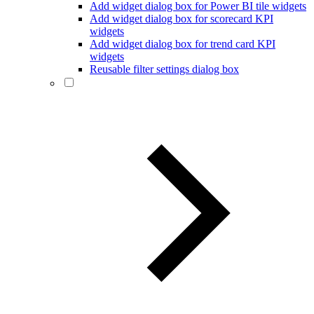
Add widget dialog box for Power BI tile widgets
Add widget dialog box for scorecard KPI
widgets
Add widget dialog box for trend card KPI
widgets
Reusable filter settings dialog box