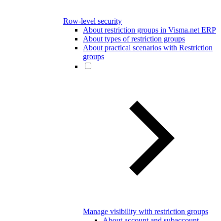
Row-level security
About restriction groups in Visma.net ERP
About types of restriction groups
About practical scenarios with Restriction
groups
Manage visibility with restriction groups
About account and subaccount