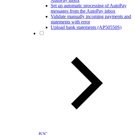
AutoPay inbox
Set up automatic processing of AutoPay
messages from the AutoPay inbox
Validate manually incoming payments and
statements with error
Upload bank statements (AP50550S)
B2C