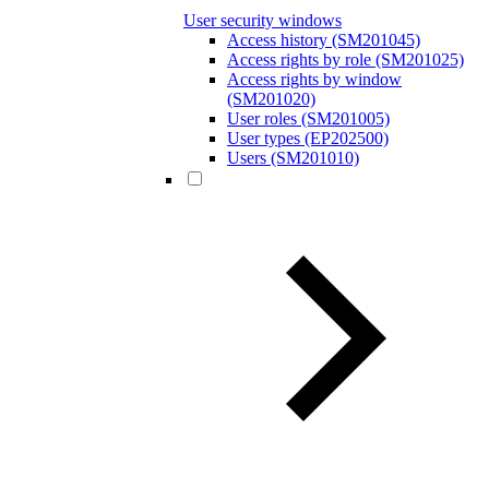
User security windows
Access history (SM201045)
Access rights by role (SM201025)
Access rights by window
(SM201020)
User roles (SM201005)
User types (EP202500)
Users (SM201010)