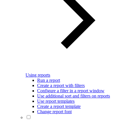
Using reports
Run a report
Create a report with filters
Configure a filter in a report window
Use additional sort and filters on reports
Use report templates
Create a report template
Change report font