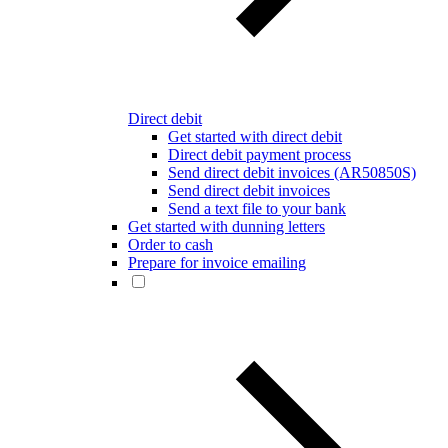
Direct debit
Get started with direct debit
Direct debit payment process
Send direct debit invoices (AR50850S)
Send direct debit invoices
Send a text file to your bank
Get started with dunning letters
Order to cash
Prepare for invoice emailing