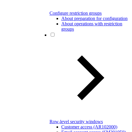
Configure restriction groups
About preparation for configuration
About operations with restriction
groups
Row-level security windows
Customer access (AR102000)