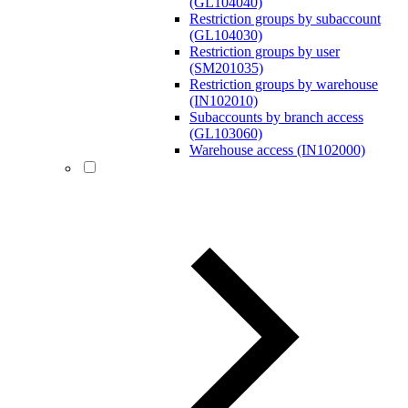
(GL104040)
Restriction groups by subaccount
(GL104030)
Restriction groups by user
(SM201035)
Restriction groups by warehouse
(IN102010)
Subaccounts by branch access
(GL103060)
Warehouse access (IN102000)