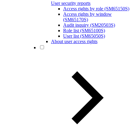
User security reports
Access rights by role (SM65150S)
Access rights by window
(SM65170S)
Audit inquiry (SM20503S)
Role list (SM65100S)
User list (SM65050S)
About user access rights