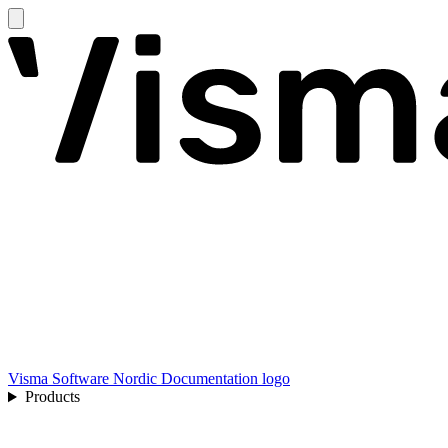
Visma Software Nordic Documentation logo
Products