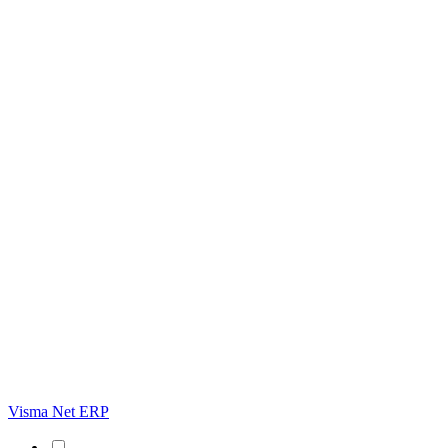
Visma Net ERP