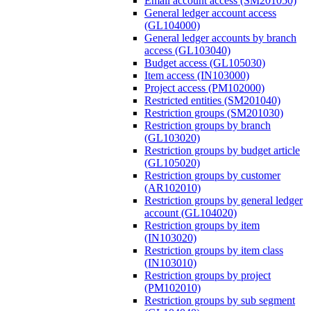
Email account access (SM201050)
General ledger account access
(GL104000)
General ledger accounts by branch
access (GL103040)
Budget access (GL105030)
Item access (IN103000)
Project access (PM102000)
Restricted entities (SM201040)
Restriction groups (SM201030)
Restriction groups by branch
(GL103020)
Restriction groups by budget article
(GL105020)
Restriction groups by customer
(AR102010)
Restriction groups by general ledger
account (GL104020)
Restriction groups by item
(IN103020)
Restriction groups by item class
(IN103010)
Restriction groups by project
(PM102010)
Restriction groups by sub segment