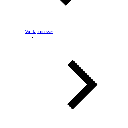
Work processes