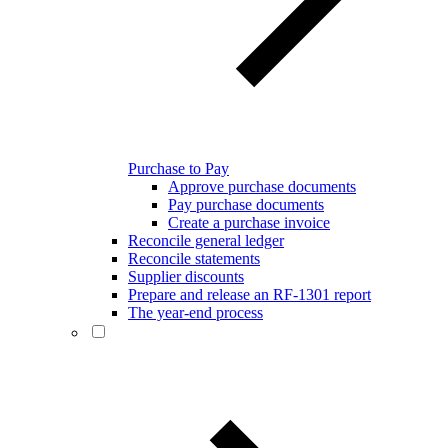
Purchase to Pay
Approve purchase documents
Pay purchase documents
Create a purchase invoice
Reconcile general ledger
Reconcile statements
Supplier discounts
Prepare and release an RF-1301 report
The year-end process