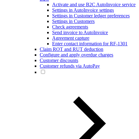
Activate and use B2C AutoInvoice service
Settings in AutoInvoice settings
Settings in Customer ledger preferences
Settings in Customers
Check agreements
Send invoice to AutoInvoice
Agreement capture
Enter contact information for RF-1301
Claim ROT and RUT deduction
Configure and apply overdue charges
Customer discounts
Customer refunds via AutoPay