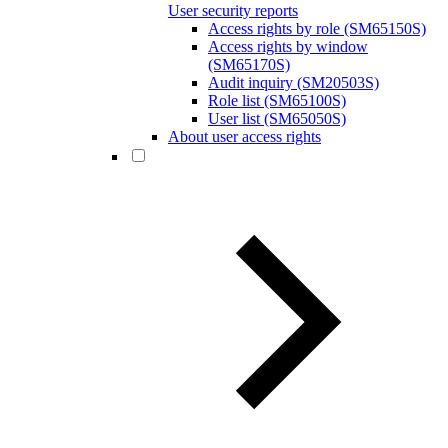
User security reports
Access rights by role (SM65150S)
Access rights by window
(SM65170S)
Audit inquiry (SM20503S)
Role list (SM65100S)
User list (SM65050S)
About user access rights