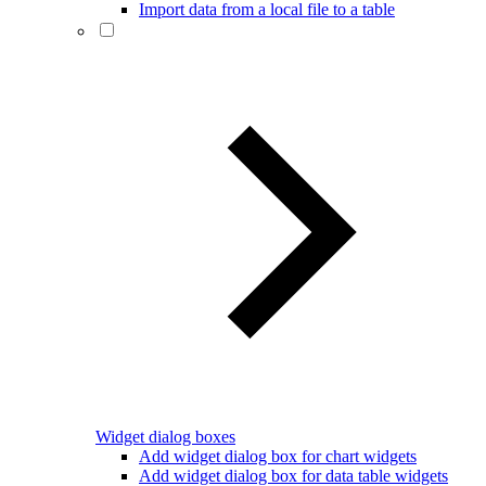
Import data from a local file to a table
Widget dialog boxes
Add widget dialog box for chart widgets
Add widget dialog box for data table widgets