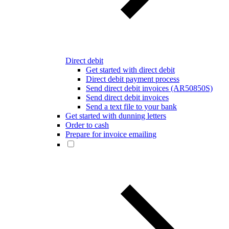
Direct debit
Get started with direct debit
Direct debit payment process
Send direct debit invoices (AR50850S)
Send direct debit invoices
Send a text file to your bank
Get started with dunning letters
Order to cash
Prepare for invoice emailing