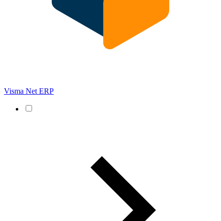
Visma Net ERP