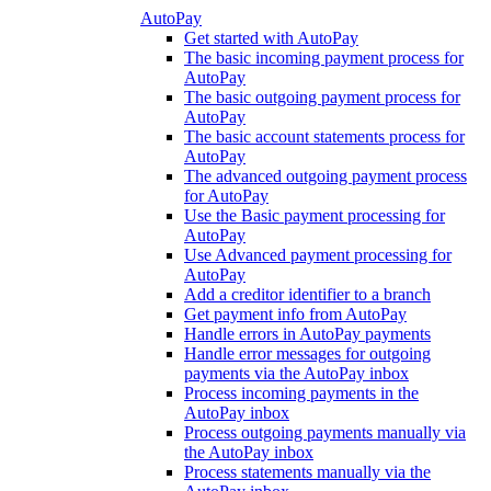
AutoPay
Get started with AutoPay
The basic incoming payment process for
AutoPay
The basic outgoing payment process for
AutoPay
The basic account statements process for
AutoPay
The advanced outgoing payment process
for AutoPay
Use the Basic payment processing for
AutoPay
Use Advanced payment processing for
AutoPay
Add a creditor identifier to a branch
Get payment info from AutoPay
Handle errors in AutoPay payments
Handle error messages for outgoing
payments via the AutoPay inbox
Process incoming payments in the
AutoPay inbox
Process outgoing payments manually via
the AutoPay inbox
Process statements manually via the