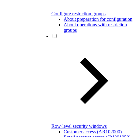
Configure restriction groups
About preparation for configuration
About operations with restriction
groups
Row-level security windows
Customer access (AR102000)