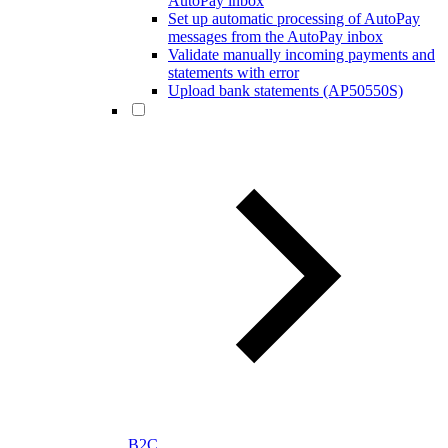
AutoPay inbox
Set up automatic processing of AutoPay
messages from the AutoPay inbox
Validate manually incoming payments and
statements with error
Upload bank statements (AP50550S)
B2C