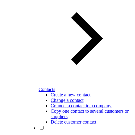
Contacts
Create a new contact
Change a contact
Connect a contact to a company
Copy one contact to several customers or
suppliers
Delete customer contact