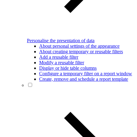
Personalise the presentation of data
About personal settings of the appearance
About creating temporary or reusable filters
Add a reusable filter
Modify a reusable filter
Display or hide table columns
Configure a temporary filter on a report window
Create, remove and schedule a report template