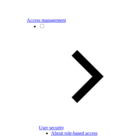
Access management
User security
About role-based access