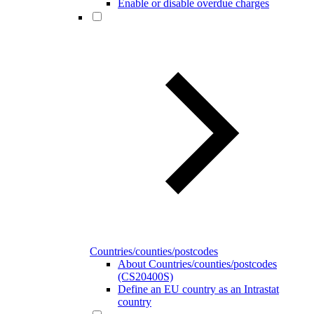
Enable or disable overdue charges
Countries/counties/postcodes
About Countries/counties/postcodes
(CS20400S)
Define an EU country as an Intrastat
country