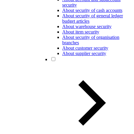
security
About security of cash accounts
About security of general ledger
budget articles
About warehouse security
About item security
About security of organisation
branches
About customer security
About supplier security