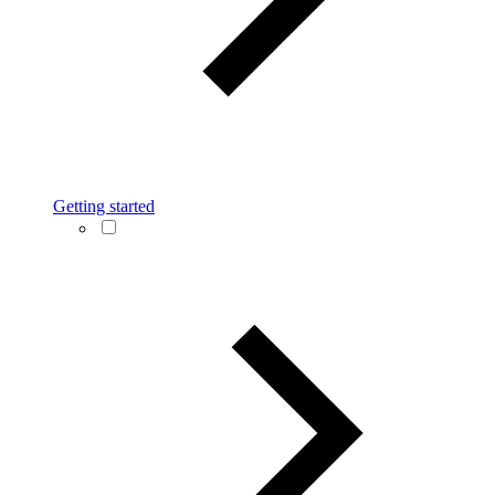
Getting started