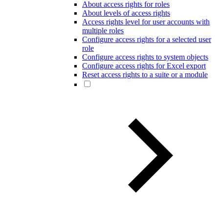
About access rights for roles
About levels of access rights
Access rights level for user accounts with
multiple roles
Configure access rights for a selected user
role
Configure access rights to system objects
Configure access rights for Excel export
Reset access rights to a suite or a module