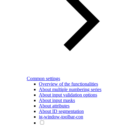
Common settings
Overview of the functionalities
About multiple numbering series
About input validation options
About input masks
About attributes
About ID segmentation
ig-window-toolbar-con