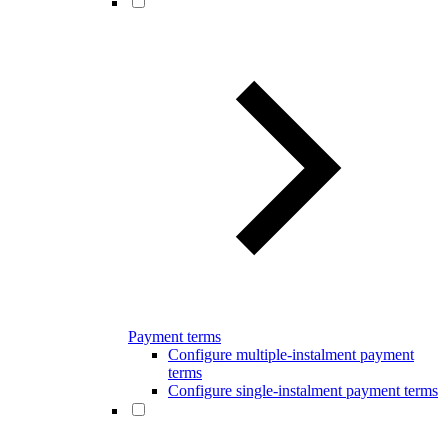
Payment terms
Configure multiple-instalment payment
terms
Configure single-instalment payment terms