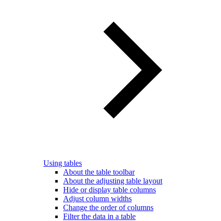
Using tables
About the table toolbar
About the adjusting table layout
Hide or display table columns
Adjust column widths
Change the order of columns
Filter the data in a table