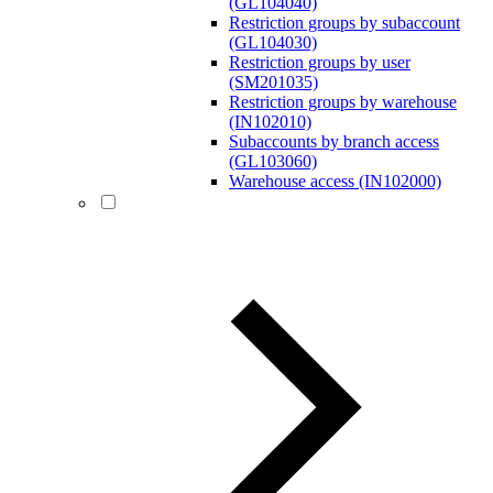
(GL104040)
Restriction groups by subaccount
(GL104030)
Restriction groups by user
(SM201035)
Restriction groups by warehouse
(IN102010)
Subaccounts by branch access
(GL103060)
Warehouse access (IN102000)