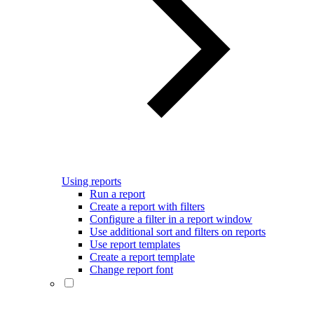
Using reports
Run a report
Create a report with filters
Configure a filter in a report window
Use additional sort and filters on reports
Use report templates
Create a report template
Change report font