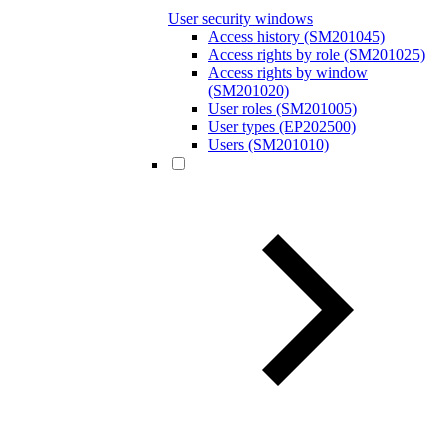
User security windows
Access history (SM201045)
Access rights by role (SM201025)
Access rights by window
(SM201020)
User roles (SM201005)
User types (EP202500)
Users (SM201010)