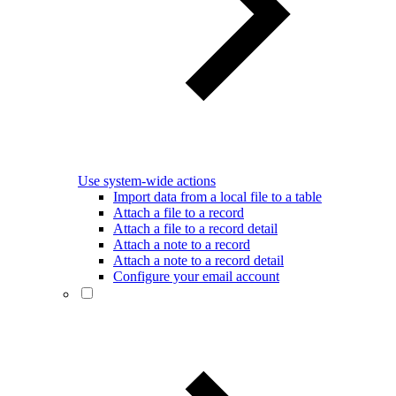
Use system-wide actions
Import data from a local file to a table
Attach a file to a record
Attach a file to a record detail
Attach a note to a record
Attach a note to a record detail
Configure your email account