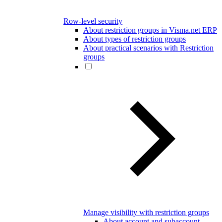
Row-level security
About restriction groups in Visma.net ERP
About types of restriction groups
About practical scenarios with Restriction
groups
Manage visibility with restriction groups
About account and subaccount