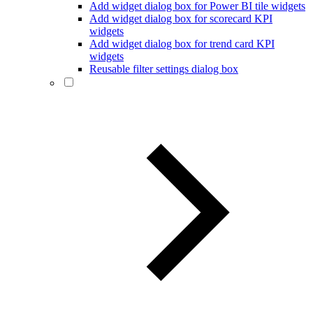
Add widget dialog box for Power BI tile widgets
Add widget dialog box for scorecard KPI
widgets
Add widget dialog box for trend card KPI
widgets
Reusable filter settings dialog box