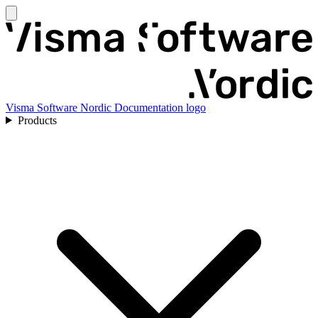
Visma Software Nordic Documentation logo
Products