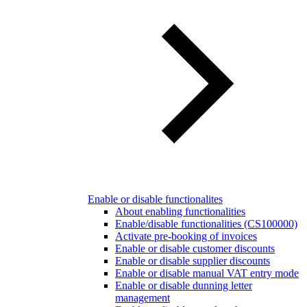
Enable or disable functionalites
About enabling functionalities
Enable/disable functionalities (CS100000)
Activate pre-booking of invoices
Enable or disable customer discounts
Enable or disable supplier discounts
Enable or disable manual VAT entry mode
Enable or disable dunning letter
management