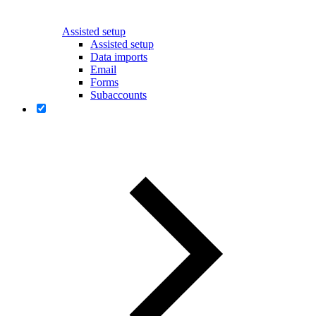
Assisted setup
Assisted setup
Data imports
Email
Forms
Subaccounts