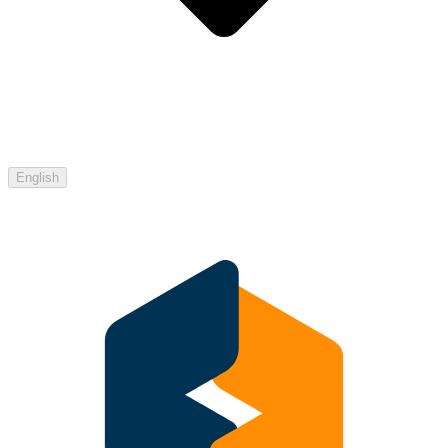
English