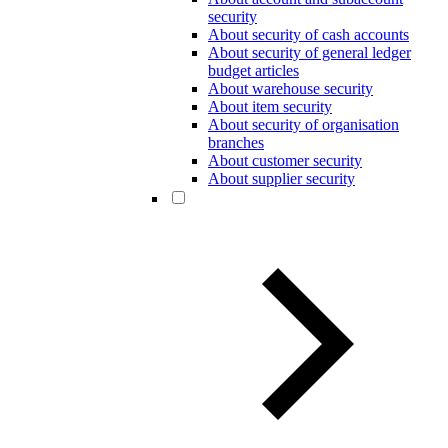
security
About security of cash accounts
About security of general ledger
budget articles
About warehouse security
About item security
About security of organisation
branches
About customer security
About supplier security