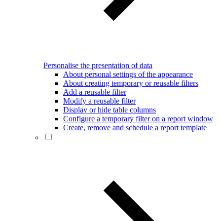
Personalise the presentation of data
About personal settings of the appearance
About creating temporary or reusable filters
Add a reusable filter
Modify a reusable filter
Display or hide table columns
Configure a temporary filter on a report window
Create, remove and schedule a report template