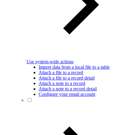
Use system-wide actions
Import data from a local file to a table
Attach a file to a record
Attach a file to a record detail
Attach a note to a record
Attach a note to a record detail
Configure your email account