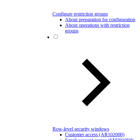
Configure restriction groups
About preparation for configuration
About operations with restriction
groups
Row-level security windows
Customer access (AR102000)