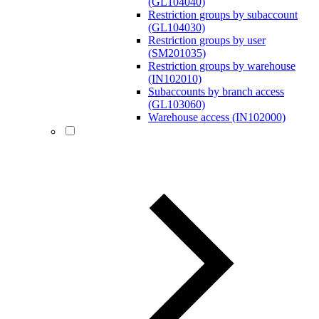
(GL104040)
Restriction groups by subaccount
(GL104030)
Restriction groups by user
(SM201035)
Restriction groups by warehouse
(IN102010)
Subaccounts by branch access
(GL103060)
Warehouse access (IN102000)