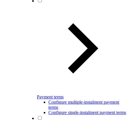
Payment terms
Configure multiple-instalment payment
terms
Configure single-instalment payment terms