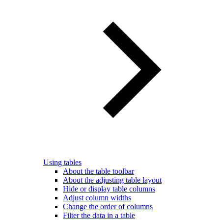
Using tables
About the table toolbar
About the adjusting table layout
Hide or display table columns
Adjust column widths
Change the order of columns
Filter the data in a table