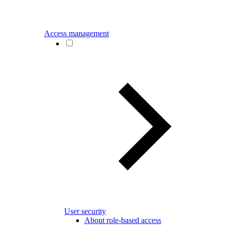
Access management
User security
About role-based access