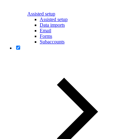
Assisted setup
Assisted setup
Data imports
Email
Forms
Subaccounts