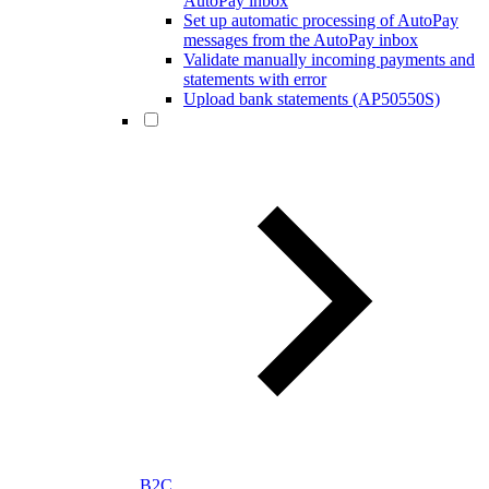
AutoPay inbox
Set up automatic processing of AutoPay
messages from the AutoPay inbox
Validate manually incoming payments and
statements with error
Upload bank statements (AP50550S)
B2C