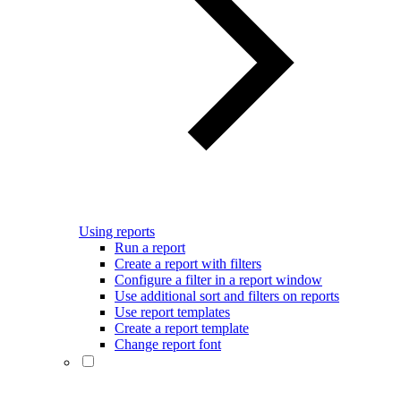
Using reports
Run a report
Create a report with filters
Configure a filter in a report window
Use additional sort and filters on reports
Use report templates
Create a report template
Change report font