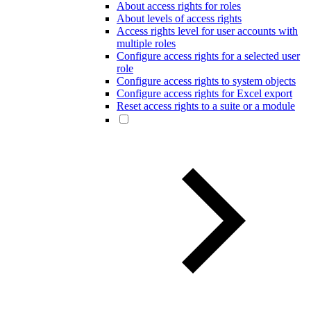
About access rights for roles
About levels of access rights
Access rights level for user accounts with
multiple roles
Configure access rights for a selected user
role
Configure access rights to system objects
Configure access rights for Excel export
Reset access rights to a suite or a module