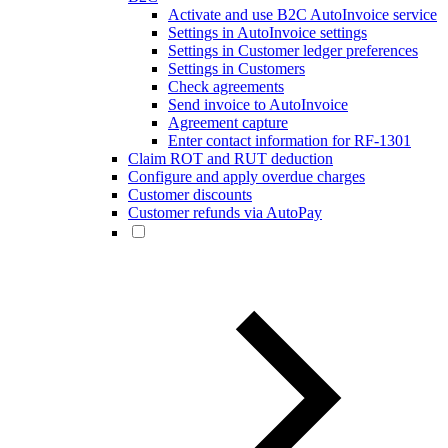
Activate and use B2C AutoInvoice service
Settings in AutoInvoice settings
Settings in Customer ledger preferences
Settings in Customers
Check agreements
Send invoice to AutoInvoice
Agreement capture
Enter contact information for RF-1301
Claim ROT and RUT deduction
Configure and apply overdue charges
Customer discounts
Customer refunds via AutoPay