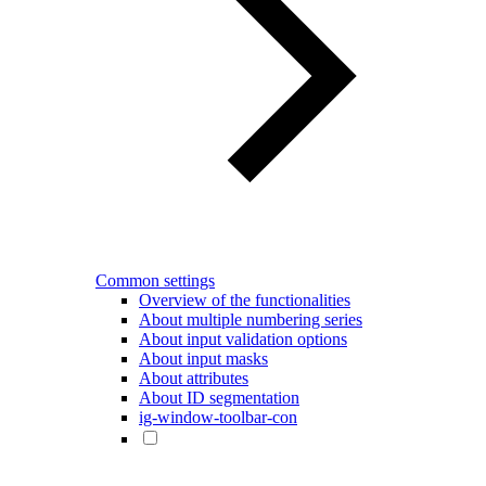
Common settings
Overview of the functionalities
About multiple numbering series
About input validation options
About input masks
About attributes
About ID segmentation
ig-window-toolbar-con