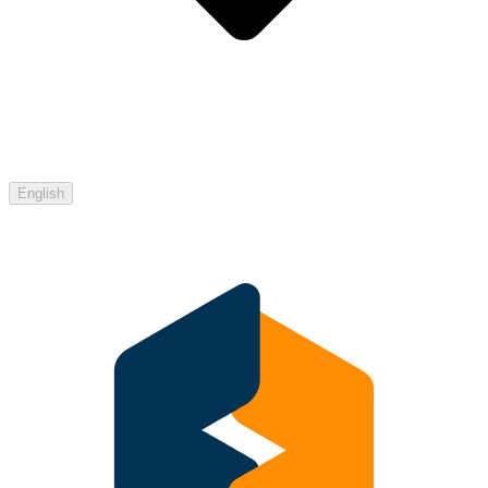
English