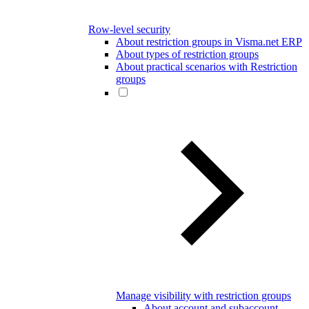
Row-level security
About restriction groups in Visma.net ERP
About types of restriction groups
About practical scenarios with Restriction
groups
Manage visibility with restriction groups
About account and subaccount