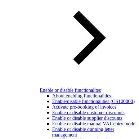
Enable or disable functionalites
About enabling functionalities
Enable/disable functionalities (CS100000)
Activate pre-booking of invoices
Enable or disable customer discounts
Enable or disable supplier discounts
Enable or disable manual VAT entry mode
Enable or disable dunning letter
management