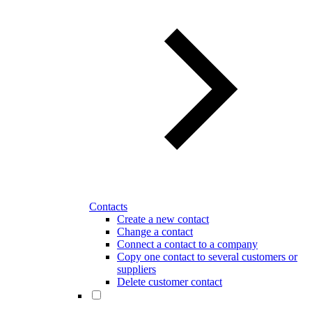
Contacts
Create a new contact
Change a contact
Connect a contact to a company
Copy one contact to several customers or
suppliers
Delete customer contact