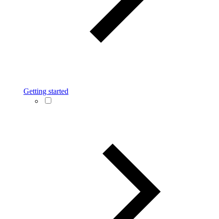
Getting started