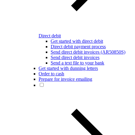
Direct debit
Get started with direct debit
Direct debit payment process
Send direct debit invoices (AR50850S)
Send direct debit invoices
Send a text file to your bank
Get started with dunning letters
Order to cash
Prepare for invoice emailing