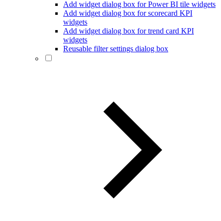
Add widget dialog box for Power BI tile widgets
Add widget dialog box for scorecard KPI
widgets
Add widget dialog box for trend card KPI
widgets
Reusable filter settings dialog box