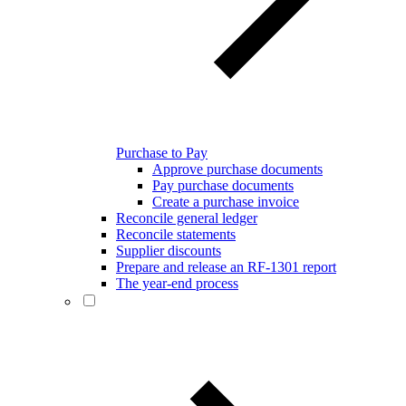
Purchase to Pay
Approve purchase documents
Pay purchase documents
Create a purchase invoice
Reconcile general ledger
Reconcile statements
Supplier discounts
Prepare and release an RF-1301 report
The year-end process