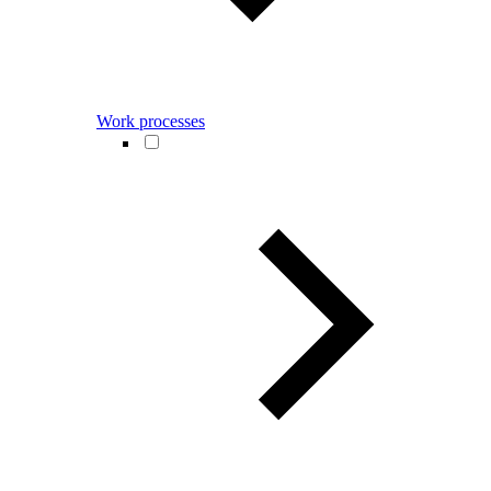
Work processes