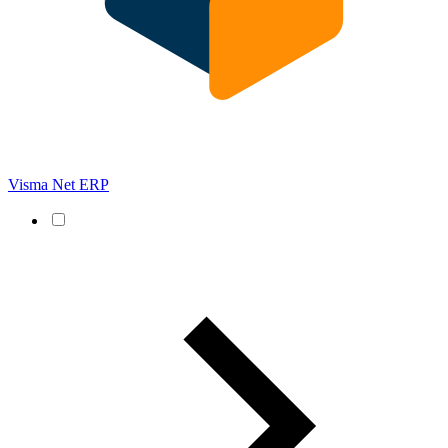
Visma Net ERP