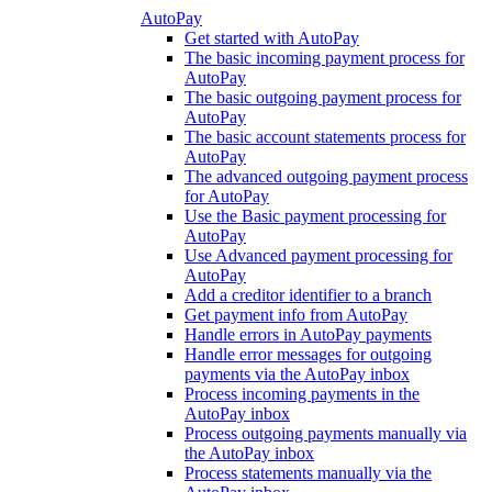
AutoPay
Get started with AutoPay
The basic incoming payment process for
AutoPay
The basic outgoing payment process for
AutoPay
The basic account statements process for
AutoPay
The advanced outgoing payment process
for AutoPay
Use the Basic payment processing for
AutoPay
Use Advanced payment processing for
AutoPay
Add a creditor identifier to a branch
Get payment info from AutoPay
Handle errors in AutoPay payments
Handle error messages for outgoing
payments via the AutoPay inbox
Process incoming payments in the
AutoPay inbox
Process outgoing payments manually via
the AutoPay inbox
Process statements manually via the