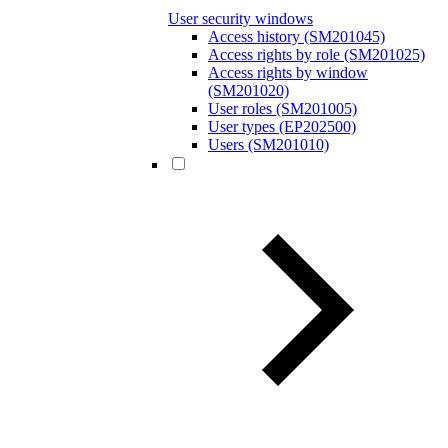
User security windows
Access history (SM201045)
Access rights by role (SM201025)
Access rights by window
(SM201020)
User roles (SM201005)
User types (EP202500)
Users (SM201010)