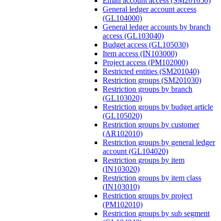
Email account access (SM201050)
General ledger account access
(GL104000)
General ledger accounts by branch
access (GL103040)
Budget access (GL105030)
Item access (IN103000)
Project access (PM102000)
Restricted entities (SM201040)
Restriction groups (SM201030)
Restriction groups by branch
(GL103020)
Restriction groups by budget article
(GL105020)
Restriction groups by customer
(AR102010)
Restriction groups by general ledger
account (GL104020)
Restriction groups by item
(IN103020)
Restriction groups by item class
(IN103010)
Restriction groups by project
(PM102010)
Restriction groups by sub segment