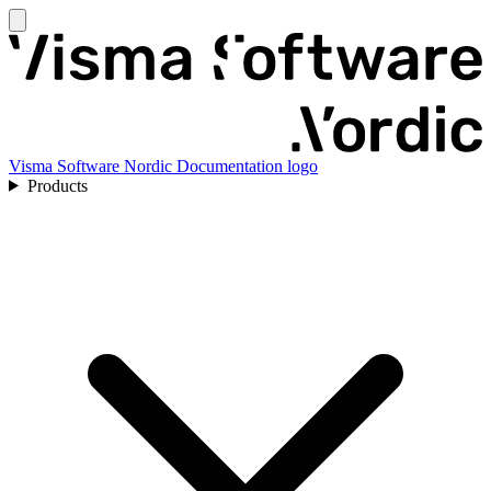
Visma Software Nordic Documentation logo
Products