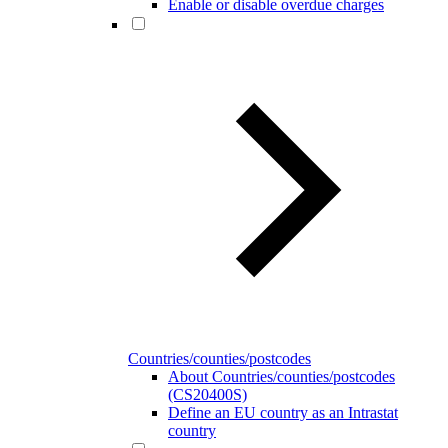
Enable or disable overdue charges
Countries/counties/postcodes
About Countries/counties/postcodes
(CS20400S)
Define an EU country as an Intrastat
country