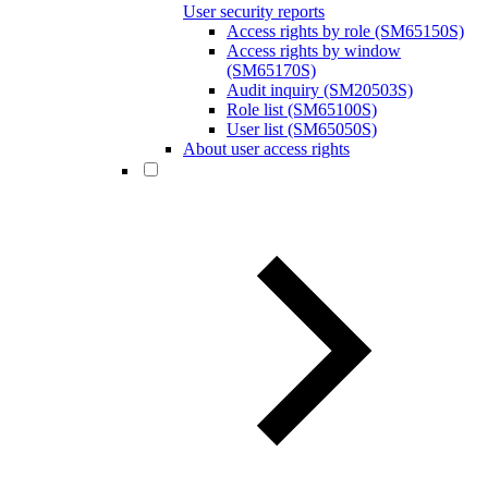
User security reports
Access rights by role (SM65150S)
Access rights by window
(SM65170S)
Audit inquiry (SM20503S)
Role list (SM65100S)
User list (SM65050S)
About user access rights