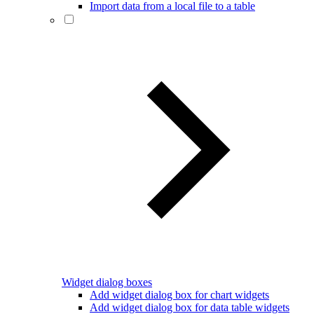
Import data from a local file to a table
Widget dialog boxes
Add widget dialog box for chart widgets
Add widget dialog box for data table widgets