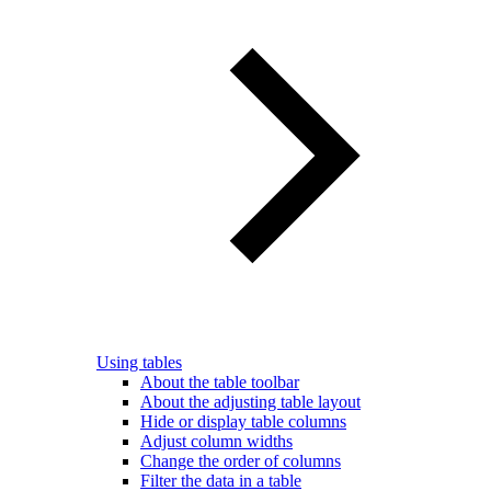
Using tables
About the table toolbar
About the adjusting table layout
Hide or display table columns
Adjust column widths
Change the order of columns
Filter the data in a table