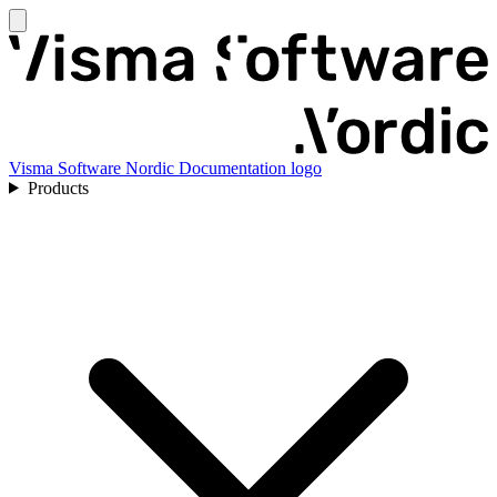
Visma Software Nordic Documentation logo
Products