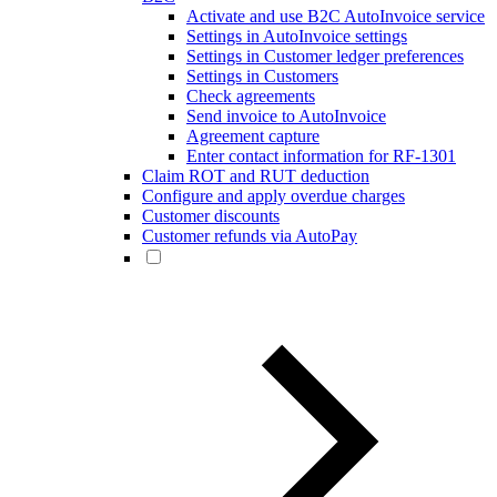
Activate and use B2C AutoInvoice service
Settings in AutoInvoice settings
Settings in Customer ledger preferences
Settings in Customers
Check agreements
Send invoice to AutoInvoice
Agreement capture
Enter contact information for RF-1301
Claim ROT and RUT deduction
Configure and apply overdue charges
Customer discounts
Customer refunds via AutoPay