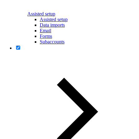
Assisted setup
Assisted setup
Data imports
Email
Forms
Subaccounts