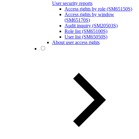
User security reports
Access rights by role (SM65150S)
Access rights by window
(SM65170S)
Audit inquiry (SM20503S)
Role list (SM65100S)
User list (SM65050S)
About user access rights