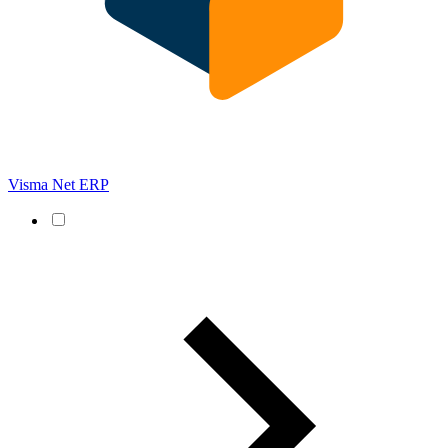
Visma Net ERP