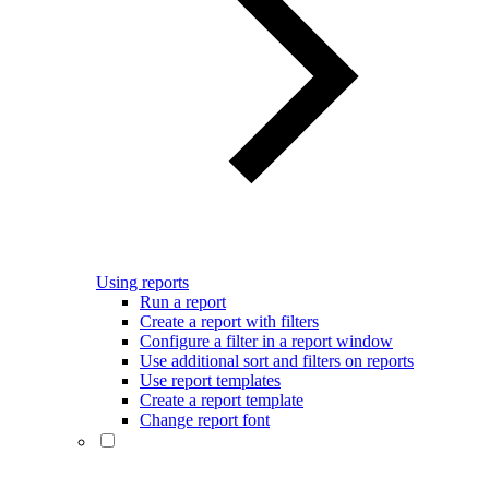
Using reports
Run a report
Create a report with filters
Configure a filter in a report window
Use additional sort and filters on reports
Use report templates
Create a report template
Change report font