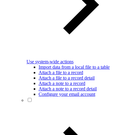
Use system-wide actions
Import data from a local file to a table
Attach a file to a record
Attach a file to a record detail
Attach a note to a record
Attach a note to a record detail
Configure your email account