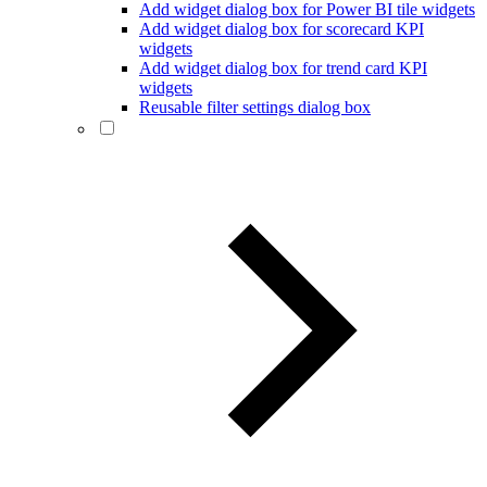
Add widget dialog box for Power BI tile widgets
Add widget dialog box for scorecard KPI
widgets
Add widget dialog box for trend card KPI
widgets
Reusable filter settings dialog box