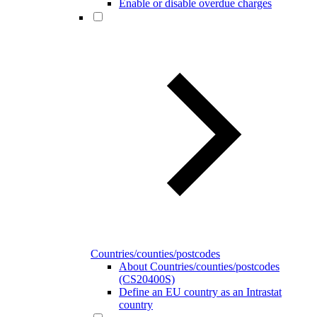
Enable or disable overdue charges
Countries/counties/postcodes
About Countries/counties/postcodes
(CS20400S)
Define an EU country as an Intrastat
country