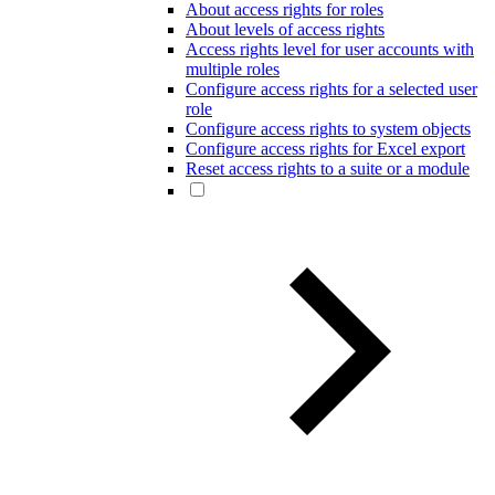
About access rights for roles
About levels of access rights
Access rights level for user accounts with
multiple roles
Configure access rights for a selected user
role
Configure access rights to system objects
Configure access rights for Excel export
Reset access rights to a suite or a module