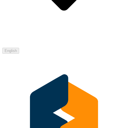
English