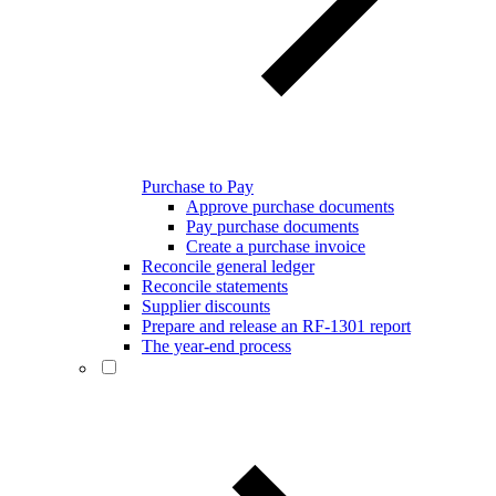
Purchase to Pay
Approve purchase documents
Pay purchase documents
Create a purchase invoice
Reconcile general ledger
Reconcile statements
Supplier discounts
Prepare and release an RF-1301 report
The year-end process