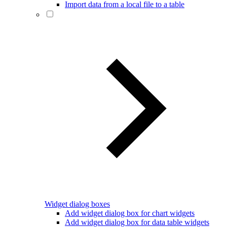
Import data from a local file to a table
Widget dialog boxes
Add widget dialog box for chart widgets
Add widget dialog box for data table widgets